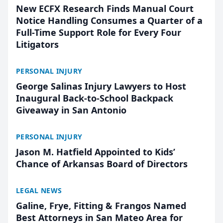
New ECFX Research Finds Manual Court
Notice Handling Consumes a Quarter of a
Full-Time Support Role for Every Four
Litigators
PERSONAL INJURY
George Salinas Injury Lawyers to Host
Inaugural Back-to-School Backpack
Giveaway in San Antonio
PERSONAL INJURY
Jason M. Hatfield Appointed to Kids’
Chance of Arkansas Board of Directors
LEGAL NEWS
Galine, Frye, Fitting & Frangos Named
Best Attorneys in San Mateo Area for