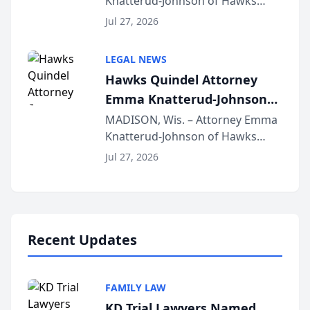
Knatterud-Johnson of Hawks
Function at State Bar of
Quindel, S.C. recently presented
Wisconsin Annual Meeting
Jul 27, 2026
at the State Bar of Wisconsin’s
Annual Meeting & Conference,
LEGAL NEWS
joining attorneys and other legal
Hawks Quindel Attorney
professionals f...
Emma Knatterud-Johnson
Presents on Executive
MADISON, Wis. – Attorney Emma
Knatterud-Johnson of Hawks
Function at State Bar of
Quindel, S.C. recently presented
Wisconsin Annual Meeting
Jul 27, 2026
at the State Bar of Wisconsin’s
Annual Meeting & Conference,
joining attorneys and other legal
professionals f...
Recent Updates
FAMILY LAW
KD Trial Lawyers Named