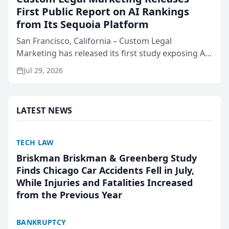
First Public Report on AI Rankings
from Its Sequoia Platform
San Francisco, California – Custom Legal
Marketing has released its first study exposing AI
ranking and recommendation behavior. The
Jul 29, 2026
research, conducted through the company’s AI
marketing platform for...
LATEST NEWS
TECH LAW
Briskman Briskman & Greenberg Study
Finds Chicago Car Accidents Fell in July,
While Injuries and Fatalities Increased
from the Previous Year
BANKRUPTCY