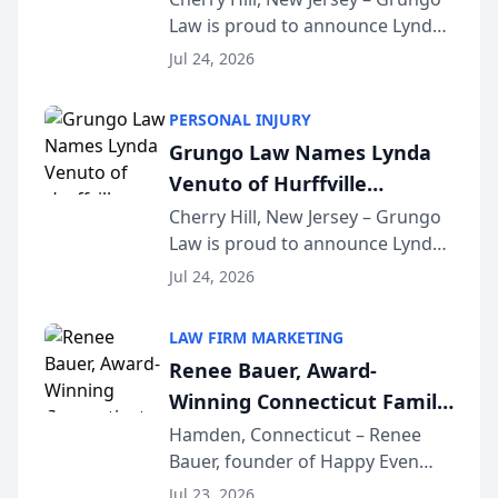
Law is proud to announce Lynda
South Jersey Teacher of the
Venuto of Hurffville Elementary
Year
Jul 24, 2026
School as the recipient of its 2026
South Jersey Teacher of the Year
PERSONAL INJURY
Award, recognizing her
Grungo Law Names Lynda
exceptional ...
Venuto of Hurffville
Elementary School as 2026
Cherry Hill, New Jersey – Grungo
Law is proud to announce Lynda
South Jersey Teacher of the
Venuto of Hurffville Elementary
Year
Jul 24, 2026
School as the recipient of its 2026
South Jersey Teacher of the Year
LAW FIRM MARKETING
Award, recognizing her
Renee Bauer, Award-
exceptional ...
Winning Connecticut Family
Law Attorney, Joins
Hamden, Connecticut – Renee
Bauer, founder of Happy Even
Untangle as Strategic
After Family Law, a Connecticut
Partner to Bring AI-Powered
Jul 23, 2026