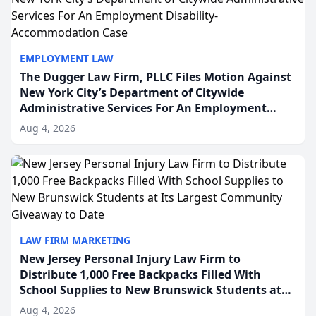
EMPLOYMENT LAW
The Dugger Law Firm, PLLC Files Motion Against
New York City’s Department of Citywide
Administrative Services For An Employment
Disability-Accommodation Case
Aug 4, 2026
LAW FIRM MARKETING
New Jersey Personal Injury Law Firm to
Distribute 1,000 Free Backpacks Filled With
School Supplies to New Brunswick Students at
Its Largest Community Giveaway to Date
Aug 4, 2026