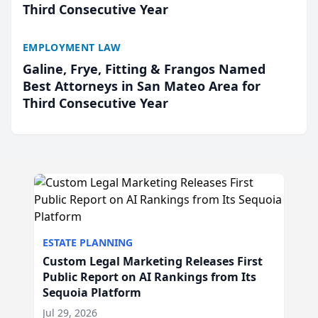
Third Consecutive Year
EMPLOYMENT LAW
Galine, Frye, Fitting & Frangos Named
Best Attorneys in San Mateo Area for
Third Consecutive Year
ESTATE PLANNING
Custom Legal Marketing Releases First
Public Report on AI Rankings from Its
Sequoia Platform
Jul 29, 2026