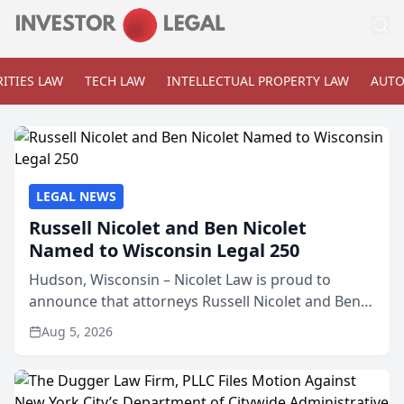
ITIES LAW
TECH LAW
INTELLECTUAL PROPERTY LAW
AUTO
LEGAL NEWS
Russell Nicolet and Ben Nicolet
Named to Wisconsin Legal 250
Hudson, Wisconsin – Nicolet Law is proud to
announce that attorneys Russell Nicolet and Ben
Nicolet have been recognized by the Wisconsin
Aug 5, 2026
Law Journal as members of the Wisconsin Legal
250. This annual...