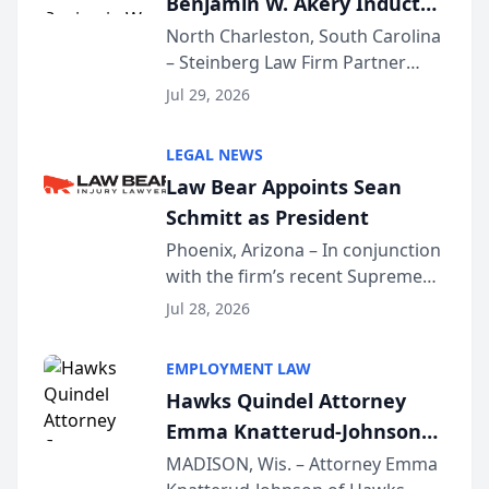
Benjamin W. Akery Inducted
Into Multi-Million Dollar &
North Charleston, South Carolina
– Steinberg Law Firm Partner
Million Dollar Advocates
Benjamin W. Akery has been
Forum
Jul 29, 2026
inducted into both the Multi-
Million Dollar and the Million
LEGAL NEWS
Dollar Advocates Forum, a
Law Bear Appoints Sean
national organization tha...
Schmitt as President
Phoenix, Arizona – In conjunction
with the firm’s recent Supreme
Court approval under Arizona’s
Jul 28, 2026
Alternative Business Structure
program, Law Bear Injury
EMPLOYMENT LAW
Lawyers announced that Sean
Hawks Quindel Attorney
Schmitt has been app...
Emma Knatterud-Johnson
Presents on Executive
MADISON, Wis. – Attorney Emma