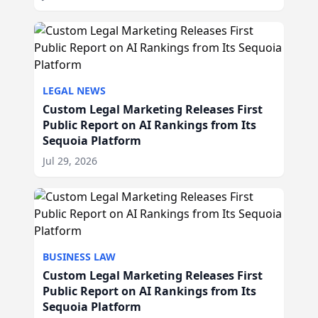
LEGAL NEWS
Custom Legal Marketing Releases First
Public Report on AI Rankings from Its
Sequoia Platform
Jul 29, 2026
BUSINESS LAW
Custom Legal Marketing Releases First
Public Report on AI Rankings from Its
Sequoia Platform