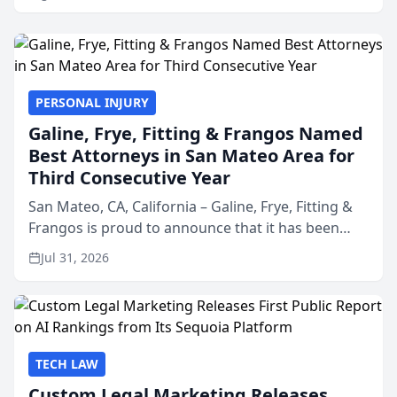
PERSONAL INJURY
Galine, Frye, Fitting & Frangos Named
Best Attorneys in San Mateo Area for
Third Consecutive Year
San Mateo, CA, California – Galine, Frye, Fitting &
Frangos is proud to announce that it has been
named Best Attorneys in San Mateo in 2026 in the
Jul 31, 2026
annual Best of San Mateo Area program,
presented by t...
TECH LAW
Custom Legal Marketing Releases