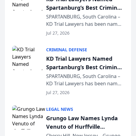
Spartanburg’s Best Criminal
Defense Law Firm for 2026
SPARTANBURG, South Carolina –
KD Trial Lawyers has been named
the 2026 winner in the Best
Jul 27, 2026
Criminal Defense Law Firm
category of The Post and
CRIMINAL DEFENSE
Courier’s Spartanburg’s Best
KD Trial Lawyers Named
awards program. KD Trial
Spartanburg’s Best Criminal
Lawye...
Defense Law Firm for 2026
SPARTANBURG, South Carolina –
KD Trial Lawyers has been named
the 2026 winner in the Best
Jul 27, 2026
Criminal Defense Law Firm
category of The Post and
LEGAL NEWS
Courier’s Spartanburg’s Best
Grungo Law Names Lynda
awards program. KD Trial
Venuto of Hurffville
Lawye...
Elementary School as 2026
Cherry Hill, New Jersey – Grungo