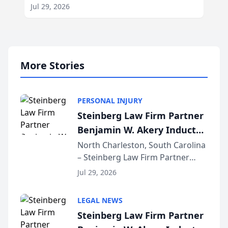
Jul 29, 2026
More Stories
PERSONAL INJURY
Steinberg Law Firm Partner
Benjamin W. Akery Inducted
Into Multi-Million Dollar &
North Charleston, South Carolina
– Steinberg Law Firm Partner
Million Dollar Advocates
Benjamin W. Akery has been
Forum
Jul 29, 2026
inducted into both the Multi-
Million Dollar and the Million
LEGAL NEWS
Dollar Advocates Forum, a
Steinberg Law Firm Partner
national organization tha...