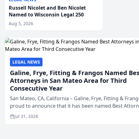
Russell Nicolet and Ben Nicolet
Named to Wisconsin Legal 250
Aug 5, 2026
LEGAL NEWS
Galine, Frye, Fitting & Frangos Named Be
Attorneys in San Mateo Area for Third
Consecutive Year
San Mateo, CA, California – Galine, Frye, Fitting & Frang
proud to announce that it has been named Best Attor
in San Mateo in 2026 in the annual Best of San Mateo 
Jul 31, 2026
program, presented by t...