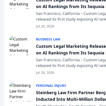
on AI Rankings from Its Sequoia
San Francisco, California – Custom Leg
released its first study exposing AI ra
recommendation behavior. The resear
Jul 29, 2026
the company’s AI marketing platform fo
BUSINESS LAW
Custom Legal Marketing Releases
on AI Rankings from Its Sequoia
San Francisco, California – Custom Leg
released its first study exposing AI ra
recommendation behavior. The resear
Jul 29, 2026
the company’s AI marketing platform fo
PERSONAL INJURY
Steinberg Law Firm Partner Ben
Inducted Into Multi-Million Dollar
Advocates Forum