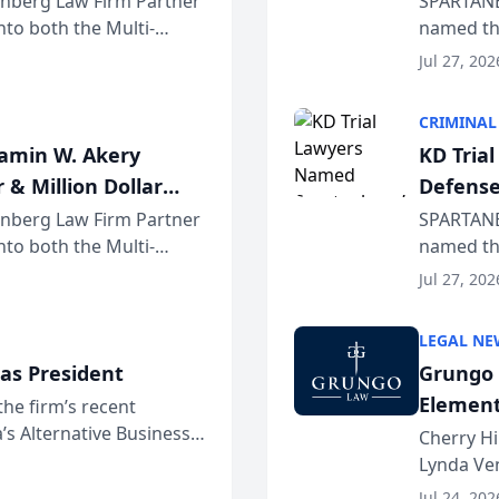
einberg Law Firm Partner
SPARTANB
to both the Multi-
named the
dvocates Forum, a
category 
Jul 27, 202
program. 
CRIMINAL
jamin W. Akery
KD Tria
 & Million Dollar
Defense
einberg Law Firm Partner
SPARTANB
to both the Multi-
named the
dvocates Forum, a
category 
Jul 27, 202
program. 
LEGAL NE
as President
Grungo 
Element
the firm’s recent
s Alternative Business
the Yea
Cherry Hi
awyers announced that
Lynda Ven
of its 20
Jul 24, 202