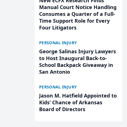
New ECFX Research Finds
Manual Court Notice Handling
Consumes a Quarter of a Full-
Time Support Role for Every
Four Litigators
PERSONAL INJURY
George Salinas Injury Lawyers
to Host Inaugural Back-to-
School Backpack Giveaway in
San Antonio
PERSONAL INJURY
Jason M. Hatfield Appointed to
Kids’ Chance of Arkansas
Board of Directors