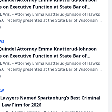
s on Executive Function at State Bar of
in Annual Meeting
 Wis. – Attorney Emma Knatterud-Johnson of Hawks
S.C. recently presented at the State Bar of Wisconsin’s
eting & Conference, joining attorneys and other
6
essionals f...
WS
uindel Attorney Emma Knatterud-Johnson
s on Executive Function at State Bar of
in Annual Meeting
 Wis. – Attorney Emma Knatterud-Johnson of Hawks
S.C. recently presented at the State Bar of Wisconsin’s
eting & Conference, joining attorneys and other
6
essionals f...
AW
l Lawyers Named Spartanburg’s Best Criminal
 Law Firm for 2026