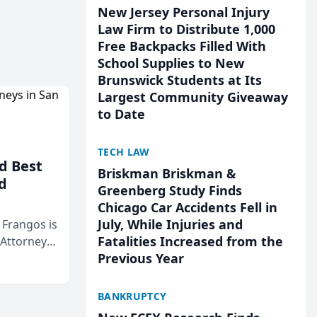
New Jersey Personal Injury
Law Firm to Distribute 1,000
Free Backpacks Filled With
School Supplies to New
Brunswick Students at Its
Largest Community Giveaway
to Date
TECH LAW
d Best
Briskman Briskman &
d
Greenberg Study Finds
Chicago Car Accidents Fell in
July, While Injuries and
& Frangos is
Fatalities Increased from the
 Attorneys
Previous Year
Mateo Area
BANKRUPTCY