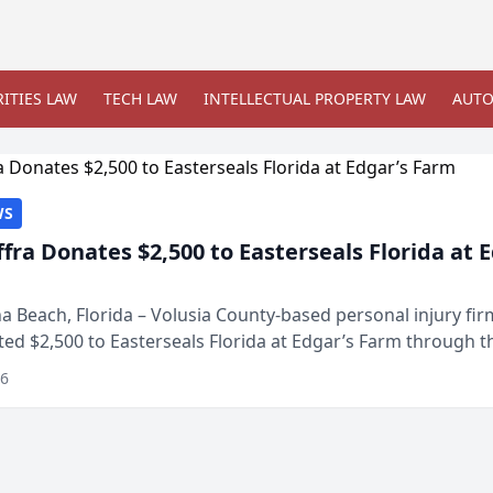
ITIES LAW
TECH LAW
INTELLECTUAL PROPERTY LAW
AUTO
WS
ffra Donates $2,500 to Easterseals Florida at 
 Beach, Florida – Volusia County-based personal injury fi
ted $2,500 to Easterseals Florida at Edgar’s Farm through t
ares community initiative. The donat...
26