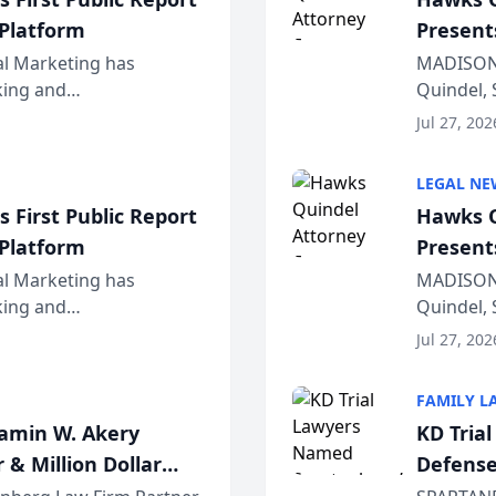
 Platform
Present
Wiscons
al Marketing has
MADISON,
nking and
Quindel, 
ch, conducted through
Annual Me
Jul 27, 202
r...
legal prof
LEGAL NE
 First Public Report
Hawks Q
 Platform
Present
Wiscons
al Marketing has
MADISON,
nking and
Quindel, 
ch, conducted through
Annual Me
Jul 27, 202
r...
legal prof
FAMILY L
jamin W. Akery
KD Tria
 & Million Dollar
Defense