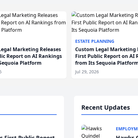
ESTATE PLANNING
egal Marketing Releases
Custom Legal Marketing 
blic Report on AI Rankings
First Public Report on AI
 Sequoia Platform
from Its Sequoia Platfor
6
Jul 29, 2026
Recent Updates
EMPLOYM
 First Public Report
Hawks Q