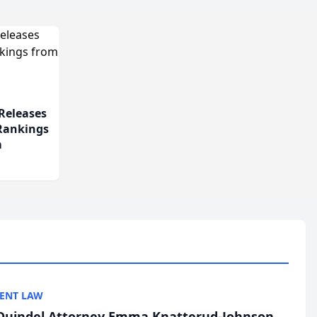
Releases
 Rankings
m
ENT LAW
uindel Attorney Emma Knatterud-Johnson