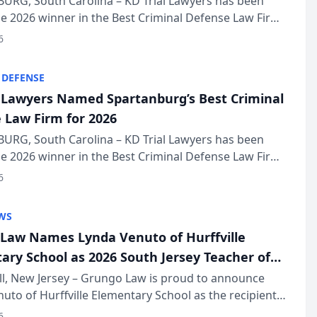
URG, South Carolina – KD Trial Lawyers has been
 2026 winner in the Best Criminal Defense Law Firm
of The Post and Courier’s Spartanburg’s Best awards
6
KD Trial Lawye...
 DEFENSE
l Lawyers Named Spartanburg’s Best Criminal
 Law Firm for 2026
URG, South Carolina – KD Trial Lawyers has been
 2026 winner in the Best Criminal Defense Law Firm
of The Post and Courier’s Spartanburg’s Best awards
6
KD Trial Lawye...
WS
Law Names Lynda Venuto of Hurffville
ary School as 2026 South Jersey Teacher of
r
ll, New Jersey – Grungo Law is proud to announce
uto of Hurffville Elementary School as the recipient
26 South Jersey Teacher of the Year Award, recognizing
6