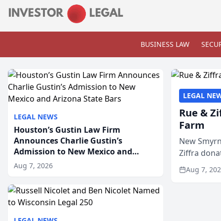
BUSINESS LAW
SECUR
LEGAL NE
Rue & Zi
LEGAL NEWS
Farm
Houston’s Gustin Law Firm
Announces Charlie Gustin’s
New Smyrna
Admission to New Mexico and
Ziffra dona
Arizona State Bars
firm’s RZ C
Aug 7, 2026
Aug 7, 20
LEGAL NEWS