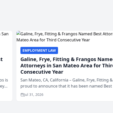
EMPLOYMENT LAW
st
Galine, Frye, Fitting & Frangos Name
Attorneys in San Mateo Area for Thir
Consecutive Year
os is
San Mateo, CA, California – Galine, Frye, Fitting 
neys
proud to announce that it has been named Best
Area
in San Mateo in 2026 in the annual Best of San 
Jul 31, 2026
program, presented by t...