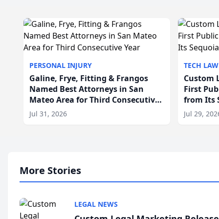
PERSONAL INJURY
TECH LAW
Galine, Frye, Fitting & Frangos
Custom L
Named Best Attorneys in San
First Pu
Mateo Area for Third Consecutive
from Its
Year
Jul 31, 2026
Jul 29, 202
More Stories
LEGAL NEWS
Custom Legal Marketing Releases