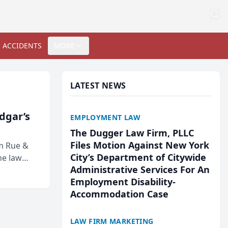
 ACCIDENTS
MORE
LATEST NEWS
Edgar’s
EMPLOYMENT LAW
The Dugger Law Firm, PLLC
Files Motion Against New York
rm Rue &
City’s Department of Citywide
he law
Administrative Services For An
Employment Disability-
Accommodation Case
LAW FIRM MARKETING