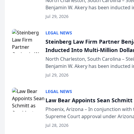
North Charleston, South Carolina – St
Benjamin W. Akery has been inducted in
Million Dollar and the Million Dollar A
Jul 29, 2026
national organization tha...
LEGAL NEWS
Steinberg Law Firm Partner Ben
Inducted Into Multi-Million Dollar
Advocates Forum
North Charleston, South Carolina – St
Benjamin W. Akery has been inducted in
Million Dollar and the Million Dollar A
Jul 29, 2026
national organization tha...
LEGAL NEWS
Law Bear Appoints Sean Schmitt 
Phoenix, Arizona – In conjunction with 
Supreme Court approval under Arizona’
Structure program, Law Bear Injury L
Jul 28, 2026
Sean Schmitt has been app...