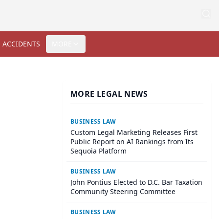
 ACCIDENTS
MORE
MORE LEGAL NEWS
BUSINESS LAW
Custom Legal Marketing Releases First
Public Report on AI Rankings from Its
Sequoia Platform
BUSINESS LAW
John Pontius Elected to D.C. Bar Taxation
Community Steering Committee
BUSINESS LAW