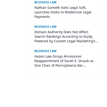
BUSINESS LAW
Nathan Sumekh Exits Legal Soft,
Launches Disbo to Modernize Legal
Payments
BUSINESS LAW
Domain Authority Does Not Affect
Search Rankings According to Study
Powered by Custom Legal Marketing’s
Sequoia Platform
BUSINESS LAW
Hazen Law Group Announces
Reappointment of Sarah E. Straub as
Vice Chair of Pennsylvania Bar
Association Agricultural Law Committee