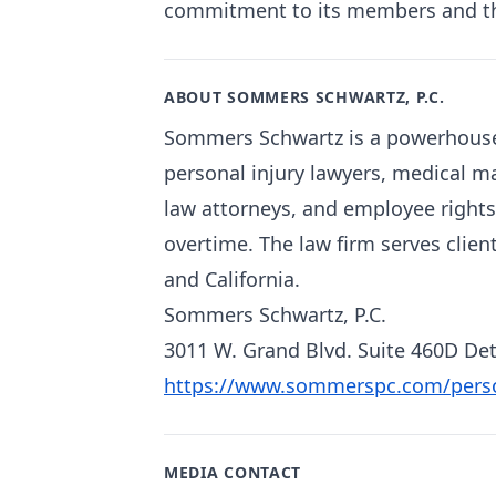
commitment to its members and the 
ABOUT SOMMERS SCHWARTZ, P.C.
Sommers Schwartz is a powerhouse 
personal injury lawyers, medical m
law attorneys, and employee rights
overtime. The law firm serves clien
and California.
Sommers Schwartz, P.C.
3011 W. Grand Blvd. Suite 460D Det
https://www.sommerspc.com/person
MEDIA CONTACT