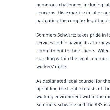
numerous challenges, including lab
concerns. His expertise in labor a
navigating the complex legal lands
Sommers Schwartz takes pride in it
services and in having its attorney
commitment to their clients. Wilensk
standing within the legal communit
workers’ rights.
As designated legal counsel for the 
upholding the legal interests of th
working environment within the rai
Sommers Schwartz and the BRS is po