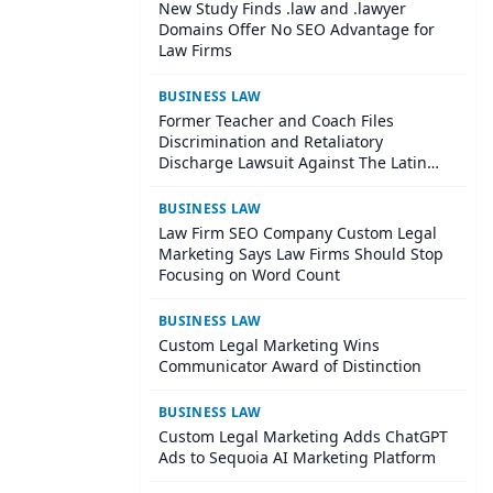
New Study Finds .law and .lawyer
Domains Offer No SEO Advantage for
Law Firms
BUSINESS LAW
Former Teacher and Coach Files
Discrimination and Retaliatory
Discharge Lawsuit Against The Latin
School Of Chicago
BUSINESS LAW
Law Firm SEO Company Custom Legal
Marketing Says Law Firms Should Stop
Focusing on Word Count
BUSINESS LAW
Custom Legal Marketing Wins
Communicator Award of Distinction
BUSINESS LAW
Custom Legal Marketing Adds ChatGPT
Ads to Sequoia AI Marketing Platform