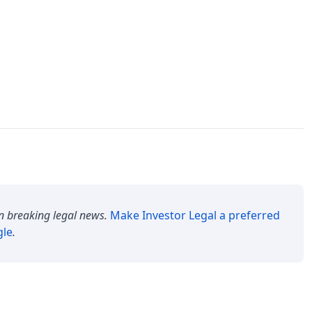
n breaking legal news.
Make
Investor Legal
a preferred
gle
.