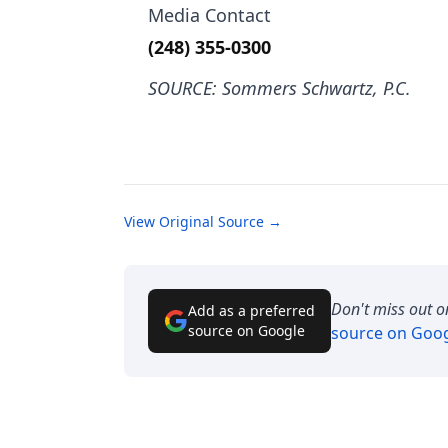
Media Contact
(248) 355-0300
SOURCE: Sommers Schwartz, P.C.
View Original Source →
Don't miss out o
Add as a preferred
source on Google
source on Goo