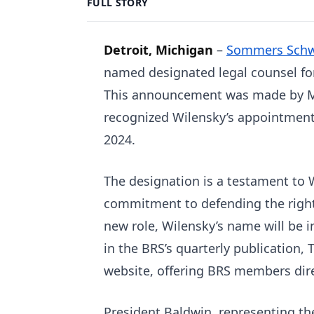
FULL STORY
Detroit, Michigan
–
Sommers Schwa
named designated legal counsel for
This announcement was made by Mi
recognized Wilensky’s appointment 
2024.
The designation is a testament to 
commitment to defending the rights
new role, Wilensky’s name will be i
in the BRS’s quarterly publication, 
website, offering BRS members direc
President Baldwin, representing th