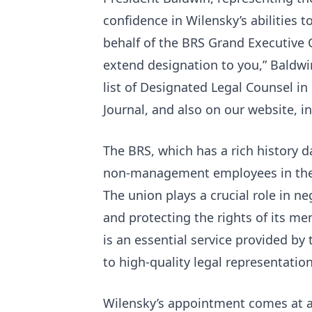
confidence in Wilensky’s abilities 
behalf of the BRS Grand Executive C
extend designation to you,” Baldwin
list of Designated Legal Counsel in
Journal, and also on our website, i
The BRS, which has a rich history d
non-management employees in the 
The​ union plays a crucial role in n
and protecting the rights of its me
is an essential service provided b
to high-quality legal representati
Wilensky’s appointment comes at a 