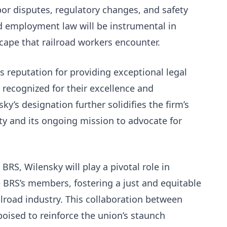
or disputes, regulatory changes, and safety
nd employment law will be instrumental in
cape that railroad workers encounter.
s reputation for providing exceptional legal
s recognized for their excellence and
y’s designation further solidifies the firm’s
y and its ongoing mission to advocate for
BRS, Wilensky will play​ a pivotal role in
e BRS’s members, fostering a just and equitable
lroad industry. This collaboration between
ised to reinforce the union’s staunch