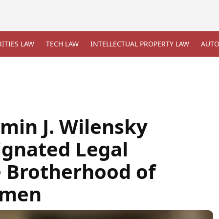
ITIES LAW
TECH LAW
INTELLECTUAL PROPERTY LAW
AUTO
min J. Wilensky
ignated Legal
e Brotherhood of
lmen