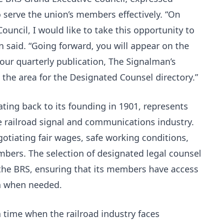
to serve the union’s members effectively. “On
ouncil, I would like to take this opportunity to
 said. “Going forward, you will appear on the
 our quarterly publication, The Signalman’s
n the area for the Designated Counsel directory.”
ating back to its founding in 1901, represents
railroad signal and communications industry.
egotiating fair wages, safe working conditions,
mbers. The selection of designated legal counsel
y the BRS, ensuring that its members have access
on when needed.
time when the railroad industry faces