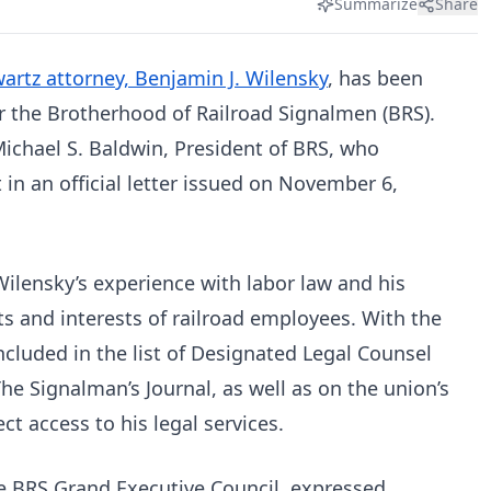
Summarize
Share
rtz attorney, Benjamin J. Wilensky
, has been
 the Brotherhood of Railroad Signalmen (BRS).
chael S. Baldwin, President of BRS, who
in an official letter issued on November 6,
Wilensky’s experience with labor law and his
 and interests of railroad employees. With the
ncluded in the list of Designated Legal Counsel
The Signalman’s Journal, as well as on the union’s
t access to his legal services.
e BRS Grand Executive Council, expressed