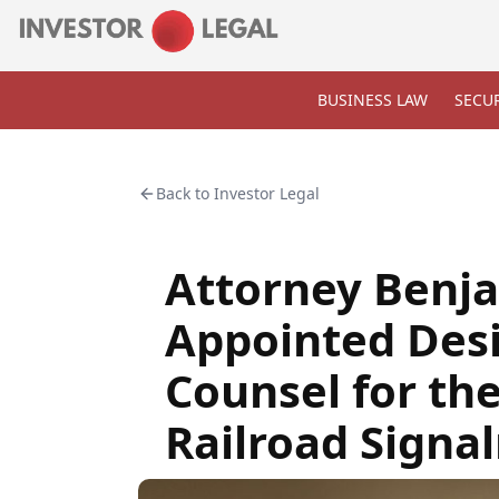
BUSINESS LAW
SECUR
Back to
Investor Legal
Attorney Benja
Appointed Des
Counsel for th
Railroad Signa