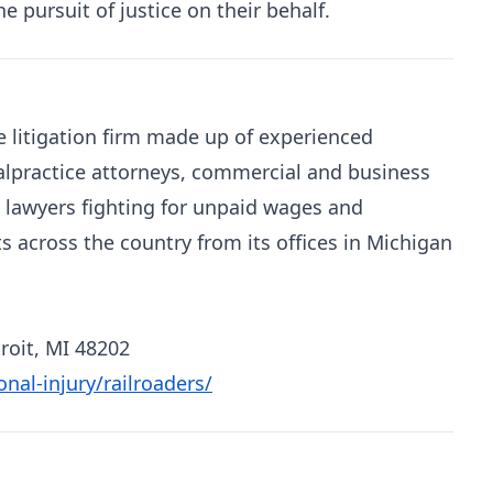
pursuit of justice on their behalf.
litigation firm made up of experienced
alpractice attorneys, commercial and business
 lawyers fighting for unpaid wages and
ts across the country from its offices in Michigan
roit, MI 48202
al-injury/railroaders/