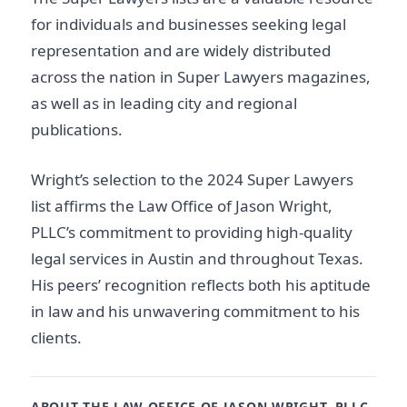
for individuals and businesses seeking legal
representation and are widely distributed
across the nation in Super Lawyers magazines,
as well as in leading city and regional
publications.
Wright’s selection to the 2024 Super Lawyers
list affirms the Law Office of Jason Wright,
PLLC’s commitment to providing high-quality
legal services in Austin and throughout Texas.
His peers’ recognition reflects both his aptitude
in law and his unwavering commitment to his
clients.
ABOUT THE LAW OFFICE OF JASON WRIGHT, PLLC