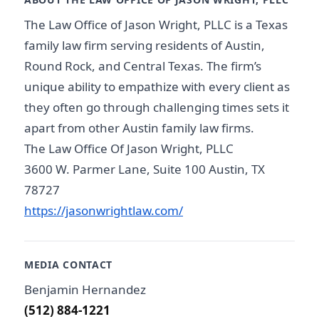
The Law Office of Jason Wright, PLLC is a Texas
family law firm serving residents of Austin,
Round Rock, and Central Texas. The firm’s
unique ability to empathize with every client as
they often go through challenging times sets it
apart from other Austin family law firms.
The Law Office Of Jason Wright, PLLC
3600 W. Parmer Lane, Suite 100 Austin, TX
78727
https://jasonwrightlaw.com/
MEDIA CONTACT
Benjamin Hernandez
(512) 884-1221