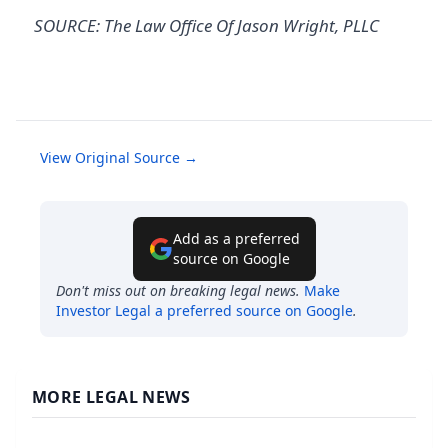
SOURCE: The Law Office Of Jason Wright, PLLC
View Original Source →
Add as a preferred
source on Google
Don't miss out on breaking legal news.
Make
Investor Legal
a preferred source on Google
.
MORE LEGAL NEWS