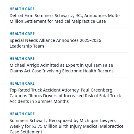
HEALTH CARE
Detroit Firm Sommers Schwartz, P.C., Announces Multi-
Million Settlement for Medical Malpractice Case
HEALTH CARE
Special Needs Alliance Announces 2025–2026
Leadership Team
HEALTH CARE
Michael Arrigo Admitted as Expert in Qui Tam False
Claims Act Case Involving Electronic Health Records
HEALTH CARE
Top-Rated Truck Accident Attorney, Paul Greenberg,
Cautions Illinois Drivers of Increased Risk of Fatal Truck
Accidents in Summer Months
HEALTH CARE
Sommers Schwartz Recognized by Michigan Lawyers
Weekly for $3.75 Million Birth Injury Medical Malpractice
Case Settlement