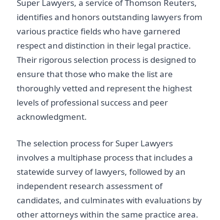
Super Lawyers, a service of Thomson Reuters,
identifies and honors outstanding lawyers from
various practice fields who have garnered
respect and distinction in their legal practice.
Their rigorous selection process is designed to
ensure that those who make the list are
thoroughly vetted and represent the highest
levels of professional success and peer
acknowledgment.
The selection process for Super Lawyers
involves a multiphase process that includes a
statewide survey of lawyers, followed by an
independent research assessment of
candidates, and culminates with evaluations by
other attorneys within the same practice area.