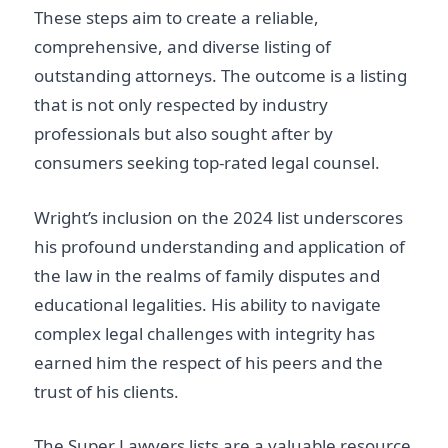
These steps aim to create a reliable,
comprehensive, and diverse listing of
outstanding attorneys. The outcome is a listing
that is not only respected by industry
professionals but also sought after by
consumers seeking top-rated legal counsel.
Wright’s inclusion on the 2024 list underscores
his profound understanding and application of
the law in the realms of family disputes and
educational legalities. His ability to navigate
complex legal challenges with integrity has
earned him the respect of his peers and the
trust of his clients.
The Super Lawyers lists are a valuable resource