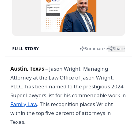
FULL STORY
Summarize
Share
Austin, Texas
– Jason Wright, Managing
Attorney at the Law Office of Jason Wright,
PLLC, has been named to the prestigious 2024
Super Lawyers list for his commendable work in
Family Law
. This recognition places Wright
within the top five percent of attorneys in
Texas.