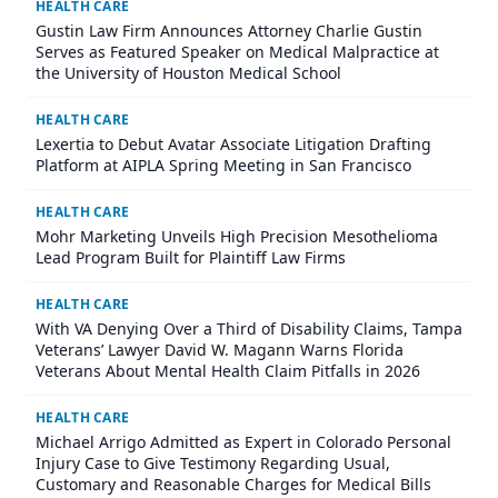
HEALTH CARE
Gustin Law Firm Announces Attorney Charlie Gustin
Serves as Featured Speaker on Medical Malpractice at
the University of Houston Medical School
HEALTH CARE
Lexertia to Debut Avatar Associate Litigation Drafting
Platform at AIPLA Spring Meeting in San Francisco
HEALTH CARE
Mohr Marketing Unveils High Precision Mesothelioma
Lead Program Built for Plaintiff Law Firms
HEALTH CARE
With VA Denying Over a Third of Disability Claims, Tampa
Veterans’ Lawyer David W. Magann Warns Florida
Veterans About Mental Health Claim Pitfalls in 2026
HEALTH CARE
Michael Arrigo Admitted as Expert in Colorado Personal
Injury Case to Give Testimony Regarding Usual,
Customary and Reasonable Charges for Medical Bills