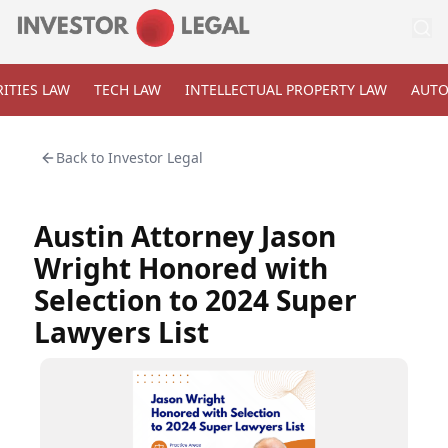
ITIES LAW
TECH LAW
INTELLECTUAL PROPERTY LAW
AUTO
Back to
Investor Legal
Austin Attorney Jason
Wright Honored with
Selection to 2024 Super
Lawyers List