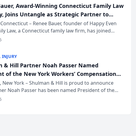
auer, Award-Winning Connecticut Family Law
, Joins Untangle as Strategic Partner to
I-Powered Discovery Automation to Family
Connecticut – Renee Bauer, founder of Happy Even
ily Law, a Connecticut family law firm, has joined
ms
 a B2B SaaS platform built for family law firms, as a
6
partner. I...
 INJURY
 & Hill Partner Noah Passer Named
nt of the New York Workers’ Compensation
ociation (NYWCBA)
 New York – Shulman & Hill is proud to announce
tner Noah Passer has been named President of the
 Workers’ Compensation Bar Association (NYWCBA),
6
zation that has serv...