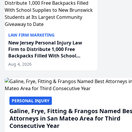
LAW FIRM MARKETING
New Jersey Personal Injury Law
Firm to Distribute 1,000 Free
Backpacks Filled With School
Supplies to New Brunswick
Aug 4, 2026
Students at Its Largest Community
Giveaway to Date
PERSONAL INJURY
Galine, Frye, Fitting & Frangos Named Be
Attorneys in San Mateo Area for Third
Consecutive Year