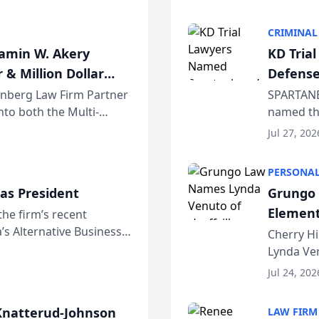
program. 
CRIMINAL
jamin W. Akery
KD Tria
 & Million Dollar
Defense
einberg Law Firm Partner
SPARTANB
to both the Multi-
named the
dvocates Forum, a
category 
Jul 27, 202
program. 
PERSONAL
as President
Grungo 
Element
the firm’s recent
s Alternative Business
the Yea
Cherry Hi
awyers announced that
Lynda Ven
of its 20
Jul 24, 202
her except
natterud-Johnson
LAW FIRM