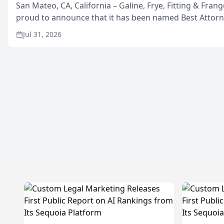
San Mateo, CA, California – Galine, Frye, Fitting & Frang
proud to announce that it has been named Best Attor
in San Mateo in 2026 in the annual Best of San Mateo 
Jul 31, 2026
program, presented by t...