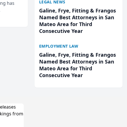
LEGAL NEWS
ing has
Galine, Frye, Fitting & Frangos
cted
Named Best Attorneys in San
...
Mateo Area for Third
Consecutive Year
EMPLOYMENT LAW
Galine, Frye, Fitting & Frangos
Named Best Attorneys in San
Mateo Area for Third
Consecutive Year