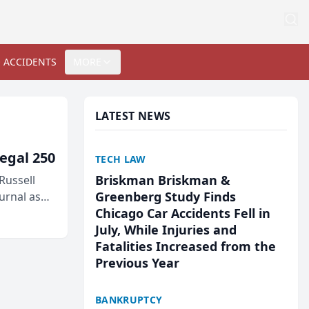
 ACCIDENTS
MORE
LATEST NEWS
egal 250
TECH LAW
Briskman Briskman &
Russell
Greenberg Study Finds
urnal as
Chicago Car Accidents Fell in
July, While Injuries and
Fatalities Increased from the
Previous Year
BANKRUPTCY