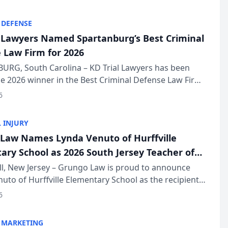
KD Trial Lawye...
 DEFENSE
l Lawyers Named Spartanburg’s Best Criminal
 Law Firm for 2026
URG, South Carolina – KD Trial Lawyers has been
 2026 winner in the Best Criminal Defense Law Firm
of The Post and Courier’s Spartanburg’s Best awards
6
KD Trial Lawye...
 INJURY
Law Names Lynda Venuto of Hurffville
ary School as 2026 South Jersey Teacher of
r
ll, New Jersey – Grungo Law is proud to announce
uto of Hurffville Elementary School as the recipient
26 South Jersey Teacher of the Year Award, recognizing
6
ional ...
 MARKETING