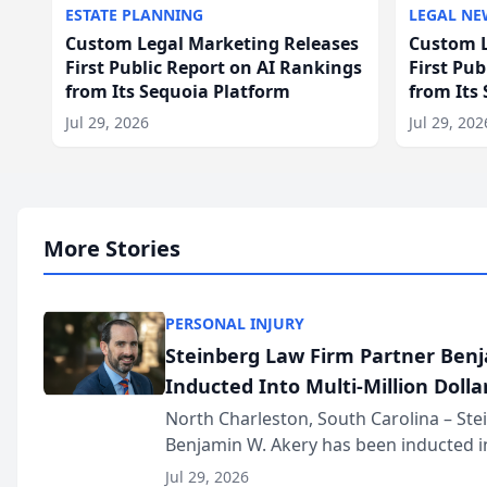
ESTATE PLANNING
LEGAL NE
Custom Legal Marketing Releases
Custom L
First Public Report on AI Rankings
First Pu
from Its Sequoia Platform
from Its
Jul 29, 2026
Jul 29, 202
More Stories
PERSONAL INJURY
Steinberg Law Firm Partner Ben
Inducted Into Multi-Million Dollar
Advocates Forum
North Charleston, South Carolina – St
Benjamin W. Akery has been inducted in
Million Dollar and the Million Dollar A
Jul 29, 2026