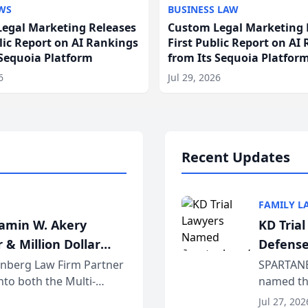
WS
BUSINESS LAW
egal Marketing Releases
Custom Legal Marketing 
blic Report on AI Rankings
First Public Report on AI
 Sequoia Platform
from Its Sequoia Platfor
6
Jul 29, 2026
Recent Updates
FAMILY L
jamin W. Akery
KD Tria
 & Million Dollar
Defense
einberg Law Firm Partner
SPARTANB
to both the Multi-
named the
dvocates Forum, a
category 
Jul 27, 202