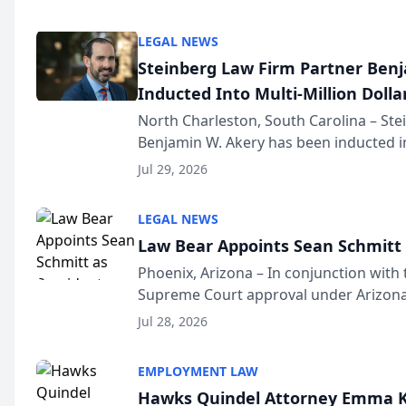
national organization tha...
LEGAL NEWS
Steinberg Law Firm Partner Ben
Inducted Into Multi-Million Dollar
Advocates Forum
North Charleston, South Carolina – St
Benjamin W. Akery has been inducted in
Million Dollar and the Million Dollar A
Jul 29, 2026
national organization tha...
LEGAL NEWS
Law Bear Appoints Sean Schmitt 
Phoenix, Arizona – In conjunction with 
Supreme Court approval under Arizona’
Structure program, Law Bear Injury L
Jul 28, 2026
Sean Schmitt has been app...
EMPLOYMENT LAW
Hawks Quindel Attorney Emma K