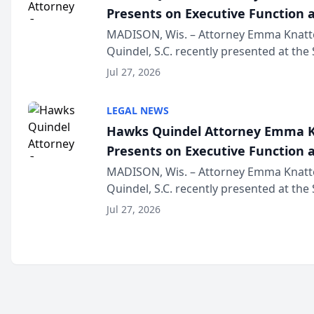
Presents on Executive Function a
Wisconsin Annual Meeting
MADISON, Wis. – Attorney Emma Knatt
Quindel, S.C. recently presented at the
Annual Meeting & Conference, joining 
Jul 27, 2026
legal professionals f...
LEGAL NEWS
Hawks Quindel Attorney Emma K
Presents on Executive Function a
Wisconsin Annual Meeting
MADISON, Wis. – Attorney Emma Knatt
Quindel, S.C. recently presented at the
Annual Meeting & Conference, joining 
Jul 27, 2026
legal professionals f...