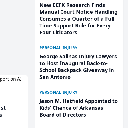
New ECFX Research Finds
Manual Court Notice Handling
Consumes a Quarter of a Full-
Time Support Role for Every
Four Litigators
PERSONAL INJURY
George Salinas Injury Lawyers
to Host Inaugural Back-to-
School Backpack Giveaway in
San Antonio
PERSONAL INJURY
Jason M. Hatfield Appointed to
rst
Kids’ Chance of Arkansas
s
Board of Directors