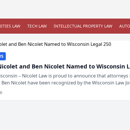
ITIES LAW
TECH LAW
INTELLECTUAL PROPERTY LAW
AUTO
WS
Nicolet and Ben Nicolet Named to Wisconsin L
sconsin – Nicolet Law is proud to announce that attorneys 
d Ben Nicolet have been recognized by the Wisconsin Law Jo
 the Wisconsin Legal 250. This annual...
26