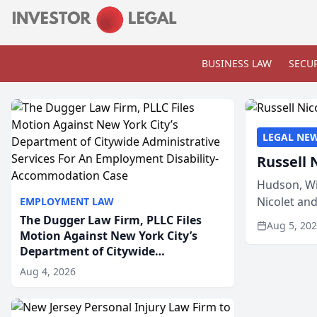
BUSINESS LAW
SECUR
LEGAL NE
Russell 
Hudson, Wi
Nicolet an
EMPLOYMENT LAW
members of
The Dugger Law Firm, PLLC Files
Aug 5, 20
Motion Against New York City’s
Department of Citywide
Administrative Services For An
Aug 4, 2026
Employment Disability-
Accommodation Case