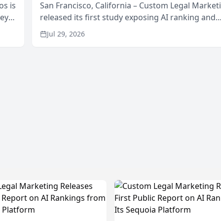
os is
San Francisco, California – Custom Legal Market
neys
released its first study exposing AI ranking and
Area
recommendation behavior. The research, condu
Jul 29, 2026
through the company’s AI marketing platform for