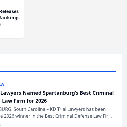
Releases
 Rankings
m
AW
l Lawyers Named Spartanburg’s Best Criminal
 Law Firm for 2026
URG, South Carolina – KD Trial Lawyers has been
 2026 winner in the Best Criminal Defense Law Firm
of The Post and Courier’s Spartanburg’s Best awards
6