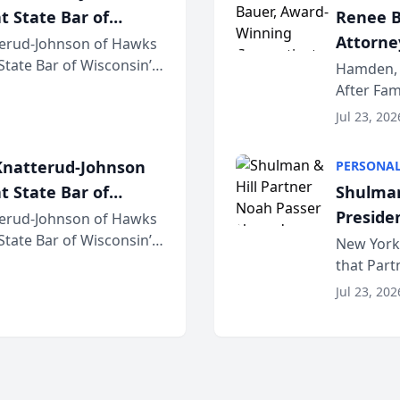
t State Bar of
Renee B
Attorney
erud-Johnson of Hawks
 State Bar of Wisconsin’s
Bring A
Hamden, 
attorneys and other
After Fam
Law Fir
Untangle,
Jul 23, 202
strategic 
natterud-Johnson
PERSONAL
t State Bar of
Shulman
Preside
erud-Johnson of Hawks
 State Bar of Wisconsin’s
Bar Ass
New York,
attorneys and other
that Par
New York
Jul 23, 202
an organi