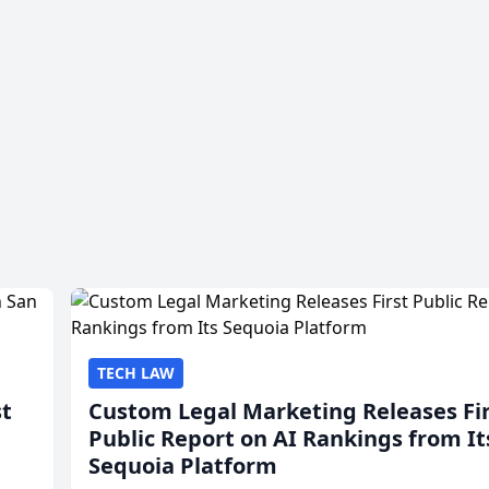
TECH LAW
st
Custom Legal Marketing Releases Fi
Public Report on AI Rankings from It
Sequoia Platform