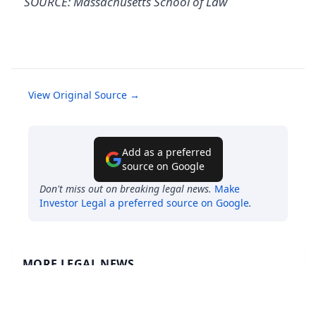
SOURCE: Massachusetts School of Law
View Original Source →
Add as a preferred
source on Google
Don't miss out on breaking legal news.
Make
Investor Legal
a preferred source on Google
.
MORE LEGAL NEWS
ESTATE PLANNING