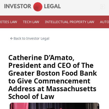
ITIES LAW
TECH LAW
INTELLECTUAL PROPERTY LAW
AUTO
Back to
Investor Legal
Catherine D’Amato,
President and CEO of The
Greater Boston Food Bank
to Give Commencement
Address at Massachusetts
School of Law