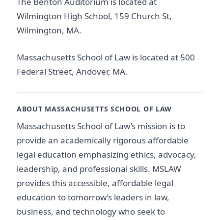
The Benton Auditorium is located at
Wilmington High School, 159 Church St,
Wilmington, MA.
Massachusetts School of Law is located at 500
Federal Street, Andover, MA.
ABOUT MASSACHUSETTS SCHOOL OF LAW
Massachusetts School of Law’s mission is to
provide an academically rigorous affordable
legal education emphasizing ethics, advocacy,
leadership, and professional skills. MSLAW
provides this accessible, affordable legal
education to tomorrow’s leaders in law,
business, and technology who seek to