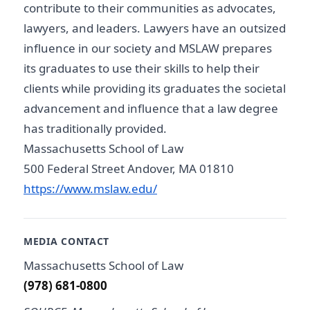
contribute to their communities as advocates,
lawyers, and leaders. Lawyers have an outsized
influence in our society and MSLAW prepares
its graduates to use their skills to help their
clients while providing its graduates the societal
advancement and influence that a law degree
has traditionally provided.
Massachusetts School of Law
500 Federal Street Andover, MA 01810
https://www.mslaw.edu/
MEDIA CONTACT
Massachusetts School of Law
(978) 681-0800