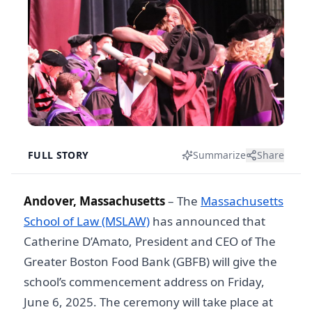
FULL STORY
Summarize
Share
Andover, Massachusetts
– The
Massachusetts
School of Law (MSLAW)
has announced that
Catherine D’Amato, President and CEO of The
Greater Boston Food Bank (GBFB) will give the
school’s commencement address on Friday,
June 6, 2025. The ceremony will take place at