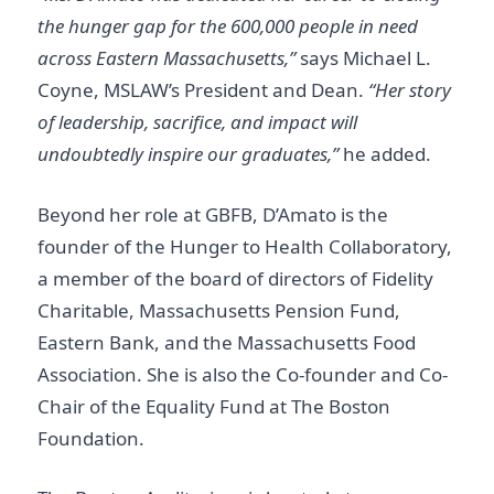
the hunger gap for the 600,000 people in need
across Eastern Massachusetts,”
says Michael L.
Coyne, MSLAW’s President and Dean.
“Her story
of leadership, sacrifice, and impact will
undoubtedly inspire our graduates,”
he added.
Beyond her role at GBFB, D’Amato is the
founder of the Hunger to Health Collaboratory,
a member of the board of directors of Fidelity
Charitable, Massachusetts Pension Fund,
Eastern Bank, and the Massachusetts Food
Association. She is also the Co-founder and Co-
Chair of the Equality Fund at The Boston
Foundation.