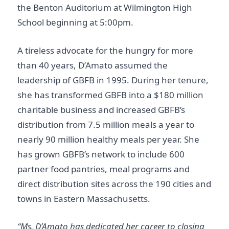
the Benton Auditorium at Wilmington High
School beginning at 5:00pm.
A tireless advocate for the hungry for more
than 40 years, D’Amato assumed the
leadership of GBFB in 1995. During her tenure,
she has transformed GBFB into a $180 million
charitable business and increased GBFB’s
distribution from 7.5 million meals a year to
nearly 90 million healthy meals per year. She
has grown GBFB’s network to include 600
partner food pantries, meal programs and
direct distribution sites across the 190 cities and
towns in Eastern Massachusetts.
“Ms. D’Amato has dedicated her career to closing