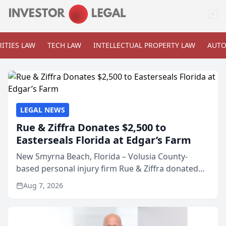
ITIES LAW
TECH LAW
INTELLECTUAL PROPERTY LAW
AUTO
LEGAL NEWS
Rue & Ziffra Donates $2,500 to
Easterseals Florida at Edgar’s Farm
New Smyrna Beach, Florida – Volusia County-
based personal injury firm Rue & Ziffra donated
$2,500 to Easterseals Florida at Edgar’s Farm
Aug 7, 2026
through the law firm’s RZ Cares community
initiative. The donat...