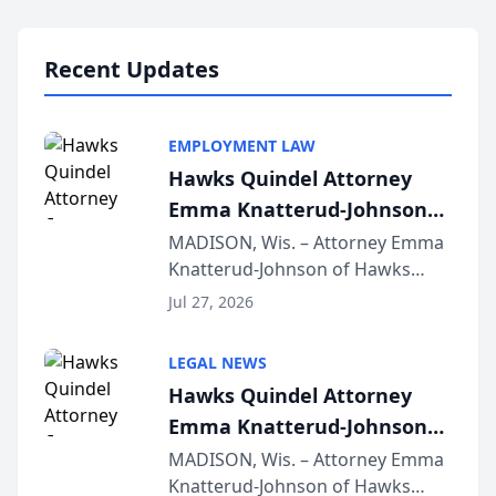
Lawyers announced that Sean
Schmitt has been app...
Recent Updates
EMPLOYMENT LAW
Hawks Quindel Attorney
Emma Knatterud-Johnson
Presents on Executive
MADISON, Wis. – Attorney Emma
Knatterud-Johnson of Hawks
Function at State Bar of
Quindel, S.C. recently presented
Wisconsin Annual Meeting
Jul 27, 2026
at the State Bar of Wisconsin’s
Annual Meeting & Conference,
LEGAL NEWS
joining attorneys and other legal
Hawks Quindel Attorney
professionals f...
Emma Knatterud-Johnson
Presents on Executive
MADISON, Wis. – Attorney Emma
Knatterud-Johnson of Hawks
Function at State Bar of