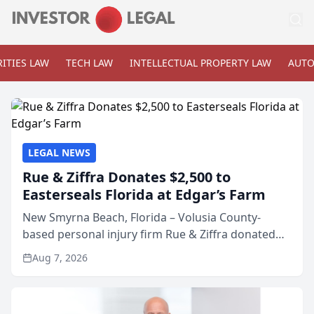
ITIES LAW
TECH LAW
INTELLECTUAL PROPERTY LAW
AUTO
LEGAL NEWS
Rue & Ziffra Donates $2,500 to
Easterseals Florida at Edgar’s Farm
New Smyrna Beach, Florida – Volusia County-
based personal injury firm Rue & Ziffra donated
$2,500 to Easterseals Florida at Edgar’s Farm
Aug 7, 2026
through the law firm’s RZ Cares community
initiative. The donat...