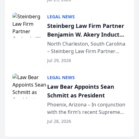
inducted into both the Multi-
Million Dollar and the Million
LEGAL NEWS
Dollar Advocates Forum, a
Steinberg Law Firm Partner
national organization tha...
Benjamin W. Akery Inducted
Into Multi-Million Dollar &
North Charleston, South Carolina
– Steinberg Law Firm Partner
Million Dollar Advocates
Benjamin W. Akery has been
Forum
Jul 29, 2026
inducted into both the Multi-
Million Dollar and the Million
LEGAL NEWS
Dollar Advocates Forum, a
Law Bear Appoints Sean
national organization tha...
Schmitt as President
Phoenix, Arizona – In conjunction
with the firm’s recent Supreme
Court approval under Arizona’s
Jul 28, 2026
Alternative Business Structure
program, Law Bear Injury