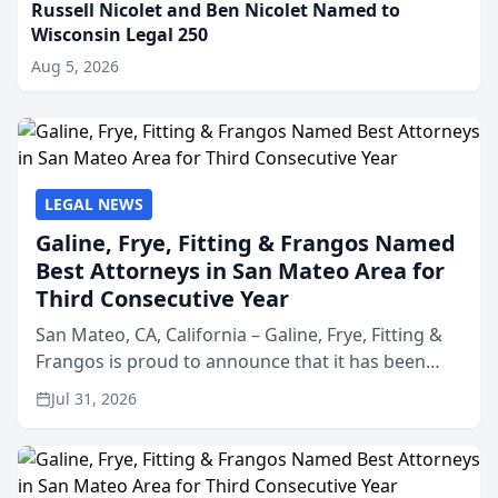
Russell Nicolet and Ben Nicolet Named to
Wisconsin Legal 250
Aug 5, 2026
LEGAL NEWS
Galine, Frye, Fitting & Frangos Named
Best Attorneys in San Mateo Area for
Third Consecutive Year
San Mateo, CA, California – Galine, Frye, Fitting &
Frangos is proud to announce that it has been
named Best Attorneys in San Mateo in 2026 in the
Jul 31, 2026
annual Best of San Mateo Area program,
presented by t...