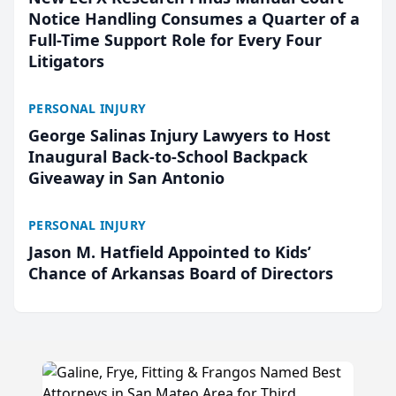
Notice Handling Consumes a Quarter of a
Full-Time Support Role for Every Four
Litigators
PERSONAL INJURY
George Salinas Injury Lawyers to Host
Inaugural Back-to-School Backpack
Giveaway in San Antonio
PERSONAL INJURY
Jason M. Hatfield Appointed to Kids’
Chance of Arkansas Board of Directors