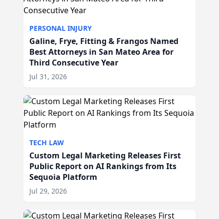
PERSONAL INJURY
Galine, Frye, Fitting & Frangos Named
Best Attorneys in San Mateo Area for
Third Consecutive Year
Jul 31, 2026
TECH LAW
Custom Legal Marketing Releases First
Public Report on AI Rankings from Its
Sequoia Platform
Jul 29, 2026