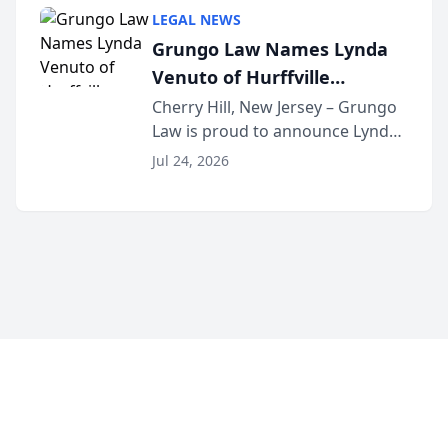
category of The Post and
LEGAL NEWS
Courier’s Spartanburg’s Best
Grungo Law Names Lynda
awards program. KD Trial
Venuto of Hurffville
Lawye...
Elementary School as 2026
Cherry Hill, New Jersey – Grungo
Law is proud to announce Lynda
South Jersey Teacher of the
Venuto of Hurffville Elementary
Year
Jul 24, 2026
School as the recipient of its 2026
South Jersey Teacher of the Year
Award, recognizing her
exceptional ...