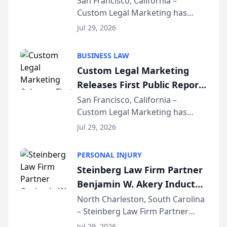
San Francisco, California –
Custom Legal Marketing has
Sequoia Platform
released its first study exposing
Jul 29, 2026
AI ranking and recommendation
behavior. The research,
BUSINESS LAW
conducted through the
Custom Legal Marketing
company’s AI marketing platform
Releases First Public Report
for...
on AI Rankings from Its
San Francisco, California –
Custom Legal Marketing has
Sequoia Platform
released its first study exposing
Jul 29, 2026
AI ranking and recommendation
behavior. The research,
PERSONAL INJURY
conducted through the
Steinberg Law Firm Partner
company’s AI marketing platform
Benjamin W. Akery Inducted
for...
Into Multi-Million Dollar &
North Charleston, South Carolina
– Steinberg Law Firm Partner
Million Dollar Advocates
Benjamin W. Akery has been
Forum
Jul 29, 2026