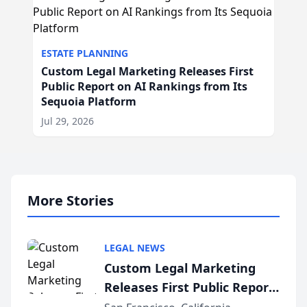
ESTATE PLANNING
Custom Legal Marketing Releases First
Public Report on AI Rankings from Its
Sequoia Platform
Jul 29, 2026
More Stories
LEGAL NEWS
Custom Legal Marketing
Releases First Public Report
on AI Rankings from Its