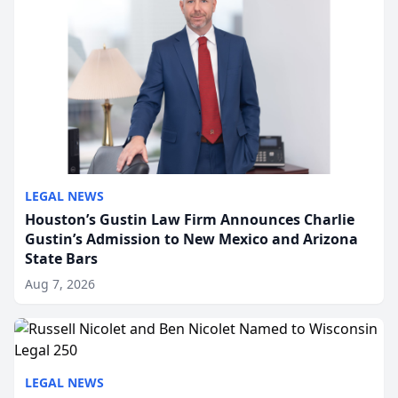
LEGAL NEWS
Houston’s Gustin Law Firm Announces Charlie
Gustin’s Admission to New Mexico and Arizona
State Bars
Aug 7, 2026
LEGAL NEWS