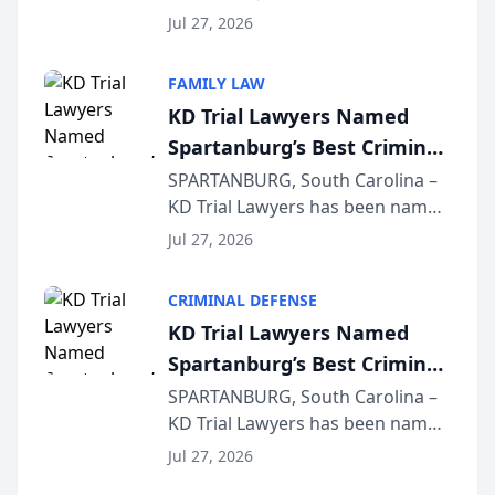
Quindel, S.C. recently presented
Wisconsin Annual Meeting
Jul 27, 2026
at the State Bar of Wisconsin’s
Annual Meeting & Conference,
FAMILY LAW
joining attorneys and other legal
KD Trial Lawyers Named
professionals f...
Spartanburg’s Best Criminal
Defense Law Firm for 2026
SPARTANBURG, South Carolina –
KD Trial Lawyers has been named
the 2026 winner in the Best
Jul 27, 2026
Criminal Defense Law Firm
category of The Post and
CRIMINAL DEFENSE
Courier’s Spartanburg’s Best
KD Trial Lawyers Named
awards program. KD Trial
Spartanburg’s Best Criminal
Lawye...
Defense Law Firm for 2026
SPARTANBURG, South Carolina –
KD Trial Lawyers has been named
the 2026 winner in the Best
Jul 27, 2026
Criminal Defense Law Firm