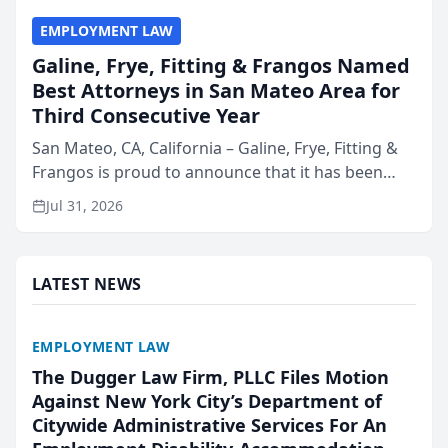
EMPLOYMENT LAW
Galine, Frye, Fitting & Frangos Named
Best Attorneys in San Mateo Area for
Third Consecutive Year
San Mateo, CA, California – Galine, Frye, Fitting &
Frangos is proud to announce that it has been
named Best Attorneys in San Mateo in 2026 in the
Jul 31, 2026
annual Best of San Mateo Area program,
presented by t...
LATEST NEWS
EMPLOYMENT LAW
The Dugger Law Firm, PLLC Files Motion
Against New York City’s Department of
Citywide Administrative Services For An