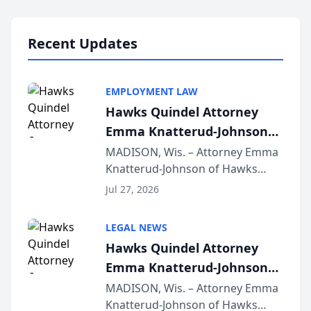
Lawyers announced that Sean
Schmitt has been app...
Recent Updates
EMPLOYMENT LAW
Hawks Quindel Attorney
Emma Knatterud-Johnson
Presents on Executive
MADISON, Wis. – Attorney Emma
Knatterud-Johnson of Hawks
Function at State Bar of
Quindel, S.C. recently presented
Wisconsin Annual Meeting
Jul 27, 2026
at the State Bar of Wisconsin’s
Annual Meeting & Conference,
LEGAL NEWS
joining attorneys and other legal
Hawks Quindel Attorney
professionals f...
Emma Knatterud-Johnson
Presents on Executive
MADISON, Wis. – Attorney Emma
Knatterud-Johnson of Hawks
Function at State Bar of