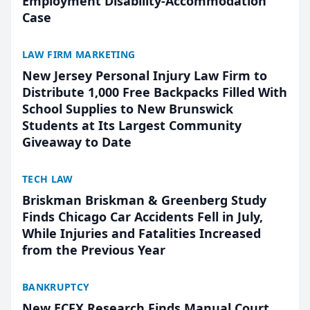
Employment Disability-Accommodation
Case
LAW FIRM MARKETING
New Jersey Personal Injury Law Firm to
Distribute 1,000 Free Backpacks Filled With
School Supplies to New Brunswick
Students at Its Largest Community
Giveaway to Date
TECH LAW
Briskman Briskman & Greenberg Study
Finds Chicago Car Accidents Fell in July,
While Injuries and Fatalities Increased
from the Previous Year
BANKRUPTCY
New ECFX Research Finds Manual Court