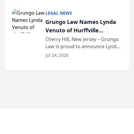
Criminal Defense Law Firm
category of The Post and
LEGAL NEWS
Courier’s Spartanburg’s Best
Grungo Law Names Lynda
awards program. KD Trial
Venuto of Hurffville
Lawye...
Elementary School as 2026
Cherry Hill, New Jersey – Grungo
Law is proud to announce Lynda
South Jersey Teacher of the
Venuto of Hurffville Elementary
Year
Jul 24, 2026
School as the recipient of its 2026
South Jersey Teacher of the Year
Award, recognizing her
exceptional ...