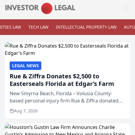
ITIES LAW
TECH LAW
INTELLECTUAL PROPERTY LAW
AUTO
LEGAL NEWS
Rue & Ziffra Donates $2,500 to
Easterseals Florida at Edgar’s Farm
New Smyrna Beach, Florida – Volusia County-
based personal injury firm Rue & Ziffra donated
$2,500 to Easterseals Florida at Edgar’s Farm
Aug 7, 2026
through the law firm’s RZ Cares community
initiative. The donat...