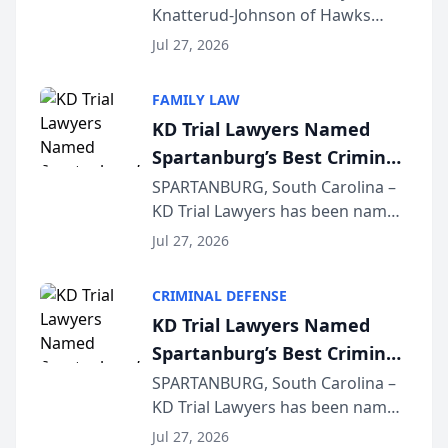
Knatterud-Johnson of Hawks
Function at State Bar of
Quindel, S.C. recently presented
Wisconsin Annual Meeting
Jul 27, 2026
at the State Bar of Wisconsin’s
Annual Meeting & Conference,
FAMILY LAW
joining attorneys and other legal
KD Trial Lawyers Named
professionals f...
Spartanburg’s Best Criminal
Defense Law Firm for 2026
SPARTANBURG, South Carolina –
KD Trial Lawyers has been named
the 2026 winner in the Best
Jul 27, 2026
Criminal Defense Law Firm
category of The Post and
CRIMINAL DEFENSE
Courier’s Spartanburg’s Best
KD Trial Lawyers Named
awards program. KD Trial
Spartanburg’s Best Criminal
Lawye...
Defense Law Firm for 2026
SPARTANBURG, South Carolina –
KD Trial Lawyers has been named
the 2026 winner in the Best
Jul 27, 2026