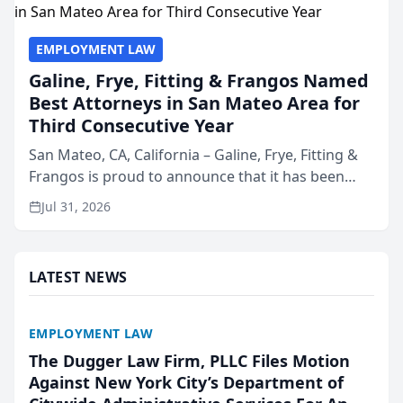
EMPLOYMENT LAW
Galine, Frye, Fitting & Frangos Named
Best Attorneys in San Mateo Area for
Third Consecutive Year
San Mateo, CA, California – Galine, Frye, Fitting &
Frangos is proud to announce that it has been
named Best Attorneys in San Mateo in 2026 in the
Jul 31, 2026
annual Best of San Mateo Area program,
presented by t...
LATEST NEWS
EMPLOYMENT LAW
The Dugger Law Firm, PLLC Files Motion
Against New York City’s Department of