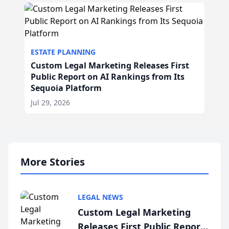
ESTATE PLANNING
Custom Legal Marketing Releases First
Public Report on AI Rankings from Its
Sequoia Platform
Jul 29, 2026
More Stories
LEGAL NEWS
Custom Legal Marketing
Releases First Public Report