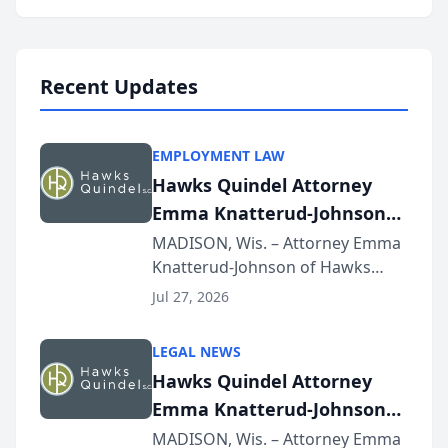
program, Law Bear Injury
Lawyers announced that Sean
Schmitt has been app...
Recent Updates
EMPLOYMENT LAW
Hawks Quindel Attorney
Emma Knatterud-Johnson
Presents on Executive
MADISON, Wis. – Attorney Emma
Knatterud-Johnson of Hawks
Function at State Bar of
Quindel, S.C. recently presented
Wisconsin Annual Meeting
Jul 27, 2026
at the State Bar of Wisconsin’s
Annual Meeting & Conference,
LEGAL NEWS
joining attorneys and other legal
Hawks Quindel Attorney
professionals f...
Emma Knatterud-Johnson
Presents on Executive
MADISON, Wis. – Attorney Emma