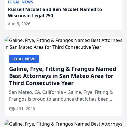
LEGAL NEWS
Russell Nicolet and Ben Nicolet Named to
Wisconsin Legal 250
Aug 5, 2026
LEGAL NEWS
Galine, Frye, Fitting & Frangos Named
Best Attorneys in San Mateo Area for
Third Consecutive Year
San Mateo, CA, California – Galine, Frye, Fitting &
Frangos is proud to announce that it has been
named Best Attorneys in San Mateo in 2026 in the
Jul 31, 2026
annual Best of San Mateo Area program,
presented by t...