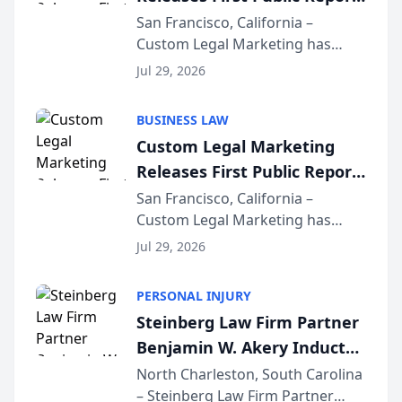
on AI Rankings from Its
San Francisco, California –
Custom Legal Marketing has
Sequoia Platform
released its first study exposing
Jul 29, 2026
AI ranking and recommendation
behavior. The research,
BUSINESS LAW
conducted through the
Custom Legal Marketing
company’s AI marketing platform
Releases First Public Report
for...
on AI Rankings from Its
San Francisco, California –
Custom Legal Marketing has
Sequoia Platform
released its first study exposing
Jul 29, 2026
AI ranking and recommendation
behavior. The research,
PERSONAL INJURY
conducted through the
Steinberg Law Firm Partner
company’s AI marketing platform
Benjamin W. Akery Inducted
for...
Into Multi-Million Dollar &
North Charleston, South Carolina
– Steinberg Law Firm Partner
Million Dollar Advocates