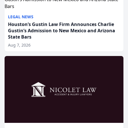
LEGAL NEWS
Houston’s Gustin Law Firm Announces Charlie
Gustin’s Admission to New Mexico and Arizona
State Bars
Aug 7, 2026