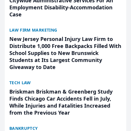
Citywide Administrative Services For An
Employment Disability-Accommodation
Case
LAW FIRM MARKETING
New Jersey Personal Injury Law Firm to
Distribute 1,000 Free Backpacks Filled With
School Supplies to New Brunswick
Students at Its Largest Community
Giveaway to Date
TECH LAW
Briskman Briskman & Greenberg Study
Finds Chicago Car Accidents Fell in July,
While Injuries and Fatalities Increased
from the Previous Year
BANKRUPTCY