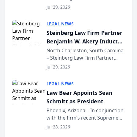
Benjamin W. Akery has been
Forum
Jul 29, 2026
inducted into both the Multi-
Million Dollar and the Million
LEGAL NEWS
Dollar Advocates Forum, a
Steinberg Law Firm Partner
national organization tha...
Benjamin W. Akery Inducted
Into Multi-Million Dollar &
North Charleston, South Carolina
– Steinberg Law Firm Partner
Million Dollar Advocates
Benjamin W. Akery has been
Forum
Jul 29, 2026
inducted into both the Multi-
Million Dollar and the Million
LEGAL NEWS
Dollar Advocates Forum, a
Law Bear Appoints Sean
national organization tha...
Schmitt as President
Phoenix, Arizona – In conjunction
with the firm’s recent Supreme
Court approval under Arizona’s
Jul 28, 2026
Alternative Business Structure