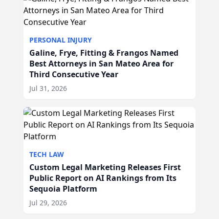
PERSONAL INJURY
Galine, Frye, Fitting & Frangos Named
Best Attorneys in San Mateo Area for
Third Consecutive Year
Jul 31, 2026
TECH LAW
Custom Legal Marketing Releases First
Public Report on AI Rankings from Its
Sequoia Platform
Jul 29, 2026