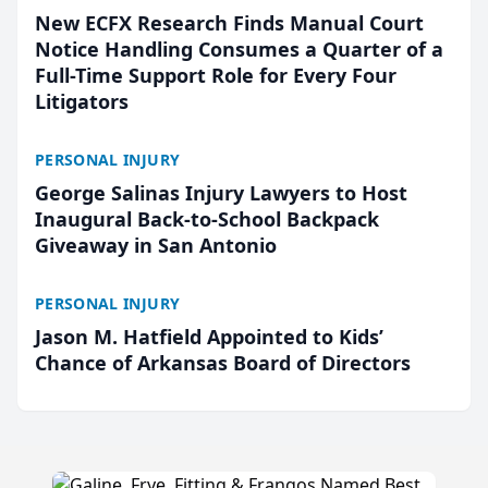
New ECFX Research Finds Manual Court
Notice Handling Consumes a Quarter of a
Full-Time Support Role for Every Four
Litigators
PERSONAL INJURY
George Salinas Injury Lawyers to Host
Inaugural Back-to-School Backpack
Giveaway in San Antonio
PERSONAL INJURY
Jason M. Hatfield Appointed to Kids’
Chance of Arkansas Board of Directors