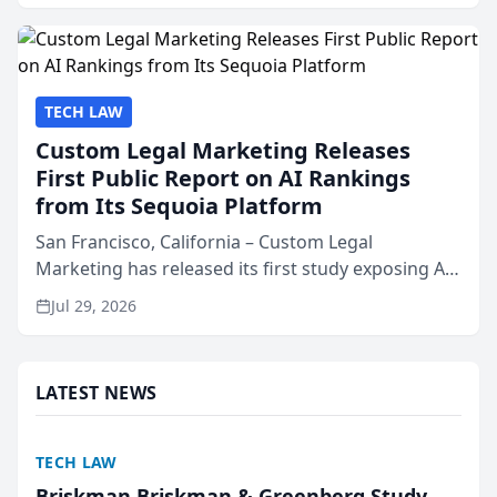
presented by t...
TECH LAW
Custom Legal Marketing Releases
First Public Report on AI Rankings
from Its Sequoia Platform
San Francisco, California – Custom Legal
Marketing has released its first study exposing AI
ranking and recommendation behavior. The
Jul 29, 2026
research, conducted through the company’s AI
marketing platform for...
LATEST NEWS
TECH LAW
Briskman Briskman & Greenberg Study