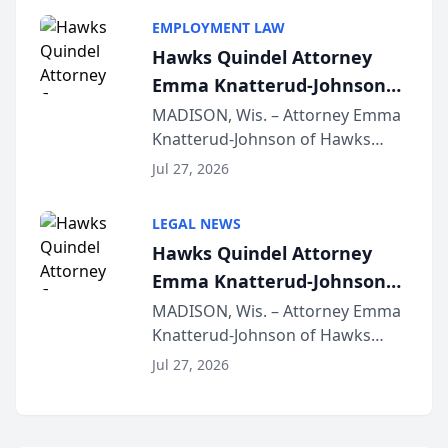
program, Law Bear Injury
EMPLOYMENT LAW
Lawyers announced that Sean
Hawks Quindel Attorney
Schmitt has been app...
Emma Knatterud-Johnson
Presents on Executive
MADISON, Wis. – Attorney Emma
Knatterud-Johnson of Hawks
Function at State Bar of
Quindel, S.C. recently presented
Wisconsin Annual Meeting
Jul 27, 2026
at the State Bar of Wisconsin’s
Annual Meeting & Conference,
LEGAL NEWS
joining attorneys and other legal
Hawks Quindel Attorney
professionals f...
Emma Knatterud-Johnson
Presents on Executive
MADISON, Wis. – Attorney Emma
Knatterud-Johnson of Hawks
Function at State Bar of
Quindel, S.C. recently presented
Wisconsin Annual Meeting
Jul 27, 2026
at the State Bar of Wisconsin’s
Annual Meeting & Conference,
joining attorneys and other legal