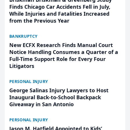
Finds Chicago Car Accidents Fell in July,
While Injuries and Fatalities Increased
from the Previous Year
BANKRUPTCY
New ECFX Research Finds Manual Court
Notice Handling Consumes a Quarter of a
Full-Time Support Role for Every Four
Litigators
PERSONAL INJURY
George Salinas Injury Lawyers to Host
Inaugural Back-to-School Backpack
Giveaway in San Antonio
PERSONAL INJURY
Jason M. Hatfield Appointed to Kids’