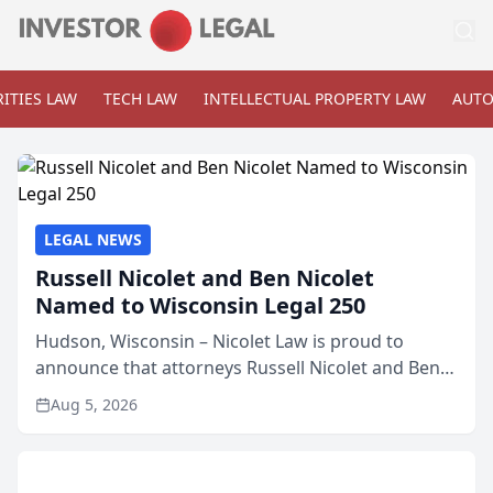
ITIES LAW
TECH LAW
INTELLECTUAL PROPERTY LAW
AUTO
LEGAL NEWS
Russell Nicolet and Ben Nicolet
Named to Wisconsin Legal 250
Hudson, Wisconsin – Nicolet Law is proud to
announce that attorneys Russell Nicolet and Ben
Nicolet have been recognized by the Wisconsin
Aug 5, 2026
Law Journal as members of the Wisconsin Legal
250. This annual...