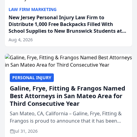
LAW FIRM MARKETING
New Jersey Personal Injury Law Firm to
Distribute 1,000 Free Backpacks Filled With
School Supplies to New Brunswick Students at
Its Largest Community Giveaway to Date
Aug 4, 2026
PERSONAL INJURY
Galine, Frye, Fitting & Frangos Named
Best Attorneys in San Mateo Area for
Third Consecutive Year
San Mateo, CA, California – Galine, Frye, Fitting &
Frangos is proud to announce that it has been
named Best Attorneys in San Mateo in 2026 in the
Jul 31, 2026
annual Best of San Mateo Area program,