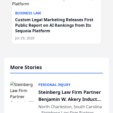
BUSINESS LAW
Custom Legal Marketing Releases First
Public Report on AI Rankings from Its
Sequoia Platform
Jul 29, 2026
More Stories
PERSONAL INJURY
Steinberg Law Firm Partner
Benjamin W. Akery Inducted
Into Multi-Million Dollar &
North Charleston, South Carolina
– Steinberg Law Firm Partner