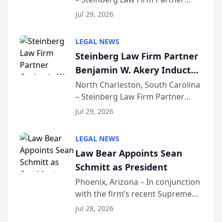
Million Dollar Advocates
Benjamin W. Akery has been
Forum
Jul 29, 2026
inducted into both the Multi-
Million Dollar and the Million
LEGAL NEWS
Dollar Advocates Forum, a
Steinberg Law Firm Partner
national organization tha...
Benjamin W. Akery Inducted
Into Multi-Million Dollar &
North Charleston, South Carolina
– Steinberg Law Firm Partner
Million Dollar Advocates
Benjamin W. Akery has been
Forum
Jul 29, 2026
inducted into both the Multi-
Million Dollar and the Million
LEGAL NEWS
Dollar Advocates Forum, a
Law Bear Appoints Sean
national organization tha...
Schmitt as President
Phoenix, Arizona – In conjunction
with the firm’s recent Supreme
Court approval under Arizona’s
Jul 28, 2026
Alternative Business Structure