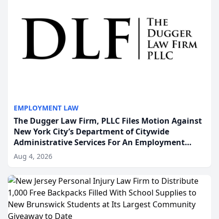
EMPLOYMENT LAW
The Dugger Law Firm, PLLC Files Motion Against
New York City’s Department of Citywide
Administrative Services For An Employment
Disability-Accommodation Case
Aug 4, 2026