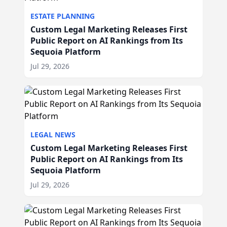
ESTATE PLANNING
Custom Legal Marketing Releases First
Public Report on AI Rankings from Its
Sequoia Platform
Jul 29, 2026
LEGAL NEWS
Custom Legal Marketing Releases First
Public Report on AI Rankings from Its
Sequoia Platform
Jul 29, 2026