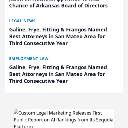
Chance of Arkansas Board of Directors
LEGAL NEWS
Galine, Frye, Fitting & Frangos Named
Best Attorneys in San Mateo Area for
Third Consecutive Year
EMPLOYMENT LAW
Galine, Frye, Fitting & Frangos Named
Best Attorneys in San Mateo Area for
Third Consecutive Year