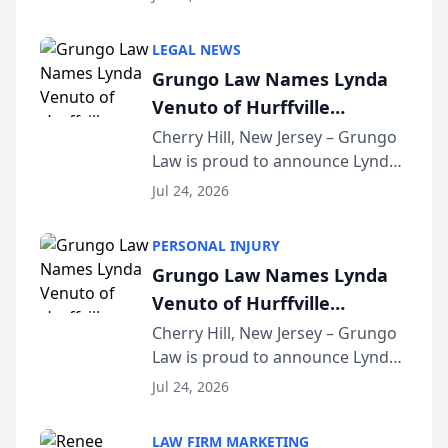
Criminal Defense Law Firm
category of The Post and
LEGAL NEWS
Courier’s Spartanburg’s Best
Grungo Law Names Lynda
awards program. KD Trial
Venuto of Hurffville
Lawye...
Elementary School as 2026
Cherry Hill, New Jersey – Grungo
Law is proud to announce Lynda
South Jersey Teacher of the
Venuto of Hurffville Elementary
Year
Jul 24, 2026
School as the recipient of its 2026
South Jersey Teacher of the Year
PERSONAL INJURY
Award, recognizing her
Grungo Law Names Lynda
exceptional ...
Venuto of Hurffville
Elementary School as 2026
Cherry Hill, New Jersey – Grungo
Law is proud to announce Lynda
South Jersey Teacher of the
Venuto of Hurffville Elementary
Year
Jul 24, 2026
School as the recipient of its 2026
South Jersey Teacher of the Year
LAW FIRM MARKETING