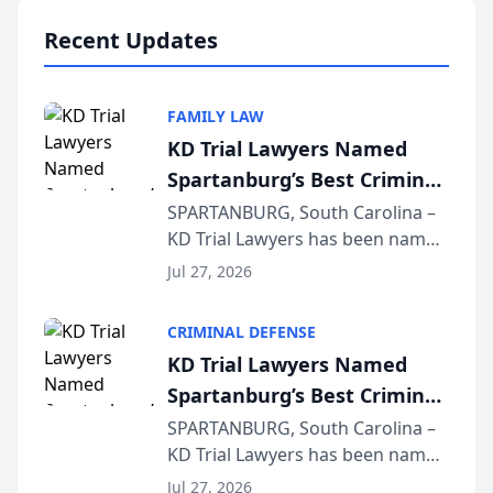
professionals f...
Recent Updates
FAMILY LAW
KD Trial Lawyers Named
Spartanburg’s Best Criminal
Defense Law Firm for 2026
SPARTANBURG, South Carolina –
KD Trial Lawyers has been named
the 2026 winner in the Best
Jul 27, 2026
Criminal Defense Law Firm
category of The Post and
CRIMINAL DEFENSE
Courier’s Spartanburg’s Best
KD Trial Lawyers Named
awards program. KD Trial
Spartanburg’s Best Criminal
Lawye...
Defense Law Firm for 2026
SPARTANBURG, South Carolina –
KD Trial Lawyers has been named
the 2026 winner in the Best
Jul 27, 2026