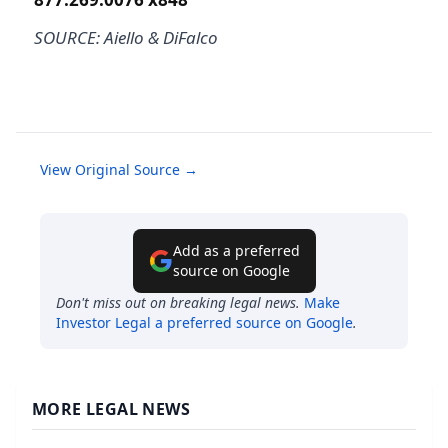
SOURCE: Aiello & DiFalco
View Original Source →
Add as a preferred
source on Google
Don't miss out on breaking legal news.
Make
Investor Legal
a preferred source on Google
.
MORE LEGAL NEWS