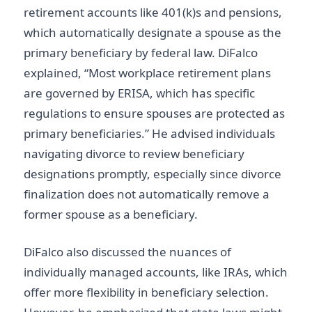
retirement accounts like 401(k)s and pensions,
which automatically designate a spouse as the
primary beneficiary by federal law. DiFalco
explained, “Most workplace retirement plans
are governed by ERISA, which has specific
regulations to ensure spouses are protected as
primary beneficiaries.” He advised individuals
navigating divorce to review beneficiary
designations promptly, especially since divorce
finalization does not automatically remove a
former spouse as a beneficiary.
DiFalco also discussed the nuances of
individually managed accounts, like IRAs, which
offer more flexibility in beneficiary selection.