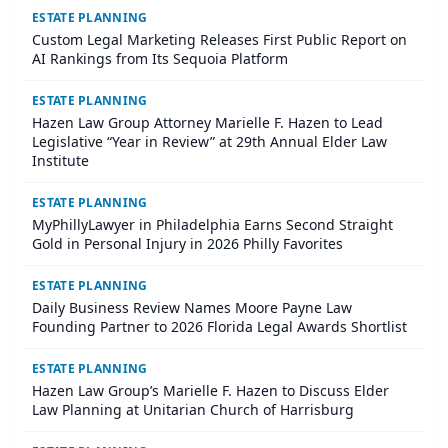
ESTATE PLANNING
Custom Legal Marketing Releases First Public Report on
AI Rankings from Its Sequoia Platform
ESTATE PLANNING
Hazen Law Group Attorney Marielle F. Hazen to Lead
Legislative “Year in Review” at 29th Annual Elder Law
Institute
ESTATE PLANNING
MyPhillyLawyer in Philadelphia Earns Second Straight
Gold in Personal Injury in 2026 Philly Favorites
ESTATE PLANNING
Daily Business Review Names Moore Payne Law
Founding Partner to 2026 Florida Legal Awards Shortlist
ESTATE PLANNING
Hazen Law Group’s Marielle F. Hazen to Discuss Elder
Law Planning at Unitarian Church of Harrisburg