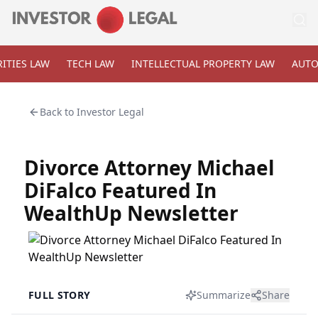
ITIES LAW
TECH LAW
INTELLECTUAL PROPERTY LAW
AUTO
Back to
Investor Legal
Divorce Attorney Michael
DiFalco Featured In
WealthUp Newsletter
FULL STORY
Summarize
Share