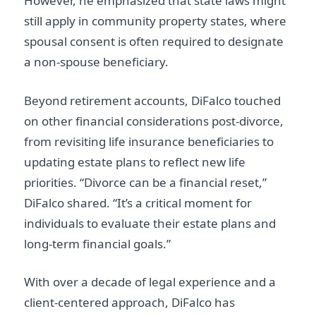
However, he emphasized that state laws might
still apply in community property states, where
spousal consent is often required to designate
a non-spouse beneficiary.
Beyond retirement accounts, DiFalco touched
on other financial considerations post-divorce,
from revisiting life insurance beneficiaries to
updating estate plans to reflect new life
priorities. “Divorce can be a financial reset,”
DiFalco shared. “It’s a critical moment for
individuals to evaluate their estate plans and
long-term financial goals.”
With over a decade of legal experience and a
client-centered approach, DiFalco has