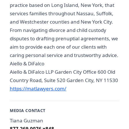
practice based on Long Island, New York, that
services families throughout Nassau, Suffolk,
and Westchester counties and New York City.
From navigating divorce and child custody
disputes to drafting prenuptial agreements, we
aim to provide each one of our clients with
caring personal service and trustworthy advice.
Aiello & DiFalco
Aiello & DiFalco LLP Garden City Office 600 Old
Country Road, Suite 520 Garden City, NY 11530
https://matlawyers.com/
MEDIA CONTACT
Tiana Guzman
877.269.0076 x848