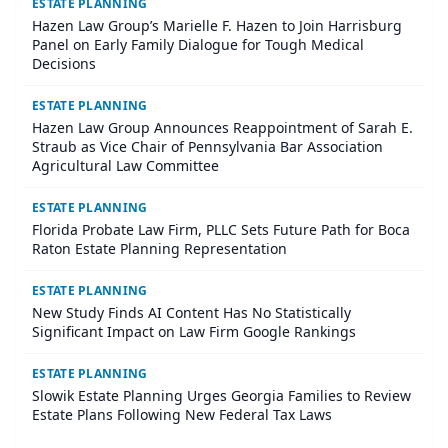
ESTATE PLANNING
Hazen Law Group’s Marielle F. Hazen to Join Harrisburg
Panel on Early Family Dialogue for Tough Medical
Decisions
ESTATE PLANNING
Hazen Law Group Announces Reappointment of Sarah E.
Straub as Vice Chair of Pennsylvania Bar Association
Agricultural Law Committee
ESTATE PLANNING
Florida Probate Law Firm, PLLC Sets Future Path for Boca
Raton Estate Planning Representation
ESTATE PLANNING
New Study Finds AI Content Has No Statistically
Significant Impact on Law Firm Google Rankings
ESTATE PLANNING
Slowik Estate Planning Urges Georgia Families to Review
Estate Plans Following New Federal Tax Laws