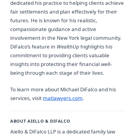
dedicated his practice to helping clients achieve
fair settlements and plan effectively for their
futures. He is known for his realistic,
compassionate guidance and active
involvement in the New York legal community.
DiFalco’s feature in
WealthUp
highlights his
commitment to providing clients valuable
insights into protecting their financial well-
being through each stage of their lives.
To learn more about Michael DiFalco and his
services, visit
matlawyers.com
.
ABOUT AIELLO & DIFALCO
Aiello & DiFalco LLP is a dedicated family law