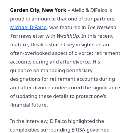
Garden City, New York
– Aiello & DiFalco is
proud to announce that one of our partners,
Michael DiFalco
, was featured in
The Weekend
Tea
newsletter with
WealthUp.
In this recent
feature, DiFalco shared key insights on an
often-overlooked aspect of divorce: retirement
accounts during and after divorce. His
guidance on managing beneficiary
designations for retirement accounts during
and after divorce underscored the significance
of updating these details to protect one’s
financial future.
In the interview, DiFalco highlighted the
complexities surrounding ERISA-governed