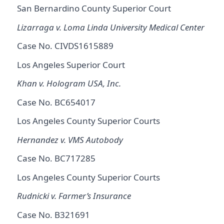
San Bernardino County Superior Court
Lizarraga v. Loma Linda University Medical Center
Case No. CIVDS1615889
Los Angeles Superior Court
Khan v. Hologram USA, Inc.
Case No. BC654017
Los Angeles County Superior Courts
Hernandez v. VMS Autobody
Case No. BC717285
Los Angeles County Superior Courts
Rudnicki v. Farmer’s Insurance
Case No. B321691