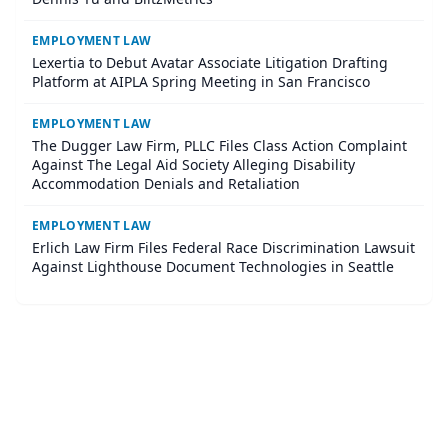
EMPLOYMENT LAW
Lexertia to Debut Avatar Associate Litigation Drafting
Platform at AIPLA Spring Meeting in San Francisco
EMPLOYMENT LAW
The Dugger Law Firm, PLLC Files Class Action Complaint
Against The Legal Aid Society Alleging Disability
Accommodation Denials and Retaliation
EMPLOYMENT LAW
Erlich Law Firm Files Federal Race Discrimination Lawsuit
Against Lighthouse Document Technologies in Seattle