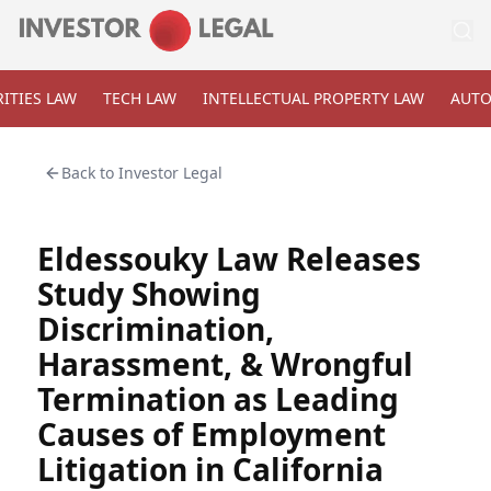
ITIES LAW
TECH LAW
INTELLECTUAL PROPERTY LAW
AUTO
Back to
Investor Legal
Eldessouky Law Releases
Study Showing
Discrimination,
Harassment, & Wrongful
Termination as Leading
Causes of Employment
Litigation in California