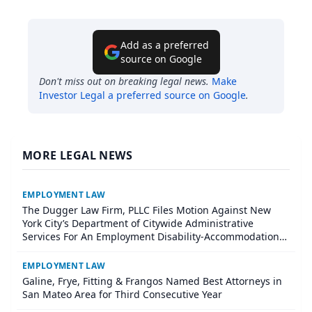
Add as a preferred
source on Google
Don't miss out on breaking legal news.
Make
Investor Legal
a preferred source on Google
.
MORE LEGAL NEWS
EMPLOYMENT LAW
The Dugger Law Firm, PLLC Files Motion Against New
York City’s Department of Citywide Administrative
Services For An Employment Disability-Accommodation
Case
EMPLOYMENT LAW
Galine, Frye, Fitting & Frangos Named Best Attorneys in
San Mateo Area for Third Consecutive Year