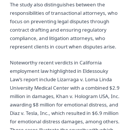
The study also distinguishes between the
responsibilities of transactional attorneys, who
focus on preventing legal disputes through
contract drafting and ensuring regulatory
compliance, and litigation attorneys, who
represent clients in court when disputes arise.
Noteworthy recent verdicts in California
employment law highlighted in Eldessouky
Law’s report include Lizarraga v. Loma Linda
University Medical Center with a combined $2.9
million in damages, Khan v. Hologram USA, Inc.
awarding $8 million for emotional distress, and
Diaz v. Tesla, Inc., which resulted in $6.9 million
for emotional distress damages, among others.
These cases illustrate the severity with which