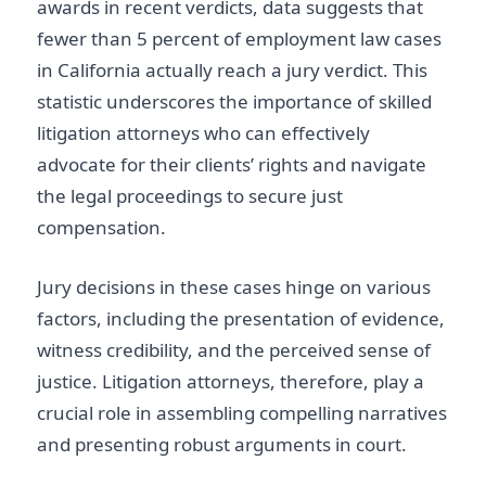
awards in recent verdicts, data suggests that
fewer than 5 percent of employment law cases
in California actually reach a jury verdict. This
statistic underscores the importance of skilled
litigation attorneys who can effectively
advocate for their clients’ rights and navigate
the legal proceedings to secure just
compensation.
Jury decisions in these cases hinge on various
factors, including the presentation of evidence,
witness credibility, and the perceived sense of
justice. Litigation attorneys, therefore, play a
crucial role in assembling compelling narratives
and presenting robust arguments in court.