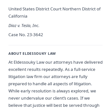
United States District Court Northern District of
California
Diaz v. Tesla, Inc.
Case No. 23-3642
ABOUT ELDESSOUKY LAW
At Eldessouky Law our attorneys have delivered
excellent results repeatedly. As a full-service
litigation law firm our attorneys are fully
prepared to handle all aspects of litigation.
While early resolution is always explored, we
never undervalue our client’s cases. If we
believe that justice will best be served through