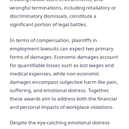
wrongful terminations, including retaliatory or
discriminatory dismissals, constitute a
significant portion of legal battles.
In terms of compensation, plaintiffs in
employment lawsuits can expect two primary
forms of damages. Economic damages account
for quantifiable losses such as lost wages and
medical expenses, while non-economic
damages encompass subjective harm like pain,
suffering, and emotional distress. Together,
these awards aim to address both the financial
and personal impacts of workplace violations.
Despite the eye-catching emotional distress