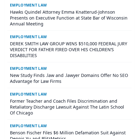
EMPLOYMENT LAW
Hawks Quindel Attorney Emma Knatterud-Johnson
Presents on Executive Function at State Bar of Wisconsin
Annual Meeting
EMPLOYMENT LAW
DEREK SMITH LAW GROUP WINS $510,000 FEDERAL JURY
VERDICT FOR FATHER FIRED OVER HIS CHILDREN’S
DISABILITIES
EMPLOYMENT LAW
New Study Finds .law and .lawyer Domains Offer No SEO
Advantage for Law Firms
EMPLOYMENT LAW
Former Teacher and Coach Files Discrimination and
Retaliatory Discharge Lawsuit Against The Latin School
Of Chicago
EMPLOYMENT LAW
Benson Fischer Files $6 Million Defamation Suit Against
Dennis Yu and BlitzMetrics