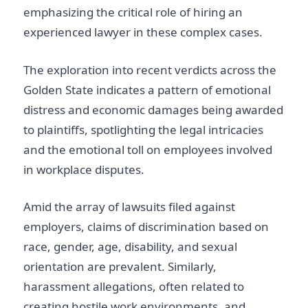
emphasizing the critical role of hiring an
experienced lawyer in these complex cases.
The exploration into recent verdicts across the
Golden State indicates a pattern of emotional
distress and economic damages being awarded
to plaintiffs, spotlighting the legal intricacies
and the emotional toll on employees involved
in workplace disputes.
Amid the array of lawsuits filed against
employers, claims of discrimination based on
race, gender, age, disability, and sexual
orientation are prevalent. Similarly,
harassment allegations, often related to
creating hostile work environments, and