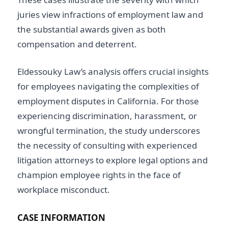
juries view infractions of employment law and
the substantial awards given as both
compensation and deterrent.
Eldessouky Law’s analysis offers crucial insights
for employees navigating the complexities of
employment disputes in California. For those
experiencing discrimination, harassment, or
wrongful termination, the study underscores
the necessity of consulting with experienced
litigation attorneys to explore legal options and
champion employee rights in the face of
workplace misconduct.
CASE INFORMATION