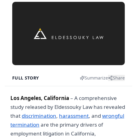
FULL STORY
Summarize
Share
Los Angeles, California
– A comprehensive
study released by Eldessouky Law has revealed
that
discrimination
,
harassment
, and
wrongful
termination
are the primary drivers of
employment litigation in California,