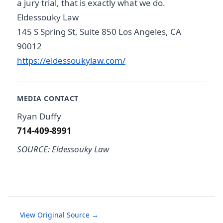
a jury trial, that is exactly what we do.
Eldessouky Law
145 S Spring St, Suite 850 Los Angeles, CA
90012
https://eldessoukylaw.com/
MEDIA CONTACT
Ryan Duffy
714-409-8991
SOURCE: Eldessouky Law
View Original Source →