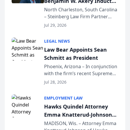
Benjamin W. Akery Inducted
Into Multi-Million Dollar &
North Charleston, South Carolina
– Steinberg Law Firm Partner
Million Dollar Advocates
Benjamin W. Akery has been
Forum
Jul 29, 2026
inducted into both the Multi-
Million Dollar and the Million
LEGAL NEWS
Dollar Advocates Forum, a
Law Bear Appoints Sean
national organization tha...
Schmitt as President
Phoenix, Arizona – In conjunction
with the firm’s recent Supreme
Court approval under Arizona’s
Jul 28, 2026
Alternative Business Structure
program, Law Bear Injury
EMPLOYMENT LAW
Lawyers announced that Sean
Hawks Quindel Attorney
Schmitt has been app...
Emma Knatterud-Johnson
Presents on Executive
MADISON, Wis. – Attorney Emma