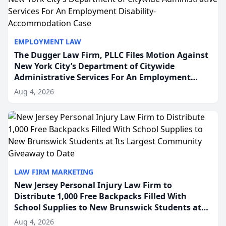
EMPLOYMENT LAW
The Dugger Law Firm, PLLC Files Motion Against
New York City’s Department of Citywide
Administrative Services For An Employment
Disability-Accommodation Case
Aug 4, 2026
LAW FIRM MARKETING
New Jersey Personal Injury Law Firm to
Distribute 1,000 Free Backpacks Filled With
School Supplies to New Brunswick Students at
Its Largest Community Giveaway to Date
Aug 4, 2026