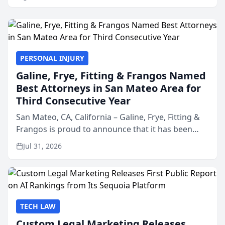
PERSONAL INJURY
Galine, Frye, Fitting & Frangos Named
Best Attorneys in San Mateo Area for
Third Consecutive Year
San Mateo, CA, California – Galine, Frye, Fitting &
Frangos is proud to announce that it has been
named Best Attorneys in San Mateo in 2026 in the
Jul 31, 2026
annual Best of San Mateo Area program,
presented by t...
TECH LAW
Custom Legal Marketing Releases