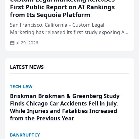
First Public Report on AI Rankings
from Its Sequoia Platform
San Francisco, California – Custom Legal
Marketing has released its first study exposing AI
ranking and recommendation behavior. The
Jul 29, 2026
research, conducted through the company’s AI
marketing platform for...
LATEST NEWS
TECH LAW
Briskman Briskman & Greenberg Study
Finds Chicago Car Accidents Fell in July,
While Injuries and Fatalities Increased
from the Previous Year
BANKRUPTCY