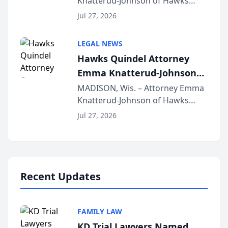
Knatterud-Johnson of Hawks
Function at State Bar of
Quindel, S.C. recently presented
Wisconsin Annual Meeting
Jul 27, 2026
at the State Bar of Wisconsin’s
Annual Meeting & Conference,
LEGAL NEWS
joining attorneys and other legal
Hawks Quindel Attorney
professionals f...
Emma Knatterud-Johnson
Presents on Executive
MADISON, Wis. – Attorney Emma
Knatterud-Johnson of Hawks
Function at State Bar of
Quindel, S.C. recently presented
Wisconsin Annual Meeting
Jul 27, 2026
at the State Bar of Wisconsin’s
Annual Meeting & Conference,
joining attorneys and other legal
professionals f...
Recent Updates
FAMILY LAW
KD Trial Lawyers Named