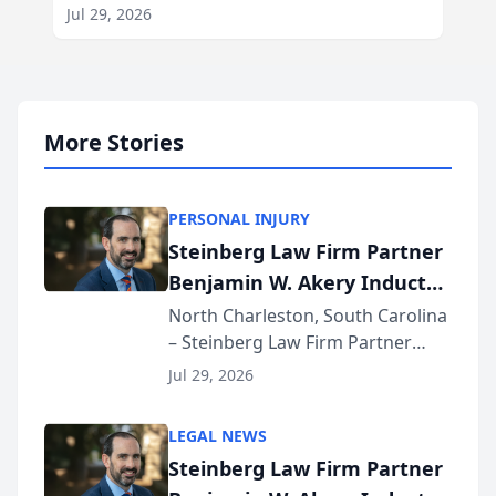
Jul 29, 2026
More Stories
PERSONAL INJURY
Steinberg Law Firm Partner
Benjamin W. Akery Inducted
Into Multi-Million Dollar &
North Charleston, South Carolina
– Steinberg Law Firm Partner
Million Dollar Advocates
Benjamin W. Akery has been
Forum
Jul 29, 2026
inducted into both the Multi-
Million Dollar and the Million
LEGAL NEWS
Dollar Advocates Forum, a
Steinberg Law Firm Partner
national organization tha...