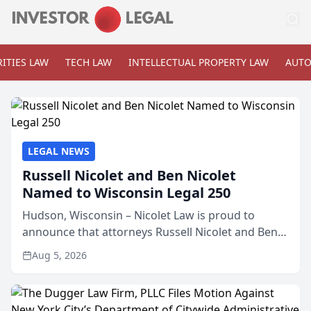
ITIES LAW
TECH LAW
INTELLECTUAL PROPERTY LAW
AUTO
LEGAL NEWS
Russell Nicolet and Ben Nicolet
Named to Wisconsin Legal 250
Hudson, Wisconsin – Nicolet Law is proud to
announce that attorneys Russell Nicolet and Ben
Nicolet have been recognized by the Wisconsin
Aug 5, 2026
Law Journal as members of the Wisconsin Legal
250. This annual...