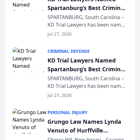
Spartanburg’s Best Criminal
Defense Law Firm for 2026
SPARTANBURG, South Carolina –
KD Trial Lawyers has been named
the 2026 winner in the Best
Jul 27, 2026
Criminal Defense Law Firm
category of The Post and
CRIMINAL DEFENSE
Courier’s Spartanburg’s Best
KD Trial Lawyers Named
awards program. KD Trial
Spartanburg’s Best Criminal
Lawye...
Defense Law Firm for 2026
SPARTANBURG, South Carolina –
KD Trial Lawyers has been named
the 2026 winner in the Best
Jul 27, 2026
Criminal Defense Law Firm
category of The Post and
PERSONAL INJURY
Courier’s Spartanburg’s Best
Grungo Law Names Lynda
awards program. KD Trial
Venuto of Hurffville
Lawye...
Elementary School as 2026
Cherry Hill, New Jersey – Grungo