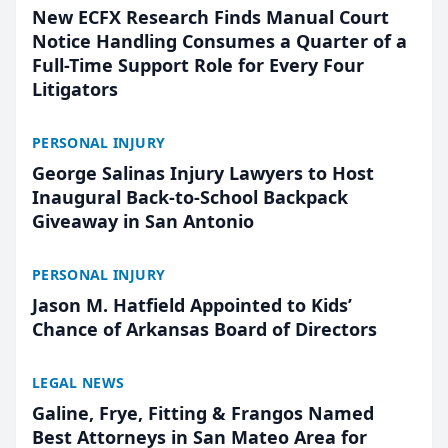
New ECFX Research Finds Manual Court
Notice Handling Consumes a Quarter of a
Full-Time Support Role for Every Four
Litigators
PERSONAL INJURY
George Salinas Injury Lawyers to Host
Inaugural Back-to-School Backpack
Giveaway in San Antonio
PERSONAL INJURY
Jason M. Hatfield Appointed to Kids’
Chance of Arkansas Board of Directors
LEGAL NEWS
Galine, Frye, Fitting & Frangos Named
Best Attorneys in San Mateo Area for