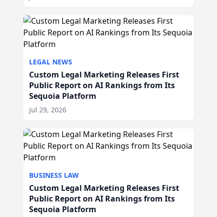
LEGAL NEWS
Custom Legal Marketing Releases First
Public Report on AI Rankings from Its
Sequoia Platform
Jul 29, 2026
BUSINESS LAW
Custom Legal Marketing Releases First
Public Report on AI Rankings from Its
Sequoia Platform