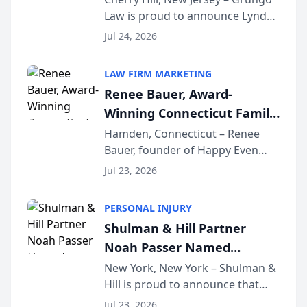
Law is proud to announce Lynda
South Jersey Teacher of the
Venuto of Hurffville Elementary
Year
Jul 24, 2026
School as the recipient of its 2026
South Jersey Teacher of the Year
LAW FIRM MARKETING
Award, recognizing her
Renee Bauer, Award-
exceptional ...
Winning Connecticut Family
Law Attorney, Joins
Hamden, Connecticut – Renee
Bauer, founder of Happy Even
Untangle as Strategic
After Family Law, a Connecticut
Partner to Bring AI-Powered
Jul 23, 2026
family law firm, has joined
Discovery Automation to
Untangle, a B2B SaaS platform
Family Law Firms
PERSONAL INJURY
built for family law firms, as a
Shulman & Hill Partner
strategic partner. I...
Noah Passer Named
President of the New York
New York, New York – Shulman &
Hill is proud to announce that
Workers’ Compensation Bar
Partner Noah Passer has been
Association (NYWCBA)
Jul 23, 2026