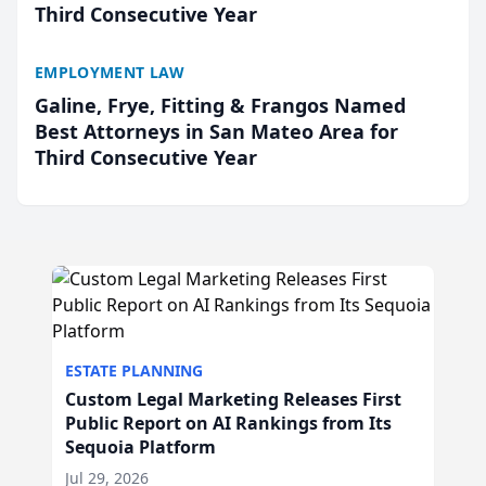
Third Consecutive Year
EMPLOYMENT LAW
Galine, Frye, Fitting & Frangos Named
Best Attorneys in San Mateo Area for
Third Consecutive Year
ESTATE PLANNING
Custom Legal Marketing Releases First
Public Report on AI Rankings from Its
Sequoia Platform
Jul 29, 2026