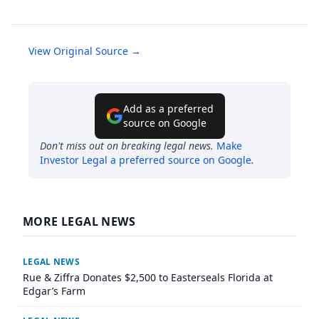
View Original Source →
Add as a preferred
source on Google
Don't miss out on breaking legal news.
Make
Investor Legal
a preferred source on Google
.
MORE LEGAL NEWS
LEGAL NEWS
Rue & Ziffra Donates $2,500 to Easterseals Florida at
Edgar’s Farm