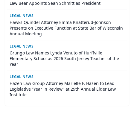
Law Bear Appoints Sean Schmitt as President
LEGAL NEWS
Hawks Quindel Attorney Emma Knatterud-Johnson
Presents on Executive Function at State Bar of Wisconsin
Annual Meeting
LEGAL NEWS
Grungo Law Names Lynda Venuto of Hurffville
Elementary School as 2026 South Jersey Teacher of the
Year
LEGAL NEWS
Hazen Law Group Attorney Marielle F. Hazen to Lead
Legislative “Year in Review” at 29th Annual Elder Law
Institute