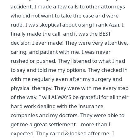
accident, I made a few calls to other attorneys
who did not want to take the case and were
rude. I was skeptical about using Frank Azar. I
finally made the call, and it was the BEST
decision I ever made! They were very attentive,
caring, and patient with me. I was never
rushed or pushed. They listened to what I had
to say and told me my options. They checked in
with me regularly even after my surgery and
physical therapy. They were with me every step
of the way. I will ALWAYS be grateful for all their
hard work dealing with the insurance
companies and my doctors. They were able to
get me a great settlement—more than I
expected. They cared & looked after me. I