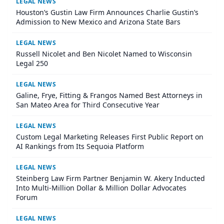
LEGAL NEWS
Houston’s Gustin Law Firm Announces Charlie Gustin’s
Admission to New Mexico and Arizona State Bars
LEGAL NEWS
Russell Nicolet and Ben Nicolet Named to Wisconsin
Legal 250
LEGAL NEWS
Galine, Frye, Fitting & Frangos Named Best Attorneys in
San Mateo Area for Third Consecutive Year
LEGAL NEWS
Custom Legal Marketing Releases First Public Report on
AI Rankings from Its Sequoia Platform
LEGAL NEWS
Steinberg Law Firm Partner Benjamin W. Akery Inducted
Into Multi-Million Dollar & Million Dollar Advocates
Forum
LEGAL NEWS