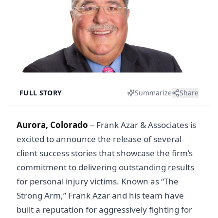
FULL STORY
Summarize
Share
Aurora, Colorado
– Frank Azar & Associates is
excited to announce the release of several
client success stories that showcase the firm’s
commitment to delivering outstanding results
for personal injury victims. Known as “The
Strong Arm,” Frank Azar and his team have
built a reputation for aggressively fighting for