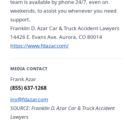
team is available by phone 24/7, even on
weekends, to assist you whenever you need
support.
Franklin D. Azar Car & Truck Accident Lawyers
14426 E. Evans Ave. Aurora, CO 80014
https://www.fdazar.com/
MEDIA CONTACT
Frank Azar
(855) 637-1268
inv@fdazar.com
SOURCE: Franklin D. Azar Car & Truck Accident
Lawyers