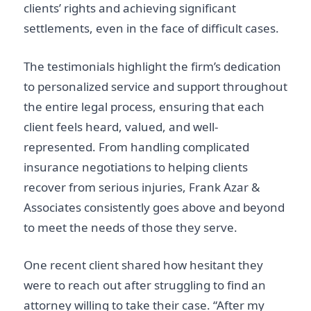
clients’ rights and achieving significant
settlements, even in the face of difficult cases.
The testimonials highlight the firm’s dedication
to personalized service and support throughout
the entire legal process, ensuring that each
client feels heard, valued, and well-
represented. From handling complicated
insurance negotiations to helping clients
recover from serious injuries, Frank Azar &
Associates consistently goes above and beyond
to meet the needs of those they serve.
One recent client shared how hesitant they
were to reach out after struggling to find an
attorney willing to take their case. “After my