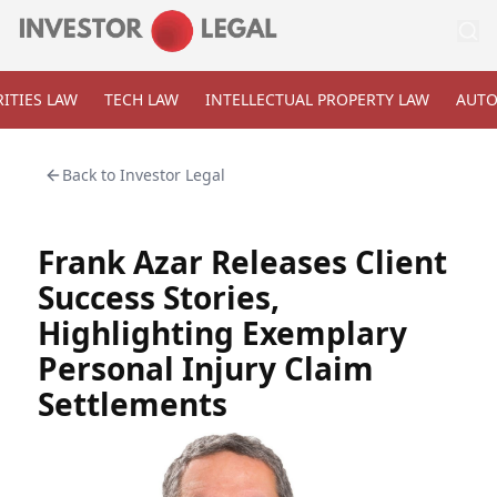
ITIES LAW
TECH LAW
INTELLECTUAL PROPERTY LAW
AUTO
Back to
Investor Legal
Frank Azar Releases Client
Success Stories,
Highlighting Exemplary
Personal Injury Claim
Settlements