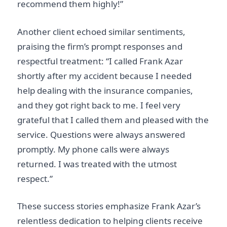
recommend them highly!”
Another client echoed similar sentiments,
praising the firm’s prompt responses and
respectful treatment: “I called Frank Azar
shortly after my accident because I needed
help dealing with the insurance companies,
and they got right back to me. I feel very
grateful that I called them and pleased with the
service. Questions were always answered
promptly. My phone calls were always
returned. I was treated with the utmost
respect.”
These success stories emphasize Frank Azar’s
relentless dedication to helping clients receive