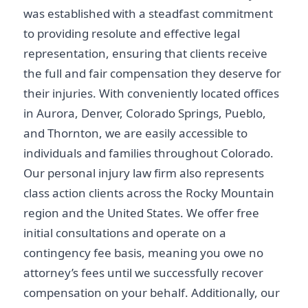
was established with a steadfast commitment
to providing resolute and effective legal
representation, ensuring that clients receive
the full and fair compensation they deserve for
their injuries. With conveniently located offices
in Aurora, Denver, Colorado Springs, Pueblo,
and Thornton, we are easily accessible to
individuals and families throughout Colorado.
Our personal injury law firm also represents
class action clients across the Rocky Mountain
region and the United States. We offer free
initial consultations and operate on a
contingency fee basis, meaning you owe no
attorney’s fees until we successfully recover
compensation on your behalf. Additionally, our