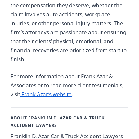
the compensation they deserve, whether the
claim involves auto accidents, workplace
injuries, or other personal injury matters. The
firm’s attorneys are passionate about ensuring
that their clients’ physical, emotional, and
financial recoveries are prioritized from start to
finish.
For more information about Frank Azar &
Associates or to read more client testimonials,
visit
Frank Azar’s website
.
ABOUT FRANKLIN D. AZAR CAR & TRUCK
ACCIDENT LAWYERS
Franklin D. Azar Car & Truck Accident Lawyers