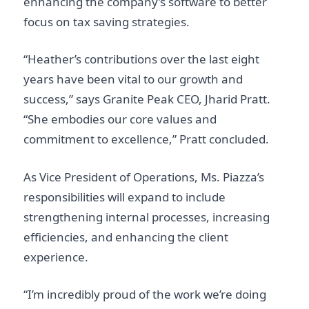
enhancing the company’s software to better
focus on tax saving strategies.
“Heather’s contributions over the last eight
years have been vital to our growth and
success,” says Granite Peak CEO, Jharid Pratt.
“She embodies our core values and
commitment to excellence,” Pratt concluded.
As Vice President of Operations, Ms. Piazza’s
responsibilities will expand to include
strengthening internal processes, increasing
efficiencies, and enhancing the client
experience.
“I’m incredibly proud of the work we’re doing