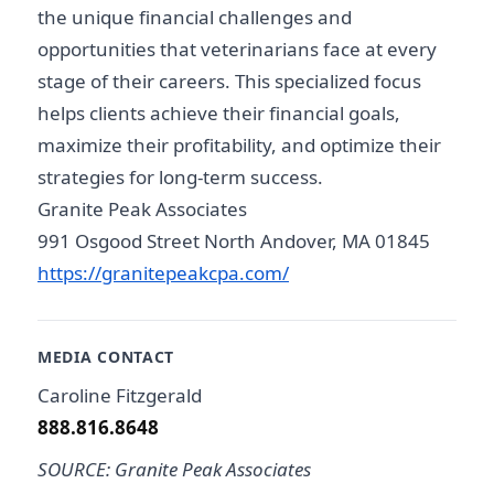
the unique financial challenges and
opportunities that veterinarians face at every
stage of their careers. This specialized focus
helps clients achieve their financial goals,
maximize their profitability, and optimize their
strategies for long-term success.
Granite Peak Associates
991 Osgood Street North Andover, MA 01845
https://granitepeakcpa.com/
MEDIA CONTACT
Caroline Fitzgerald
888.816.8648
SOURCE: Granite Peak Associates