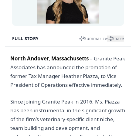
FULL STORY
Summarize
Share
North Andover, Massachusetts
– Granite Peak
Associates has announced the promotion of
former Tax Manager Heather Piazza, to Vice
President of Operations effective immediately.
Since joining Granite Peak in 2016, Ms. Piazza
has been instrumental in the significant growth
of the firm’s veterinary-specific client niche,
team building and development, and