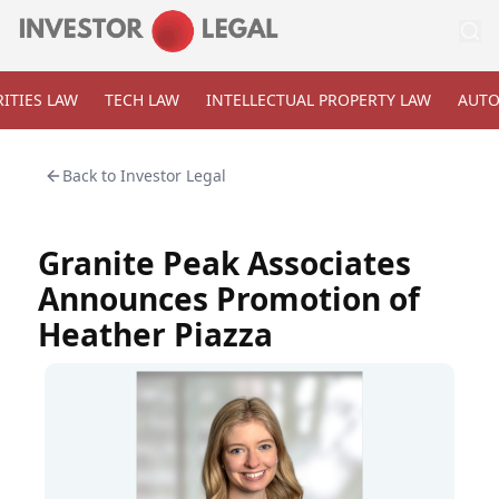
ITIES LAW
TECH LAW
INTELLECTUAL PROPERTY LAW
AUTO
Back to
Investor Legal
Granite Peak Associates
Announces Promotion of
Heather Piazza