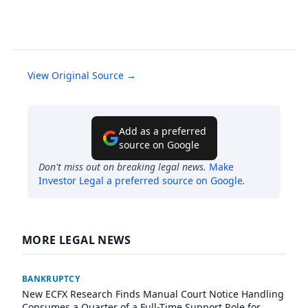
View Original Source →
Add as a preferred
source on Google
Don't miss out on breaking legal news.
Make
Investor Legal
a preferred source on Google
.
MORE LEGAL NEWS
BANKRUPTCY
New ECFX Research Finds Manual Court Notice Handling
Consumes a Quarter of a Full-Time Support Role for