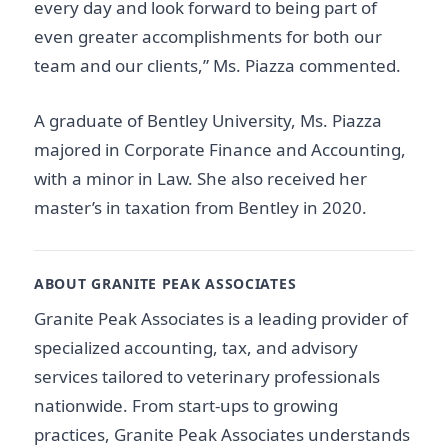
every day and look forward to being part of
even greater accomplishments for both our
team and our clients,” Ms. Piazza commented.
A graduate of Bentley University, Ms. Piazza
majored in Corporate Finance and Accounting,
with a minor in Law. She also received her
master’s in taxation from Bentley in 2020.
ABOUT GRANITE PEAK ASSOCIATES
Granite Peak Associates is a leading provider of
specialized accounting, tax, and advisory
services tailored to veterinary professionals
nationwide. From start-ups to growing
practices, Granite Peak Associates understands