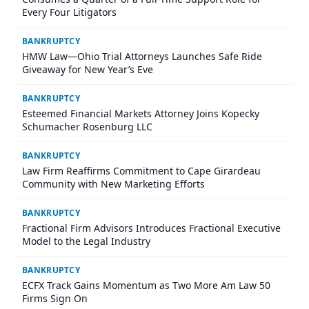
Every Four Litigators
BANKRUPTCY
HMW Law—Ohio Trial Attorneys Launches Safe Ride
Giveaway for New Year’s Eve
BANKRUPTCY
Esteemed Financial Markets Attorney Joins Kopecky
Schumacher Rosenburg LLC
BANKRUPTCY
Law Firm Reaffirms Commitment to Cape Girardeau
Community with New Marketing Efforts
BANKRUPTCY
Fractional Firm Advisors Introduces Fractional Executive
Model to the Legal Industry
BANKRUPTCY
ECFX Track Gains Momentum as Two More Am Law 50
Firms Sign On