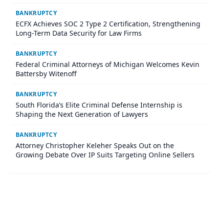
BANKRUPTCY
ECFX Achieves SOC 2 Type 2 Certification, Strengthening
Long-Term Data Security for Law Firms
BANKRUPTCY
Federal Criminal Attorneys of Michigan Welcomes Kevin
Battersby Witenoff
BANKRUPTCY
South Florida’s Elite Criminal Defense Internship is
Shaping the Next Generation of Lawyers
BANKRUPTCY
Attorney Christopher Keleher Speaks Out on the
Growing Debate Over IP Suits Targeting Online Sellers