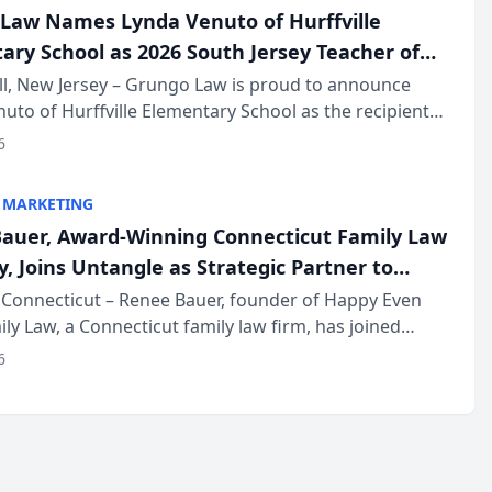
Law Names Lynda Venuto of Hurffville
ary School as 2026 South Jersey Teacher of
r
ll, New Jersey – Grungo Law is proud to announce
uto of Hurffville Elementary School as the recipient
26 South Jersey Teacher of the Year Award, recognizing
6
ional ...
 MARKETING
auer, Award-Winning Connecticut Family Law
, Joins Untangle as Strategic Partner to
I-Powered Discovery Automation to Family
Connecticut – Renee Bauer, founder of Happy Even
ily Law, a Connecticut family law firm, has joined
ms
 a B2B SaaS platform built for family law firms, as a
6
partner. I...