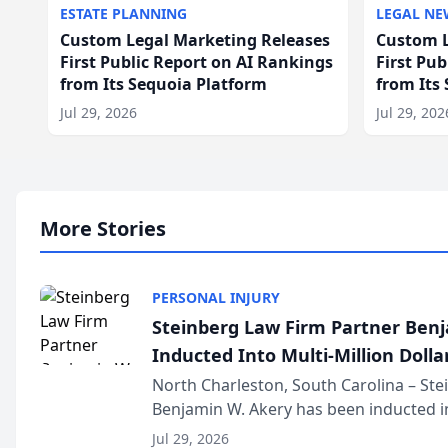
ESTATE PLANNING
LEGAL NE
Custom Legal Marketing Releases
Custom L
First Public Report on AI Rankings
First Pu
from Its Sequoia Platform
from Its
Jul 29, 2026
Jul 29, 202
More Stories
PERSONAL INJURY
Steinberg Law Firm Partner Ben
Inducted Into Multi-Million Dollar
Advocates Forum
North Charleston, South Carolina – St
Benjamin W. Akery has been inducted in
Million Dollar and the Million Dollar A
Jul 29, 2026