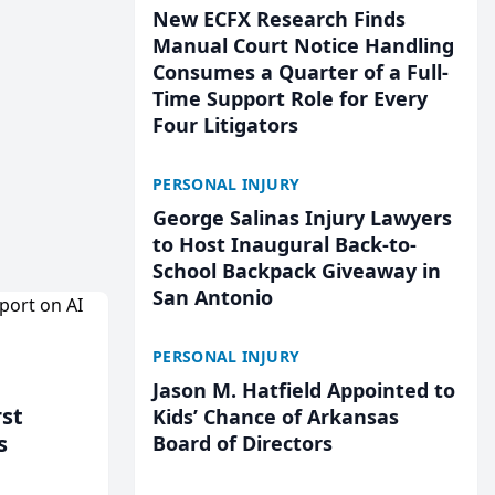
New ECFX Research Finds
Manual Court Notice Handling
Consumes a Quarter of a Full-
Time Support Role for Every
Four Litigators
PERSONAL INJURY
George Salinas Injury Lawyers
to Host Inaugural Back-to-
School Backpack Giveaway in
San Antonio
PERSONAL INJURY
Jason M. Hatfield Appointed to
rst
Kids’ Chance of Arkansas
s
Board of Directors