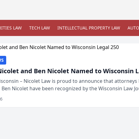
ITIES LAW
TECH LAW
INTELLECTUAL PROPERTY LAW
AUTO
WS
Nicolet and Ben Nicolet Named to Wisconsin L
sconsin – Nicolet Law is proud to announce that attorneys 
d Ben Nicolet have been recognized by the Wisconsin Law Jo
 the Wisconsin Legal 250. This annual...
26