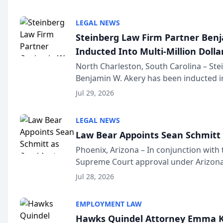
national organization tha...
LEGAL NEWS
Steinberg Law Firm Partner Ben
Inducted Into Multi-Million Dollar
Advocates Forum
North Charleston, South Carolina – St
Benjamin W. Akery has been inducted in
Million Dollar and the Million Dollar A
Jul 29, 2026
national organization tha...
LEGAL NEWS
Law Bear Appoints Sean Schmitt 
Phoenix, Arizona – In conjunction with 
Supreme Court approval under Arizona’
Structure program, Law Bear Injury L
Jul 28, 2026
Sean Schmitt has been app...
EMPLOYMENT LAW
Hawks Quindel Attorney Emma K