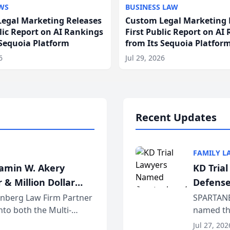
WS
BUSINESS LAW
egal Marketing Releases
Custom Legal Marketing 
blic Report on AI Rankings
First Public Report on AI
 Sequoia Platform
from Its Sequoia Platfor
6
Jul 29, 2026
Recent Updates
FAMILY L
jamin W. Akery
KD Tria
 & Million Dollar
Defense
einberg Law Firm Partner
SPARTANB
to both the Multi-
named the
dvocates Forum, a
category 
Jul 27, 202