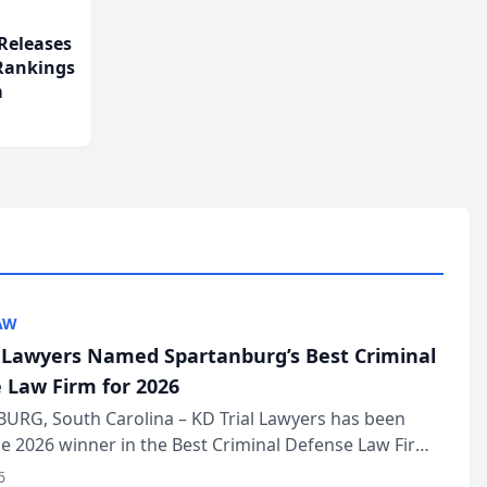
Releases
 Rankings
m
AW
l Lawyers Named Spartanburg’s Best Criminal
 Law Firm for 2026
URG, South Carolina – KD Trial Lawyers has been
 2026 winner in the Best Criminal Defense Law Firm
of The Post and Courier’s Spartanburg’s Best awards
6