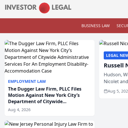
BUSINESS LAW
SECUR
LEGAL NE
Russell 
Hudson, Wi
Nicolet an
EMPLOYMENT LAW
members of
The Dugger Law Firm, PLLC Files
Aug 5, 20
Motion Against New York City’s
Department of Citywide
Administrative Services For An
Aug 4, 2026
Employment Disability-
Accommodation Case