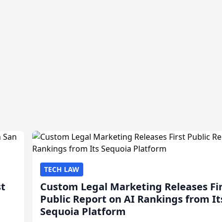
TECH LAW
st
Custom Legal Marketing Releases Fi
Public Report on AI Rankings from It
Sequoia Platform