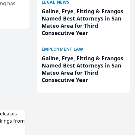
LEGAL NEWS
ing has
Galine, Frye, Fitting & Frangos
cted
Named Best Attorneys in San
...
Mateo Area for Third
Consecutive Year
EMPLOYMENT LAW
Galine, Frye, Fitting & Frangos
Named Best Attorneys in San
Mateo Area for Third
Consecutive Year