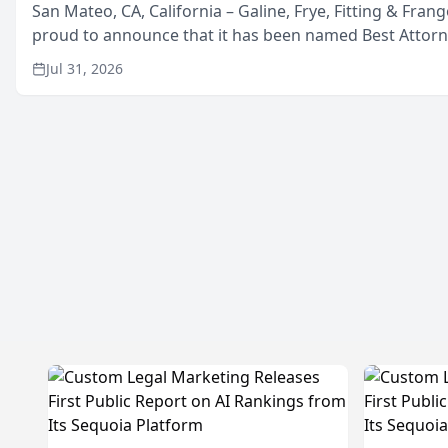
San Mateo, CA, California – Galine, Frye, Fitting & Frang
proud to announce that it has been named Best Attor
in San Mateo in 2026 in the annual Best of San Mateo 
Jul 31, 2026
program, presented by t...