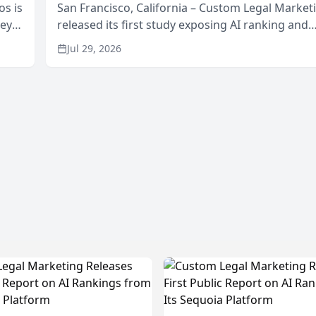
os is
San Francisco, California – Custom Legal Market
neys
released its first study exposing AI ranking and
Area
recommendation behavior. The research, condu
Jul 29, 2026
through the company’s AI marketing platform for