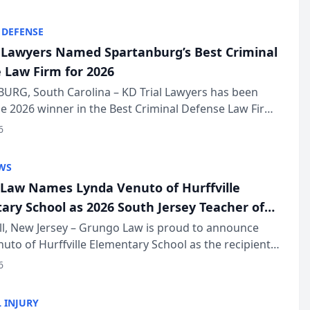
KD Trial Lawye...
 DEFENSE
l Lawyers Named Spartanburg’s Best Criminal
 Law Firm for 2026
URG, South Carolina – KD Trial Lawyers has been
 2026 winner in the Best Criminal Defense Law Firm
of The Post and Courier’s Spartanburg’s Best awards
6
KD Trial Lawye...
WS
Law Names Lynda Venuto of Hurffville
ary School as 2026 South Jersey Teacher of
r
ll, New Jersey – Grungo Law is proud to announce
uto of Hurffville Elementary School as the recipient
26 South Jersey Teacher of the Year Award, recognizing
6
ional ...
 INJURY