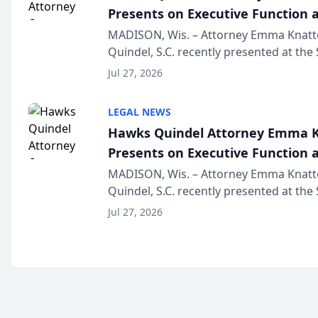
Presents on Executive Function a
Wisconsin Annual Meeting
MADISON, Wis. – Attorney Emma Knatt
Quindel, S.C. recently presented at the
Annual Meeting & Conference, joining 
Jul 27, 2026
legal professionals f...
LEGAL NEWS
Hawks Quindel Attorney Emma K
Presents on Executive Function a
Wisconsin Annual Meeting
MADISON, Wis. – Attorney Emma Knatt
Quindel, S.C. recently presented at the
Annual Meeting & Conference, joining 
Jul 27, 2026
legal professionals f...