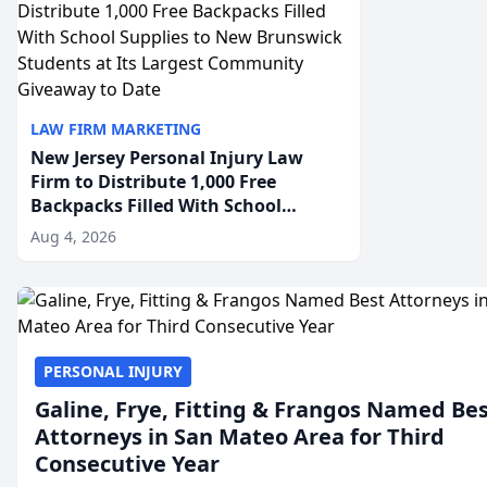
LAW FIRM MARKETING
New Jersey Personal Injury Law
Firm to Distribute 1,000 Free
Backpacks Filled With School
Supplies to New Brunswick
Aug 4, 2026
Students at Its Largest Community
Giveaway to Date
PERSONAL INJURY
Galine, Frye, Fitting & Frangos Named Be
Attorneys in San Mateo Area for Third
Consecutive Year