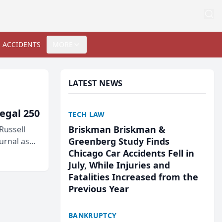
 ACCIDENTS
MORE
LATEST NEWS
egal 250
TECH LAW
Briskman Briskman &
Russell
Greenberg Study Finds
urnal as
Chicago Car Accidents Fell in
July, While Injuries and
Fatalities Increased from the
Previous Year
BANKRUPTCY