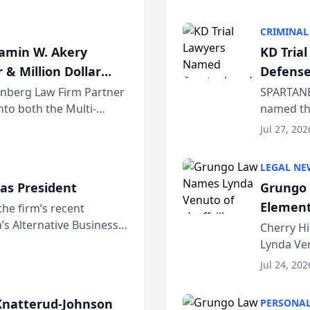
program. 
CRIMINAL
jamin W. Akery
KD Tria
 & Million Dollar
Defense
einberg Law Firm Partner
SPARTANB
to both the Multi-
named the
dvocates Forum, a
category 
Jul 27, 202
program. 
LEGAL NE
as President
Grungo 
Element
the firm’s recent
s Alternative Business
the Yea
Cherry Hi
awyers announced that
Lynda Ven
of its 20
Jul 24, 202
her except
natterud-Johnson
PERSONAL