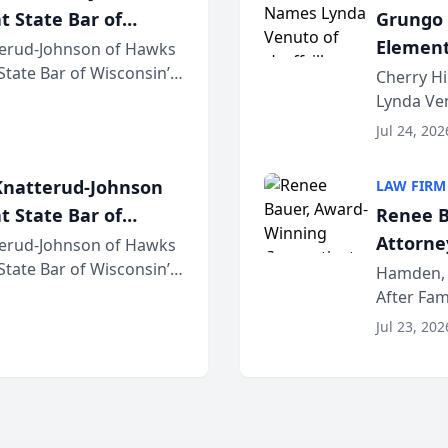
t State Bar of
Grungo 
Element
erud-Johnson of Hawks
 State Bar of Wisconsin’s
the Yea
Cherry Hi
attorneys and other
Lynda Ven
of its 20
Jul 24, 202
her except
natterud-Johnson
LAW FIRM
t State Bar of
Renee B
Attorney
erud-Johnson of Hawks
 State Bar of Wisconsin’s
Bring A
Hamden, 
attorneys and other
After Fam
Law Fir
Untangle,
Jul 23, 202
strategic 