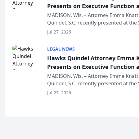
Presents on Executive Function a
Wisconsin Annual Meeting
MADISON, Wis. – Attorney Emma Knatt
Quindel, S.C. recently presented at the
Annual Meeting & Conference, joining 
Jul 27, 2026
legal professionals f...
LEGAL NEWS
Hawks Quindel Attorney Emma K
Presents on Executive Function a
Wisconsin Annual Meeting
MADISON, Wis. – Attorney Emma Knatt
Quindel, S.C. recently presented at the
Annual Meeting & Conference, joining 
Jul 27, 2026
legal professionals f...