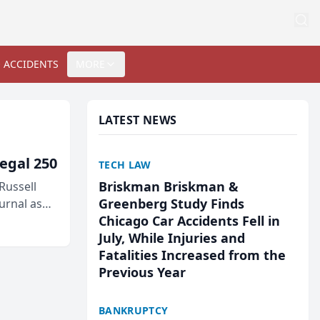
 ACCIDENTS
MORE
LATEST NEWS
egal 250
TECH LAW
Briskman Briskman &
Russell
Greenberg Study Finds
urnal as
Chicago Car Accidents Fell in
July, While Injuries and
Fatalities Increased from the
Previous Year
BANKRUPTCY