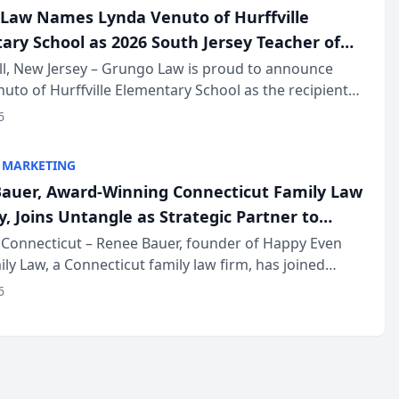
Law Names Lynda Venuto of Hurffville
ary School as 2026 South Jersey Teacher of
r
ll, New Jersey – Grungo Law is proud to announce
uto of Hurffville Elementary School as the recipient
26 South Jersey Teacher of the Year Award, recognizing
6
ional ...
 MARKETING
auer, Award-Winning Connecticut Family Law
, Joins Untangle as Strategic Partner to
I-Powered Discovery Automation to Family
Connecticut – Renee Bauer, founder of Happy Even
ily Law, a Connecticut family law firm, has joined
ms
 a B2B SaaS platform built for family law firms, as a
6
partner. I...