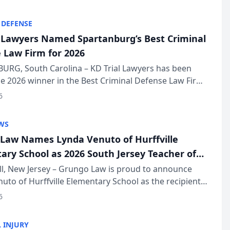
KD Trial Lawye...
 DEFENSE
l Lawyers Named Spartanburg’s Best Criminal
 Law Firm for 2026
URG, South Carolina – KD Trial Lawyers has been
 2026 winner in the Best Criminal Defense Law Firm
of The Post and Courier’s Spartanburg’s Best awards
6
KD Trial Lawye...
WS
Law Names Lynda Venuto of Hurffville
ary School as 2026 South Jersey Teacher of
r
ll, New Jersey – Grungo Law is proud to announce
uto of Hurffville Elementary School as the recipient
26 South Jersey Teacher of the Year Award, recognizing
6
ional ...
 INJURY