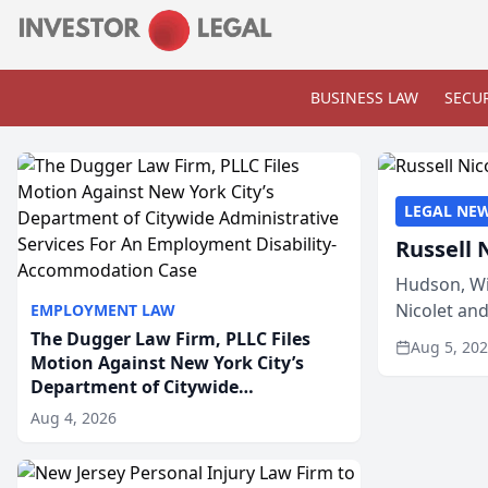
BUSINESS LAW
SECUR
LEGAL NE
Russell 
Hudson, Wi
Nicolet an
EMPLOYMENT LAW
members of
The Dugger Law Firm, PLLC Files
Aug 5, 20
Motion Against New York City’s
Department of Citywide
Administrative Services For An
Aug 4, 2026
Employment Disability-
Accommodation Case