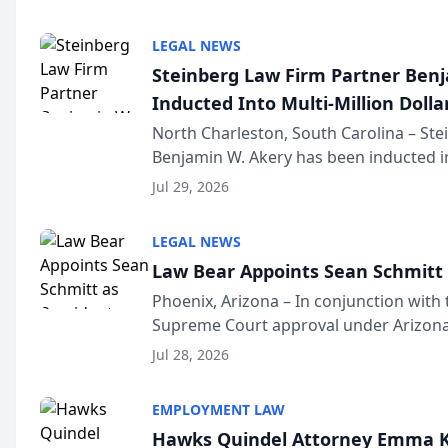
national organization tha...
LEGAL NEWS
Steinberg Law Firm Partner Ben
Inducted Into Multi-Million Dollar
Advocates Forum
North Charleston, South Carolina – St
Benjamin W. Akery has been inducted in
Million Dollar and the Million Dollar A
Jul 29, 2026
national organization tha...
LEGAL NEWS
Law Bear Appoints Sean Schmitt 
Phoenix, Arizona – In conjunction with 
Supreme Court approval under Arizona’
Structure program, Law Bear Injury L
Jul 28, 2026
Sean Schmitt has been app...
EMPLOYMENT LAW
Hawks Quindel Attorney Emma K