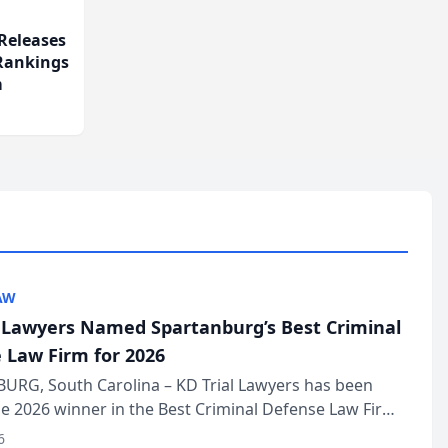
Releases
 Rankings
m
AW
l Lawyers Named Spartanburg’s Best Criminal
 Law Firm for 2026
URG, South Carolina – KD Trial Lawyers has been
 2026 winner in the Best Criminal Defense Law Firm
of The Post and Courier’s Spartanburg’s Best awards
6