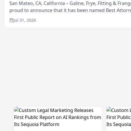
San Mateo, CA, California – Galine, Frye, Fitting & Frang
proud to announce that it has been named Best Attor
in San Mateo in 2026 in the annual Best of San Mateo 
Jul 31, 2026
program, presented by t...