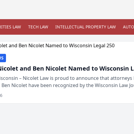
ITIES LAW
TECH LAW
INTELLECTUAL PROPERTY LAW
AUTO
WS
Nicolet and Ben Nicolet Named to Wisconsin L
sconsin – Nicolet Law is proud to announce that attorneys 
d Ben Nicolet have been recognized by the Wisconsin Law Jo
 the Wisconsin Legal 250. This annual...
26