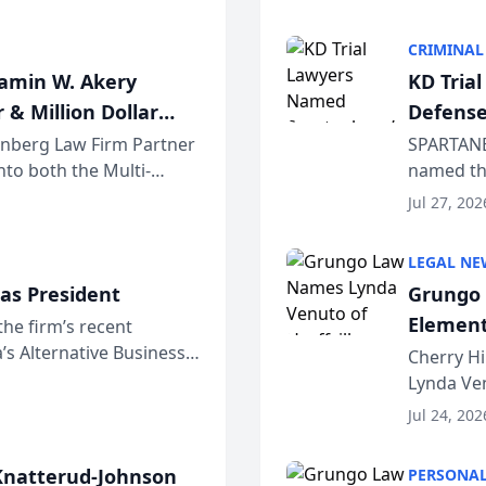
program. 
CRIMINAL
jamin W. Akery
KD Tria
 & Million Dollar
Defense
einberg Law Firm Partner
SPARTANB
to both the Multi-
named the
dvocates Forum, a
category 
Jul 27, 202
program. 
LEGAL NE
as President
Grungo 
Element
the firm’s recent
s Alternative Business
the Yea
Cherry Hi
awyers announced that
Lynda Ven
of its 20
Jul 24, 202
her except
natterud-Johnson
PERSONAL