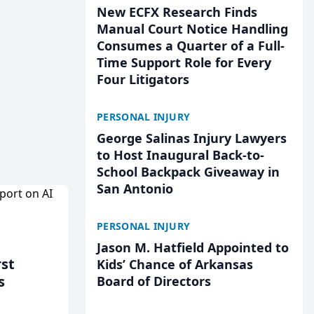
New ECFX Research Finds
Manual Court Notice Handling
Consumes a Quarter of a Full-
Time Support Role for Every
Four Litigators
PERSONAL INJURY
George Salinas Injury Lawyers
to Host Inaugural Back-to-
School Backpack Giveaway in
San Antonio
PERSONAL INJURY
Jason M. Hatfield Appointed to
rst
Kids’ Chance of Arkansas
s
Board of Directors