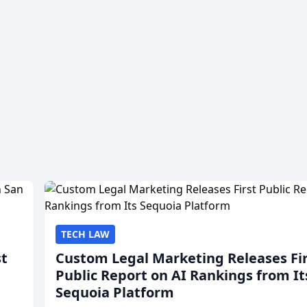
TECH LAW
st
Custom Legal Marketing Releases Fi
Public Report on AI Rankings from It
Sequoia Platform