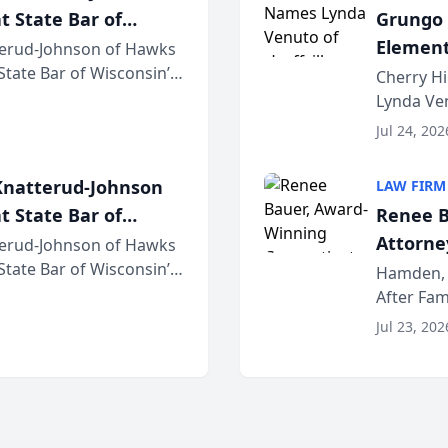
t State Bar of
Grungo 
Element
erud-Johnson of Hawks
 State Bar of Wisconsin’s
the Yea
Cherry Hi
attorneys and other
Lynda Ven
of its 20
Jul 24, 202
her except
natterud-Johnson
LAW FIRM
t State Bar of
Renee B
Attorney
erud-Johnson of Hawks
 State Bar of Wisconsin’s
Bring A
Hamden, 
attorneys and other
After Fam
Law Fir
Untangle,
Jul 23, 202
strategic 