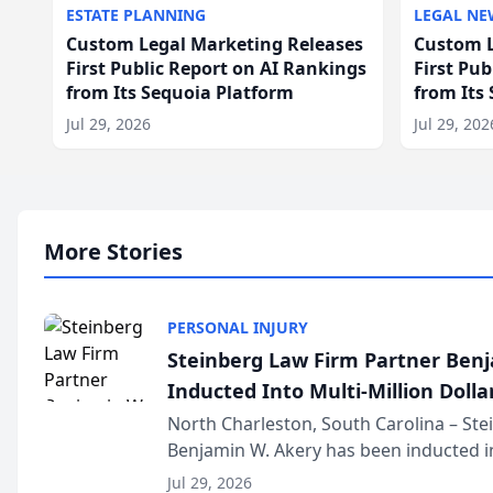
ESTATE PLANNING
LEGAL NE
Custom Legal Marketing Releases
Custom L
First Public Report on AI Rankings
First Pu
from Its Sequoia Platform
from Its
Jul 29, 2026
Jul 29, 202
More Stories
PERSONAL INJURY
Steinberg Law Firm Partner Ben
Inducted Into Multi-Million Dollar
Advocates Forum
North Charleston, South Carolina – St
Benjamin W. Akery has been inducted in
Million Dollar and the Million Dollar A
Jul 29, 2026