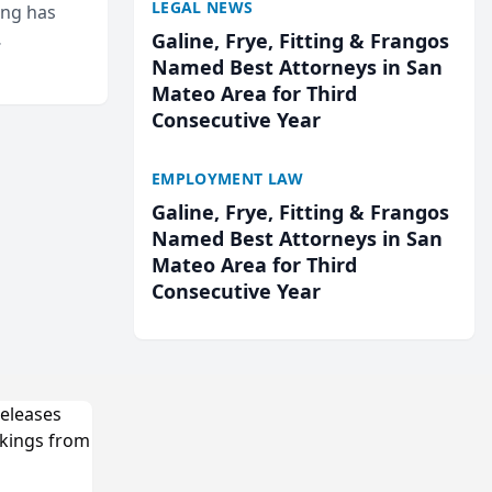
LEGAL NEWS
ing has
Galine, Frye, Fitting & Frangos
cted
Named Best Attorneys in San
...
Mateo Area for Third
Consecutive Year
EMPLOYMENT LAW
Galine, Frye, Fitting & Frangos
Named Best Attorneys in San
Mateo Area for Third
Consecutive Year