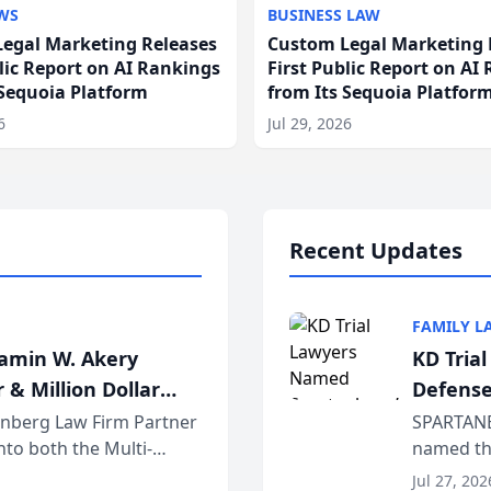
WS
BUSINESS LAW
egal Marketing Releases
Custom Legal Marketing 
blic Report on AI Rankings
First Public Report on AI
 Sequoia Platform
from Its Sequoia Platfor
6
Jul 29, 2026
Recent Updates
FAMILY L
jamin W. Akery
KD Tria
 & Million Dollar
Defense
einberg Law Firm Partner
SPARTANB
to both the Multi-
named the
dvocates Forum, a
category 
Jul 27, 202