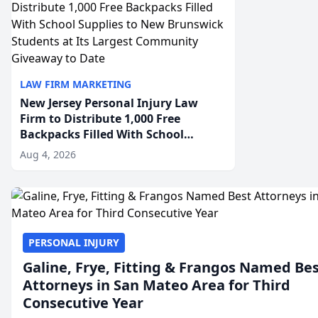
LAW FIRM MARKETING
New Jersey Personal Injury Law
Firm to Distribute 1,000 Free
Backpacks Filled With School
Supplies to New Brunswick
Aug 4, 2026
Students at Its Largest Community
Giveaway to Date
PERSONAL INJURY
Galine, Frye, Fitting & Frangos Named Be
Attorneys in San Mateo Area for Third
Consecutive Year