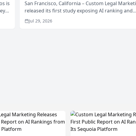
os is
San Francisco, California – Custom Legal Market
neys
released its first study exposing AI ranking and
Area
recommendation behavior. The research, condu
Jul 29, 2026
through the company’s AI marketing platform for