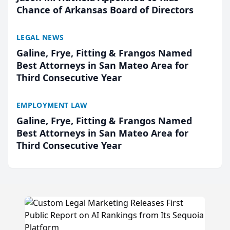
Chance of Arkansas Board of Directors
LEGAL NEWS
Galine, Frye, Fitting & Frangos Named
Best Attorneys in San Mateo Area for
Third Consecutive Year
EMPLOYMENT LAW
Galine, Frye, Fitting & Frangos Named
Best Attorneys in San Mateo Area for
Third Consecutive Year