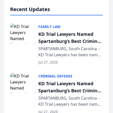
professionals f...
Recent Updates
FAMILY LAW
KD Trial Lawyers Named
Spartanburg’s Best Criminal
Defense Law Firm for 2026
SPARTANBURG, South Carolina –
KD Trial Lawyers has been named
the 2026 winner in the Best
Jul 27, 2026
Criminal Defense Law Firm
category of The Post and
CRIMINAL DEFENSE
Courier’s Spartanburg’s Best
KD Trial Lawyers Named
awards program. KD Trial
Spartanburg’s Best Criminal
Lawye...
Defense Law Firm for 2026
SPARTANBURG, South Carolina –
KD Trial Lawyers has been named
the 2026 winner in the Best
Jul 27, 2026