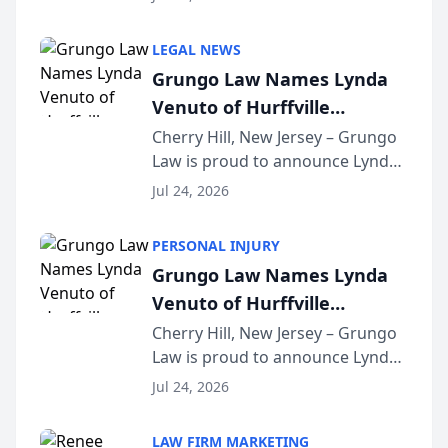
Criminal Defense Law Firm
category of The Post and
LEGAL NEWS
Courier’s Spartanburg’s Best
Grungo Law Names Lynda
awards program. KD Trial
Venuto of Hurffville
Lawye...
Elementary School as 2026
Cherry Hill, New Jersey – Grungo
Law is proud to announce Lynda
South Jersey Teacher of the
Venuto of Hurffville Elementary
Year
Jul 24, 2026
School as the recipient of its 2026
South Jersey Teacher of the Year
PERSONAL INJURY
Award, recognizing her
Grungo Law Names Lynda
exceptional ...
Venuto of Hurffville
Elementary School as 2026
Cherry Hill, New Jersey – Grungo
Law is proud to announce Lynda
South Jersey Teacher of the
Venuto of Hurffville Elementary
Year
Jul 24, 2026
School as the recipient of its 2026
South Jersey Teacher of the Year
LAW FIRM MARKETING