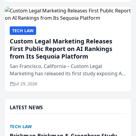
presented by t...
TECH LAW
Custom Legal Marketing Releases
First Public Report on AI Rankings
from Its Sequoia Platform
San Francisco, California – Custom Legal
Marketing has released its first study exposing AI
ranking and recommendation behavior. The
Jul 29, 2026
research, conducted through the company’s AI
marketing platform for...
LATEST NEWS
TECH LAW
Briskman Briskman & Greenberg Study