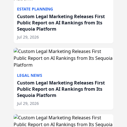
ESTATE PLANNING
Custom Legal Marketing Releases First
Public Report on AI Rankings from Its
Sequoia Platform
Jul 29, 2026
LEGAL NEWS
Custom Legal Marketing Releases First
Public Report on AI Rankings from Its
Sequoia Platform
Jul 29, 2026