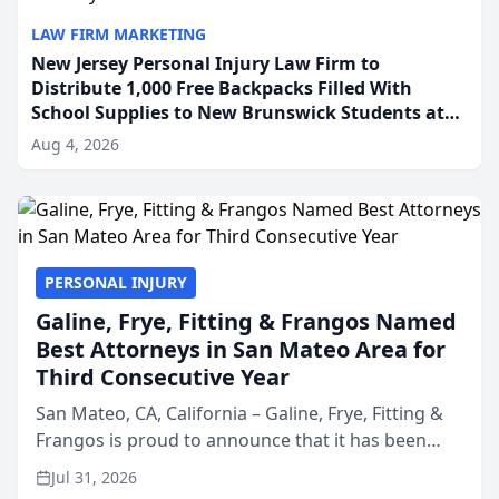
LAW FIRM MARKETING
New Jersey Personal Injury Law Firm to
Distribute 1,000 Free Backpacks Filled With
School Supplies to New Brunswick Students at
Its Largest Community Giveaway to Date
Aug 4, 2026
PERSONAL INJURY
Galine, Frye, Fitting & Frangos Named
Best Attorneys in San Mateo Area for
Third Consecutive Year
San Mateo, CA, California – Galine, Frye, Fitting &
Frangos is proud to announce that it has been
named Best Attorneys in San Mateo in 2026 in the
Jul 31, 2026
annual Best of San Mateo Area program,