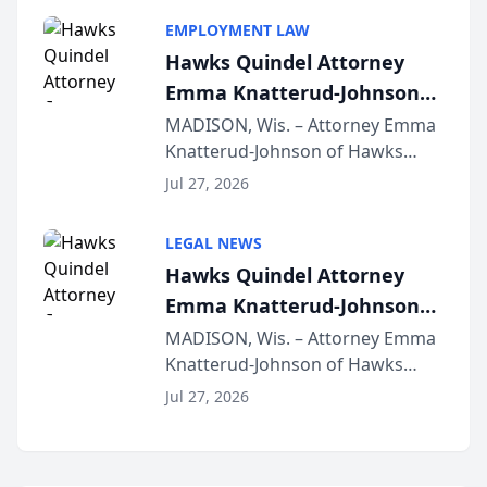
program, Law Bear Injury
EMPLOYMENT LAW
Lawyers announced that Sean
Hawks Quindel Attorney
Schmitt has been app...
Emma Knatterud-Johnson
Presents on Executive
MADISON, Wis. – Attorney Emma
Knatterud-Johnson of Hawks
Function at State Bar of
Quindel, S.C. recently presented
Wisconsin Annual Meeting
Jul 27, 2026
at the State Bar of Wisconsin’s
Annual Meeting & Conference,
LEGAL NEWS
joining attorneys and other legal
Hawks Quindel Attorney
professionals f...
Emma Knatterud-Johnson
Presents on Executive
MADISON, Wis. – Attorney Emma
Knatterud-Johnson of Hawks
Function at State Bar of
Quindel, S.C. recently presented
Wisconsin Annual Meeting
Jul 27, 2026
at the State Bar of Wisconsin’s
Annual Meeting & Conference,
joining attorneys and other legal