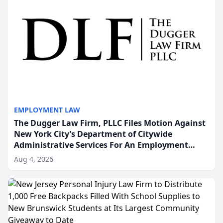
EMPLOYMENT LAW
The Dugger Law Firm, PLLC Files Motion Against
New York City’s Department of Citywide
Administrative Services For An Employment
Disability-Accommodation Case
Aug 4, 2026