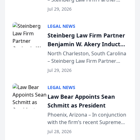
Million Dollar Advocates
Benjamin W. Akery has been
Forum
Jul 29, 2026
inducted into both the Multi-
Million Dollar and the Million
LEGAL NEWS
Dollar Advocates Forum, a
Steinberg Law Firm Partner
national organization tha...
Benjamin W. Akery Inducted
Into Multi-Million Dollar &
North Charleston, South Carolina
– Steinberg Law Firm Partner
Million Dollar Advocates
Benjamin W. Akery has been
Forum
Jul 29, 2026
inducted into both the Multi-
Million Dollar and the Million
LEGAL NEWS
Dollar Advocates Forum, a
Law Bear Appoints Sean
national organization tha...
Schmitt as President
Phoenix, Arizona – In conjunction
with the firm’s recent Supreme
Court approval under Arizona’s
Jul 28, 2026
Alternative Business Structure