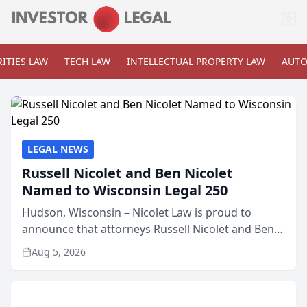
ITIES LAW
TECH LAW
INTELLECTUAL PROPERTY LAW
AUTO
LEGAL NEWS
Russell Nicolet and Ben Nicolet
Named to Wisconsin Legal 250
Hudson, Wisconsin – Nicolet Law is proud to
announce that attorneys Russell Nicolet and Ben
Nicolet have been recognized by the Wisconsin
Aug 5, 2026
Law Journal as members of the Wisconsin Legal
250. This annual...