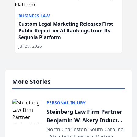
BUSINESS LAW
Custom Legal Marketing Releases First
Public Report on AI Rankings from Its
Sequoia Platform
Jul 29, 2026
More Stories
PERSONAL INJURY
Steinberg Law Firm Partner
Benjamin W. Akery Inducted
Into Multi-Million Dollar &
North Charleston, South Carolina
– Steinberg Law Firm Partner