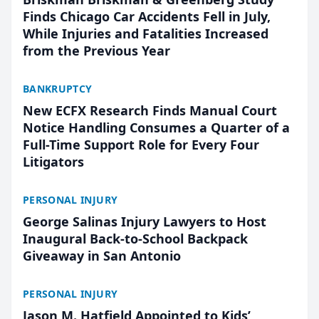
Finds Chicago Car Accidents Fell in July,
While Injuries and Fatalities Increased
from the Previous Year
BANKRUPTCY
New ECFX Research Finds Manual Court
Notice Handling Consumes a Quarter of a
Full-Time Support Role for Every Four
Litigators
PERSONAL INJURY
George Salinas Injury Lawyers to Host
Inaugural Back-to-School Backpack
Giveaway in San Antonio
PERSONAL INJURY
Jason M. Hatfield Appointed to Kids’