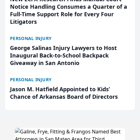
Notice Handling Consumes a Quarter of a
Full-Time Support Role for Every Four
Litigators
PERSONAL INJURY
George Salinas Injury Lawyers to Host
Inaugural Back-to-School Backpack
Giveaway in San Antonio
PERSONAL INJURY
Jason M. Hatfield Appointed to Kids’
Chance of Arkansas Board of Directors