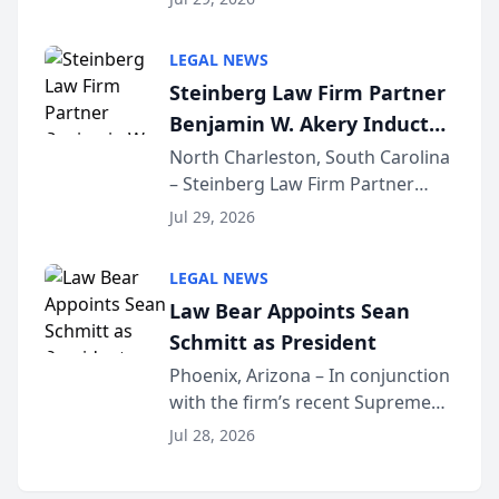
inducted into both the Multi-
Million Dollar and the Million
LEGAL NEWS
Dollar Advocates Forum, a
Steinberg Law Firm Partner
national organization tha...
Benjamin W. Akery Inducted
Into Multi-Million Dollar &
North Charleston, South Carolina
– Steinberg Law Firm Partner
Million Dollar Advocates
Benjamin W. Akery has been
Forum
Jul 29, 2026
inducted into both the Multi-
Million Dollar and the Million
LEGAL NEWS
Dollar Advocates Forum, a
Law Bear Appoints Sean
national organization tha...
Schmitt as President
Phoenix, Arizona – In conjunction
with the firm’s recent Supreme
Court approval under Arizona’s
Jul 28, 2026
Alternative Business Structure
program, Law Bear Injury