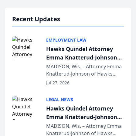
Lawyers announced that Sean
Schmitt has been app...
Recent Updates
EMPLOYMENT LAW
Hawks Quindel Attorney
Emma Knatterud-Johnson
Presents on Executive
MADISON, Wis. – Attorney Emma
Knatterud-Johnson of Hawks
Function at State Bar of
Quindel, S.C. recently presented
Wisconsin Annual Meeting
Jul 27, 2026
at the State Bar of Wisconsin’s
Annual Meeting & Conference,
LEGAL NEWS
joining attorneys and other legal
Hawks Quindel Attorney
professionals f...
Emma Knatterud-Johnson
Presents on Executive
MADISON, Wis. – Attorney Emma
Knatterud-Johnson of Hawks
Function at State Bar of