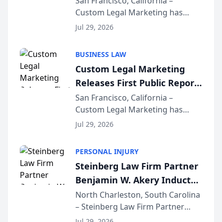
San Francisco, California –
Custom Legal Marketing has
Sequoia Platform
released its first study exposing
Jul 29, 2026
AI ranking and recommendation
behavior. The research,
BUSINESS LAW
conducted through the
Custom Legal Marketing
company’s AI marketing platform
Releases First Public Report
for...
on AI Rankings from Its
San Francisco, California –
Custom Legal Marketing has
Sequoia Platform
released its first study exposing
Jul 29, 2026
AI ranking and recommendation
behavior. The research,
PERSONAL INJURY
conducted through the
Steinberg Law Firm Partner
company’s AI marketing platform
Benjamin W. Akery Inducted
for...
Into Multi-Million Dollar &
North Charleston, South Carolina
– Steinberg Law Firm Partner
Million Dollar Advocates
Benjamin W. Akery has been
Forum
Jul 29, 2026