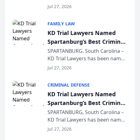
Quindel, S.C. recently presented
Wisconsin Annual Meeting
Jul 27, 2026
at the State Bar of Wisconsin’s
Annual Meeting & Conference,
FAMILY LAW
joining attorneys and other legal
KD Trial Lawyers Named
professionals f...
Spartanburg’s Best Criminal
Defense Law Firm for 2026
SPARTANBURG, South Carolina –
KD Trial Lawyers has been named
the 2026 winner in the Best
Jul 27, 2026
Criminal Defense Law Firm
category of The Post and
CRIMINAL DEFENSE
Courier’s Spartanburg’s Best
KD Trial Lawyers Named
awards program. KD Trial
Spartanburg’s Best Criminal
Lawye...
Defense Law Firm for 2026
SPARTANBURG, South Carolina –
KD Trial Lawyers has been named
the 2026 winner in the Best
Jul 27, 2026
Criminal Defense Law Firm