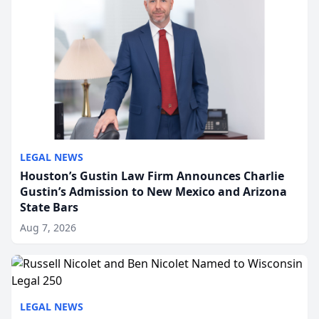
LEGAL NEWS
Houston’s Gustin Law Firm Announces Charlie
Gustin’s Admission to New Mexico and Arizona
State Bars
Aug 7, 2026
LEGAL NEWS