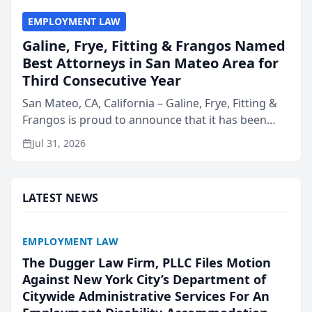
EMPLOYMENT LAW
Galine, Frye, Fitting & Frangos Named
Best Attorneys in San Mateo Area for
Third Consecutive Year
San Mateo, CA, California – Galine, Frye, Fitting &
Frangos is proud to announce that it has been
named Best Attorneys in San Mateo in 2026 in the
Jul 31, 2026
annual Best of San Mateo Area program,
presented by t...
LATEST NEWS
EMPLOYMENT LAW
The Dugger Law Firm, PLLC Files Motion
Against New York City’s Department of
Citywide Administrative Services For An