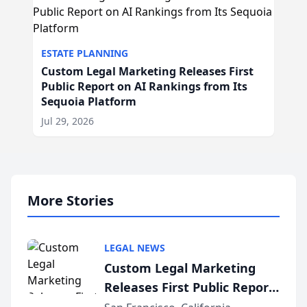
ESTATE PLANNING
Custom Legal Marketing Releases First
Public Report on AI Rankings from Its
Sequoia Platform
Jul 29, 2026
More Stories
LEGAL NEWS
Custom Legal Marketing
Releases First Public Report
on AI Rankings from Its