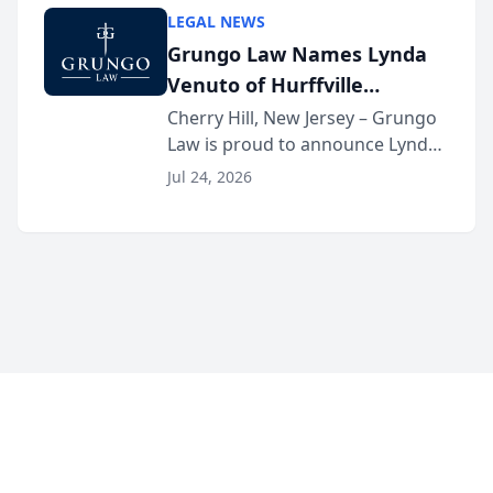
category of The Post and
LEGAL NEWS
Courier’s Spartanburg’s Best
Grungo Law Names Lynda
awards program. KD Trial
Venuto of Hurffville
Lawye...
Elementary School as 2026
Cherry Hill, New Jersey – Grungo
Law is proud to announce Lynda
South Jersey Teacher of the
Venuto of Hurffville Elementary
Year
Jul 24, 2026
School as the recipient of its 2026
South Jersey Teacher of the Year
Award, recognizing her
exceptional ...