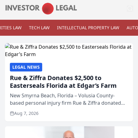
ITIES LAW
TECH LAW
INTELLECTUAL PROPERTY LAW
AUTO
LEGAL NEWS
Rue & Ziffra Donates $2,500 to
Easterseals Florida at Edgar’s Farm
New Smyrna Beach, Florida – Volusia County-
based personal injury firm Rue & Ziffra donated
$2,500 to Easterseals Florida at Edgar’s Farm
Aug 7, 2026
through the law firm’s RZ Cares community
initiative. The donat...