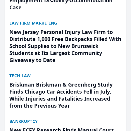
Employment Disability-Accommodation
Case
LAW FIRM MARKETING
New Jersey Personal Injury Law Firm to
Distribute 1,000 Free Backpacks Filled With
School Supplies to New Brunswick
Students at Its Largest Community
Giveaway to Date
TECH LAW
Briskman Briskman & Greenberg Study
Finds Chicago Car Accidents Fell in July,
While Injuries and Fatalities Increased
from the Previous Year
BANKRUPTCY
New ECFX Research Finds Manual Court