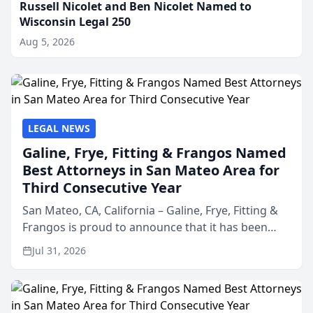
Russell Nicolet and Ben Nicolet Named to
Wisconsin Legal 250
Aug 5, 2026
LEGAL NEWS
Galine, Frye, Fitting & Frangos Named
Best Attorneys in San Mateo Area for
Third Consecutive Year
San Mateo, CA, California – Galine, Frye, Fitting &
Frangos is proud to announce that it has been
named Best Attorneys in San Mateo in 2026 in the
Jul 31, 2026
annual Best of San Mateo Area program,
presented by t...