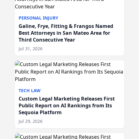
PERSONAL INJURY
Galine, Frye, Fitting & Frangos Named
Best Attorneys in San Mateo Area for
Third Consecutive Year
Jul 31, 2026
TECH LAW
Custom Legal Marketing Releases First
Public Report on AI Rankings from Its
Sequoia Platform
Jul 29, 2026