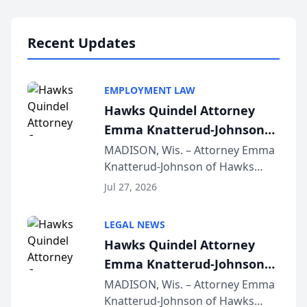
Lawyers announced that Sean
Schmitt has been app...
Recent Updates
EMPLOYMENT LAW
Hawks Quindel Attorney
Emma Knatterud-Johnson
Presents on Executive
MADISON, Wis. – Attorney Emma
Knatterud-Johnson of Hawks
Function at State Bar of
Quindel, S.C. recently presented
Wisconsin Annual Meeting
Jul 27, 2026
at the State Bar of Wisconsin’s
Annual Meeting & Conference,
LEGAL NEWS
joining attorneys and other legal
Hawks Quindel Attorney
professionals f...
Emma Knatterud-Johnson
Presents on Executive
MADISON, Wis. – Attorney Emma
Knatterud-Johnson of Hawks
Function at State Bar of