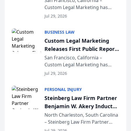
San Francisco, California –
Custom Legal Marketing has
Sequoia Platform
released its first study exposing
Jul 29, 2026
AI ranking and recommendation
behavior. The research,
BUSINESS LAW
conducted through the
Custom Legal Marketing
company’s AI marketing platform
Releases First Public Report
for...
on AI Rankings from Its
San Francisco, California –
Custom Legal Marketing has
Sequoia Platform
released its first study exposing
Jul 29, 2026
AI ranking and recommendation
behavior. The research,
PERSONAL INJURY
conducted through the
Steinberg Law Firm Partner
company’s AI marketing platform
Benjamin W. Akery Inducted
for...
Into Multi-Million Dollar &
North Charleston, South Carolina
– Steinberg Law Firm Partner
Million Dollar Advocates
Benjamin W. Akery has been
Forum
Jul 29, 2026