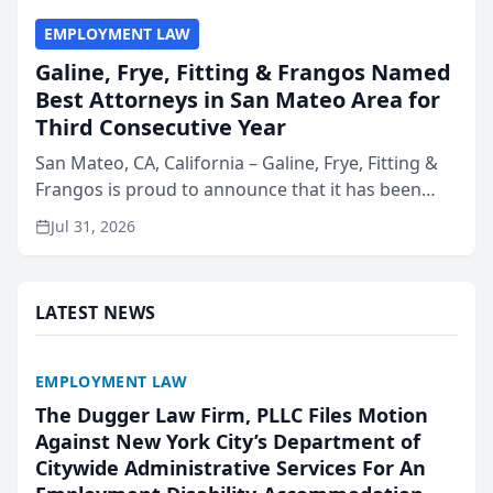
EMPLOYMENT LAW
Galine, Frye, Fitting & Frangos Named
Best Attorneys in San Mateo Area for
Third Consecutive Year
San Mateo, CA, California – Galine, Frye, Fitting &
Frangos is proud to announce that it has been
named Best Attorneys in San Mateo in 2026 in the
Jul 31, 2026
annual Best of San Mateo Area program,
presented by t...
LATEST NEWS
EMPLOYMENT LAW
The Dugger Law Firm, PLLC Files Motion
Against New York City’s Department of
Citywide Administrative Services For An