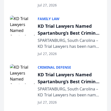
Quindel, S.C. recently presented
Wisconsin Annual Meeting
Jul 27, 2026
at the State Bar of Wisconsin’s
Annual Meeting & Conference,
FAMILY LAW
joining attorneys and other legal
KD Trial Lawyers Named
professionals f...
Spartanburg’s Best Criminal
Defense Law Firm for 2026
SPARTANBURG, South Carolina –
KD Trial Lawyers has been named
the 2026 winner in the Best
Jul 27, 2026
Criminal Defense Law Firm
category of The Post and
CRIMINAL DEFENSE
Courier’s Spartanburg’s Best
KD Trial Lawyers Named
awards program. KD Trial
Spartanburg’s Best Criminal
Lawye...
Defense Law Firm for 2026
SPARTANBURG, South Carolina –
KD Trial Lawyers has been named
the 2026 winner in the Best
Jul 27, 2026
Criminal Defense Law Firm