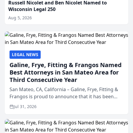
Russell Nicolet and Ben Nicolet Named to
Wisconsin Legal 250
Aug 5, 2026
LEGAL NEWS
Galine, Frye, Fitting & Frangos Named
Best Attorneys in San Mateo Area for
Third Consecutive Year
San Mateo, CA, California – Galine, Frye, Fitting &
Frangos is proud to announce that it has been
named Best Attorneys in San Mateo in 2026 in the
Jul 31, 2026
annual Best of San Mateo Area program,
presented by t...