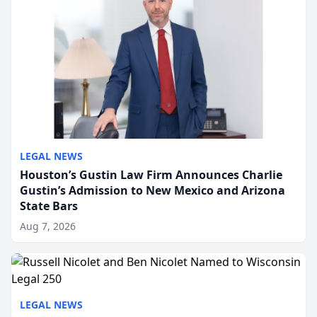
LEGAL NEWS
Houston’s Gustin Law Firm Announces Charlie
Gustin’s Admission to New Mexico and Arizona
State Bars
Aug 7, 2026
LEGAL NEWS