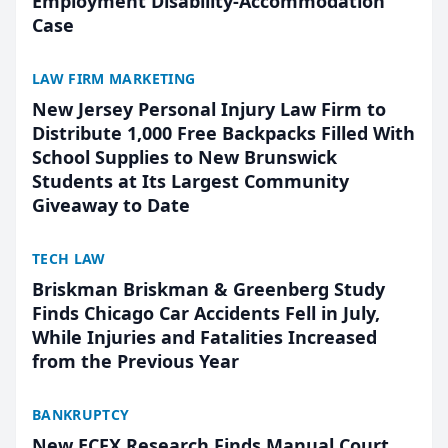
Employment Disability-Accommodation
Case
LAW FIRM MARKETING
New Jersey Personal Injury Law Firm to
Distribute 1,000 Free Backpacks Filled With
School Supplies to New Brunswick
Students at Its Largest Community
Giveaway to Date
TECH LAW
Briskman Briskman & Greenberg Study
Finds Chicago Car Accidents Fell in July,
While Injuries and Fatalities Increased
from the Previous Year
BANKRUPTCY
New ECFX Research Finds Manual Court