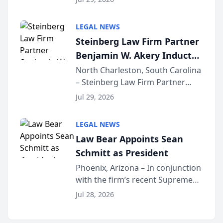
inducted into both the Multi-
Million Dollar and the Million
LEGAL NEWS
Dollar Advocates Forum, a
Steinberg Law Firm Partner
national organization tha...
Benjamin W. Akery Inducted
Into Multi-Million Dollar &
North Charleston, South Carolina
– Steinberg Law Firm Partner
Million Dollar Advocates
Benjamin W. Akery has been
Forum
Jul 29, 2026
inducted into both the Multi-
Million Dollar and the Million
LEGAL NEWS
Dollar Advocates Forum, a
Law Bear Appoints Sean
national organization tha...
Schmitt as President
Phoenix, Arizona – In conjunction
with the firm’s recent Supreme
Court approval under Arizona’s
Jul 28, 2026
Alternative Business Structure
program, Law Bear Injury