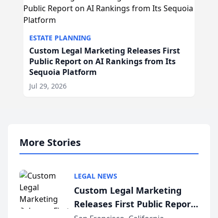
ESTATE PLANNING
Custom Legal Marketing Releases First
Public Report on AI Rankings from Its
Sequoia Platform
Jul 29, 2026
More Stories
LEGAL NEWS
Custom Legal Marketing
Releases First Public Report
on AI Rankings from Its