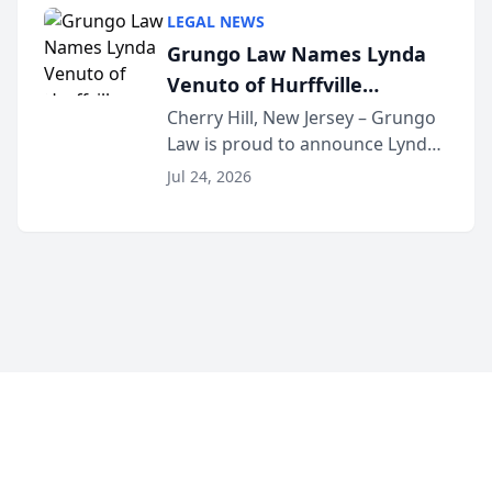
category of The Post and
LEGAL NEWS
Courier’s Spartanburg’s Best
Grungo Law Names Lynda
awards program. KD Trial
Venuto of Hurffville
Lawye...
Elementary School as 2026
Cherry Hill, New Jersey – Grungo
Law is proud to announce Lynda
South Jersey Teacher of the
Venuto of Hurffville Elementary
Year
Jul 24, 2026
School as the recipient of its 2026
South Jersey Teacher of the Year
Award, recognizing her
exceptional ...