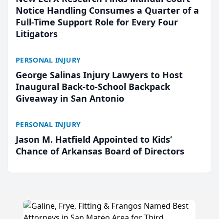
Notice Handling Consumes a Quarter of a
Full-Time Support Role for Every Four
Litigators
PERSONAL INJURY
George Salinas Injury Lawyers to Host
Inaugural Back-to-School Backpack
Giveaway in San Antonio
PERSONAL INJURY
Jason M. Hatfield Appointed to Kids’
Chance of Arkansas Board of Directors