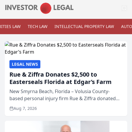
ITIES LAW
TECH LAW
INTELLECTUAL PROPERTY LAW
AUTO
LEGAL NEWS
Rue & Ziffra Donates $2,500 to
Easterseals Florida at Edgar’s Farm
New Smyrna Beach, Florida – Volusia County-
based personal injury firm Rue & Ziffra donated
$2,500 to Easterseals Florida at Edgar’s Farm
Aug 7, 2026
through the law firm’s RZ Cares community
initiative. The donat...