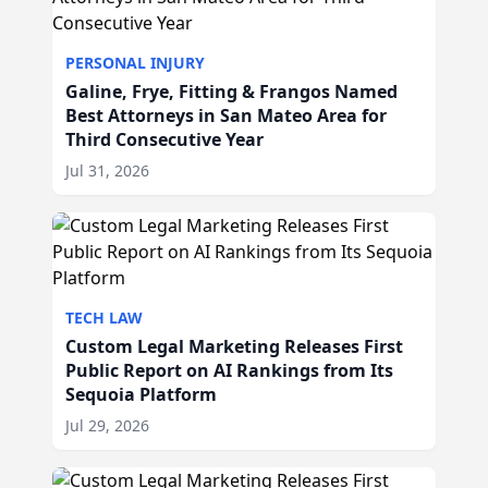
PERSONAL INJURY
Galine, Frye, Fitting & Frangos Named
Best Attorneys in San Mateo Area for
Third Consecutive Year
Jul 31, 2026
TECH LAW
Custom Legal Marketing Releases First
Public Report on AI Rankings from Its
Sequoia Platform
Jul 29, 2026