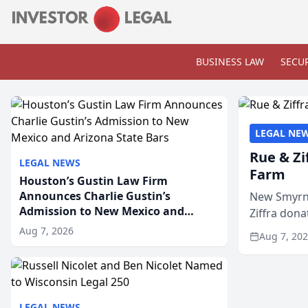
BUSINESS LAW
SECUR
LEGAL NE
Rue & Zi
LEGAL NEWS
Farm
Houston’s Gustin Law Firm
Announces Charlie Gustin’s
New Smyrna
Admission to New Mexico and
Ziffra dona
Arizona State Bars
firm’s RZ C
Aug 7, 2026
Aug 7, 20
LEGAL NEWS