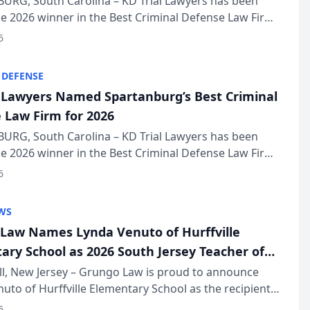
URG, South Carolina – KD Trial Lawyers has been
 2026 winner in the Best Criminal Defense Law Firm
of The Post and Courier’s Spartanburg’s Best awards
6
KD Trial Lawye...
 DEFENSE
l Lawyers Named Spartanburg’s Best Criminal
 Law Firm for 2026
URG, South Carolina – KD Trial Lawyers has been
 2026 winner in the Best Criminal Defense Law Firm
of The Post and Courier’s Spartanburg’s Best awards
6
KD Trial Lawye...
WS
Law Names Lynda Venuto of Hurffville
ary School as 2026 South Jersey Teacher of
r
ll, New Jersey – Grungo Law is proud to announce
uto of Hurffville Elementary School as the recipient
26 South Jersey Teacher of the Year Award, recognizing
6