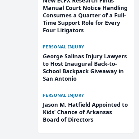
New ECFX Research Finds
Manual Court Notice Handling
Consumes a Quarter of a Full-
Time Support Role for Every
Four Litigators
PERSONAL INJURY
George Salinas Injury Lawyers
to Host Inaugural Back-to-
School Backpack Giveaway in
San Antonio
PERSONAL INJURY
Jason M. Hatfield Appointed to
Kids’ Chance of Arkansas
Board of Directors