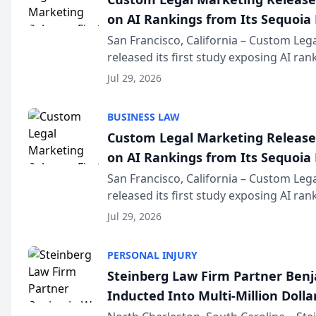
on AI Rankings from Its Sequoia
San Francisco, California – Custom Leg
released its first study exposing AI ra
recommendation behavior. The resear
Jul 29, 2026
the company’s AI marketing platform fo
BUSINESS LAW
Custom Legal Marketing Releases
on AI Rankings from Its Sequoia
San Francisco, California – Custom Leg
released its first study exposing AI ra
recommendation behavior. The resear
Jul 29, 2026
the company’s AI marketing platform fo
PERSONAL INJURY
Steinberg Law Firm Partner Ben
Inducted Into Multi-Million Dollar
Advocates Forum