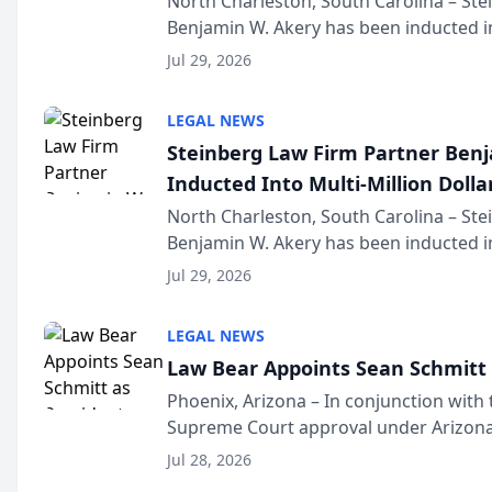
North Charleston, South Carolina – St
Benjamin W. Akery has been inducted in
Million Dollar and the Million Dollar A
Jul 29, 2026
national organization tha...
LEGAL NEWS
Steinberg Law Firm Partner Ben
Inducted Into Multi-Million Dollar
Advocates Forum
North Charleston, South Carolina – St
Benjamin W. Akery has been inducted in
Million Dollar and the Million Dollar A
Jul 29, 2026
national organization tha...
LEGAL NEWS
Law Bear Appoints Sean Schmitt 
Phoenix, Arizona – In conjunction with 
Supreme Court approval under Arizona’
Structure program, Law Bear Injury L
Jul 28, 2026
Sean Schmitt has been app...