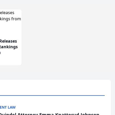
Releases
 Rankings
m
ENT LAW
uindel Attorney Emma Knatterud-Johnson