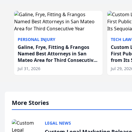
PERSONAL INJURY
TECH LAW
Galine, Frye, Fitting & Frangos
Custom L
Named Best Attorneys in San
First Pu
Mateo Area for Third Consecutive
from Its
Year
Jul 31, 2026
Jul 29, 202
More Stories
LEGAL NEWS
Custom Legal Marketing Releases