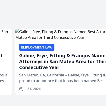
EMPLOYMENT LAW
st
Galine, Frye, Fitting & Frangos Name
Attorneys in San Mateo Area for Thir
Consecutive Year
os is
San Mateo, CA, California – Galine, Frye, Fitting 
neys
proud to announce that it has been named Best
Area
in San Mateo in 2026 in the annual Best of San 
Jul 31, 2026
program, presented by t...