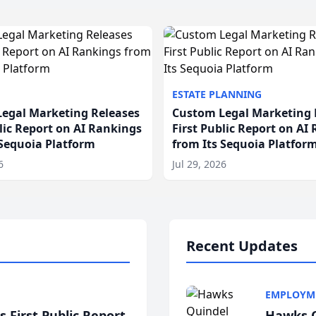
ESTATE PLANNING
egal Marketing Releases
Custom Legal Marketing 
blic Report on AI Rankings
First Public Report on AI
 Sequoia Platform
from Its Sequoia Platfor
6
Jul 29, 2026
Recent Updates
EMPLOYM
 First Public Report
Hawks Q