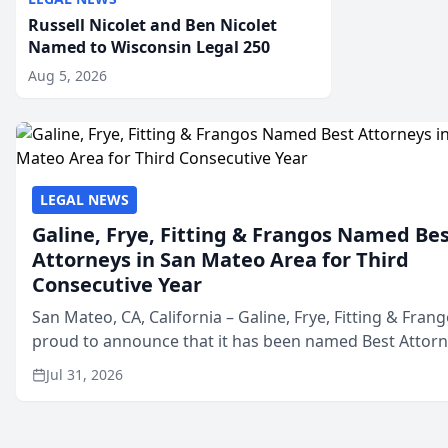
Russell Nicolet and Ben Nicolet
Named to Wisconsin Legal 250
Aug 5, 2026
LEGAL NEWS
Galine, Frye, Fitting & Frangos Named Be
Attorneys in San Mateo Area for Third
Consecutive Year
San Mateo, CA, California – Galine, Frye, Fitting & Frang
proud to announce that it has been named Best Attor
in San Mateo in 2026 in the annual Best of San Mateo 
Jul 31, 2026
program, presented by t...