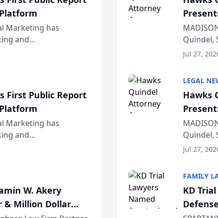
 Platform
Present
Wiscons
al Marketing has
MADISON,
nking and
Quindel, 
ch, conducted through
Annual Me
Jul 27, 202
r...
legal prof
LEGAL NE
 First Public Report
Hawks Q
 Platform
Present
Wiscons
al Marketing has
MADISON,
nking and
Quindel, 
ch, conducted through
Annual Me
Jul 27, 202
r...
legal prof
FAMILY L
jamin W. Akery
KD Tria
 & Million Dollar
Defense