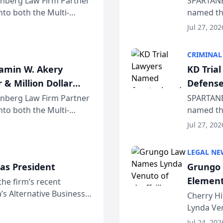
einberg Law Firm Partner
SPARTANB
to both the Multi-
named the
dvocates Forum, a
category 
Jul 27, 202
program. 
CRIMINAL
jamin W. Akery
KD Tria
 & Million Dollar
Defense
einberg Law Firm Partner
SPARTANB
to both the Multi-
named the
dvocates Forum, a
category 
Jul 27, 202
program. 
LEGAL NE
as President
Grungo 
Element
the firm’s recent
s Alternative Business
the Yea
Cherry Hi
awyers announced that
Lynda Ven
of its 20
Jul 24, 202