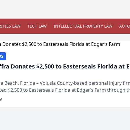
ITIES LAW
TECH LAW
INTELLECTUAL PROPERTY LAW
AUTO
WS
ffra Donates $2,500 to Easterseals Florida at 
 Beach, Florida – Volusia County-based personal injury fi
ted $2,500 to Easterseals Florida at Edgar’s Farm through t
ares community initiative. The donat...
26