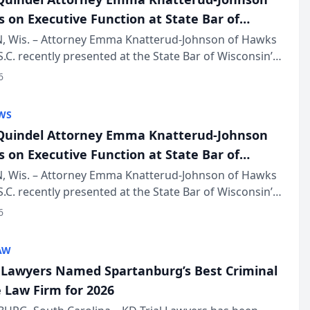
s on Executive Function at State Bar of
in Annual Meeting
 Wis. – Attorney Emma Knatterud-Johnson of Hawks
S.C. recently presented at the State Bar of Wisconsin’s
eting & Conference, joining attorneys and other
6
essionals f...
WS
uindel Attorney Emma Knatterud-Johnson
s on Executive Function at State Bar of
in Annual Meeting
 Wis. – Attorney Emma Knatterud-Johnson of Hawks
S.C. recently presented at the State Bar of Wisconsin’s
eting & Conference, joining attorneys and other
6
essionals f...
AW
l Lawyers Named Spartanburg’s Best Criminal
 Law Firm for 2026