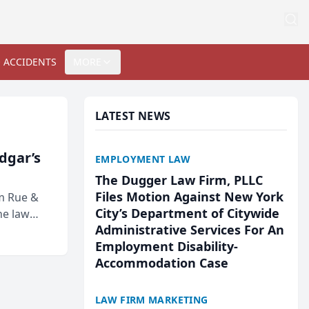
 ACCIDENTS
MORE
LATEST NEWS
Edgar’s
EMPLOYMENT LAW
The Dugger Law Firm, PLLC
Files Motion Against New York
rm Rue &
City’s Department of Citywide
he law
Administrative Services For An
Employment Disability-
Accommodation Case
LAW FIRM MARKETING