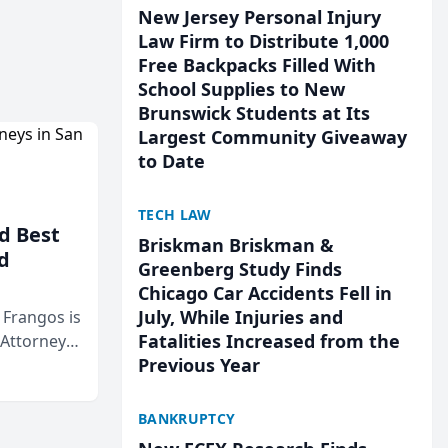
New Jersey Personal Injury
Law Firm to Distribute 1,000
Free Backpacks Filled With
School Supplies to New
Brunswick Students at Its
Largest Community Giveaway
to Date
TECH LAW
d Best
Briskman Briskman &
d
Greenberg Study Finds
Chicago Car Accidents Fell in
July, While Injuries and
& Frangos is
Fatalities Increased from the
 Attorneys
Previous Year
Mateo Area
BANKRUPTCY