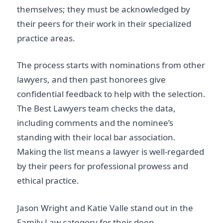
themselves; they must be acknowledged by
their peers for their work in their specialized
practice areas.
The process starts with nominations from other
lawyers, and then past honorees give
confidential feedback to help with the selection.
The Best Lawyers team checks the data,
including comments and the nominee’s
standing with their local bar association.
Making the list means a lawyer is well-regarded
by their peers for professional prowess and
ethical practice.
Jason Wright and Katie Valle stand out in the
Family Law category for their deep