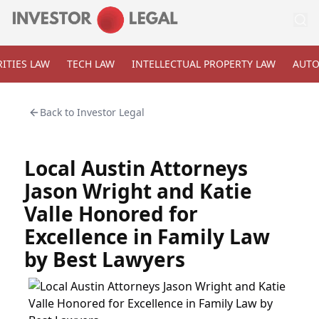
ITIES LAW
TECH LAW
INTELLECTUAL PROPERTY LAW
AUTO
Back to
Investor Legal
Local Austin Attorneys
Jason Wright and Katie
Valle Honored for
Excellence in Family Law
by Best Lawyers