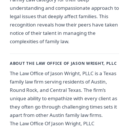
understanding and compassionate approach to
legal issues that deeply affect families. This
recognition reveals how their peers have taken
notice of their talent in managing the
complexities of family law.
ABOUT THE LAW OFFICE OF JASON WRIGHT, PLLC
The Law Office of Jason Wright, PLLC is a Texas
family law firm serving residents of Austin,
Round Rock, and Central Texas. The firm’s
unique ability to empathize with every client as
they often go through challenging times sets it
apart from other Austin family law firms.
The Law Office Of Jason Wright, PLLC