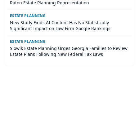
Raton Estate Planning Representation
ESTATE PLANNING
New Study Finds AI Content Has No Statistically
Significant Impact on Law Firm Google Rankings
ESTATE PLANNING
Slowik Estate Planning Urges Georgia Families to Review
Estate Plans Following New Federal Tax Laws