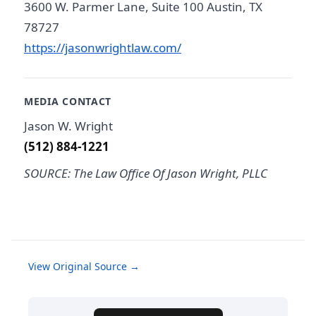
3600 W. Parmer Lane, Suite 100 Austin, TX
78727
https://jasonwrightlaw.com/
MEDIA CONTACT
Jason W. Wright
(512) 884-1221
SOURCE: The Law Office Of Jason Wright, PLLC
View Original Source →