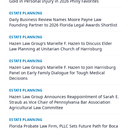
Gold in Personal Injury in 2026 Philly Favorites
ESTATE PLANNING
Daily Business Review Names Moore Payne Law
Founding Partner to 2026 Florida Legal Awards Shortlist
ESTATE PLANNING
Hazen Law Group’s Marielle F. Hazen to Discuss Elder
Law Planning at Unitarian Church of Harrisburg
ESTATE PLANNING
Hazen Law Group’s Marielle F. Hazen to Join Harrisburg
Panel on Early Family Dialogue for Tough Medical
Decisions
ESTATE PLANNING
Hazen Law Group Announces Reappointment of Sarah E.
Straub as Vice Chair of Pennsylvania Bar Association
Agricultural Law Committee
ESTATE PLANNING
Florida Probate Law Firm, PLLC Sets Future Path for Boca