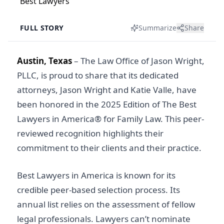
FULL STORY
Summarize
Share
Austin, Texas
– The Law Office of Jason Wright,
PLLC, is proud to share that its dedicated
attorneys, Jason Wright and Katie Valle, have
been honored in the 2025 Edition of The Best
Lawyers in America® for Family Law. This peer-
reviewed recognition highlights their
commitment to their clients and their practice.
Best Lawyers in America is known for its
credible peer-based selection process. Its
annual list relies on the assessment of fellow
legal professionals. Lawyers can’t nominate