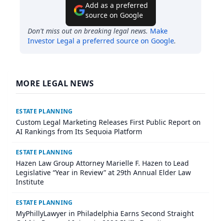
Add as a preferred
source on Google
Don't miss out on breaking legal news.
Make
Investor Legal
a preferred source on Google
.
MORE LEGAL NEWS
ESTATE PLANNING
Custom Legal Marketing Releases First Public Report on
AI Rankings from Its Sequoia Platform
ESTATE PLANNING
Hazen Law Group Attorney Marielle F. Hazen to Lead
Legislative “Year in Review” at 29th Annual Elder Law
Institute
ESTATE PLANNING
MyPhillyLawyer in Philadelphia Earns Second Straight