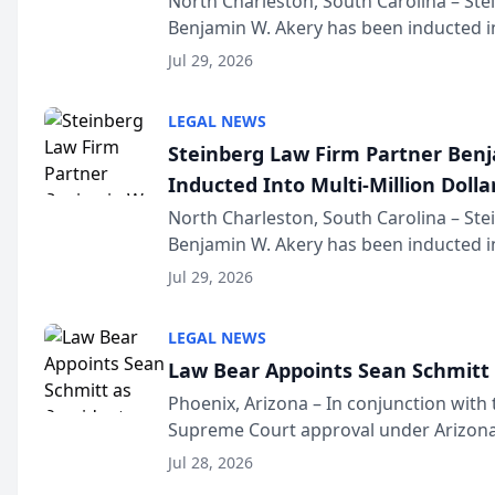
North Charleston, South Carolina – St
Benjamin W. Akery has been inducted in
Million Dollar and the Million Dollar A
Jul 29, 2026
national organization tha...
LEGAL NEWS
Steinberg Law Firm Partner Ben
Inducted Into Multi-Million Dollar
Advocates Forum
North Charleston, South Carolina – St
Benjamin W. Akery has been inducted in
Million Dollar and the Million Dollar A
Jul 29, 2026
national organization tha...
LEGAL NEWS
Law Bear Appoints Sean Schmitt 
Phoenix, Arizona – In conjunction with 
Supreme Court approval under Arizona’
Structure program, Law Bear Injury L
Jul 28, 2026
Sean Schmitt has been app...