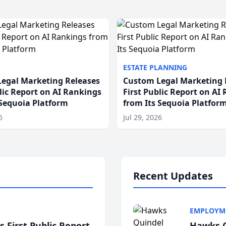
ESTATE PLANNING
egal Marketing Releases
Custom Legal Marketing 
blic Report on AI Rankings
First Public Report on AI
 Sequoia Platform
from Its Sequoia Platfor
6
Jul 29, 2026
Recent Updates
EMPLOYM
 First Public Report
Hawks Q