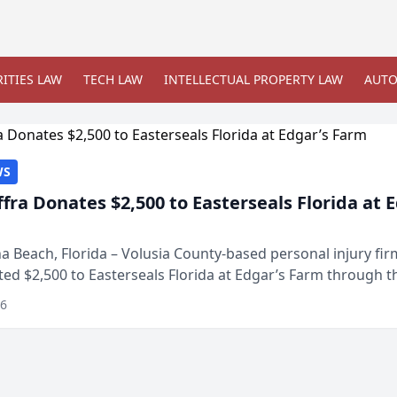
ITIES LAW
TECH LAW
INTELLECTUAL PROPERTY LAW
AUTO
WS
ffra Donates $2,500 to Easterseals Florida at 
 Beach, Florida – Volusia County-based personal injury fi
ted $2,500 to Easterseals Florida at Edgar’s Farm through t
ares community initiative. The donat...
26