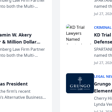
einberg Law Firm Partner
SPARTANB
to both the Multi-
named the
dvocates Forum, a
category 
Jul 27, 202
program. 
CRIMINAL
jamin W. Akery
KD Tria
 & Million Dollar
Defense
einberg Law Firm Partner
SPARTANB
to both the Multi-
named the
dvocates Forum, a
category 
Jul 27, 202
program. 
LEGAL NE
as President
Grungo 
Element
the firm’s recent
s Alternative Business
the Yea
Cherry Hi
awyers announced that
Lynda Ven
of its 20
Jul 24, 202