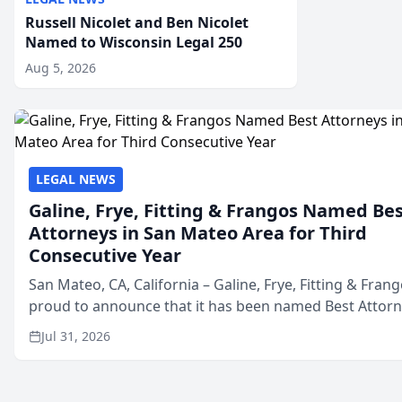
Russell Nicolet and Ben Nicolet
Named to Wisconsin Legal 250
Aug 5, 2026
LEGAL NEWS
Galine, Frye, Fitting & Frangos Named Be
Attorneys in San Mateo Area for Third
Consecutive Year
San Mateo, CA, California – Galine, Frye, Fitting & Frang
proud to announce that it has been named Best Attor
in San Mateo in 2026 in the annual Best of San Mateo 
Jul 31, 2026
program, presented by t...