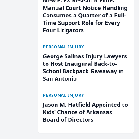
New ECFX Research Finds
Manual Court Notice Handling
Consumes a Quarter of a Full-
Time Support Role for Every
Four Litigators
PERSONAL INJURY
George Salinas Injury Lawyers
to Host Inaugural Back-to-
School Backpack Giveaway in
San Antonio
PERSONAL INJURY
Jason M. Hatfield Appointed to
Kids’ Chance of Arkansas
Board of Directors