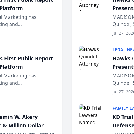
 Platform
Present
Wiscons
al Marketing has
MADISON,
nking and
Quindel, 
ch, conducted through
Annual Me
Jul 27, 202
r...
legal prof
LEGAL NE
 First Public Report
Hawks Q
 Platform
Present
Wiscons
al Marketing has
MADISON,
nking and
Quindel, 
ch, conducted through
Annual Me
Jul 27, 202
r...
legal prof
FAMILY L
jamin W. Akery
KD Tria
 & Million Dollar
Defense