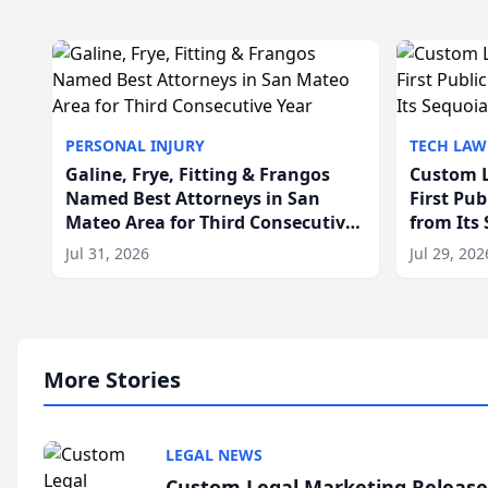
PERSONAL INJURY
TECH LAW
Galine, Frye, Fitting & Frangos
Custom L
Named Best Attorneys in San
First Pu
Mateo Area for Third Consecutive
from Its
Year
Jul 31, 2026
Jul 29, 202
More Stories
LEGAL NEWS
Custom Legal Marketing Releases