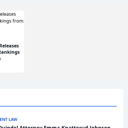
Releases
 Rankings
m
ENT LAW
uindel Attorney Emma Knatterud-Johnson