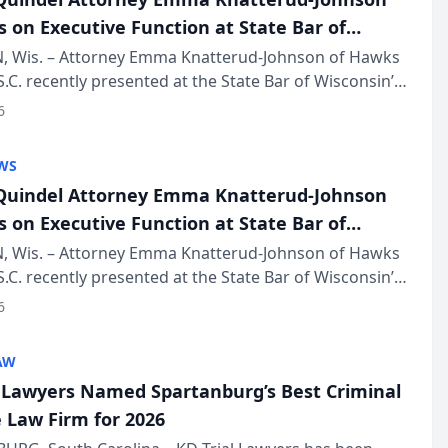
s on Executive Function at State Bar of
in Annual Meeting
 Wis. – Attorney Emma Knatterud-Johnson of Hawks
S.C. recently presented at the State Bar of Wisconsin’s
eting & Conference, joining attorneys and other
6
essionals f...
WS
uindel Attorney Emma Knatterud-Johnson
s on Executive Function at State Bar of
in Annual Meeting
 Wis. – Attorney Emma Knatterud-Johnson of Hawks
S.C. recently presented at the State Bar of Wisconsin’s
eting & Conference, joining attorneys and other
6
essionals f...
AW
l Lawyers Named Spartanburg’s Best Criminal
 Law Firm for 2026