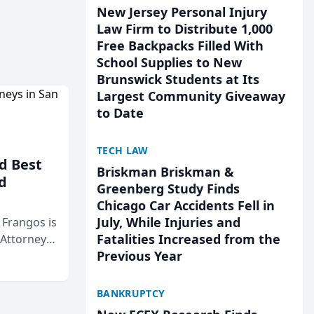
New Jersey Personal Injury
Law Firm to Distribute 1,000
Free Backpacks Filled With
School Supplies to New
Brunswick Students at Its
Largest Community Giveaway
to Date
TECH LAW
d Best
Briskman Briskman &
d
Greenberg Study Finds
Chicago Car Accidents Fell in
July, While Injuries and
& Frangos is
Fatalities Increased from the
 Attorneys
Previous Year
Mateo Area
BANKRUPTCY