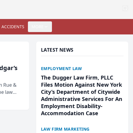
 ACCIDENTS
MORE
LATEST NEWS
Edgar’s
EMPLOYMENT LAW
The Dugger Law Firm, PLLC
Files Motion Against New York
rm Rue &
City’s Department of Citywide
he law
Administrative Services For An
Employment Disability-
Accommodation Case
LAW FIRM MARKETING