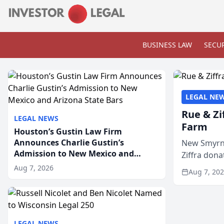
BUSINESS LAW
SECUR
LEGAL NE
Rue & Zi
LEGAL NEWS
Farm
Houston’s Gustin Law Firm
Announces Charlie Gustin’s
New Smyrna
Admission to New Mexico and
Ziffra dona
Arizona State Bars
firm’s RZ C
Aug 7, 2026
Aug 7, 20
LEGAL NEWS