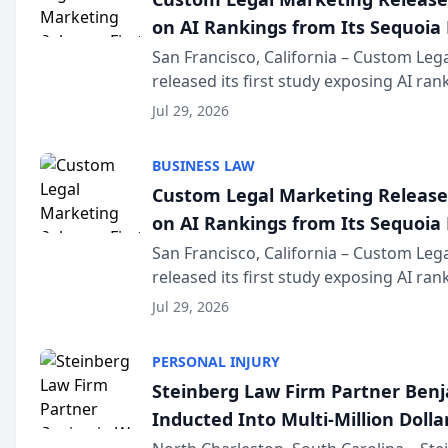
on AI Rankings from Its Sequoia
San Francisco, California – Custom Leg
released its first study exposing AI ra
recommendation behavior. The resear
Jul 29, 2026
the company’s AI marketing platform fo
BUSINESS LAW
Custom Legal Marketing Releases
on AI Rankings from Its Sequoia
San Francisco, California – Custom Leg
released its first study exposing AI ra
recommendation behavior. The resear
Jul 29, 2026
the company’s AI marketing platform fo
PERSONAL INJURY
Steinberg Law Firm Partner Ben
Inducted Into Multi-Million Dollar
Advocates Forum