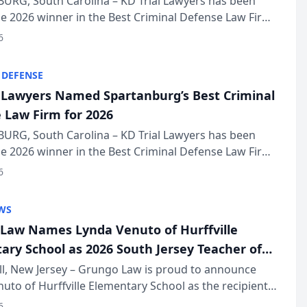
URG, South Carolina – KD Trial Lawyers has been
 2026 winner in the Best Criminal Defense Law Firm
of The Post and Courier’s Spartanburg’s Best awards
6
KD Trial Lawye...
 DEFENSE
l Lawyers Named Spartanburg’s Best Criminal
 Law Firm for 2026
URG, South Carolina – KD Trial Lawyers has been
 2026 winner in the Best Criminal Defense Law Firm
of The Post and Courier’s Spartanburg’s Best awards
6
KD Trial Lawye...
WS
Law Names Lynda Venuto of Hurffville
ary School as 2026 South Jersey Teacher of
r
ll, New Jersey – Grungo Law is proud to announce
uto of Hurffville Elementary School as the recipient
26 South Jersey Teacher of the Year Award, recognizing
6