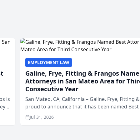
EMPLOYMENT LAW
st
Galine, Frye, Fitting & Frangos Name
Attorneys in San Mateo Area for Thir
Consecutive Year
os is
San Mateo, CA, California – Galine, Frye, Fitting 
neys
proud to announce that it has been named Best
Area
in San Mateo in 2026 in the annual Best of San 
Jul 31, 2026
program, presented by t...