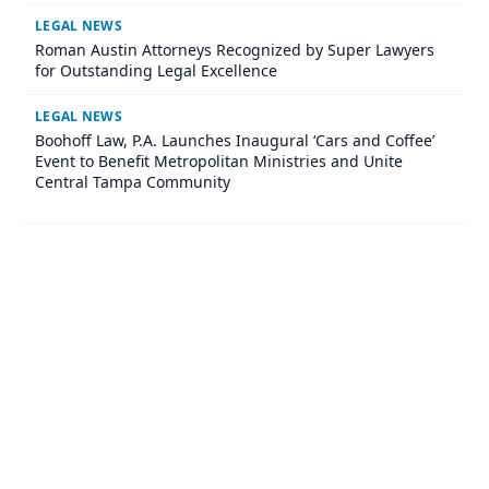
LEGAL NEWS
Roman Austin Attorneys Recognized by Super Lawyers
for Outstanding Legal Excellence
LEGAL NEWS
Boohoff Law, P.A. Launches Inaugural ‘Cars and Coffee’
Event to Benefit Metropolitan Ministries and Unite
Central Tampa Community