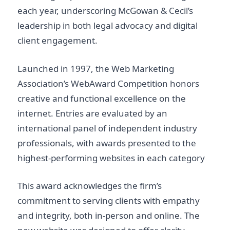
each year, underscoring McGowan & Cecil’s
leadership in both legal advocacy and digital
client engagement.
Launched in 1997, the Web Marketing
Association’s WebAward Competition honors
creative and functional excellence on the
internet. Entries are evaluated by an
international panel of independent industry
professionals, with awards presented to the
highest-performing websites in each category
This award acknowledges the firm’s
commitment to serving clients with empathy
and integrity, both in-person and online. The