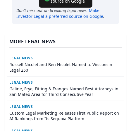
source on Google
Don't miss out on breaking legal news.
Make
Investor Legal
a preferred source on Google
.
MORE LEGAL NEWS
LEGAL NEWS
Russell Nicolet and Ben Nicolet Named to Wisconsin
Legal 250
LEGAL NEWS
Galine, Frye, Fitting & Frangos Named Best Attorneys in
San Mateo Area for Third Consecutive Year
LEGAL NEWS
Custom Legal Marketing Releases First Public Report on
AI Rankings from Its Sequoia Platform
LEGAL NEWS