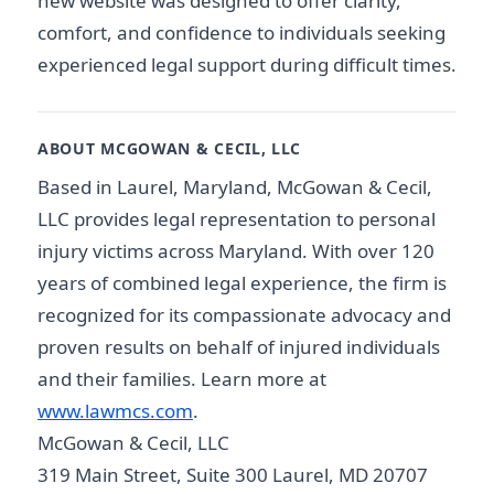
new website was designed to offer clarity,
comfort, and confidence to individuals seeking
experienced legal support during difficult times.
ABOUT MCGOWAN & CECIL, LLC
Based in Laurel, Maryland, McGowan & Cecil,
LLC provides legal representation to personal
injury victims across Maryland. With over 120
years of combined legal experience, the firm is
recognized for its compassionate advocacy and
proven results on behalf of injured individuals
and their families. Learn more at
www.lawmcs.com
.
McGowan & Cecil, LLC
319 Main Street, Suite 300 Laurel, MD 20707