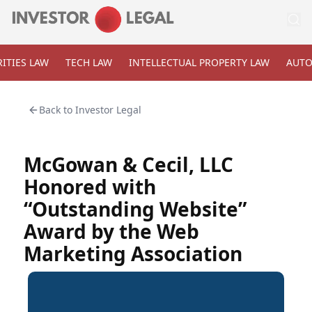
ITIES LAW
TECH LAW
INTELLECTUAL PROPERTY LAW
AUTO
Back to
Investor Legal
McGowan & Cecil, LLC
Honored with
“Outstanding Website”
Award by the Web
Marketing Association