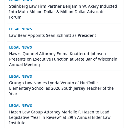
Steinberg Law Firm Partner Benjamin W. Akery Inducted
Into Multi-Million Dollar & Million Dollar Advocates
Forum
LEGAL NEWS
Law Bear Appoints Sean Schmitt as President
LEGAL NEWS
Hawks Quindel Attorney Emma Knatterud-Johnson
Presents on Executive Function at State Bar of Wisconsin
Annual Meeting
LEGAL NEWS
Grungo Law Names Lynda Venuto of Hurffville
Elementary School as 2026 South Jersey Teacher of the
Year
LEGAL NEWS
Hazen Law Group Attorney Marielle F. Hazen to Lead
Legislative “Year in Review” at 29th Annual Elder Law
Institute