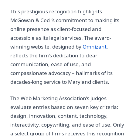
This prestigious recognition highlights
McGowan & Cecil’s commitment to making its
online presence as client-focused and
accessible as its legal services. The award-
winning website, designed by
Omnizant
,
reflects the firm’s dedication to clear
communication, ease of use, and
compassionate advocacy – hallmarks of its
decades-long service to Maryland clients.
The Web Marketing Association’s judges
evaluate entries based on seven key criteria:
design, innovation, content, technology,
interactivity, copywriting, and ease of use. Only
a select group of firms receives this recognition