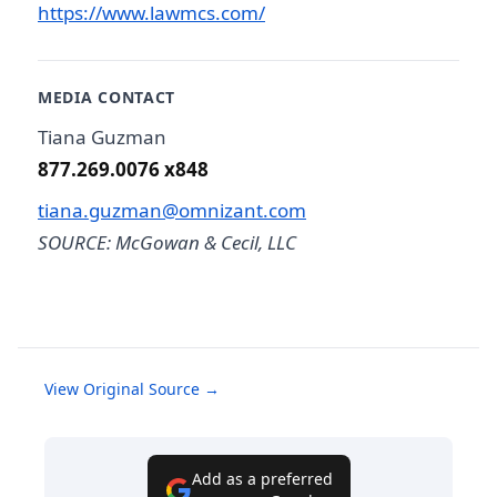
https://www.lawmcs.com/
MEDIA CONTACT
Tiana Guzman
877.269.0076 x848
tiana.guzman@omnizant.com
SOURCE: McGowan & Cecil, LLC
View Original Source →
Add as a preferred