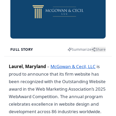
FULL STORY
Summarize
Share
Laurel, Maryland
–
McGowan & Cecil, LLC
is
proud to announce that its firm website has
been recognized with the Outstanding Website
award in the Web Marketing Association’s 2025
WebAward Competition. The annual program
celebrates excellence in website design and
development across 86 industries worldwide.