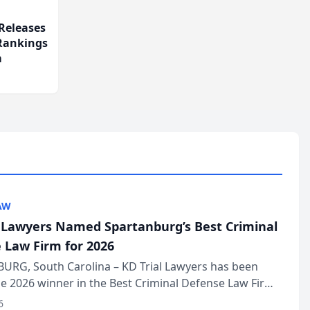
Releases
 Rankings
m
AW
l Lawyers Named Spartanburg’s Best Criminal
 Law Firm for 2026
URG, South Carolina – KD Trial Lawyers has been
 2026 winner in the Best Criminal Defense Law Firm
of The Post and Courier’s Spartanburg’s Best awards
6