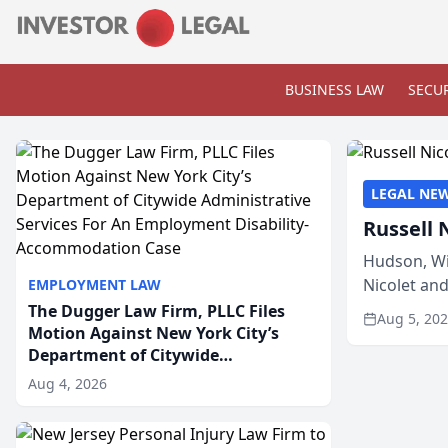
BUSINESS LAW
SECUR
LEGAL NE
Russell 
Hudson, Wi
Nicolet an
EMPLOYMENT LAW
members of
The Dugger Law Firm, PLLC Files
Aug 5, 20
Motion Against New York City’s
Department of Citywide
Administrative Services For An
Aug 4, 2026
Employment Disability-
Accommodation Case