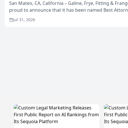
San Mateo, CA, California – Galine, Frye, Fitting & Frang
proud to announce that it has been named Best Attor
in San Mateo in 2026 in the annual Best of San Mateo 
Jul 31, 2026
program, presented by t...