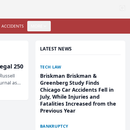
 ACCIDENTS
MORE
LATEST NEWS
egal 250
TECH LAW
Briskman Briskman &
Russell
Greenberg Study Finds
urnal as
Chicago Car Accidents Fell in
July, While Injuries and
Fatalities Increased from the
Previous Year
BANKRUPTCY