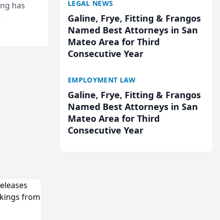
LEGAL NEWS
ing has
Galine, Frye, Fitting & Frangos
cted
Named Best Attorneys in San
...
Mateo Area for Third
Consecutive Year
EMPLOYMENT LAW
Galine, Frye, Fitting & Frangos
Named Best Attorneys in San
Mateo Area for Third
Consecutive Year