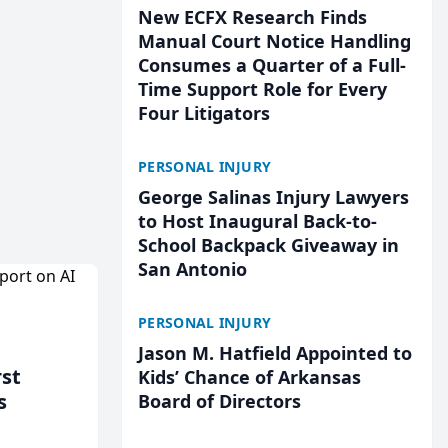
New ECFX Research Finds
Manual Court Notice Handling
Consumes a Quarter of a Full-
Time Support Role for Every
Four Litigators
PERSONAL INJURY
George Salinas Injury Lawyers
to Host Inaugural Back-to-
School Backpack Giveaway in
San Antonio
PERSONAL INJURY
Jason M. Hatfield Appointed to
rst
Kids’ Chance of Arkansas
s
Board of Directors