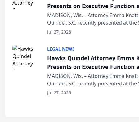
Presents on Executive Function a
Wisconsin Annual Meeting
MADISON, Wis. – Attorney Emma Knatt
Quindel, S.C. recently presented at the
Annual Meeting & Conference, joining 
Jul 27, 2026
legal professionals f...
LEGAL NEWS
Hawks Quindel Attorney Emma K
Presents on Executive Function a
Wisconsin Annual Meeting
MADISON, Wis. – Attorney Emma Knatt
Quindel, S.C. recently presented at the
Annual Meeting & Conference, joining 
Jul 27, 2026
legal professionals f...