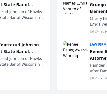
t State Bar of
Grungo 
Element
erud-Johnson of Hawks
 State Bar of Wisconsin’s
the Yea
Cherry Hi
attorneys and other
Lynda Ven
of its 20
Jul 24, 202
her except
natterud-Johnson
LAW FIRM
t State Bar of
Renee B
Attorney
erud-Johnson of Hawks
 State Bar of Wisconsin’s
Bring A
Hamden, 
attorneys and other
After Fam
Law Fir
Untangle,
Jul 23, 202
strategic 