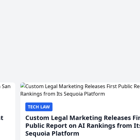
TECH LAW
st
Custom Legal Marketing Releases Fi
Public Report on AI Rankings from It
Sequoia Platform