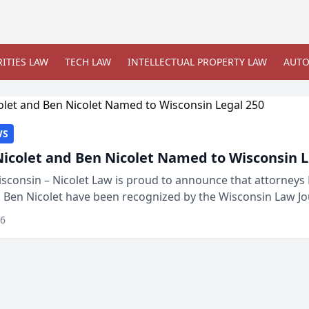
ITIES LAW
TECH LAW
INTELLECTUAL PROPERTY LAW
AUTO
WS
Nicolet and Ben Nicolet Named to Wisconsin L
sconsin – Nicolet Law is proud to announce that attorneys 
d Ben Nicolet have been recognized by the Wisconsin Law Jo
 the Wisconsin Legal 250. This annual...
26