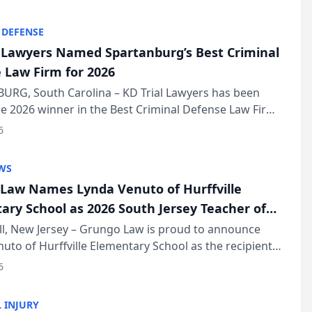
KD Trial Lawye...
 DEFENSE
l Lawyers Named Spartanburg’s Best Criminal
 Law Firm for 2026
URG, South Carolina – KD Trial Lawyers has been
 2026 winner in the Best Criminal Defense Law Firm
of The Post and Courier’s Spartanburg’s Best awards
6
KD Trial Lawye...
WS
Law Names Lynda Venuto of Hurffville
ary School as 2026 South Jersey Teacher of
r
ll, New Jersey – Grungo Law is proud to announce
uto of Hurffville Elementary School as the recipient
26 South Jersey Teacher of the Year Award, recognizing
6
ional ...
 INJURY