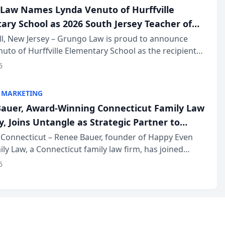
Law Names Lynda Venuto of Hurffville
ary School as 2026 South Jersey Teacher of
r
ll, New Jersey – Grungo Law is proud to announce
uto of Hurffville Elementary School as the recipient
26 South Jersey Teacher of the Year Award, recognizing
6
ional ...
 MARKETING
auer, Award-Winning Connecticut Family Law
, Joins Untangle as Strategic Partner to
I-Powered Discovery Automation to Family
Connecticut – Renee Bauer, founder of Happy Even
ily Law, a Connecticut family law firm, has joined
ms
 a B2B SaaS platform built for family law firms, as a
6
partner. I...