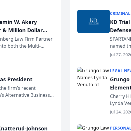
program. 
CRIMINAL
jamin W. Akery
KD Tria
 & Million Dollar
Defense
einberg Law Firm Partner
SPARTANB
to both the Multi-
named the
dvocates Forum, a
category 
Jul 27, 202
program. 
LEGAL NE
as President
Grungo 
Element
the firm’s recent
s Alternative Business
the Yea
Cherry Hi
awyers announced that
Lynda Ven
of its 20
Jul 24, 202
her except
natterud-Johnson
PERSONAL