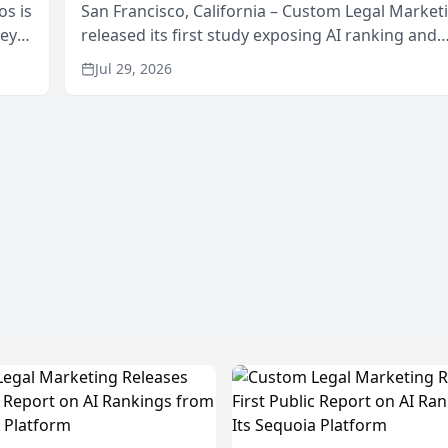
os is
San Francisco, California – Custom Legal Market
neys
released its first study exposing AI ranking and
Area
recommendation behavior. The research, condu
Jul 29, 2026
through the company’s AI marketing platform for