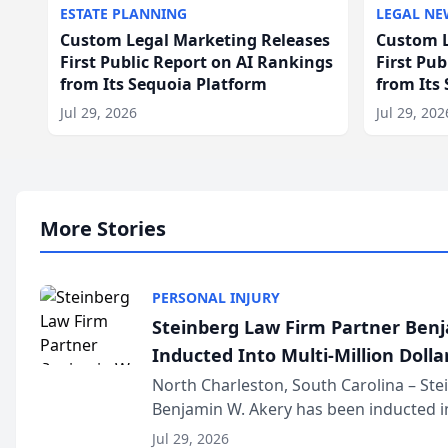
ESTATE PLANNING
LEGAL NE
Custom Legal Marketing Releases
Custom L
First Public Report on AI Rankings
First Pu
from Its Sequoia Platform
from Its
Jul 29, 2026
Jul 29, 202
More Stories
PERSONAL INJURY
Steinberg Law Firm Partner Ben
Inducted Into Multi-Million Dollar
Advocates Forum
North Charleston, South Carolina – St
Benjamin W. Akery has been inducted in
Million Dollar and the Million Dollar A
Jul 29, 2026