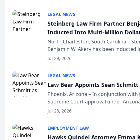
national organization tha...
LEGAL NEWS
Steinberg Law Firm Partner Ben
Inducted Into Multi-Million Dollar
Advocates Forum
North Charleston, South Carolina – St
Benjamin W. Akery has been inducted in
Million Dollar and the Million Dollar A
Jul 29, 2026
national organization tha...
LEGAL NEWS
Law Bear Appoints Sean Schmitt 
Phoenix, Arizona – In conjunction with 
Supreme Court approval under Arizona’
Structure program, Law Bear Injury L
Jul 28, 2026
Sean Schmitt has been app...
EMPLOYMENT LAW
Hawks Quindel Attorney Emma K