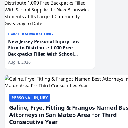
LAW FIRM MARKETING
New Jersey Personal Injury Law
Firm to Distribute 1,000 Free
Backpacks Filled With School
Supplies to New Brunswick
Aug 4, 2026
Students at Its Largest Community
Giveaway to Date
PERSONAL INJURY
Galine, Frye, Fitting & Frangos Named Be
Attorneys in San Mateo Area for Third
Consecutive Year