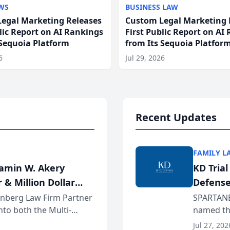
WS
BUSINESS LAW
egal Marketing Releases
Custom Legal Marketing 
blic Report on AI Rankings
First Public Report on AI
 Sequoia Platform
from Its Sequoia Platfor
6
Jul 29, 2026
Recent Updates
FAMILY L
jamin W. Akery
KD Tria
 & Million Dollar
Defense
einberg Law Firm Partner
SPARTANB
to both the Multi-
named the
dvocates Forum, a
category 
Jul 27, 202