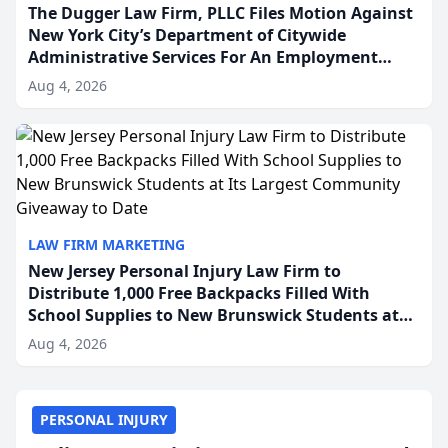
The Dugger Law Firm, PLLC Files Motion Against
New York City’s Department of Citywide
Administrative Services For An Employment
Disability-Accommodation Case
Aug 4, 2026
LAW FIRM MARKETING
New Jersey Personal Injury Law Firm to
Distribute 1,000 Free Backpacks Filled With
School Supplies to New Brunswick Students at
Its Largest Community Giveaway to Date
Aug 4, 2026
PERSONAL INJURY