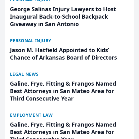
George Salinas Injury Lawyers to Host
Inaugural Back-to-School Backpack
Giveaway in San Antonio
PERSONAL INJURY
Jason M. Hatfield Appointed to Kids’
Chance of Arkansas Board of Directors
LEGAL NEWS
Galine, Frye, Fitting & Frangos Named
Best Attorneys in San Mateo Area for
Third Consecutive Year
EMPLOYMENT LAW
Galine, Frye, Fitting & Frangos Named
Best Attorneys in San Mateo Area for