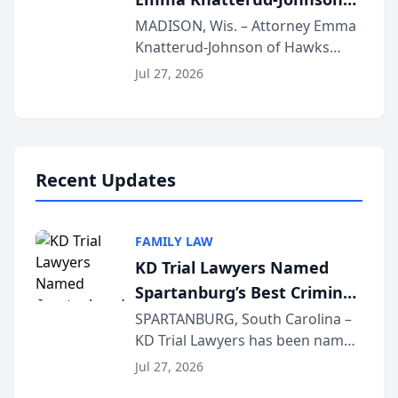
Presents on Executive
MADISON, Wis. – Attorney Emma
Knatterud-Johnson of Hawks
Function at State Bar of
Quindel, S.C. recently presented
Wisconsin Annual Meeting
Jul 27, 2026
at the State Bar of Wisconsin’s
Annual Meeting & Conference,
joining attorneys and other legal
professionals f...
Recent Updates
FAMILY LAW
KD Trial Lawyers Named
Spartanburg’s Best Criminal
Defense Law Firm for 2026
SPARTANBURG, South Carolina –
KD Trial Lawyers has been named
the 2026 winner in the Best
Jul 27, 2026
Criminal Defense Law Firm