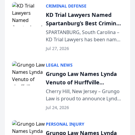
category of The Post and
CRIMINAL DEFENSE
Courier’s Spartanburg’s Best
KD Trial Lawyers Named
awards program. KD Trial
Spartanburg’s Best Criminal
Lawye...
Defense Law Firm for 2026
SPARTANBURG, South Carolina –
KD Trial Lawyers has been named
the 2026 winner in the Best
Jul 27, 2026
Criminal Defense Law Firm
category of The Post and
LEGAL NEWS
Courier’s Spartanburg’s Best
Grungo Law Names Lynda
awards program. KD Trial
Venuto of Hurffville
Lawye...
Elementary School as 2026
Cherry Hill, New Jersey – Grungo
Law is proud to announce Lynda
South Jersey Teacher of the
Venuto of Hurffville Elementary
Year
Jul 24, 2026
School as the recipient of its 2026
South Jersey Teacher of the Year
PERSONAL INJURY
Award, recognizing her
Grungo Law Names Lynda
exceptional ...