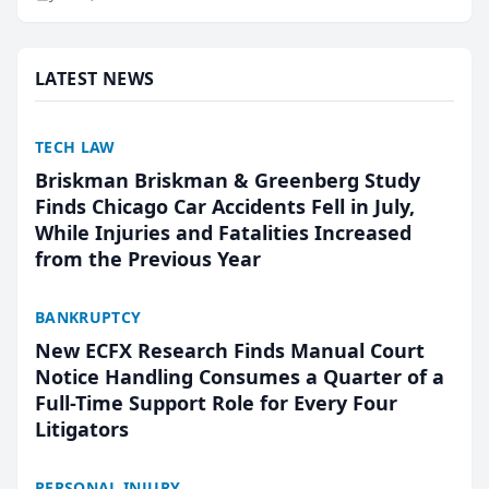
research, conducted through the company’s AI
marketing platform for...
LATEST NEWS
TECH LAW
Briskman Briskman & Greenberg Study
Finds Chicago Car Accidents Fell in July,
While Injuries and Fatalities Increased
from the Previous Year
BANKRUPTCY
New ECFX Research Finds Manual Court
Notice Handling Consumes a Quarter of a
Full-Time Support Role for Every Four
Litigators
PERSONAL INJURY