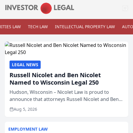
ITIES LAW
TECH LAW
INTELLECTUAL PROPERTY LAW
AUTO
LEGAL NEWS
Russell Nicolet and Ben Nicolet
Named to Wisconsin Legal 250
Hudson, Wisconsin – Nicolet Law is proud to
announce that attorneys Russell Nicolet and Ben
Nicolet have been recognized by the Wisconsin
Aug 5, 2026
Law Journal as members of the Wisconsin Legal
250. This annual...
EMPLOYMENT LAW