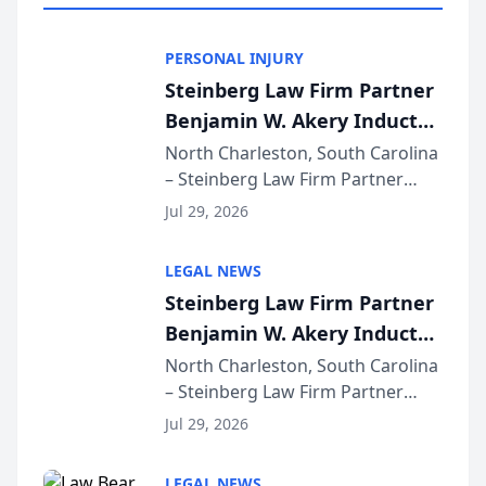
PERSONAL INJURY
Steinberg Law Firm Partner
Benjamin W. Akery Inducted
Into Multi-Million Dollar &
North Charleston, South Carolina
– Steinberg Law Firm Partner
Million Dollar Advocates
Benjamin W. Akery has been
Forum
Jul 29, 2026
inducted into both the Multi-
Million Dollar and the Million
LEGAL NEWS
Dollar Advocates Forum, a
Steinberg Law Firm Partner
national organization tha...
Benjamin W. Akery Inducted
Into Multi-Million Dollar &
North Charleston, South Carolina
– Steinberg Law Firm Partner
Million Dollar Advocates
Benjamin W. Akery has been
Forum
Jul 29, 2026
inducted into both the Multi-
Million Dollar and the Million
LEGAL NEWS