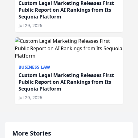
Custom Legal Marketing Releases First
Public Report on AI Rankings from Its
Sequoia Platform
Jul 29, 2026
BUSINESS LAW
Custom Legal Marketing Releases First
Public Report on AI Rankings from Its
Sequoia Platform
Jul 29, 2026
More Stories