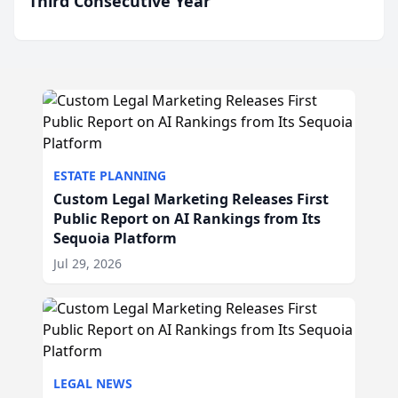
Third Consecutive Year
ESTATE PLANNING
Custom Legal Marketing Releases First
Public Report on AI Rankings from Its
Sequoia Platform
Jul 29, 2026
LEGAL NEWS