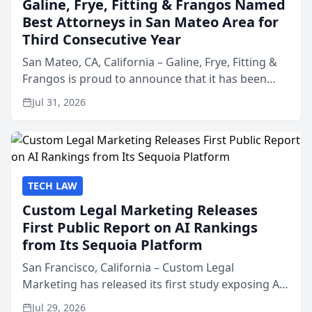
Galine, Frye, Fitting & Frangos Named
Best Attorneys in San Mateo Area for
Third Consecutive Year
San Mateo, CA, California – Galine, Frye, Fitting &
Frangos is proud to announce that it has been
named Best Attorneys in San Mateo in 2026 in the
Jul 31, 2026
annual Best of San Mateo Area program,
presented by t...
TECH LAW
Custom Legal Marketing Releases
First Public Report on AI Rankings
from Its Sequoia Platform
San Francisco, California – Custom Legal
Marketing has released its first study exposing AI
ranking and recommendation behavior. The
Jul 29, 2026