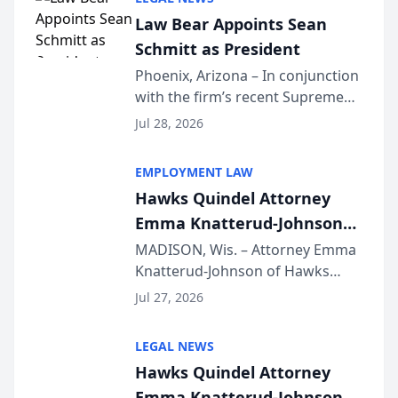
Dollar Advocates Forum, a
Law Bear Appoints Sean
national organization tha...
Schmitt as President
Phoenix, Arizona – In conjunction
with the firm’s recent Supreme
Court approval under Arizona’s
Jul 28, 2026
Alternative Business Structure
program, Law Bear Injury
EMPLOYMENT LAW
Lawyers announced that Sean
Hawks Quindel Attorney
Schmitt has been app...
Emma Knatterud-Johnson
Presents on Executive
MADISON, Wis. – Attorney Emma
Knatterud-Johnson of Hawks
Function at State Bar of
Quindel, S.C. recently presented
Wisconsin Annual Meeting
Jul 27, 2026
at the State Bar of Wisconsin’s
Annual Meeting & Conference,
LEGAL NEWS
joining attorneys and other legal
Hawks Quindel Attorney
professionals f...
Emma Knatterud-Johnson