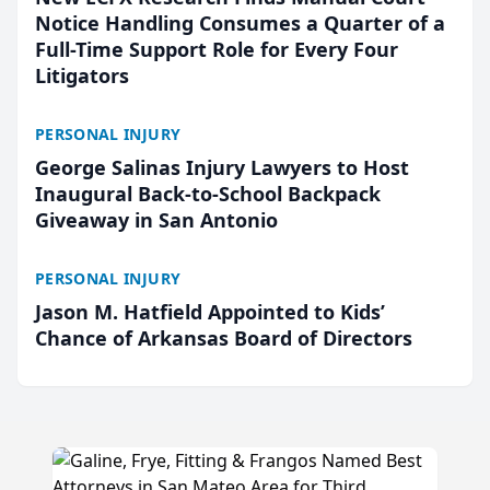
Notice Handling Consumes a Quarter of a
Full-Time Support Role for Every Four
Litigators
PERSONAL INJURY
George Salinas Injury Lawyers to Host
Inaugural Back-to-School Backpack
Giveaway in San Antonio
PERSONAL INJURY
Jason M. Hatfield Appointed to Kids’
Chance of Arkansas Board of Directors