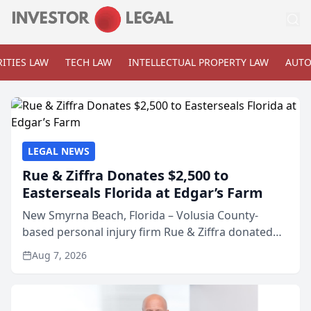
ITIES LAW
TECH LAW
INTELLECTUAL PROPERTY LAW
AUTO
LEGAL NEWS
Rue & Ziffra Donates $2,500 to
Easterseals Florida at Edgar’s Farm
New Smyrna Beach, Florida – Volusia County-
based personal injury firm Rue & Ziffra donated
$2,500 to Easterseals Florida at Edgar’s Farm
Aug 7, 2026
through the law firm’s RZ Cares community
initiative. The donat...