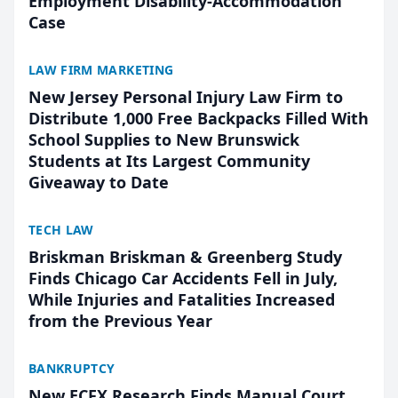
Employment Disability-Accommodation
Case
LAW FIRM MARKETING
New Jersey Personal Injury Law Firm to
Distribute 1,000 Free Backpacks Filled With
School Supplies to New Brunswick
Students at Its Largest Community
Giveaway to Date
TECH LAW
Briskman Briskman & Greenberg Study
Finds Chicago Car Accidents Fell in July,
While Injuries and Fatalities Increased
from the Previous Year
BANKRUPTCY
New ECFX Research Finds Manual Court