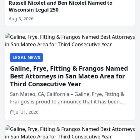
Russell Nicolet and Ben Nicolet Named to
Wisconsin Legal 250
Aug 5, 2026
LEGAL NEWS
Galine, Frye, Fitting & Frangos Named
Best Attorneys in San Mateo Area for
Third Consecutive Year
San Mateo, CA, California – Galine, Frye, Fitting &
Frangos is proud to announce that it has been
named Best Attorneys in San Mateo in 2026 in the
Jul 31, 2026
annual Best of San Mateo Area program,
presented by t...