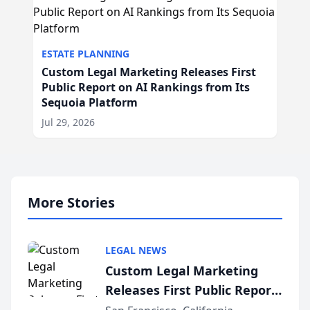
ESTATE PLANNING
Custom Legal Marketing Releases First
Public Report on AI Rankings from Its
Sequoia Platform
Jul 29, 2026
More Stories
LEGAL NEWS
Custom Legal Marketing
Releases First Public Report
on AI Rankings from Its