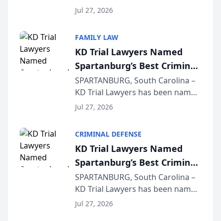
Quindel, S.C. recently presented
Wisconsin Annual Meeting
Jul 27, 2026
at the State Bar of Wisconsin’s
Annual Meeting & Conference,
FAMILY LAW
joining attorneys and other legal
KD Trial Lawyers Named
professionals f...
Spartanburg’s Best Criminal
Defense Law Firm for 2026
SPARTANBURG, South Carolina –
KD Trial Lawyers has been named
the 2026 winner in the Best
Jul 27, 2026
Criminal Defense Law Firm
category of The Post and
CRIMINAL DEFENSE
Courier’s Spartanburg’s Best
KD Trial Lawyers Named
awards program. KD Trial
Spartanburg’s Best Criminal
Lawye...
Defense Law Firm for 2026
SPARTANBURG, South Carolina –
KD Trial Lawyers has been named
the 2026 winner in the Best
Jul 27, 2026
Criminal Defense Law Firm