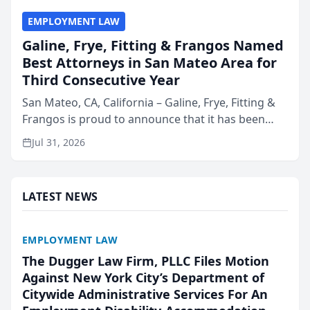
EMPLOYMENT LAW
Galine, Frye, Fitting & Frangos Named
Best Attorneys in San Mateo Area for
Third Consecutive Year
San Mateo, CA, California – Galine, Frye, Fitting &
Frangos is proud to announce that it has been
named Best Attorneys in San Mateo in 2026 in the
Jul 31, 2026
annual Best of San Mateo Area program,
presented by t...
LATEST NEWS
EMPLOYMENT LAW
The Dugger Law Firm, PLLC Files Motion
Against New York City’s Department of
Citywide Administrative Services For An