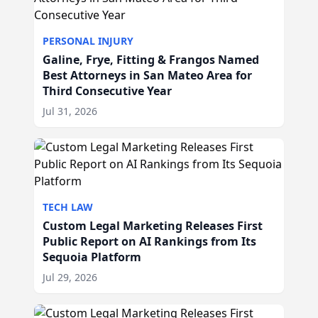
PERSONAL INJURY
Galine, Frye, Fitting & Frangos Named
Best Attorneys in San Mateo Area for
Third Consecutive Year
Jul 31, 2026
TECH LAW
Custom Legal Marketing Releases First
Public Report on AI Rankings from Its
Sequoia Platform
Jul 29, 2026