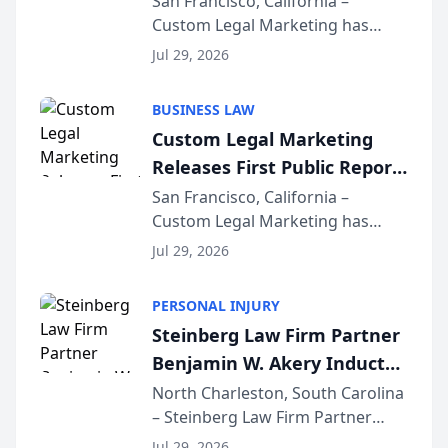
San Francisco, California –
Custom Legal Marketing has
Sequoia Platform
released its first study exposing
Jul 29, 2026
AI ranking and recommendation
behavior. The research,
BUSINESS LAW
conducted through the
Custom Legal Marketing
company’s AI marketing platform
Releases First Public Report
for...
on AI Rankings from Its
San Francisco, California –
Custom Legal Marketing has
Sequoia Platform
released its first study exposing
Jul 29, 2026
AI ranking and recommendation
behavior. The research,
PERSONAL INJURY
conducted through the
Steinberg Law Firm Partner
company’s AI marketing platform
Benjamin W. Akery Inducted
for...
Into Multi-Million Dollar &
North Charleston, South Carolina
– Steinberg Law Firm Partner
Million Dollar Advocates
Benjamin W. Akery has been
Forum
Jul 29, 2026