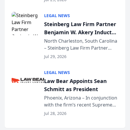
inducted into both the Multi-
Million Dollar and the Million
LEGAL NEWS
Dollar Advocates Forum, a
Steinberg Law Firm Partner
national organization tha...
Benjamin W. Akery Inducted
Into Multi-Million Dollar &
North Charleston, South Carolina
– Steinberg Law Firm Partner
Million Dollar Advocates
Benjamin W. Akery has been
Forum
Jul 29, 2026
inducted into both the Multi-
Million Dollar and the Million
LEGAL NEWS
Dollar Advocates Forum, a
Law Bear Appoints Sean
national organization tha...
Schmitt as President
Phoenix, Arizona – In conjunction
with the firm’s recent Supreme
Court approval under Arizona’s
Jul 28, 2026
Alternative Business Structure
program, Law Bear Injury