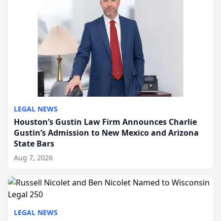
LEGAL NEWS
Houston’s Gustin Law Firm Announces Charlie
Gustin’s Admission to New Mexico and Arizona
State Bars
Aug 7, 2026
LEGAL NEWS