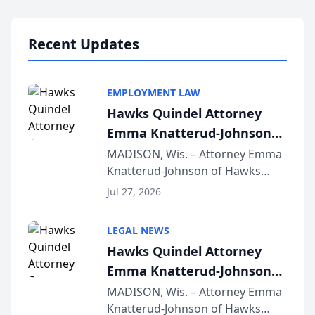
Lawyers announced that Sean
Schmitt has been app...
Recent Updates
EMPLOYMENT LAW
Hawks Quindel Attorney
Emma Knatterud-Johnson
Presents on Executive
MADISON, Wis. – Attorney Emma
Knatterud-Johnson of Hawks
Function at State Bar of
Quindel, S.C. recently presented
Wisconsin Annual Meeting
Jul 27, 2026
at the State Bar of Wisconsin’s
Annual Meeting & Conference,
LEGAL NEWS
joining attorneys and other legal
Hawks Quindel Attorney
professionals f...
Emma Knatterud-Johnson
Presents on Executive
MADISON, Wis. – Attorney Emma
Knatterud-Johnson of Hawks
Function at State Bar of