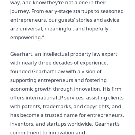
way, and know they’re not alone in their
journey. From early-stage startups to seasoned
entrepreneurs, our guests’ stories and advice
are universal, meaningful, and hopefully
empowering.”
Gearhart, an intellectual property law expert
with nearly three decades of experience,
founded Gearhart Law with a vision of
supporting entrepreneurs and fostering
economic growth through innovation. His firm
offers international IP services, assisting clients
with patents, trademarks, and copyrights, and
has become a trusted name for entrepreneurs,
inventors, and startups worldwide. Gearhart’s
commitment to innovation and