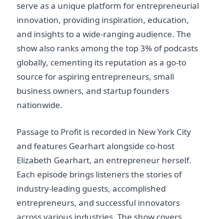
serve as a unique platform for entrepreneurial
innovation, providing inspiration, education,
and insights to a wide-ranging audience. The
show also ranks among the top 3% of podcasts
globally, cementing its reputation as a go-to
source for aspiring entrepreneurs, small
business owners, and startup founders
nationwide.
Passage to Profit is recorded in New York City
and features Gearhart alongside co-host
Elizabeth Gearhart, an entrepreneur herself.
Each episode brings listeners the stories of
industry-leading guests, accomplished
entrepreneurs, and successful innovators
across various industries. The show covers