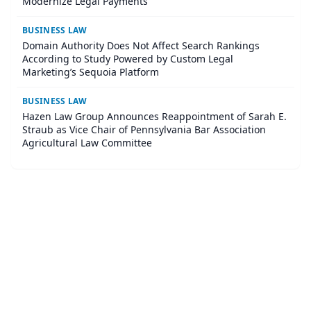
Modernize Legal Payments
BUSINESS LAW
Domain Authority Does Not Affect Search Rankings
According to Study Powered by Custom Legal
Marketing’s Sequoia Platform
BUSINESS LAW
Hazen Law Group Announces Reappointment of Sarah E.
Straub as Vice Chair of Pennsylvania Bar Association
Agricultural Law Committee