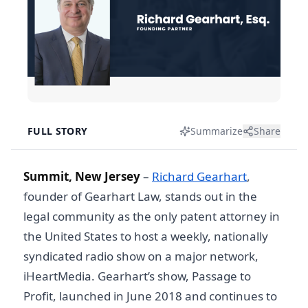
FULL STORY
Summarize
Share
Summit, New Jersey
–
Richard Gearhart
,
founder of Gearhart Law, stands out in the
legal community as the only patent attorney in
the United States to host a weekly, nationally
syndicated radio show on a major network,
iHeartMedia. Gearhart’s show, Passage to
Profit, launched in June 2018 and continues to