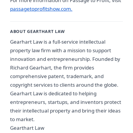
For more information on Passage to Profit, visit
passagetoprofitshow.com.
ABOUT GEARTHART LAW
Gearhart Law is a full-service intellectual
property law firm with a mission to support
innovation and entrepreneurship. Founded by
Richard Gearhart, the firm provides
comprehensive patent, trademark, and
copyright services to clients around the globe.
Gearhart Law is dedicated to helping
entrepreneurs, startups, and inventors protect
their intellectual property and bring their ideas
to market.
Gearthart Law