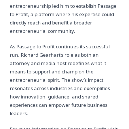
entrepreneurship led him to establish Passage
to Profit, a platform where his expertise could
directly reach and benefit a broader
entrepreneurial community.
As Passage to Profit continues its successful
run, Richard Gearhart’s role as both an
attorney and media host redefines what it
means to support and champion the
entrepreneurial spirit. The show’s impact
resonates across industries and exemplifies
how innovation, guidance, and shared
experiences can empower future business
leaders.