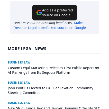
Add as a preferred
source on Google
Don't miss out on breaking legal news.
Make
Investor Legal
a preferred source on Google
.
MORE LEGAL NEWS
BUSINESS LAW
Custom Legal Marketing Releases First Public Report on
AI Rankings from Its Sequoia Platform
BUSINESS LAW
John Pontius Elected to D.C. Bar Taxation Community
Steering Committee
BUSINESS LAW
New Study Finds .law and .lawyer Domains Offer No SEO