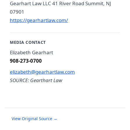
Gearhart Law LLC 41 River Road Summit, NJ
07901
https://gearhartlaw.com/
MEDIA CONTACT
Elizabeth Gearhart
908-273-0700
elizabeth@gearhartlaw.com
SOURCE: Gearthart Law
View Original Source →