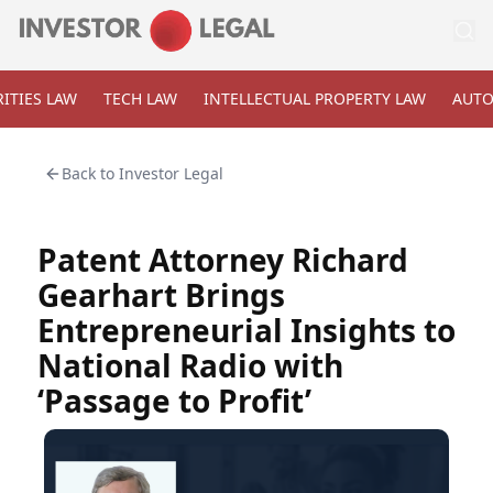
ITIES LAW
TECH LAW
INTELLECTUAL PROPERTY LAW
AUTO
Back to
Investor Legal
Patent Attorney Richard
Gearhart Brings
Entrepreneurial Insights to
National Radio with
‘Passage to Profit’