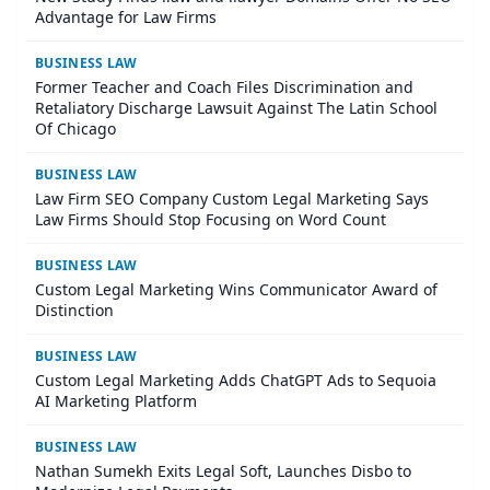
Advantage for Law Firms
BUSINESS LAW
Former Teacher and Coach Files Discrimination and
Retaliatory Discharge Lawsuit Against The Latin School
Of Chicago
BUSINESS LAW
Law Firm SEO Company Custom Legal Marketing Says
Law Firms Should Stop Focusing on Word Count
BUSINESS LAW
Custom Legal Marketing Wins Communicator Award of
Distinction
BUSINESS LAW
Custom Legal Marketing Adds ChatGPT Ads to Sequoia
AI Marketing Platform
BUSINESS LAW
Nathan Sumekh Exits Legal Soft, Launches Disbo to