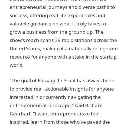
entrepreneurial journeys and diverse paths to
success, offering real-life experiences and
valuable guidance on what it truly takes to
grow a business from the ground up. The
show’s reach spans 39 radio stations across the
United States, making it a nationally recognized
resource for anyone with a stake in the startup
world.
“The goal of Passage to Profit has always been
to provide real, actionable insights for anyone
interested in or currently navigating the
entrepreneurial landscape,” said Richard
Gearhart. “I want entrepreneurs to feel
inspired, learn from those who’ve paved the