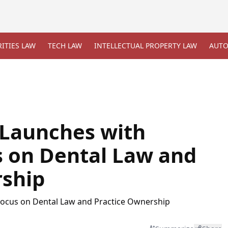
ITIES LAW
TECH LAW
INTELLECTUAL PROPERTY LAW
AUTO
 Launches with
 on Dental Law and
rship