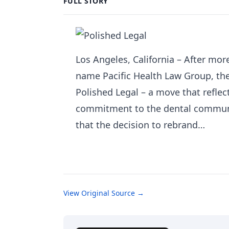
FULL STORY
Los Angeles, California – After mo
name Pacific Health Law Group, the
Polished Legal – a move that reflec
commitment to the dental communi
that the decision to rebrand…
View Original Source →