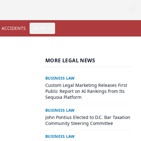
 ACCIDENTS
MORE
MORE LEGAL NEWS
BUSINESS LAW
Custom Legal Marketing Releases First
Public Report on AI Rankings from Its
Sequoia Platform
BUSINESS LAW
John Pontius Elected to D.C. Bar Taxation
Community Steering Committee
BUSINESS LAW