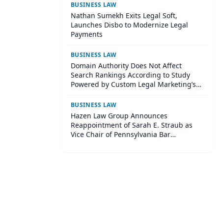
BUSINESS LAW
Nathan Sumekh Exits Legal Soft,
Launches Disbo to Modernize Legal
Payments
BUSINESS LAW
Domain Authority Does Not Affect
Search Rankings According to Study
Powered by Custom Legal Marketing’s
Sequoia Platform
BUSINESS LAW
Hazen Law Group Announces
Reappointment of Sarah E. Straub as
Vice Chair of Pennsylvania Bar
Association Agricultural Law Committee