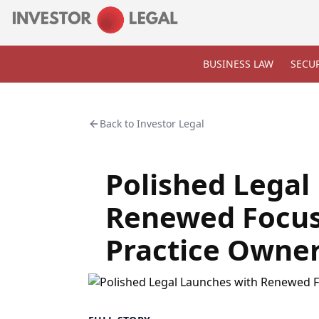
BUSINESS LAW
SECUR
Back to
Investor Legal
Polished Legal
Renewed Focus
Practice Owne