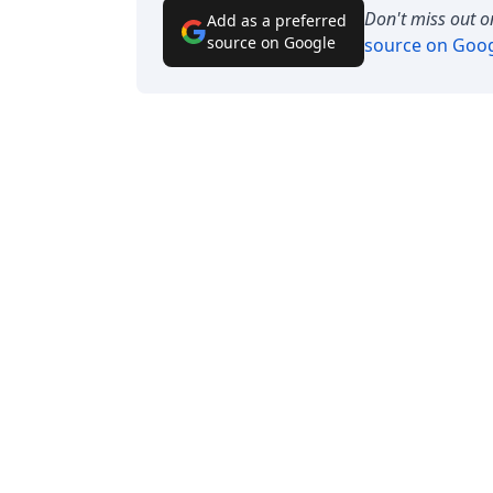
Don't miss out o
Add as a preferred
source on Google
source on Goo