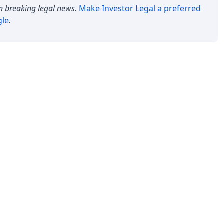
n breaking legal news.
Make
Investor Legal
a preferred
gle
.