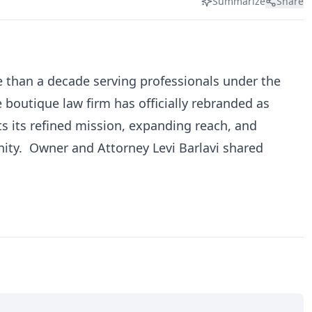
Summarize
Share
re than a decade serving professionals under the
 boutique law firm has officially rebranded as
ts its refined mission, expanding reach, and
ty. Owner and Attorney Levi Barlavi shared