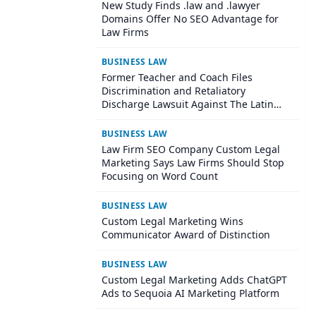
New Study Finds .law and .lawyer
Domains Offer No SEO Advantage for
Law Firms
BUSINESS LAW
Former Teacher and Coach Files
Discrimination and Retaliatory
Discharge Lawsuit Against The Latin
School Of Chicago
BUSINESS LAW
Law Firm SEO Company Custom Legal
Marketing Says Law Firms Should Stop
Focusing on Word Count
BUSINESS LAW
Custom Legal Marketing Wins
Communicator Award of Distinction
BUSINESS LAW
Custom Legal Marketing Adds ChatGPT
Ads to Sequoia AI Marketing Platform