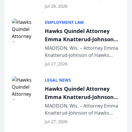
Court approval under Arizona’s
Jul 28, 2026
Alternative Business Structure
program, Law Bear Injury
EMPLOYMENT LAW
Lawyers announced that Sean
Hawks Quindel Attorney
Schmitt has been app...
Emma Knatterud-Johnson
Presents on Executive
MADISON, Wis. – Attorney Emma
Knatterud-Johnson of Hawks
Function at State Bar of
Quindel, S.C. recently presented
Wisconsin Annual Meeting
Jul 27, 2026
at the State Bar of Wisconsin’s
Annual Meeting & Conference,
LEGAL NEWS
joining attorneys and other legal
Hawks Quindel Attorney
professionals f...
Emma Knatterud-Johnson
Presents on Executive
MADISON, Wis. – Attorney Emma
Knatterud-Johnson of Hawks
Function at State Bar of
Quindel, S.C. recently presented
Wisconsin Annual Meeting
Jul 27, 2026
at the State Bar of Wisconsin’s