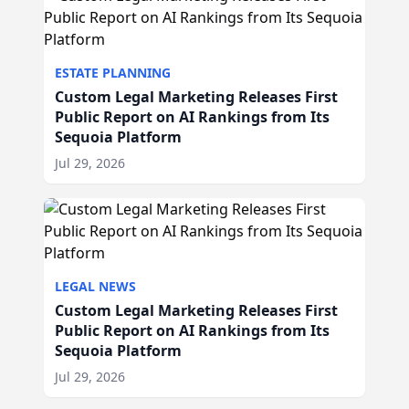
ESTATE PLANNING
Custom Legal Marketing Releases First
Public Report on AI Rankings from Its
Sequoia Platform
Jul 29, 2026
LEGAL NEWS
Custom Legal Marketing Releases First
Public Report on AI Rankings from Its
Sequoia Platform
Jul 29, 2026