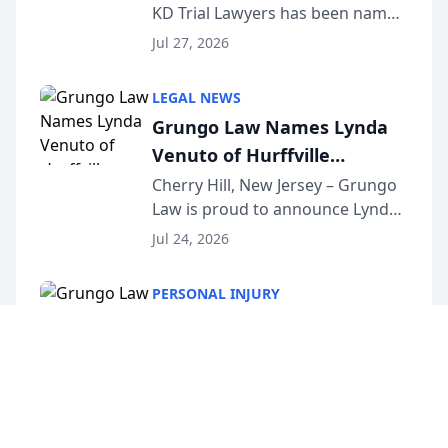
KD Trial Lawyers has been named
the 2026 winner in the Best
Jul 27, 2026
Criminal Defense Law Firm
category of The Post and
LEGAL NEWS
Courier’s Spartanburg’s Best
Grungo Law Names Lynda
awards program. KD Trial
Venuto of Hurffville
Lawye...
Elementary School as 2026
Cherry Hill, New Jersey – Grungo
Law is proud to announce Lynda
South Jersey Teacher of the
Venuto of Hurffville Elementary
Year
Jul 24, 2026
School as the recipient of its 2026
South Jersey Teacher of the Year
PERSONAL INJURY
Award, recognizing her
Grungo Law Names Lynda
exceptional ...
Venuto of Hurffville
Elementary School as 2026
Cherry Hill, New Jersey – Grungo
Law is proud to announce Lynda
South Jersey Teacher of the
Venuto of Hurffville Elementary
Year
Jul 24, 2026