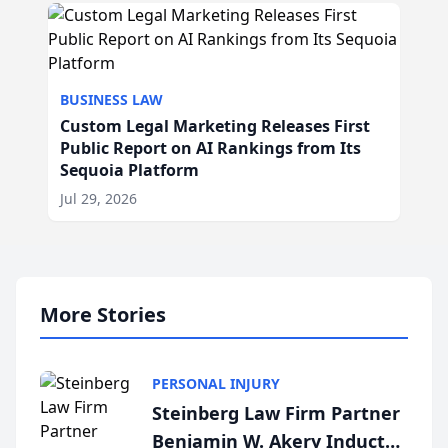
BUSINESS LAW
Custom Legal Marketing Releases First
Public Report on AI Rankings from Its
Sequoia Platform
Jul 29, 2026
More Stories
PERSONAL INJURY
Steinberg Law Firm Partner
Benjamin W. Akery Inducted