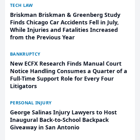
TECH LAW
Briskman Briskman & Greenberg Study
Finds Chicago Car Accidents Fell in July,
While Injuries and Fatalities Increased
from the Previous Year
BANKRUPTCY
New ECFX Research Finds Manual Court
Notice Handling Consumes a Quarter of a
Full-Time Support Role for Every Four
Litigators
PERSONAL INJURY
George Salinas Injury Lawyers to Host
Inaugural Back-to-School Backpack
Giveaway in San Antonio