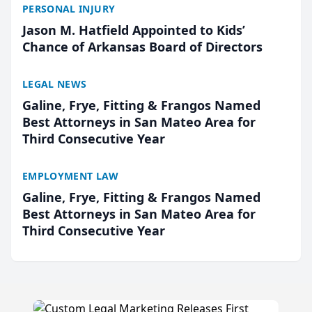
PERSONAL INJURY
Jason M. Hatfield Appointed to Kids’
Chance of Arkansas Board of Directors
LEGAL NEWS
Galine, Frye, Fitting & Frangos Named
Best Attorneys in San Mateo Area for
Third Consecutive Year
EMPLOYMENT LAW
Galine, Frye, Fitting & Frangos Named
Best Attorneys in San Mateo Area for
Third Consecutive Year