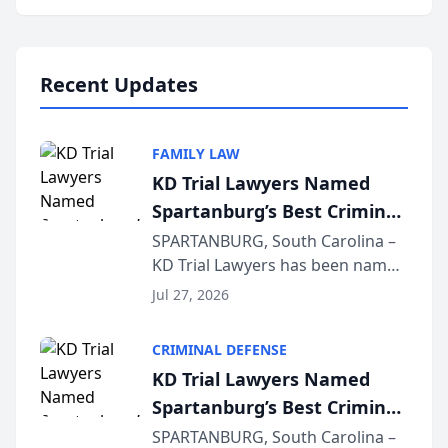
Annual Meeting & Conference,
joining attorneys and other legal
professionals f...
Recent Updates
FAMILY LAW
KD Trial Lawyers Named
Spartanburg’s Best Criminal
Defense Law Firm for 2026
SPARTANBURG, South Carolina –
KD Trial Lawyers has been named
the 2026 winner in the Best
Jul 27, 2026
Criminal Defense Law Firm
category of The Post and
CRIMINAL DEFENSE
Courier’s Spartanburg’s Best
KD Trial Lawyers Named
awards program. KD Trial
Spartanburg’s Best Criminal
Lawye...
Defense Law Firm for 2026
SPARTANBURG, South Carolina –