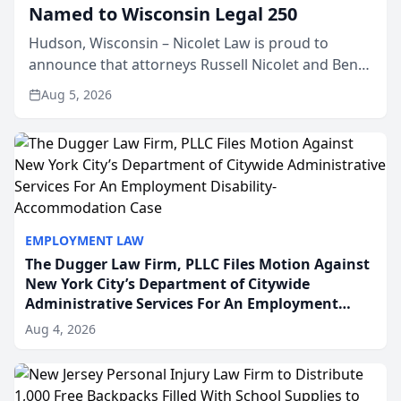
Named to Wisconsin Legal 250
Hudson, Wisconsin – Nicolet Law is proud to
announce that attorneys Russell Nicolet and Ben
Nicolet have been recognized by the Wisconsin
Aug 5, 2026
Law Journal as members of the Wisconsin Legal
250. This annual...
EMPLOYMENT LAW
The Dugger Law Firm, PLLC Files Motion Against
New York City’s Department of Citywide
Administrative Services For An Employment
Disability-Accommodation Case
Aug 4, 2026