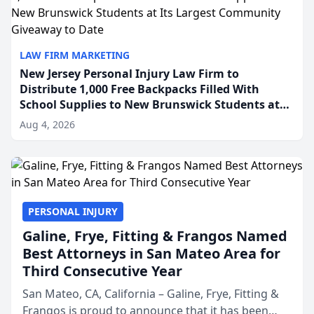
LAW FIRM MARKETING
New Jersey Personal Injury Law Firm to
Distribute 1,000 Free Backpacks Filled With
School Supplies to New Brunswick Students at
Its Largest Community Giveaway to Date
Aug 4, 2026
PERSONAL INJURY
Galine, Frye, Fitting & Frangos Named
Best Attorneys in San Mateo Area for
Third Consecutive Year
San Mateo, CA, California – Galine, Frye, Fitting &
Frangos is proud to announce that it has been