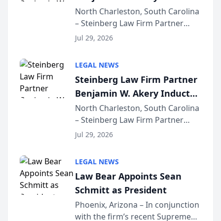
Into Multi-Million Dollar &
North Charleston, South Carolina
– Steinberg Law Firm Partner
Million Dollar Advocates
Benjamin W. Akery has been
Forum
Jul 29, 2026
inducted into both the Multi-
Million Dollar and the Million
LEGAL NEWS
Dollar Advocates Forum, a
Steinberg Law Firm Partner
national organization tha...
Benjamin W. Akery Inducted
Into Multi-Million Dollar &
North Charleston, South Carolina
– Steinberg Law Firm Partner
Million Dollar Advocates
Benjamin W. Akery has been
Forum
Jul 29, 2026
inducted into both the Multi-
Million Dollar and the Million
LEGAL NEWS
Dollar Advocates Forum, a
Law Bear Appoints Sean
national organization tha...
Schmitt as President
Phoenix, Arizona – In conjunction
with the firm’s recent Supreme