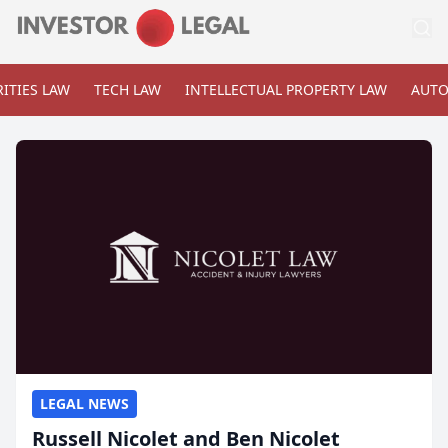
ITIES LAW
TECH LAW
INTELLECTUAL PROPERTY LAW
AUTO
LEGAL NEWS
Russell Nicolet and Ben Nicolet