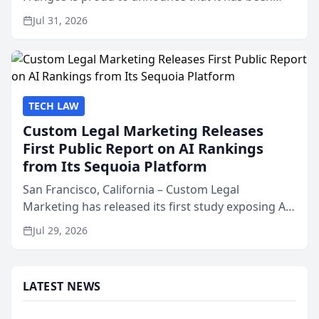
named Best Attorneys in San Mateo in 2026 in the
Jul 31, 2026
annual Best of San Mateo Area program,
presented by t...
TECH LAW
Custom Legal Marketing Releases
First Public Report on AI Rankings
from Its Sequoia Platform
San Francisco, California – Custom Legal
Marketing has released its first study exposing AI
ranking and recommendation behavior. The
Jul 29, 2026
research, conducted through the company’s AI
marketing platform for...
LATEST NEWS