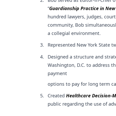
“
Guardianship Practice in New
hundred lawyers, judges, cour
community, Bob simultaneously 
a collegial environment.
Represented New York State tw
Designed a structure and strat
Washington, D.C. to address the
payment
options to pay for long term ca
Created
Healthcare Decision-
public regarding the use of adv