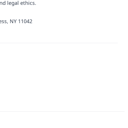
d legal ethics.
ess, NY 11042