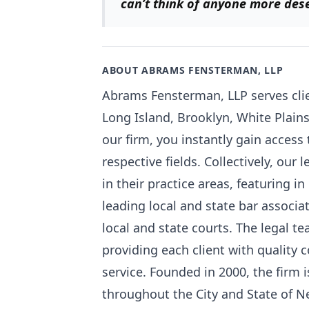
can’t think of
anyone more deser
ABOUT ABRAMS FENSTERMAN, LLP
Abrams Fensterman, LLP serves clie
Long Island, Brooklyn, White Plain
our firm, you instantly gain access 
respective fields. Collectively, our
in their practice areas, featuring i
leading local and state bar associ
local and state courts. The legal 
providing each client with quality 
service. Founded in 2000, the firm
throughout the City and State of N