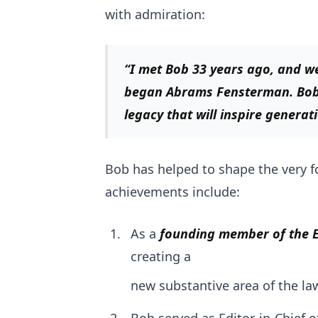
with admiration:
“I met Bob 33 years ago, and w
began Abrams Fensterman. Bob h
legacy that will inspire generat
Bob has helped to shape the very f
achievements include:
As a
founding member of the E
creating a
new substantive area of the la
Bob served as Editor-in-Chief o