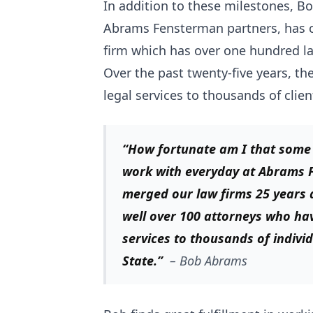
In addition to these milestones, 
Abrams Fensterman partners, has cr
firm which has over one hundred l
Over the past twenty-five years, 
legal services to thousands of clien
“How fortunate am I that some o
work with everyday at Abrams
merged our law firms 25 years 
well over 100 attorneys who ha
services to thousands of indiv
State.”
–
Bob Abrams