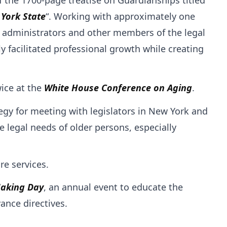
 York State
“. Working with approximately one
t administrators and other members of the legal
facilitated professional growth while creating
ice at the
White House Conference on Aging
.
egy for meeting with legislators in New York and
 legal needs of older persons, especially
re services.
Making Day
, an annual event to educate the
ance directives.