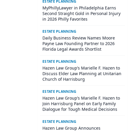
ESTATE PLANNING
MyPhillyLawyer in Philadelphia Earns
Second Straight Gold in Personal Injury
in 2026 Philly Favorites
ESTATE PLANNING
Daily Business Review Names Moore
Payne Law Founding Partner to 2026
Florida Legal Awards Shortlist
ESTATE PLANNING
Hazen Law Group’s Marielle F. Hazen to
Discuss Elder Law Planning at Unitarian
Church of Harrisburg
ESTATE PLANNING
Hazen Law Group’s Marielle F. Hazen to
Join Harrisburg Panel on Early Family
Dialogue for Tough Medical Decisions
ESTATE PLANNING
Hazen Law Group Announces