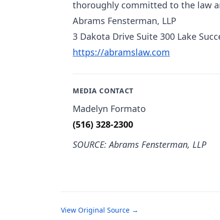
thoroughly committed to the law an
Abrams Fensterman, LLP
3 Dakota Drive Suite 300 Lake Succ
https://abramslaw.com
MEDIA CONTACT
Madelyn Formato
(516) 328-2300
SOURCE: Abrams Fensterman, LLP
View Original Source →