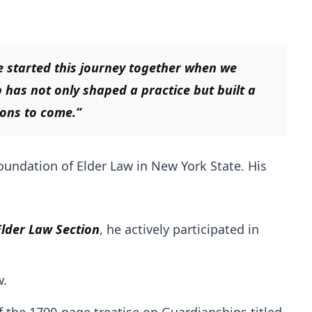
e started this journey together when we
as not only shaped a practice but built a
ions to come.”
oundation of Elder Law in New York State. His
lder Law Section
, he actively participated in
w.
f the 1700-page treatise on Guardianships titled