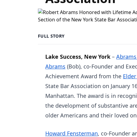
FULL STORY
Lake Success, New York
–
Abrams
Abrams
(Bob), co-Founder and Execu
Achievement Award from the
Elder
State Bar Association on January 1
Manhattan. The award is in recogni
the development of substantive are
older Americans and their loved on
Howard Fensterman
, co-Founder a