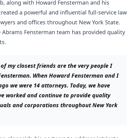
Bob, along with Howard Fensterman and his
eated a powerful and influential full-service law
awyers and offices throughout New York State.
the Abrams Fensterman team has provided quality
ts.
f my closest friends are the very people I
 Fensterman. When Howard Fensterman and I
ago we were 14 attorneys. Today, we have
ve worked and continue to provide quality
iduals and corporations throughout New York