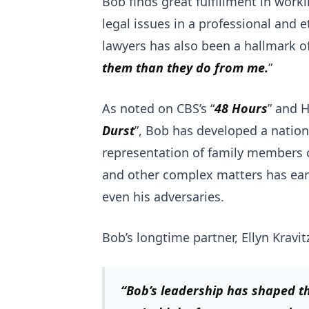
Bob finds great fulfillment in work
legal issues in a professional and 
lawyers has also been a hallmark of 
them than they do from me.
”
As noted on CBS’s “
48 Hours
” and H
Durst
”, Bob has developed a nation
representation of family members of
and other complex matters has earn
even his adversaries.
Bob’s longtime partner, Ellyn Kravit
“Bob’s leadership has shaped th