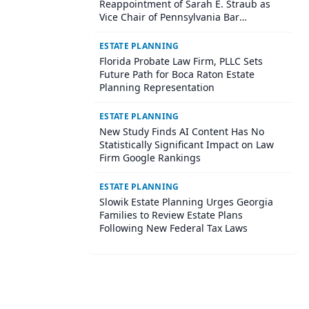
Reappointment of Sarah E. Straub as
Vice Chair of Pennsylvania Bar
Association Agricultural Law Committee
ESTATE PLANNING
Florida Probate Law Firm, PLLC Sets
Future Path for Boca Raton Estate
Planning Representation
ESTATE PLANNING
New Study Finds AI Content Has No
Statistically Significant Impact on Law
Firm Google Rankings
ESTATE PLANNING
Slowik Estate Planning Urges Georgia
Families to Review Estate Plans
Following New Federal Tax Laws