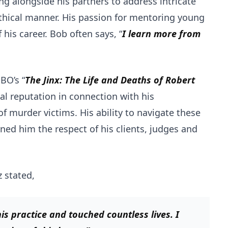
ing alongside his partners to address intricate
ethical manner. His passion for mentoring young
his career. Bob often says, “
I learn more from
BO’s “
The Jinx: The Life and Deaths of Robert
al reputation in connection with his
 murder victims. His ability to navigate these
ed him the respect of his clients, judges and
z stated,
is practice and touched countless lives. I