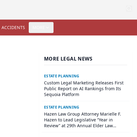
 ACCIDENTS
MORE
MORE LEGAL NEWS
ESTATE PLANNING
Custom Legal Marketing Releases First
Public Report on AI Rankings from Its
Sequoia Platform
ESTATE PLANNING
Hazen Law Group Attorney Marielle F.
Hazen to Lead Legislative “Year in
Review” at 29th Annual Elder Law
Institute