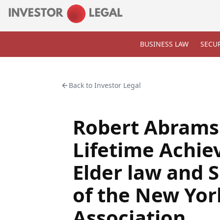
BUSINESS LAW
SECUR
Back to
Investor Legal
Robert Abrams
Lifetime Achi
Elder law and 
of the New Yor
Association