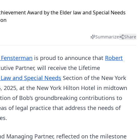
Summarize
Share
 Fensterman
is proud to announce that
Robert
tive Partner, will receive the Lifetime
 Law and Special Needs
Section of the New York
6, 2025, at the New York Hilton Hotel in midtown
tion of Bob’s groundbreaking contributions to
as of legal practice that address the needs of
es.
nd Managing Partner, reflected on the milestone