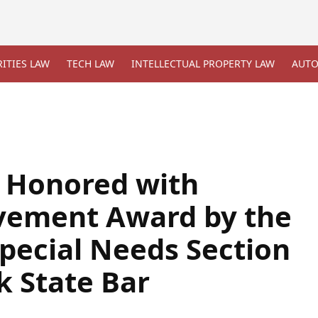
ITIES LAW
TECH LAW
INTELLECTUAL PROPERTY LAW
AUTO
 Honored with
evement Award by the
Special Needs Section
k State Bar