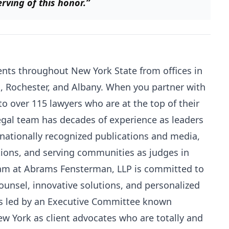
ving of this honor.”
nts throughout New York State from offices in
s, Rochester, and Albany. When you partner with
to over 115 lawyers who are at the top of their
 legal team has decades of experience as leaders
n nationally recognized publications and media,
ations, and serving communities as judges in
team at Abrams Fensterman, LLP is committed to
counsel, innovative solutions, and personalized
 is led by an Executive Committee known
ew York as client advocates who are totally and