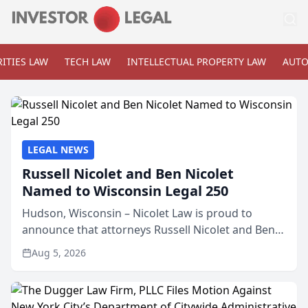
ITIES LAW
TECH LAW
INTELLECTUAL PROPERTY LAW
AUTO
LEGAL NEWS
Russell Nicolet and Ben Nicolet
Named to Wisconsin Legal 250
Hudson, Wisconsin – Nicolet Law is proud to
announce that attorneys Russell Nicolet and Ben
Nicolet have been recognized by the Wisconsin
Aug 5, 2026
Law Journal as members of the Wisconsin Legal
250. This annual...