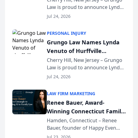
Law is proud to announce Lynda
South Jersey Teacher of the
Venuto of Hurffville Elementary
Year
Jul 24, 2026
School as the recipient of its 2026
South Jersey Teacher of the Year
PERSONAL INJURY
Award, recognizing her
Grungo Law Names Lynda
exceptional ...
Venuto of Hurffville
Elementary School as 2026
Cherry Hill, New Jersey – Grungo
Law is proud to announce Lynda
South Jersey Teacher of the
Venuto of Hurffville Elementary
Year
Jul 24, 2026
School as the recipient of its 2026
South Jersey Teacher of the Year
LAW FIRM MARKETING
Award, recognizing her
Renee Bauer, Award-
exceptional ...
Winning Connecticut Family
Law Attorney, Joins
Hamden, Connecticut – Renee
Bauer, founder of Happy Even
Untangle as Strategic
After Family Law, a Connecticut
Partner to Bring AI-Powered
Jul 23, 2026