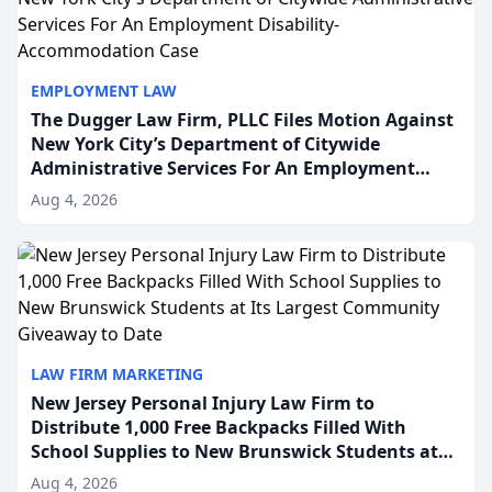
EMPLOYMENT LAW
The Dugger Law Firm, PLLC Files Motion Against
New York City’s Department of Citywide
Administrative Services For An Employment
Disability-Accommodation Case
Aug 4, 2026
LAW FIRM MARKETING
New Jersey Personal Injury Law Firm to
Distribute 1,000 Free Backpacks Filled With
School Supplies to New Brunswick Students at
Its Largest Community Giveaway to Date
Aug 4, 2026