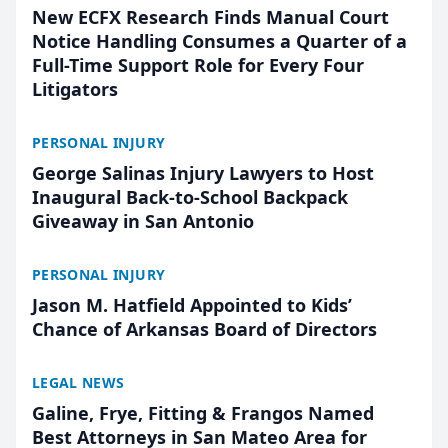
New ECFX Research Finds Manual Court
Notice Handling Consumes a Quarter of a
Full-Time Support Role for Every Four
Litigators
PERSONAL INJURY
George Salinas Injury Lawyers to Host
Inaugural Back-to-School Backpack
Giveaway in San Antonio
PERSONAL INJURY
Jason M. Hatfield Appointed to Kids’
Chance of Arkansas Board of Directors
LEGAL NEWS
Galine, Frye, Fitting & Frangos Named
Best Attorneys in San Mateo Area for