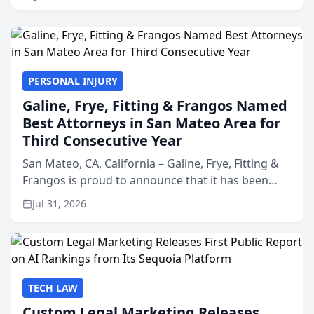
PERSONAL INJURY
Galine, Frye, Fitting & Frangos Named
Best Attorneys in San Mateo Area for
Third Consecutive Year
San Mateo, CA, California – Galine, Frye, Fitting &
Frangos is proud to announce that it has been
named Best Attorneys in San Mateo in 2026 in the
Jul 31, 2026
annual Best of San Mateo Area program,
presented by t...
TECH LAW
Custom Legal Marketing Releases