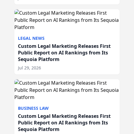
LEGAL NEWS
Custom Legal Marketing Releases First
Public Report on AI Rankings from Its
Sequoia Platform
Jul 29, 2026
BUSINESS LAW
Custom Legal Marketing Releases First
Public Report on AI Rankings from Its
Sequoia Platform