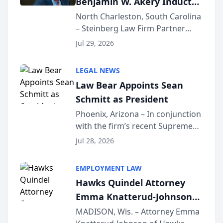
Benjamin W. Akery Inducted
Into Multi-Million Dollar &
North Charleston, South Carolina
– Steinberg Law Firm Partner
Million Dollar Advocates
Benjamin W. Akery has been
Forum
Jul 29, 2026
inducted into both the Multi-
Million Dollar and the Million
LEGAL NEWS
Dollar Advocates Forum, a
Law Bear Appoints Sean
national organization tha...
Schmitt as President
Phoenix, Arizona – In conjunction
with the firm’s recent Supreme
Court approval under Arizona’s
Jul 28, 2026
Alternative Business Structure
program, Law Bear Injury
EMPLOYMENT LAW
Lawyers announced that Sean
Hawks Quindel Attorney
Schmitt has been app...
Emma Knatterud-Johnson
Presents on Executive
MADISON, Wis. – Attorney Emma