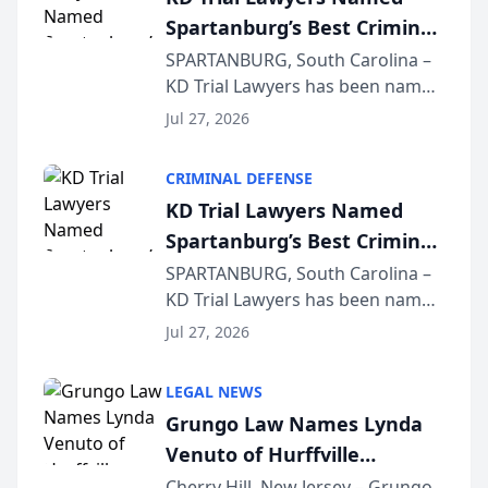
Spartanburg’s Best Criminal
Defense Law Firm for 2026
SPARTANBURG, South Carolina –
KD Trial Lawyers has been named
the 2026 winner in the Best
Jul 27, 2026
Criminal Defense Law Firm
category of The Post and
CRIMINAL DEFENSE
Courier’s Spartanburg’s Best
KD Trial Lawyers Named
awards program. KD Trial
Spartanburg’s Best Criminal
Lawye...
Defense Law Firm for 2026
SPARTANBURG, South Carolina –
KD Trial Lawyers has been named
the 2026 winner in the Best
Jul 27, 2026
Criminal Defense Law Firm
category of The Post and
LEGAL NEWS
Courier’s Spartanburg’s Best
Grungo Law Names Lynda
awards program. KD Trial
Venuto of Hurffville
Lawye...
Elementary School as 2026
Cherry Hill, New Jersey – Grungo