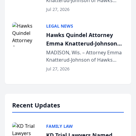
Knatterud-Johnson of Hawks
Function at State Bar of
Quindel, S.C. recently presented
Wisconsin Annual Meeting
Jul 27, 2026
at the State Bar of Wisconsin’s
Annual Meeting & Conference,
LEGAL NEWS
joining attorneys and other legal
Hawks Quindel Attorney
professionals f...
Emma Knatterud-Johnson
Presents on Executive
MADISON, Wis. – Attorney Emma
Knatterud-Johnson of Hawks
Function at State Bar of
Quindel, S.C. recently presented
Wisconsin Annual Meeting
Jul 27, 2026
at the State Bar of Wisconsin’s
Annual Meeting & Conference,
joining attorneys and other legal
professionals f...
Recent Updates
FAMILY LAW
KD Trial Lawyers Named