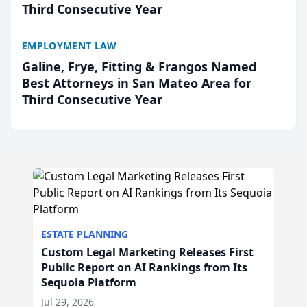
Third Consecutive Year
EMPLOYMENT LAW
Galine, Frye, Fitting & Frangos Named
Best Attorneys in San Mateo Area for
Third Consecutive Year
ESTATE PLANNING
Custom Legal Marketing Releases First
Public Report on AI Rankings from Its
Sequoia Platform
Jul 29, 2026