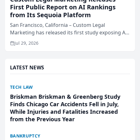
First Public Report on AI Rankings
from Its Sequoia Platform
San Francisco, California – Custom Legal
Marketing has released its first study exposing AI
ranking and recommendation behavior. The
Jul 29, 2026
research, conducted through the company’s AI
marketing platform for...
LATEST NEWS
TECH LAW
Briskman Briskman & Greenberg Study
Finds Chicago Car Accidents Fell in July,
While Injuries and Fatalities Increased
from the Previous Year
BANKRUPTCY