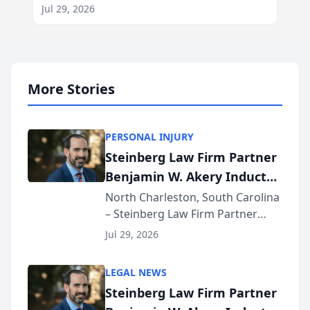
Jul 29, 2026
More Stories
PERSONAL INJURY
Steinberg Law Firm Partner
Benjamin W. Akery Inducted
Into Multi-Million Dollar &
North Charleston, South Carolina
– Steinberg Law Firm Partner
Million Dollar Advocates
Benjamin W. Akery has been
Forum
Jul 29, 2026
inducted into both the Multi-
Million Dollar and the Million
LEGAL NEWS
Dollar Advocates Forum, a
Steinberg Law Firm Partner
national organization tha...