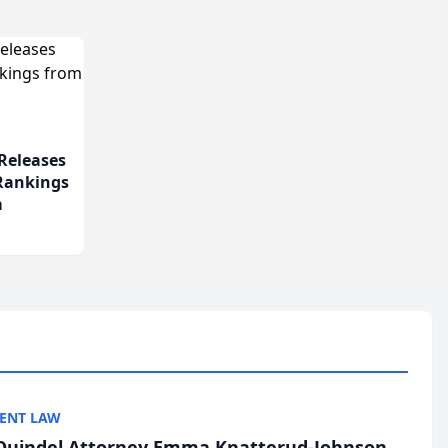
Releases
 Rankings
m
ENT LAW
uindel Attorney Emma Knatterud-Johnson