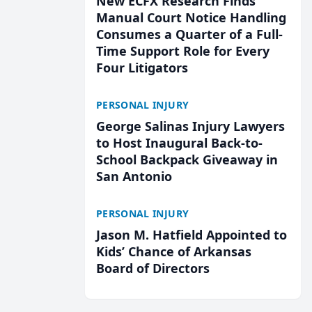
New ECFX Research Finds
Manual Court Notice Handling
Consumes a Quarter of a Full-
Time Support Role for Every
Four Litigators
PERSONAL INJURY
George Salinas Injury Lawyers
to Host Inaugural Back-to-
School Backpack Giveaway in
San Antonio
PERSONAL INJURY
Jason M. Hatfield Appointed to
Kids’ Chance of Arkansas
Board of Directors