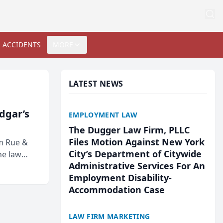
 ACCIDENTS
MORE
LATEST NEWS
Edgar’s
EMPLOYMENT LAW
The Dugger Law Firm, PLLC
Files Motion Against New York
rm Rue &
City’s Department of Citywide
he law
Administrative Services For An
Employment Disability-
Accommodation Case
LAW FIRM MARKETING