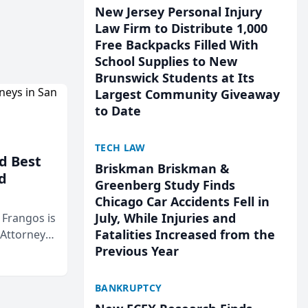
New Jersey Personal Injury
Law Firm to Distribute 1,000
Free Backpacks Filled With
School Supplies to New
Brunswick Students at Its
Largest Community Giveaway
to Date
TECH LAW
d Best
Briskman Briskman &
d
Greenberg Study Finds
Chicago Car Accidents Fell in
July, While Injuries and
& Frangos is
Fatalities Increased from the
 Attorneys
Previous Year
Mateo Area
BANKRUPTCY