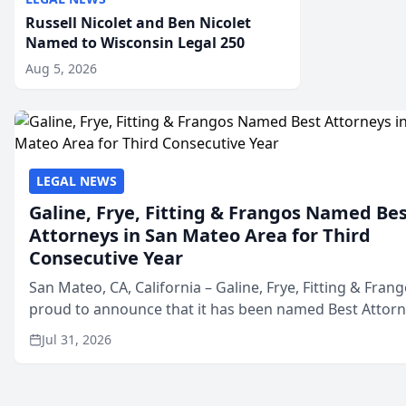
Russell Nicolet and Ben Nicolet
Named to Wisconsin Legal 250
Aug 5, 2026
LEGAL NEWS
Galine, Frye, Fitting & Frangos Named Be
Attorneys in San Mateo Area for Third
Consecutive Year
San Mateo, CA, California – Galine, Frye, Fitting & Frang
proud to announce that it has been named Best Attor
in San Mateo in 2026 in the annual Best of San Mateo 
Jul 31, 2026
program, presented by t...