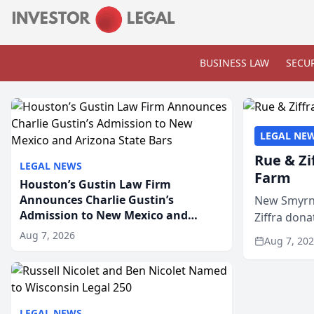
BUSINESS LAW
SECUR
LEGAL NE
Rue & Zi
LEGAL NEWS
Farm
Houston’s Gustin Law Firm
Announces Charlie Gustin’s
New Smyrna
Admission to New Mexico and
Ziffra dona
Arizona State Bars
firm’s RZ C
Aug 7, 2026
Aug 7, 20
LEGAL NEWS