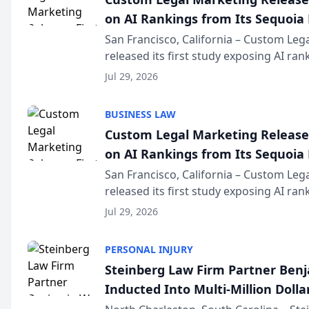
on AI Rankings from Its Sequoia
San Francisco, California – Custom Leg
released its first study exposing AI ra
recommendation behavior. The resear
Jul 29, 2026
the company’s AI marketing platform fo
BUSINESS LAW
Custom Legal Marketing Releases
on AI Rankings from Its Sequoia
San Francisco, California – Custom Leg
released its first study exposing AI ra
recommendation behavior. The resear
Jul 29, 2026
the company’s AI marketing platform fo
PERSONAL INJURY
Steinberg Law Firm Partner Ben
Inducted Into Multi-Million Dollar
Advocates Forum