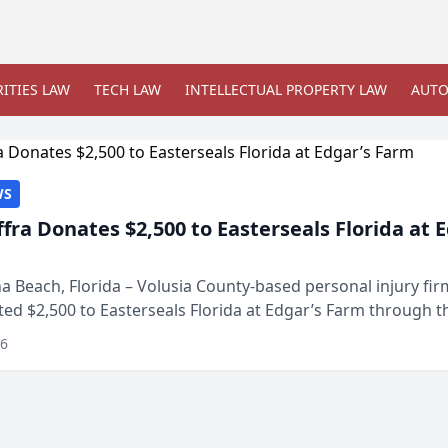
ITIES LAW
TECH LAW
INTELLECTUAL PROPERTY LAW
AUTO
WS
ffra Donates $2,500 to Easterseals Florida at 
 Beach, Florida – Volusia County-based personal injury fi
ted $2,500 to Easterseals Florida at Edgar’s Farm through t
ares community initiative. The donat...
26