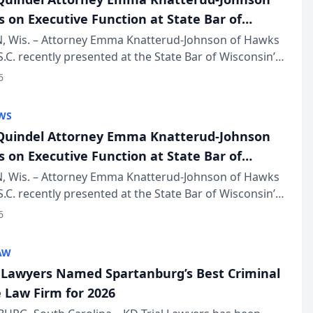
s on Executive Function at State Bar of
in Annual Meeting
 Wis. – Attorney Emma Knatterud-Johnson of Hawks
S.C. recently presented at the State Bar of Wisconsin’s
eting & Conference, joining attorneys and other
6
essionals f...
WS
uindel Attorney Emma Knatterud-Johnson
s on Executive Function at State Bar of
in Annual Meeting
 Wis. – Attorney Emma Knatterud-Johnson of Hawks
S.C. recently presented at the State Bar of Wisconsin’s
eting & Conference, joining attorneys and other
6
essionals f...
AW
l Lawyers Named Spartanburg’s Best Criminal
 Law Firm for 2026