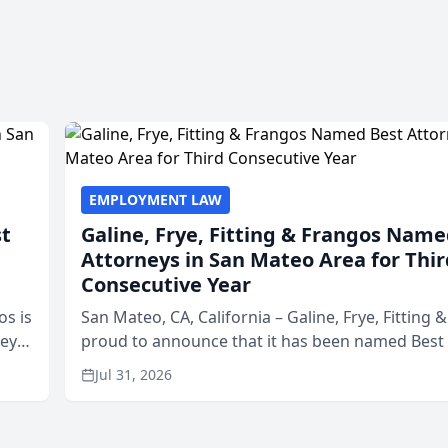
EMPLOYMENT LAW
st
Galine, Frye, Fitting & Frangos Name
Attorneys in San Mateo Area for Thir
Consecutive Year
os is
San Mateo, CA, California – Galine, Frye, Fitting 
neys
proud to announce that it has been named Best
Area
in San Mateo in 2026 in the annual Best of San 
Jul 31, 2026
program, presented by t...