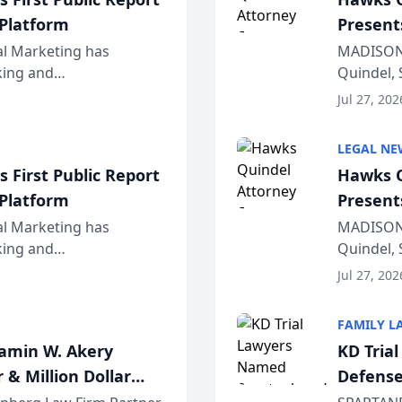
 Platform
Present
Wiscons
al Marketing has
MADISON,
nking and
Quindel, 
ch, conducted through
Annual Me
Jul 27, 202
r...
legal prof
LEGAL NE
 First Public Report
Hawks Q
 Platform
Present
Wiscons
al Marketing has
MADISON,
nking and
Quindel, 
ch, conducted through
Annual Me
Jul 27, 202
r...
legal prof
FAMILY L
jamin W. Akery
KD Tria
 & Million Dollar
Defense