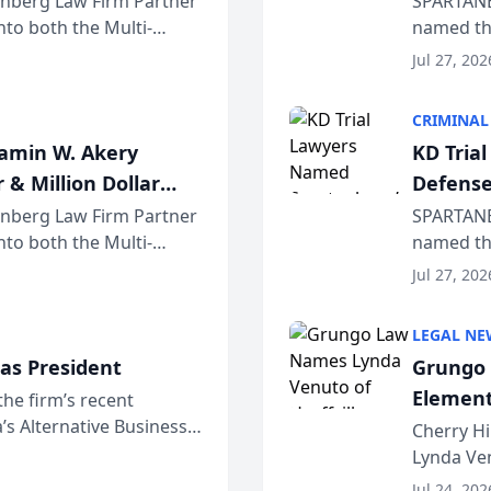
einberg Law Firm Partner
SPARTANB
to both the Multi-
named the
dvocates Forum, a
category 
Jul 27, 202
program. 
CRIMINAL
jamin W. Akery
KD Tria
 & Million Dollar
Defense
einberg Law Firm Partner
SPARTANB
to both the Multi-
named the
dvocates Forum, a
category 
Jul 27, 202
program. 
LEGAL NE
as President
Grungo 
Element
the firm’s recent
s Alternative Business
the Yea
Cherry Hi
awyers announced that
Lynda Ven
of its 20
Jul 24, 202