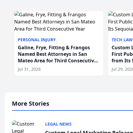
PERSONAL INJURY
TECH LAW
Galine, Frye, Fitting & Frangos
Custom L
Named Best Attorneys in San
First Pu
Mateo Area for Third Consecutive
from Its
Year
Jul 31, 2026
Jul 29, 202
More Stories
LEGAL NEWS
Custom Legal Marketing Releases