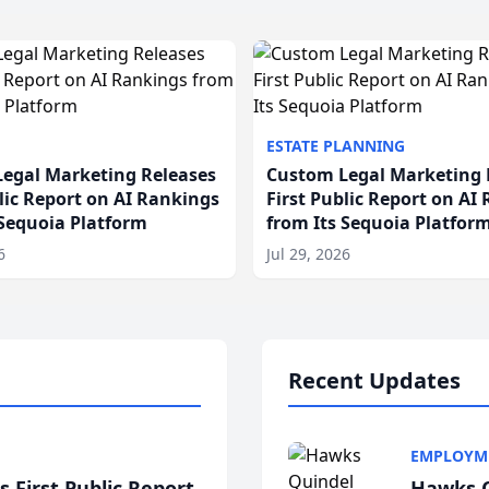
ESTATE PLANNING
egal Marketing Releases
Custom Legal Marketing 
blic Report on AI Rankings
First Public Report on AI
 Sequoia Platform
from Its Sequoia Platfor
6
Jul 29, 2026
Recent Updates
EMPLOYM
 First Public Report
Hawks Q