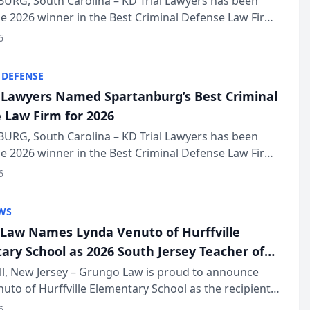
URG, South Carolina – KD Trial Lawyers has been
 2026 winner in the Best Criminal Defense Law Firm
of The Post and Courier’s Spartanburg’s Best awards
6
KD Trial Lawye...
 DEFENSE
l Lawyers Named Spartanburg’s Best Criminal
 Law Firm for 2026
URG, South Carolina – KD Trial Lawyers has been
 2026 winner in the Best Criminal Defense Law Firm
of The Post and Courier’s Spartanburg’s Best awards
6
KD Trial Lawye...
WS
Law Names Lynda Venuto of Hurffville
ary School as 2026 South Jersey Teacher of
r
ll, New Jersey – Grungo Law is proud to announce
uto of Hurffville Elementary School as the recipient
26 South Jersey Teacher of the Year Award, recognizing
6