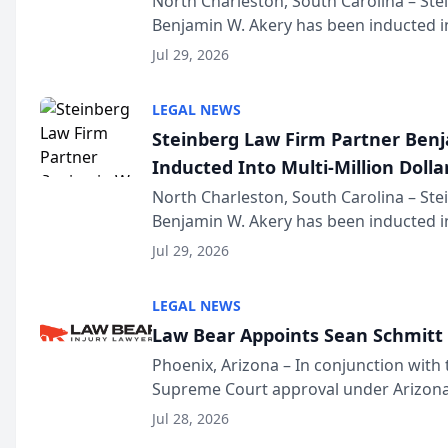
North Charleston, South Carolina – St
Benjamin W. Akery has been inducted in
Million Dollar and the Million Dollar A
Jul 29, 2026
national organization tha...
LEGAL NEWS
Steinberg Law Firm Partner Ben
Inducted Into Multi-Million Dollar
Advocates Forum
North Charleston, South Carolina – St
Benjamin W. Akery has been inducted in
Million Dollar and the Million Dollar A
Jul 29, 2026
national organization tha...
LEGAL NEWS
Law Bear Appoints Sean Schmitt 
Phoenix, Arizona – In conjunction with 
Supreme Court approval under Arizona’
Structure program, Law Bear Injury L
Jul 28, 2026
Sean Schmitt has been app...