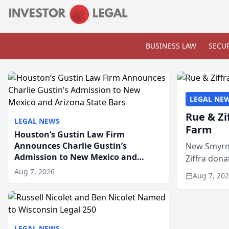
BUSINESS LAW
SECUR
LEGAL NE
Rue & Zi
LEGAL NEWS
Farm
Houston’s Gustin Law Firm
Announces Charlie Gustin’s
New Smyrna
Admission to New Mexico and
Ziffra dona
Arizona State Bars
firm’s RZ C
Aug 7, 2026
Aug 7, 20
LEGAL NEWS