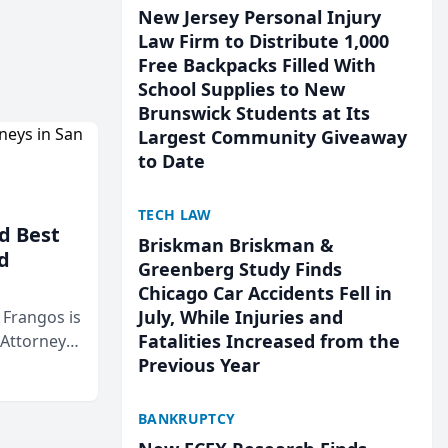
New Jersey Personal Injury
Law Firm to Distribute 1,000
Free Backpacks Filled With
School Supplies to New
Brunswick Students at Its
Largest Community Giveaway
to Date
TECH LAW
d Best
Briskman Briskman &
d
Greenberg Study Finds
Chicago Car Accidents Fell in
July, While Injuries and
& Frangos is
Fatalities Increased from the
 Attorneys
Previous Year
Mateo Area
BANKRUPTCY