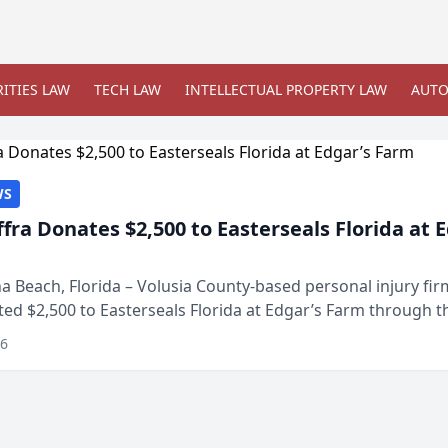
ITIES LAW
TECH LAW
INTELLECTUAL PROPERTY LAW
AUTO
WS
ffra Donates $2,500 to Easterseals Florida at 
 Beach, Florida – Volusia County-based personal injury fi
ted $2,500 to Easterseals Florida at Edgar’s Farm through t
ares community initiative. The donat...
26