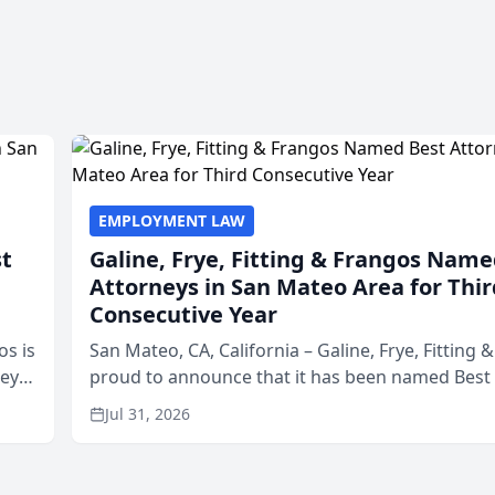
EMPLOYMENT LAW
st
Galine, Frye, Fitting & Frangos Name
Attorneys in San Mateo Area for Thir
Consecutive Year
os is
San Mateo, CA, California – Galine, Frye, Fitting 
neys
proud to announce that it has been named Best
Area
in San Mateo in 2026 in the annual Best of San 
Jul 31, 2026
program, presented by t...