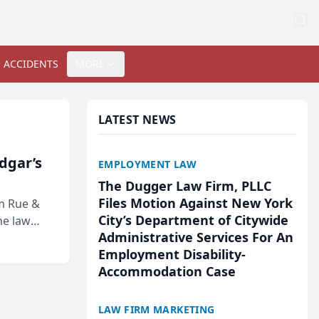
 ACCIDENTS
MORE
LATEST NEWS
Edgar’s
EMPLOYMENT LAW
The Dugger Law Firm, PLLC
Files Motion Against New York
rm Rue &
City’s Department of Citywide
he law
Administrative Services For An
Employment Disability-
Accommodation Case
LAW FIRM MARKETING