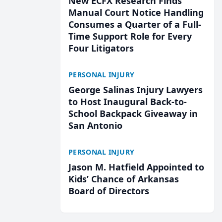
New ECFX Research Finds
Manual Court Notice Handling
Consumes a Quarter of a Full-
Time Support Role for Every
Four Litigators
PERSONAL INJURY
George Salinas Injury Lawyers
to Host Inaugural Back-to-
School Backpack Giveaway in
San Antonio
PERSONAL INJURY
Jason M. Hatfield Appointed to
Kids’ Chance of Arkansas
Board of Directors