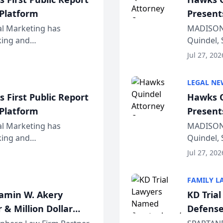
 Platform
Present
Wiscons
al Marketing has
MADISON,
nking and
Quindel, 
ch, conducted through
Annual Me
Jul 27, 202
r...
legal prof
LEGAL NE
 First Public Report
Hawks Q
 Platform
Present
Wiscons
al Marketing has
MADISON,
nking and
Quindel, 
ch, conducted through
Annual Me
Jul 27, 202
r...
legal prof
FAMILY L
jamin W. Akery
KD Tria
 & Million Dollar
Defense