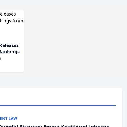
Releases
 Rankings
m
ENT LAW
uindel Attorney Emma Knatterud-Johnson