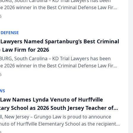
URG, South Carolina – KD Trial Lawyers has been
 2026 winner in the Best Criminal Defense Law Firm
of The Post and Courier’s Spartanburg’s Best awards
6
KD Trial Lawye...
 DEFENSE
l Lawyers Named Spartanburg’s Best Criminal
 Law Firm for 2026
URG, South Carolina – KD Trial Lawyers has been
 2026 winner in the Best Criminal Defense Law Firm
of The Post and Courier’s Spartanburg’s Best awards
6
KD Trial Lawye...
WS
Law Names Lynda Venuto of Hurffville
ary School as 2026 South Jersey Teacher of
r
ll, New Jersey – Grungo Law is proud to announce
uto of Hurffville Elementary School as the recipient
26 South Jersey Teacher of the Year Award, recognizing
6