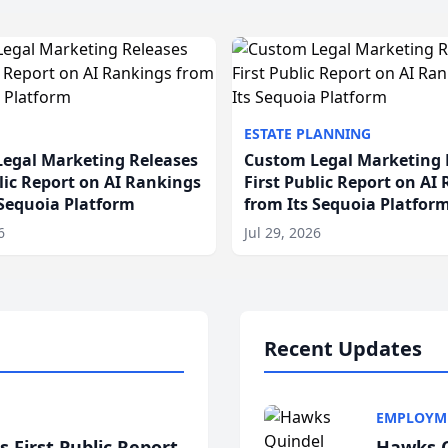
ESTATE PLANNING
egal Marketing Releases
Custom Legal Marketing 
blic Report on AI Rankings
First Public Report on AI
 Sequoia Platform
from Its Sequoia Platfor
6
Jul 29, 2026
Recent Updates
EMPLOYM
 First Public Report
Hawks Q