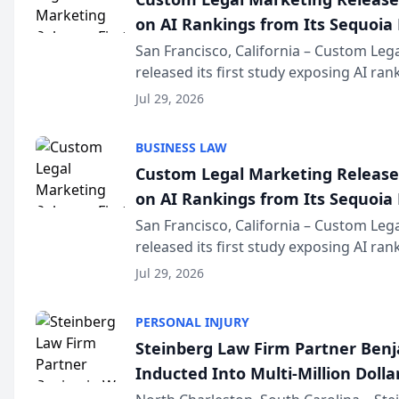
on AI Rankings from Its Sequoia
San Francisco, California – Custom Leg
released its first study exposing AI ra
recommendation behavior. The resear
Jul 29, 2026
the company’s AI marketing platform fo
BUSINESS LAW
Custom Legal Marketing Releases
on AI Rankings from Its Sequoia
San Francisco, California – Custom Leg
released its first study exposing AI ra
recommendation behavior. The resear
Jul 29, 2026
the company’s AI marketing platform fo
PERSONAL INJURY
Steinberg Law Firm Partner Ben
Inducted Into Multi-Million Dollar
Advocates Forum