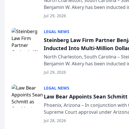
North Charleston, South Carolina – St
Benjamin W. Akery has been inducted in
Million Dollar and the Million Dollar A
Jul 29, 2026
national organization tha...
LEGAL NEWS
Steinberg Law Firm Partner Ben
Inducted Into Multi-Million Dollar
Advocates Forum
North Charleston, South Carolina – St
Benjamin W. Akery has been inducted in
Million Dollar and the Million Dollar A
Jul 29, 2026
national organization tha...
LEGAL NEWS
Law Bear Appoints Sean Schmitt 
Phoenix, Arizona – In conjunction with 
Supreme Court approval under Arizona’
Structure program, Law Bear Injury L
Jul 28, 2026
Sean Schmitt has been app...