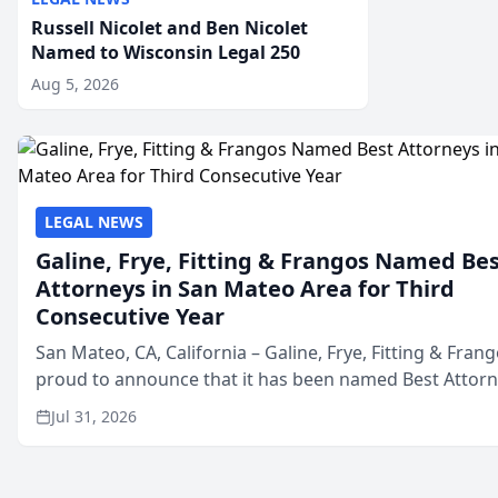
Russell Nicolet and Ben Nicolet
Named to Wisconsin Legal 250
Aug 5, 2026
LEGAL NEWS
Galine, Frye, Fitting & Frangos Named Be
Attorneys in San Mateo Area for Third
Consecutive Year
San Mateo, CA, California – Galine, Frye, Fitting & Frang
proud to announce that it has been named Best Attor
in San Mateo in 2026 in the annual Best of San Mateo 
Jul 31, 2026
program, presented by t...