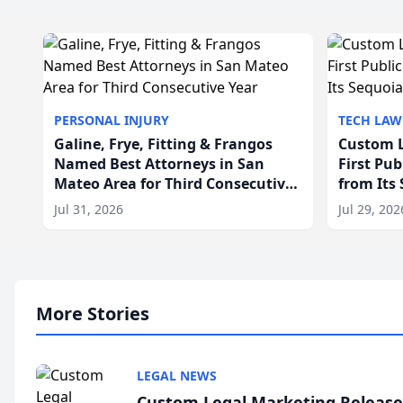
PERSONAL INJURY
TECH LAW
Galine, Frye, Fitting & Frangos
Custom L
Named Best Attorneys in San
First Pu
Mateo Area for Third Consecutive
from Its
Year
Jul 31, 2026
Jul 29, 202
More Stories
LEGAL NEWS
Custom Legal Marketing Releases