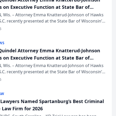
s on Executive Function at State Bar of
in Annual Meeting
 Wis. – Attorney Emma Knatterud-Johnson of Hawks
S.C. recently presented at the State Bar of Wisconsin’s
eting & Conference, joining attorneys and other
6
essionals f...
WS
uindel Attorney Emma Knatterud-Johnson
s on Executive Function at State Bar of
in Annual Meeting
 Wis. – Attorney Emma Knatterud-Johnson of Hawks
S.C. recently presented at the State Bar of Wisconsin’s
eting & Conference, joining attorneys and other
6
essionals f...
AW
l Lawyers Named Spartanburg’s Best Criminal
 Law Firm for 2026