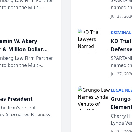
einberg Law Firm Partner
SPARTANB
to both the Multi-
named the
dvocates Forum, a
category 
Jul 27, 202
program. 
CRIMINAL
jamin W. Akery
KD Tria
 & Million Dollar
Defense
einberg Law Firm Partner
SPARTANB
to both the Multi-
named the
dvocates Forum, a
category 
Jul 27, 202
program. 
LEGAL NE
as President
Grungo 
Element
the firm’s recent
s Alternative Business
the Yea
Cherry Hi
awyers announced that
Lynda Ven
of its 20
Jul 24, 202