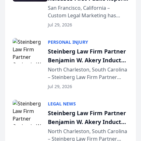
on AI Rankings from Its
San Francisco, California –
Custom Legal Marketing has
Sequoia Platform
released its first study exposing
Jul 29, 2026
AI ranking and recommendation
behavior. The research,
PERSONAL INJURY
conducted through the
Steinberg Law Firm Partner
company’s AI marketing platform
Benjamin W. Akery Inducted
for...
Into Multi-Million Dollar &
North Charleston, South Carolina
– Steinberg Law Firm Partner
Million Dollar Advocates
Benjamin W. Akery has been
Forum
Jul 29, 2026
inducted into both the Multi-
Million Dollar and the Million
LEGAL NEWS
Dollar Advocates Forum, a
Steinberg Law Firm Partner
national organization tha...
Benjamin W. Akery Inducted
Into Multi-Million Dollar &
North Charleston, South Carolina
– Steinberg Law Firm Partner
Million Dollar Advocates