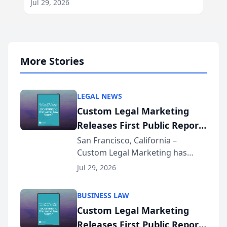
Jul 29, 2026
More Stories
LEGAL NEWS
Custom Legal Marketing
Releases First Public Report
on AI Rankings from Its
San Francisco, California –
Custom Legal Marketing has
Sequoia Platform
released its first study exposing
Jul 29, 2026
AI ranking and recommendation
behavior. The research,
BUSINESS LAW
conducted through the
Custom Legal Marketing
company’s AI marketing platform
Releases First Public Report
for...