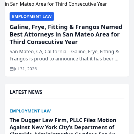
EMPLOYMENT LAW
Galine, Frye, Fitting & Frangos Named
Best Attorneys in San Mateo Area for
Third Consecutive Year
San Mateo, CA, California – Galine, Frye, Fitting &
Frangos is proud to announce that it has been
named Best Attorneys in San Mateo in 2026 in the
Jul 31, 2026
annual Best of San Mateo Area program,
presented by t...
LATEST NEWS
EMPLOYMENT LAW
The Dugger Law Firm, PLLC Files Motion
Against New York City’s Department of