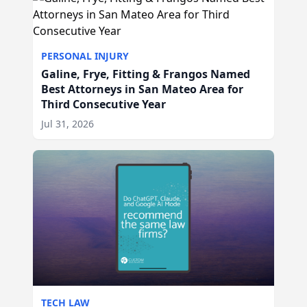
PERSONAL INJURY
Galine, Frye, Fitting & Frangos Named
Best Attorneys in San Mateo Area for
Third Consecutive Year
Jul 31, 2026
TECH LAW