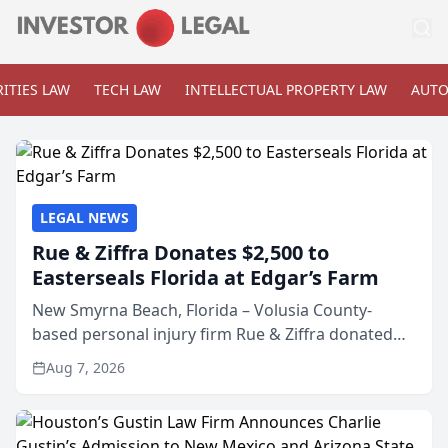
ITIES LAW
TECH LAW
INTELLECTUAL PROPERTY LAW
AUTO
LEGAL NEWS
Rue & Ziffra Donates $2,500 to
Easterseals Florida at Edgar’s Farm
New Smyrna Beach, Florida – Volusia County-
based personal injury firm Rue & Ziffra donated
$2,500 to Easterseals Florida at Edgar’s Farm
Aug 7, 2026
through the law firm’s RZ Cares community
initiative. The donat...