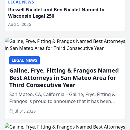
LEGAL NEWS
Russell Nicolet and Ben Nicolet Named to
Wisconsin Legal 250
Aug 5, 2026
LEGAL NEWS
Galine, Frye, Fitting & Frangos Named
Best Attorneys in San Mateo Area for
Third Consecutive Year
San Mateo, CA, California – Galine, Frye, Fitting &
Frangos is proud to announce that it has been
named Best Attorneys in San Mateo in 2026 in the
Jul 31, 2026
annual Best of San Mateo Area program,
presented by t...