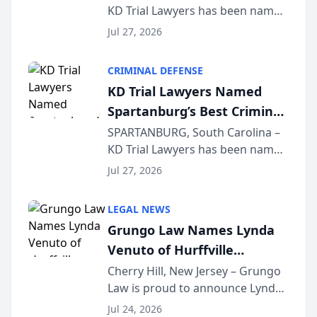
KD Trial Lawyers has been named
the 2026 winner in the Best
Jul 27, 2026
Criminal Defense Law Firm
category of The Post and
CRIMINAL DEFENSE
Courier’s Spartanburg’s Best
KD Trial Lawyers Named
awards program. KD Trial
Spartanburg’s Best Criminal
Lawye...
Defense Law Firm for 2026
SPARTANBURG, South Carolina –
KD Trial Lawyers has been named
the 2026 winner in the Best
Jul 27, 2026
Criminal Defense Law Firm
category of The Post and
LEGAL NEWS
Courier’s Spartanburg’s Best
Grungo Law Names Lynda
awards program. KD Trial
Venuto of Hurffville
Lawye...
Elementary School as 2026
Cherry Hill, New Jersey – Grungo
Law is proud to announce Lynda
South Jersey Teacher of the
Venuto of Hurffville Elementary
Year
Jul 24, 2026