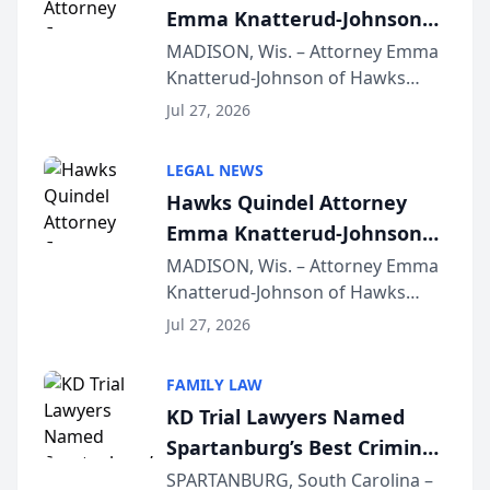
Emma Knatterud-Johnson
Presents on Executive
MADISON, Wis. – Attorney Emma
Knatterud-Johnson of Hawks
Function at State Bar of
Quindel, S.C. recently presented
Wisconsin Annual Meeting
Jul 27, 2026
at the State Bar of Wisconsin’s
Annual Meeting & Conference,
LEGAL NEWS
joining attorneys and other legal
Hawks Quindel Attorney
professionals f...
Emma Knatterud-Johnson
Presents on Executive
MADISON, Wis. – Attorney Emma
Knatterud-Johnson of Hawks
Function at State Bar of
Quindel, S.C. recently presented
Wisconsin Annual Meeting
Jul 27, 2026
at the State Bar of Wisconsin’s
Annual Meeting & Conference,
FAMILY LAW
joining attorneys and other legal
KD Trial Lawyers Named
professionals f...
Spartanburg’s Best Criminal
Defense Law Firm for 2026
SPARTANBURG, South Carolina –