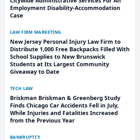
Citywide Administrative Services For An
Employment Disability-Accommodation
Case
LAW FIRM MARKETING
New Jersey Personal Injury Law Firm to
Distribute 1,000 Free Backpacks Filled With
School Supplies to New Brunswick
Students at Its Largest Community
Giveaway to Date
TECH LAW
Briskman Briskman & Greenberg Study
Finds Chicago Car Accidents Fell in July,
While Injuries and Fatalities Increased
from the Previous Year
BANKRUPTCY