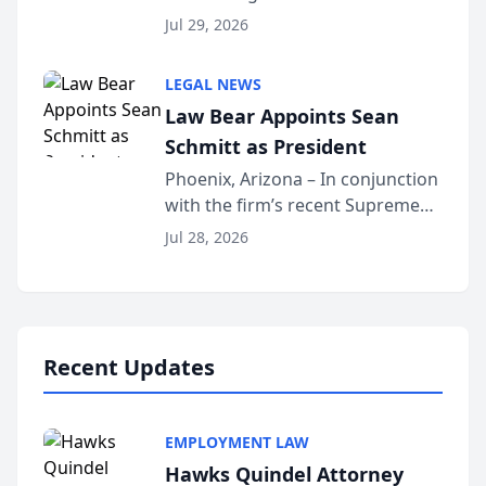
Benjamin W. Akery has been
Forum
Jul 29, 2026
inducted into both the Multi-
Million Dollar and the Million
LEGAL NEWS
Dollar Advocates Forum, a
Law Bear Appoints Sean
national organization tha...
Schmitt as President
Phoenix, Arizona – In conjunction
with the firm’s recent Supreme
Court approval under Arizona’s
Jul 28, 2026
Alternative Business Structure
program, Law Bear Injury
Lawyers announced that Sean
Schmitt has been app...
Recent Updates
EMPLOYMENT LAW
Hawks Quindel Attorney