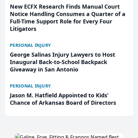
New ECFX Research Finds Manual Court
Notice Handling Consumes a Quarter of a
Full-Time Support Role for Every Four
Litigators
PERSONAL INJURY
George Salinas Injury Lawyers to Host
Inaugural Back-to-School Backpack
Giveaway in San Antonio
PERSONAL INJURY
Jason M. Hatfield Appointed to Kids’
Chance of Arkansas Board of Directors