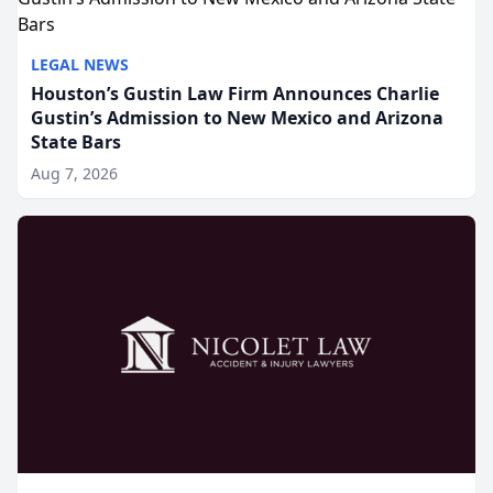
LEGAL NEWS
Houston’s Gustin Law Firm Announces Charlie
Gustin’s Admission to New Mexico and Arizona
State Bars
Aug 7, 2026