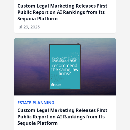
Custom Legal Marketing Releases First
Public Report on AI Rankings from Its
Sequoia Platform
Jul 29, 2026
ESTATE PLANNING
Custom Legal Marketing Releases First
Public Report on AI Rankings from Its
Sequoia Platform