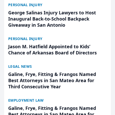
PERSONAL INJURY
George Salinas Injury Lawyers to Host
Inaugural Back-to-School Backpack
Giveaway in San Antonio
PERSONAL INJURY
Jason M. Hatfield Appointed to Kids’
Chance of Arkansas Board of Directors
LEGAL NEWS
Galine, Frye, Fitting & Frangos Named
Best Attorneys in San Mateo Area for
Third Consecutive Year
EMPLOYMENT LAW
Galine, Frye, Fitting & Frangos Named
Best Attorneys in San Mateo Area for