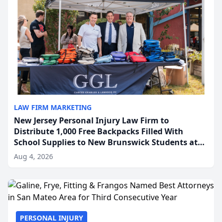
LAW FIRM MARKETING
New Jersey Personal Injury Law Firm to
Distribute 1,000 Free Backpacks Filled With
School Supplies to New Brunswick Students at
Its Largest Community Giveaway to Date
Aug 4, 2026
PERSONAL INJURY