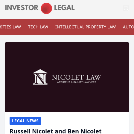
ITIES LAW
TECH LAW
INTELLECTUAL PROPERTY LAW
AUTO
LEGAL NEWS
Russell Nicolet and Ben Nicolet