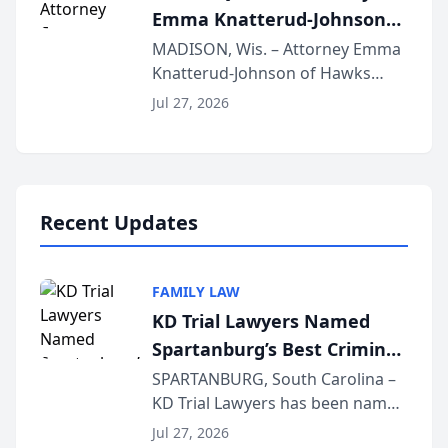
Emma Knatterud-Johnson
Presents on Executive
MADISON, Wis. – Attorney Emma
Knatterud-Johnson of Hawks
Function at State Bar of
Quindel, S.C. recently presented
Wisconsin Annual Meeting
Jul 27, 2026
at the State Bar of Wisconsin’s
Annual Meeting & Conference,
joining attorneys and other legal
professionals f...
Recent Updates
FAMILY LAW
KD Trial Lawyers Named
Spartanburg’s Best Criminal
Defense Law Firm for 2026
SPARTANBURG, South Carolina –
KD Trial Lawyers has been named
the 2026 winner in the Best
Jul 27, 2026