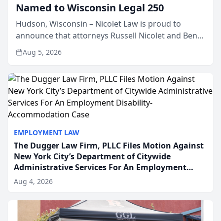
Named to Wisconsin Legal 250
Hudson, Wisconsin – Nicolet Law is proud to
announce that attorneys Russell Nicolet and Ben
Nicolet have been recognized by the Wisconsin
Aug 5, 2026
Law Journal as members of the Wisconsin Legal
250. This annual...
EMPLOYMENT LAW
The Dugger Law Firm, PLLC Files Motion Against
New York City’s Department of Citywide
Administrative Services For An Employment
Disability-Accommodation Case
Aug 4, 2026