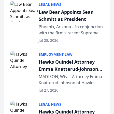
Million Dollar and the Million
LEGAL NEWS
Dollar Advocates Forum, a
Law Bear Appoints Sean
national organization tha...
Schmitt as President
Phoenix, Arizona – In conjunction
with the firm’s recent Supreme
Court approval under Arizona’s
Jul 28, 2026
Alternative Business Structure
program, Law Bear Injury
EMPLOYMENT LAW
Lawyers announced that Sean
Hawks Quindel Attorney
Schmitt has been app...
Emma Knatterud-Johnson
Presents on Executive
MADISON, Wis. – Attorney Emma
Knatterud-Johnson of Hawks
Function at State Bar of
Quindel, S.C. recently presented
Wisconsin Annual Meeting
Jul 27, 2026
at the State Bar of Wisconsin’s
Annual Meeting & Conference,
LEGAL NEWS
joining attorneys and other legal
Hawks Quindel Attorney
professionals f...