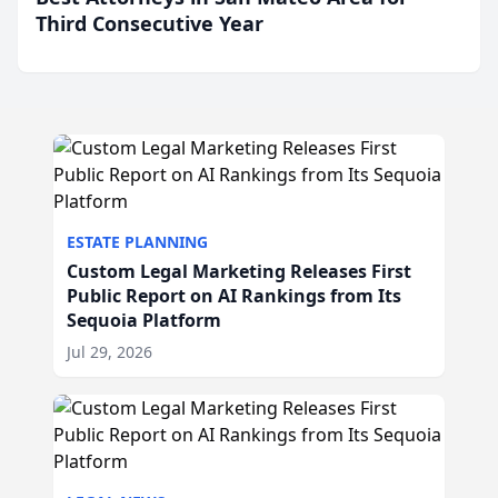
Third Consecutive Year
ESTATE PLANNING
Custom Legal Marketing Releases First
Public Report on AI Rankings from Its
Sequoia Platform
Jul 29, 2026