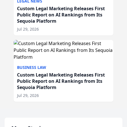
LEGAL NEWS
Custom Legal Marketing Releases First
Public Report on AI Rankings from Its
Sequoia Platform
Jul 29, 2026
BUSINESS LAW
Custom Legal Marketing Releases First
Public Report on AI Rankings from Its
Sequoia Platform
Jul 29, 2026