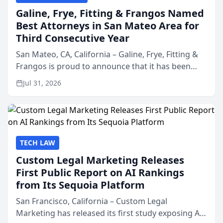
Galine, Frye, Fitting & Frangos Named
Best Attorneys in San Mateo Area for
Third Consecutive Year
San Mateo, CA, California – Galine, Frye, Fitting &
Frangos is proud to announce that it has been
named Best Attorneys in San Mateo in 2026 in the
Jul 31, 2026
annual Best of San Mateo Area program,
presented by t...
TECH LAW
Custom Legal Marketing Releases
First Public Report on AI Rankings
from Its Sequoia Platform
San Francisco, California – Custom Legal
Marketing has released its first study exposing AI