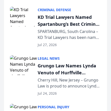
Criminal Defense Law Firm
category of The Post and
CRIMINAL DEFENSE
Courier’s Spartanburg’s Best
KD Trial Lawyers Named
awards program. KD Trial
Spartanburg’s Best Criminal
Lawye...
Defense Law Firm for 2026
SPARTANBURG, South Carolina –
KD Trial Lawyers has been named
the 2026 winner in the Best
Jul 27, 2026
Criminal Defense Law Firm
category of The Post and
LEGAL NEWS
Courier’s Spartanburg’s Best
Grungo Law Names Lynda
awards program. KD Trial
Venuto of Hurffville
Lawye...
Elementary School as 2026
Cherry Hill, New Jersey – Grungo
Law is proud to announce Lynda
South Jersey Teacher of the
Venuto of Hurffville Elementary
Year
Jul 24, 2026
School as the recipient of its 2026
South Jersey Teacher of the Year
PERSONAL INJURY
Award, recognizing her