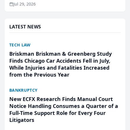
ranking and recommendation behavior. The
Jul 29, 2026
research, conducted through the company’s AI
marketing platform for...
LATEST NEWS
TECH LAW
Briskman Briskman & Greenberg Study
Finds Chicago Car Accidents Fell in July,
While Injuries and Fatalities Increased
from the Previous Year
BANKRUPTCY
New ECFX Research Finds Manual Court
Notice Handling Consumes a Quarter of a
Full-Time Support Role for Every Four
Litigators