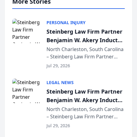
More Stories
PERSONAL INJURY
Steinberg Law Firm Partner
Benjamin W. Akery Inducted
Into Multi-Million Dollar &
North Charleston, South Carolina
– Steinberg Law Firm Partner
Million Dollar Advocates
Benjamin W. Akery has been
Forum
Jul 29, 2026
inducted into both the Multi-
Million Dollar and the Million
LEGAL NEWS
Dollar Advocates Forum, a
Steinberg Law Firm Partner
national organization tha...
Benjamin W. Akery Inducted
Into Multi-Million Dollar &
North Charleston, South Carolina
– Steinberg Law Firm Partner
Million Dollar Advocates
Benjamin W. Akery has been
Forum
Jul 29, 2026
inducted into both the Multi-