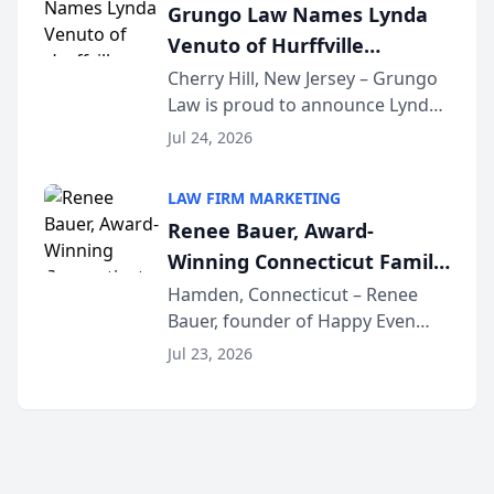
Grungo Law Names Lynda
exceptional ...
Venuto of Hurffville
Elementary School as 2026
Cherry Hill, New Jersey – Grungo
Law is proud to announce Lynda
South Jersey Teacher of the
Venuto of Hurffville Elementary
Year
Jul 24, 2026
School as the recipient of its 2026
South Jersey Teacher of the Year
LAW FIRM MARKETING
Award, recognizing her
Renee Bauer, Award-
exceptional ...
Winning Connecticut Family
Law Attorney, Joins
Hamden, Connecticut – Renee
Bauer, founder of Happy Even
Untangle as Strategic
After Family Law, a Connecticut
Partner to Bring AI-Powered
Jul 23, 2026
family law firm, has joined
Discovery Automation to
Untangle, a B2B SaaS platform
Family Law Firms
built for family law firms, as a
strategic partner. I...