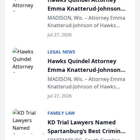
Emma Knatterud-Johnson
Presents on Executive
MADISON, Wis. – Attorney Emma
Knatterud-Johnson of Hawks
Function at State Bar of
Quindel, S.C. recently presented
Wisconsin Annual Meeting
Jul 27, 2026
at the State Bar of Wisconsin’s
Annual Meeting & Conference,
LEGAL NEWS
joining attorneys and other legal
Hawks Quindel Attorney
professionals f...
Emma Knatterud-Johnson
Presents on Executive
MADISON, Wis. – Attorney Emma
Knatterud-Johnson of Hawks
Function at State Bar of
Quindel, S.C. recently presented
Wisconsin Annual Meeting
Jul 27, 2026
at the State Bar of Wisconsin’s
Annual Meeting & Conference,
FAMILY LAW
joining attorneys and other legal
KD Trial Lawyers Named
professionals f...
Spartanburg’s Best Criminal
Defense Law Firm for 2026