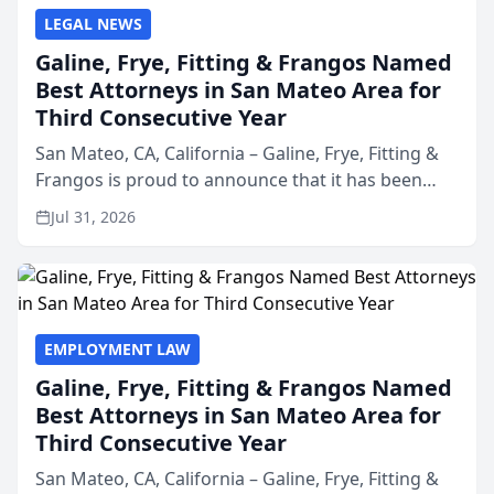
LEGAL NEWS
Galine, Frye, Fitting & Frangos Named
Best Attorneys in San Mateo Area for
Third Consecutive Year
San Mateo, CA, California – Galine, Frye, Fitting &
Frangos is proud to announce that it has been
named Best Attorneys in San Mateo in 2026 in the
Jul 31, 2026
annual Best of San Mateo Area program,
presented by t...
EMPLOYMENT LAW
Galine, Frye, Fitting & Frangos Named
Best Attorneys in San Mateo Area for
Third Consecutive Year
San Mateo, CA, California – Galine, Frye, Fitting &