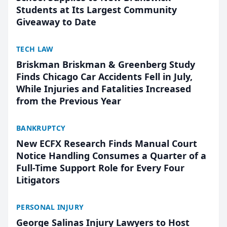
Students at Its Largest Community
Giveaway to Date
TECH LAW
Briskman Briskman & Greenberg Study
Finds Chicago Car Accidents Fell in July,
While Injuries and Fatalities Increased
from the Previous Year
BANKRUPTCY
New ECFX Research Finds Manual Court
Notice Handling Consumes a Quarter of a
Full-Time Support Role for Every Four
Litigators
PERSONAL INJURY
George Salinas Injury Lawyers to Host