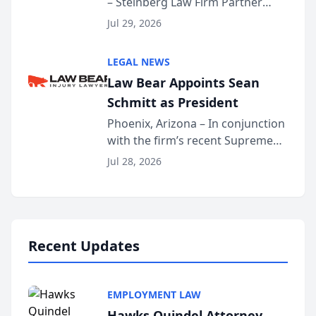
– Steinberg Law Firm Partner
Million Dollar Advocates
Benjamin W. Akery has been
Forum
Jul 29, 2026
inducted into both the Multi-
Million Dollar and the Million
LEGAL NEWS
Dollar Advocates Forum, a
Law Bear Appoints Sean
national organization tha...
Schmitt as President
Phoenix, Arizona – In conjunction
with the firm’s recent Supreme
Court approval under Arizona’s
Jul 28, 2026
Alternative Business Structure
program, Law Bear Injury
Lawyers announced that Sean
Schmitt has been app...
Recent Updates
EMPLOYMENT LAW
Hawks Quindel Attorney