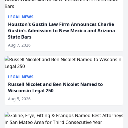
LEGAL NEWS
Houston’s Gustin Law Firm Announces Charlie
Gustin’s Admission to New Mexico and Arizona
State Bars
Aug 7, 2026
LEGAL NEWS
Russell Nicolet and Ben Nicolet Named to
Wisconsin Legal 250
Aug 5, 2026