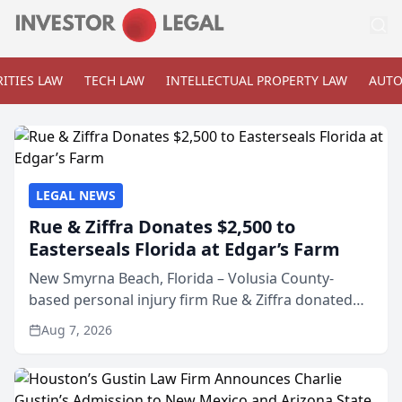
ITIES LAW
TECH LAW
INTELLECTUAL PROPERTY LAW
AUTO
LEGAL NEWS
Rue & Ziffra Donates $2,500 to
Easterseals Florida at Edgar’s Farm
New Smyrna Beach, Florida – Volusia County-
based personal injury firm Rue & Ziffra donated
$2,500 to Easterseals Florida at Edgar’s Farm
Aug 7, 2026
through the law firm’s RZ Cares community
initiative. The donat...