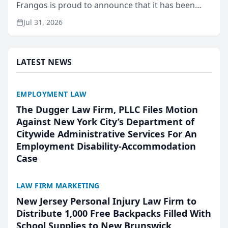
Frangos is proud to announce that it has been
named Best Attorneys in San Mateo in 2026 in the
Jul 31, 2026
annual Best of San Mateo Area program,
presented by t...
LATEST NEWS
EMPLOYMENT LAW
The Dugger Law Firm, PLLC Files Motion
Against New York City’s Department of
Citywide Administrative Services For An
Employment Disability-Accommodation
Case
LAW FIRM MARKETING
New Jersey Personal Injury Law Firm to
Distribute 1,000 Free Backpacks Filled With
School Supplies to New Brunswick