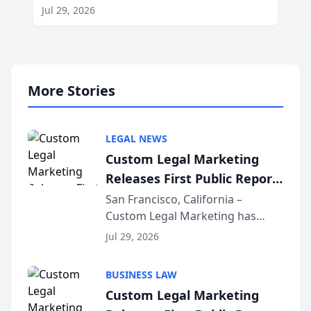
Jul 29, 2026
More Stories
LEGAL NEWS
Custom Legal Marketing
Releases First Public Report
on AI Rankings from Its
San Francisco, California –
Custom Legal Marketing has
Sequoia Platform
released its first study exposing
Jul 29, 2026
AI ranking and recommendation
behavior. The research,
BUSINESS LAW
conducted through the
Custom Legal Marketing
company’s AI marketing platform