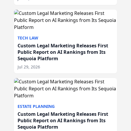
TECH LAW
Custom Legal Marketing Releases First
Public Report on AI Rankings from Its
Sequoia Platform
Jul 29, 2026
ESTATE PLANNING
Custom Legal Marketing Releases First
Public Report on AI Rankings from Its
Sequoia Platform