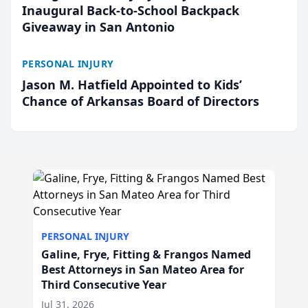
Inaugural Back-to-School Backpack
Giveaway in San Antonio
PERSONAL INJURY
Jason M. Hatfield Appointed to Kids’
Chance of Arkansas Board of Directors
PERSONAL INJURY
Galine, Frye, Fitting & Frangos Named
Best Attorneys in San Mateo Area for
Third Consecutive Year
Jul 31, 2026