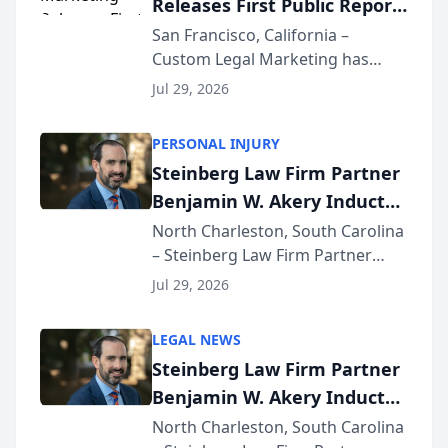
Releases First Public Report
for...
on AI Rankings from Its
San Francisco, California –
Custom Legal Marketing has
Sequoia Platform
released its first study exposing
Jul 29, 2026
AI ranking and recommendation
behavior. The research,
PERSONAL INJURY
conducted through the
Steinberg Law Firm Partner
company’s AI marketing platform
Benjamin W. Akery Inducted
for...
Into Multi-Million Dollar &
North Charleston, South Carolina
– Steinberg Law Firm Partner
Million Dollar Advocates
Benjamin W. Akery has been
Forum
Jul 29, 2026
inducted into both the Multi-
Million Dollar and the Million
LEGAL NEWS
Dollar Advocates Forum, a
Steinberg Law Firm Partner
national organization tha...
Benjamin W. Akery Inducted
Into Multi-Million Dollar &
North Charleston, South Carolina