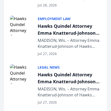
Court approval under Arizona’s
Jul 28, 2026
Alternative Business Structure
program, Law Bear Injury
EMPLOYMENT LAW
Lawyers announced that Sean
Hawks Quindel Attorney
Schmitt has been app...
Emma Knatterud-Johnson
Presents on Executive
MADISON, Wis. – Attorney Emma
Knatterud-Johnson of Hawks
Function at State Bar of
Quindel, S.C. recently presented
Wisconsin Annual Meeting
Jul 27, 2026
at the State Bar of Wisconsin’s
Annual Meeting & Conference,
LEGAL NEWS
joining attorneys and other legal
Hawks Quindel Attorney
professionals f...
Emma Knatterud-Johnson
Presents on Executive
MADISON, Wis. – Attorney Emma
Knatterud-Johnson of Hawks
Function at State Bar of
Quindel, S.C. recently presented
Wisconsin Annual Meeting
Jul 27, 2026
at the State Bar of Wisconsin’s