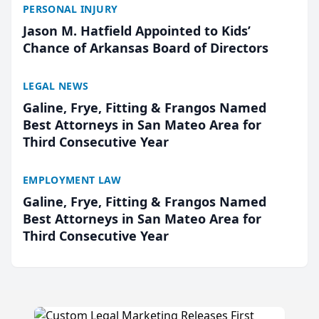
PERSONAL INJURY
Jason M. Hatfield Appointed to Kids’
Chance of Arkansas Board of Directors
LEGAL NEWS
Galine, Frye, Fitting & Frangos Named
Best Attorneys in San Mateo Area for
Third Consecutive Year
EMPLOYMENT LAW
Galine, Frye, Fitting & Frangos Named
Best Attorneys in San Mateo Area for
Third Consecutive Year