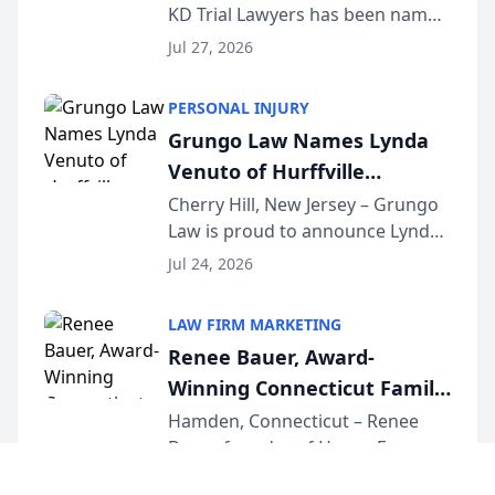
KD Trial Lawyers has been named
the 2026 winner in the Best
Jul 27, 2026
Criminal Defense Law Firm
category of The Post and
PERSONAL INJURY
Courier’s Spartanburg’s Best
Grungo Law Names Lynda
awards program. KD Trial
Venuto of Hurffville
Lawye...
Elementary School as 2026
Cherry Hill, New Jersey – Grungo
Law is proud to announce Lynda
South Jersey Teacher of the
Venuto of Hurffville Elementary
Year
Jul 24, 2026
School as the recipient of its 2026
South Jersey Teacher of the Year
LAW FIRM MARKETING
Award, recognizing her
Renee Bauer, Award-
exceptional ...
Winning Connecticut Family
Law Attorney, Joins
Hamden, Connecticut – Renee
Bauer, founder of Happy Even
Untangle as Strategic
After Family Law, a Connecticut
Partner to Bring AI-Powered
Jul 23, 2026