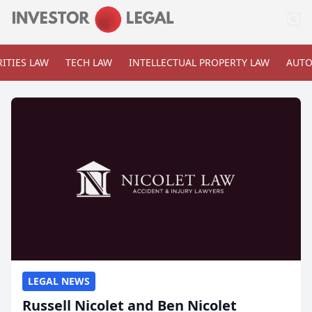
ITIES LAW
TECH LAW
INTELLECTUAL PROPERTY LAW
AUTO
LEGAL NEWS
Russell Nicolet and Ben Nicolet