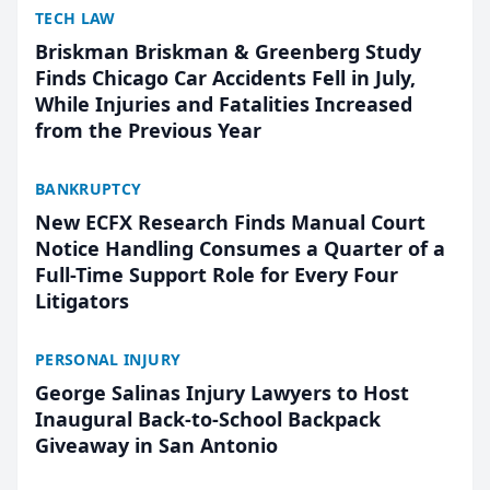
TECH LAW
Briskman Briskman & Greenberg Study
Finds Chicago Car Accidents Fell in July,
While Injuries and Fatalities Increased
from the Previous Year
BANKRUPTCY
New ECFX Research Finds Manual Court
Notice Handling Consumes a Quarter of a
Full-Time Support Role for Every Four
Litigators
PERSONAL INJURY
George Salinas Injury Lawyers to Host
Inaugural Back-to-School Backpack
Giveaway in San Antonio