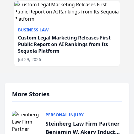
BUSINESS LAW
Custom Legal Marketing Releases First
Public Report on AI Rankings from Its
Sequoia Platform
Jul 29, 2026
More Stories
PERSONAL INJURY
Steinberg Law Firm Partner
Benjamin W. Akery Inducted