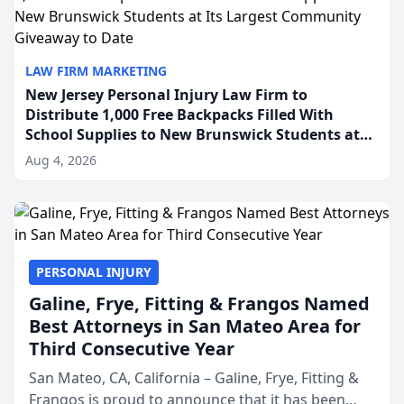
LAW FIRM MARKETING
New Jersey Personal Injury Law Firm to
Distribute 1,000 Free Backpacks Filled With
School Supplies to New Brunswick Students at
Its Largest Community Giveaway to Date
Aug 4, 2026
PERSONAL INJURY
Galine, Frye, Fitting & Frangos Named
Best Attorneys in San Mateo Area for
Third Consecutive Year
San Mateo, CA, California – Galine, Frye, Fitting &
Frangos is proud to announce that it has been