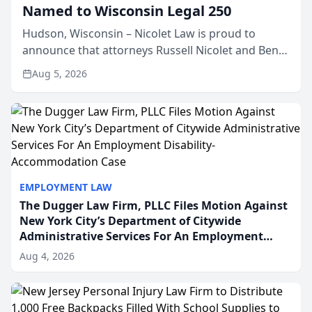
Named to Wisconsin Legal 250
Hudson, Wisconsin – Nicolet Law is proud to
announce that attorneys Russell Nicolet and Ben
Nicolet have been recognized by the Wisconsin
Aug 5, 2026
Law Journal as members of the Wisconsin Legal
250. This annual...
EMPLOYMENT LAW
The Dugger Law Firm, PLLC Files Motion Against
New York City’s Department of Citywide
Administrative Services For An Employment
Disability-Accommodation Case
Aug 4, 2026