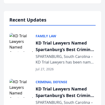
Annual Meeting & Conference,
joining attorneys and other legal
professionals f...
Recent Updates
FAMILY LAW
KD Trial Lawyers Named
Spartanburg’s Best Criminal
Defense Law Firm for 2026
SPARTANBURG, South Carolina –
KD Trial Lawyers has been named
the 2026 winner in the Best
Jul 27, 2026
Criminal Defense Law Firm
category of The Post and
CRIMINAL DEFENSE
Courier’s Spartanburg’s Best
KD Trial Lawyers Named
awards program. KD Trial
Spartanburg’s Best Criminal
Lawye...
Defense Law Firm for 2026
SPARTANBURG, South Carolina –