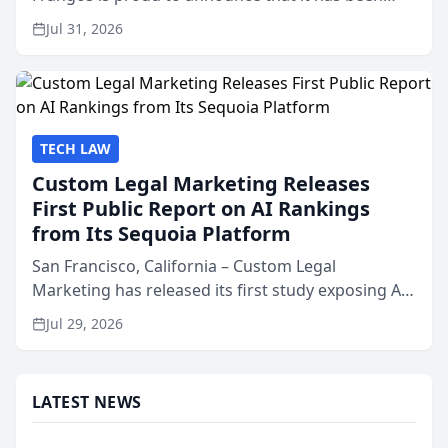
named Best Attorneys in San Mateo in 2026 in the
Jul 31, 2026
annual Best of San Mateo Area program,
presented by t...
TECH LAW
Custom Legal Marketing Releases
First Public Report on AI Rankings
from Its Sequoia Platform
San Francisco, California – Custom Legal
Marketing has released its first study exposing AI
ranking and recommendation behavior. The
Jul 29, 2026
research, conducted through the company’s AI
marketing platform for...
LATEST NEWS