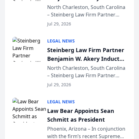
Into Multi-Million Dollar &
North Charleston, South Carolina
– Steinberg Law Firm Partner
Million Dollar Advocates
Benjamin W. Akery has been
Forum
Jul 29, 2026
inducted into both the Multi-
Million Dollar and the Million
LEGAL NEWS
Dollar Advocates Forum, a
Steinberg Law Firm Partner
national organization tha...
Benjamin W. Akery Inducted
Into Multi-Million Dollar &
North Charleston, South Carolina
– Steinberg Law Firm Partner
Million Dollar Advocates
Benjamin W. Akery has been
Forum
Jul 29, 2026
inducted into both the Multi-
Million Dollar and the Million
LEGAL NEWS
Dollar Advocates Forum, a
Law Bear Appoints Sean
national organization tha...
Schmitt as President
Phoenix, Arizona – In conjunction
with the firm’s recent Supreme