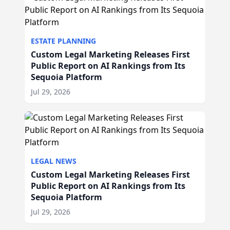
ESTATE PLANNING
Custom Legal Marketing Releases First
Public Report on AI Rankings from Its
Sequoia Platform
Jul 29, 2026
LEGAL NEWS
Custom Legal Marketing Releases First
Public Report on AI Rankings from Its
Sequoia Platform
Jul 29, 2026