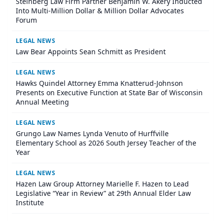
Steinberg Law Firm Partner Benjamin W. Akery Inducted
Into Multi-Million Dollar & Million Dollar Advocates
Forum
LEGAL NEWS
Law Bear Appoints Sean Schmitt as President
LEGAL NEWS
Hawks Quindel Attorney Emma Knatterud-Johnson
Presents on Executive Function at State Bar of Wisconsin
Annual Meeting
LEGAL NEWS
Grungo Law Names Lynda Venuto of Hurffville
Elementary School as 2026 South Jersey Teacher of the
Year
LEGAL NEWS
Hazen Law Group Attorney Marielle F. Hazen to Lead
Legislative “Year in Review” at 29th Annual Elder Law
Institute