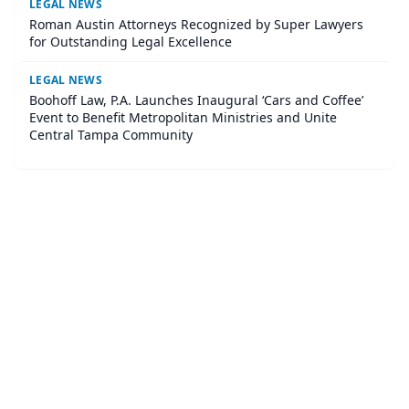
LEGAL NEWS
Roman Austin Attorneys Recognized by Super Lawyers
for Outstanding Legal Excellence
LEGAL NEWS
Boohoff Law, P.A. Launches Inaugural ‘Cars and Coffee’
Event to Benefit Metropolitan Ministries and Unite
Central Tampa Community