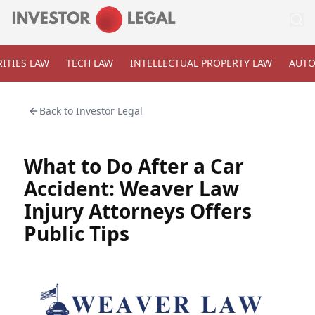
ITIES LAW
TECH LAW
INTELLECTUAL PROPERTY LAW
AUTO
Back to
Investor Legal
What to Do After a Car
Accident: Weaver Law
Injury Attorneys Offers
Public Tips