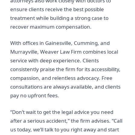
attorneys also work closely with doctors to
ensure clients receive the best possible
treatment while building a strong case to
recover maximum compensation.
With offices in Gainesville, Cumming, and
Murrayville, Weaver Law Firm combines local
service with deep experience. Clients
consistently praise the firm for its accessibility,
compassion, and relentless advocacy. Free
consultations are always available, and clients
pay no upfront fees.
“Don’t wait to get the legal advice you need
after a serious accident,” the firm advises. “Call
us today, we’ll talk to you right away and start