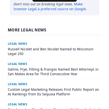
Don't miss out on breaking legal news.
Make
Investor Legal
a preferred source on Google
.
MORE LEGAL NEWS
LEGAL NEWS
Russell Nicolet and Ben Nicolet Named to Wisconsin
Legal 250
LEGAL NEWS
Galine, Frye, Fitting & Frangos Named Best Attorneys in
San Mateo Area for Third Consecutive Year
LEGAL NEWS
Custom Legal Marketing Releases First Public Report on
AI Rankings from Its Sequoia Platform
LEGAL NEWS