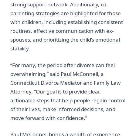
strong support network. Additionally, co-
parenting strategies are highlighted for those
with children, including establishing consistent
routines, effective communication with ex-
spouses, and prioritizing the child’s emotional
stability.
“For many, the period after divorce can feel
overwhelming,” said Paul McConnell, a
Connecticut Divorce Mediator and Family Law
Attorney. “Our goal is to provide clear,
actionable steps that help people regain control
of their lives, make informed decisions, and
move forward with confidence.”
Paul McConnell brings a wealth of experience