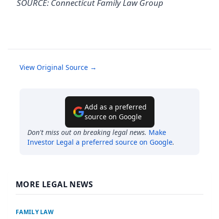
SOURCE: Connecticut Family Law Group
View Original Source →
Add as a preferred
source on Google
Don't miss out on breaking legal news.
Make
Investor Legal
a preferred source on Google
.
MORE LEGAL NEWS
FAMILY LAW