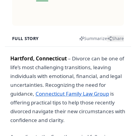
FULL STORY
Summarize
Share
Hartford, Connecticut
–
Divorce can be one of
life’s most challenging transitions, leaving
individuals with emotional, financial, and legal
uncertainties. Recognizing the need for
guidance,
Connecticut Family Law Group
is
offering practical tips to help those recently
divorced navigate their new circumstances with
confidence and clarity.