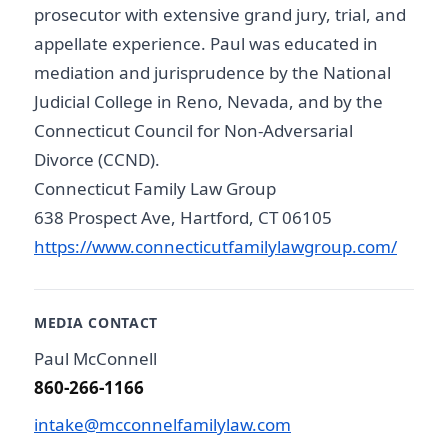
prosecutor with extensive grand jury, trial, and
appellate experience. Paul was educated in
mediation and jurisprudence by the National
Judicial College in Reno, Nevada, and by the
Connecticut Council for Non-Adversarial
Divorce (CCND).
Connecticut Family Law Group
638 Prospect Ave, Hartford, CT 06105
https://www.connecticutfamilylawgroup.com/
MEDIA CONTACT
Paul McConnell
860-266-1166
intake@mcconnelfamilylaw.com