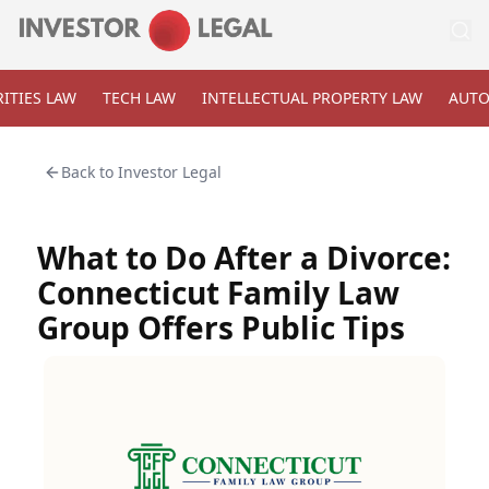
ITIES LAW
TECH LAW
INTELLECTUAL PROPERTY LAW
AUTO
Back to
Investor Legal
What to Do After a Divorce:
Connecticut Family Law
Group Offers Public Tips