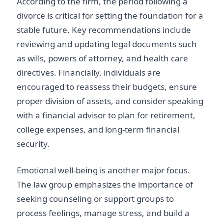
According to the firm, the period following a
divorce is critical for setting the foundation for a
stable future. Key recommendations include
reviewing and updating legal documents such
as wills, powers of attorney, and health care
directives. Financially, individuals are
encouraged to reassess their budgets, ensure
proper division of assets, and consider speaking
with a financial advisor to plan for retirement,
college expenses, and long-term financial
security.
Emotional well-being is another major focus.
The law group emphasizes the importance of
seeking counseling or support groups to
process feelings, manage stress, and build a