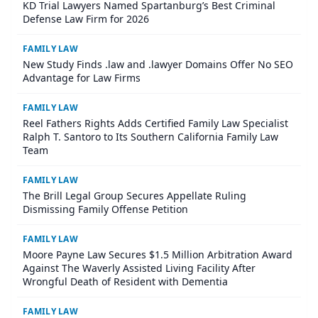
KD Trial Lawyers Named Spartanburg’s Best Criminal
Defense Law Firm for 2026
FAMILY LAW
New Study Finds .law and .lawyer Domains Offer No SEO
Advantage for Law Firms
FAMILY LAW
Reel Fathers Rights Adds Certified Family Law Specialist
Ralph T. Santoro to Its Southern California Family Law
Team
FAMILY LAW
The Brill Legal Group Secures Appellate Ruling
Dismissing Family Offense Petition
FAMILY LAW
Moore Payne Law Secures $1.5 Million Arbitration Award
Against The Waverly Assisted Living Facility After
Wrongful Death of Resident with Dementia
FAMILY LAW