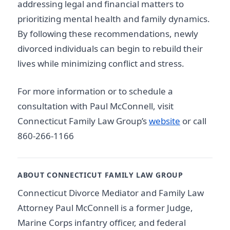
addressing legal and financial matters to
prioritizing mental health and family dynamics.
By following these recommendations, newly
divorced individuals can begin to rebuild their
lives while minimizing conflict and stress.
For more information or to schedule a
consultation with Paul McConnell, visit
Connecticut Family Law Group’s
website
or call
860-266-1166
ABOUT CONNECTICUT FAMILY LAW GROUP
Connecticut Divorce Mediator and Family Law
Attorney Paul McConnell is a former Judge,
Marine Corps infantry officer, and federal