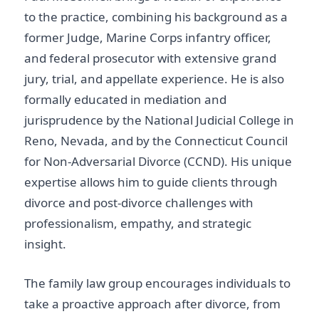
to the practice, combining his background as a
former Judge, Marine Corps infantry officer,
and federal prosecutor with extensive grand
jury, trial, and appellate experience. He is also
formally educated in mediation and
jurisprudence by the National Judicial College in
Reno, Nevada, and by the Connecticut Council
for Non-Adversarial Divorce (CCND). His unique
expertise allows him to guide clients through
divorce and post-divorce challenges with
professionalism, empathy, and strategic
insight.
The family law group encourages individuals to
take a proactive approach after divorce, from