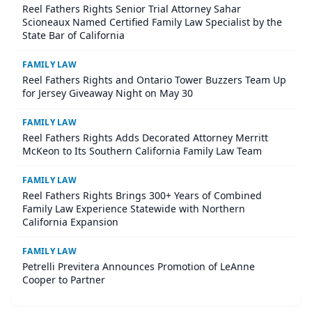
Reel Fathers Rights Senior Trial Attorney Sahar
Scioneaux Named Certified Family Law Specialist by the
State Bar of California
FAMILY LAW
Reel Fathers Rights and Ontario Tower Buzzers Team Up
for Jersey Giveaway Night on May 30
FAMILY LAW
Reel Fathers Rights Adds Decorated Attorney Merritt
McKeon to Its Southern California Family Law Team
FAMILY LAW
Reel Fathers Rights Brings 300+ Years of Combined
Family Law Experience Statewide with Northern
California Expansion
FAMILY LAW
Petrelli Previtera Announces Promotion of LeAnne
Cooper to Partner