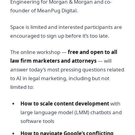
Engineering for Morgan & Morgan and co-
founder of MeanPug Digital.
Space is limited and interested participants are
encouraged to sign up before it’s too late.
The online workshop —
free and open to all
law firm marketers and attorneys
— will
answer today’s most pressing questions related
to AI in legal marketing, including but not
limited to:
How to scale content development
with
large language model (LMM) chatbots and
software tools
How to navigate Google’s conflicting