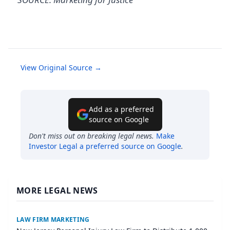
View Original Source →
Add as a preferred
source on Google
Don't miss out on breaking legal news.
Make
Investor Legal
a preferred source on Google
.
MORE LEGAL NEWS
LAW FIRM MARKETING