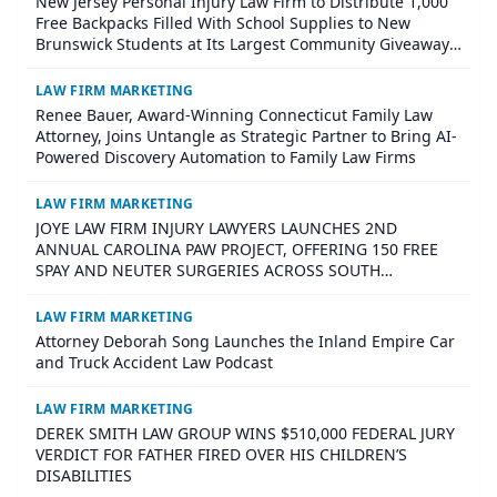
New Jersey Personal Injury Law Firm to Distribute 1,000
Free Backpacks Filled With School Supplies to New
Brunswick Students at Its Largest Community Giveaway
to Date
LAW FIRM MARKETING
Renee Bauer, Award-Winning Connecticut Family Law
Attorney, Joins Untangle as Strategic Partner to Bring AI-
Powered Discovery Automation to Family Law Firms
LAW FIRM MARKETING
JOYE LAW FIRM INJURY LAWYERS LAUNCHES 2ND
ANNUAL CAROLINA PAW PROJECT, OFFERING 150 FREE
SPAY AND NEUTER SURGERIES ACROSS SOUTH
CAROLINA
LAW FIRM MARKETING
Attorney Deborah Song Launches the Inland Empire Car
and Truck Accident Law Podcast
LAW FIRM MARKETING
DEREK SMITH LAW GROUP WINS $510,000 FEDERAL JURY
VERDICT FOR FATHER FIRED OVER HIS CHILDREN’S
DISABILITIES