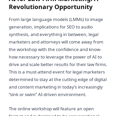
Revolutionary Opportunity
From large language models (LMMs) to image
generation, implications for SEO to audio
synthesis, and everything in between, legal
marketers and attorneys will come away from
the workshop with the confidence and know-
how necessary to leverage the power of AI to
drive and scale better results for their law firms.
This is a must-attend event for legal marketers
determined to stay at the cutting edge of digital
and content marketing in today’s increasingly
“sink or swim” AI-driven environment.
The online workshop will feature an open