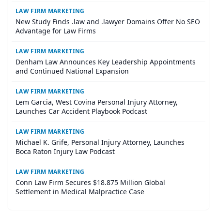
LAW FIRM MARKETING
New Study Finds .law and .lawyer Domains Offer No SEO
Advantage for Law Firms
LAW FIRM MARKETING
Denham Law Announces Key Leadership Appointments
and Continued National Expansion
LAW FIRM MARKETING
Lem Garcia, West Covina Personal Injury Attorney,
Launches Car Accident Playbook Podcast
LAW FIRM MARKETING
Michael K. Grife, Personal Injury Attorney, Launches
Boca Raton Injury Law Podcast
LAW FIRM MARKETING
Conn Law Firm Secures $18.875 Million Global
Settlement in Medical Malpractice Case