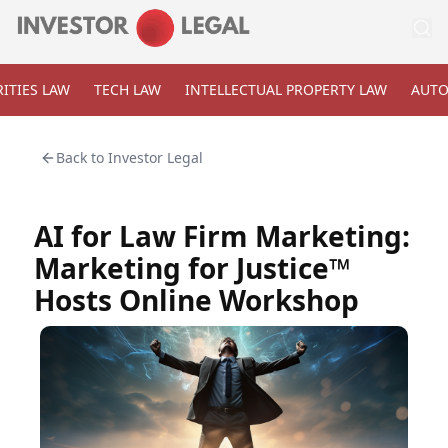
ITIES LAW
TECH LAW
INTELLECTUAL PROPERTY LAW
AUTO
Back to
Investor Legal
AI for Law Firm Marketing:
Marketing for Justice™
Hosts Online Workshop