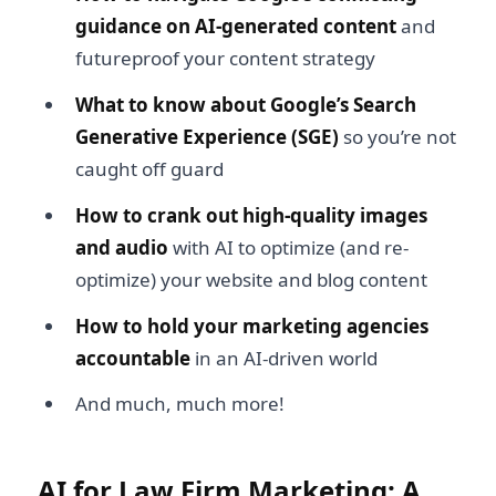
guidance on AI-generated content
and
futureproof your content strategy
What to know about Google’s Search
Generative Experience (SGE)
so you’re not
caught off guard
How to crank out high-quality images
and audio
with AI to optimize (and re-
optimize) your website and blog content
How to hold your marketing agencies
accountable
in an AI-driven world
And much, much more!
AI for Law Firm Marketing: A