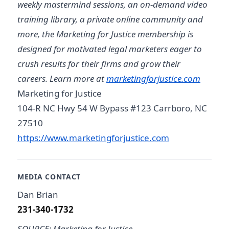
weekly mastermind sessions, an on-demand video
training library, a private online community and
more, the Marketing for Justice membership is
designed for motivated legal marketers eager to
crush results for their firms and grow their
careers. Learn more at
marketingforjustice.com
Marketing for Justice
104-R NC Hwy 54 W Bypass #123 Carrboro, NC
27510
https://www.marketingforjustice.com
MEDIA CONTACT
Dan Brian
231-340-1732
SOURCE: Marketing for Justice