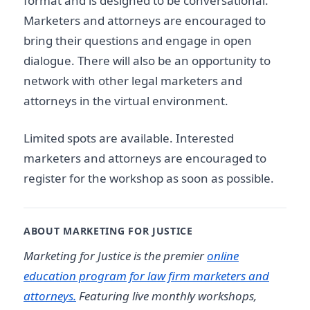
format and is designed to be conversational.
Marketers and attorneys are encouraged to
bring their questions and engage in open
dialogue. There will also be an opportunity to
network with other legal marketers and
attorneys in the virtual environment.
Limited spots are available. Interested
marketers and attorneys are encouraged to
register for the workshop as soon as possible.
ABOUT MARKETING FOR JUSTICE
Marketing for Justice is the premier
online
education program for law firm marketers and
attorneys.
Featuring live monthly workshops,