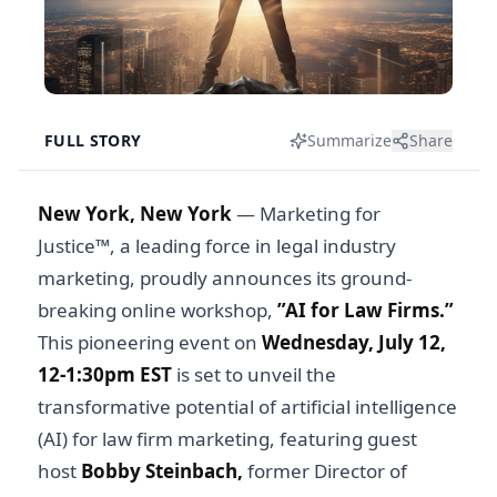
FULL STORY
Summarize
Share
New York, New York
— Marketing for
Justice™, a leading force in legal industry
marketing, proudly announces its ground-
breaking online workshop,
”AI for Law Firms.”
This pioneering event on
Wednesday, July 12,
12-1:30pm EST
is set to unveil the
transformative potential of artificial intelligence
(AI) for law firm marketing, featuring guest
host
Bobby Steinbach,
former Director of