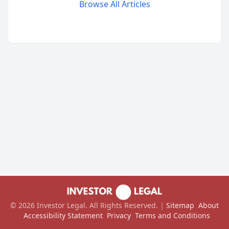
Browse All Articles
©
2026
Investor Legal
. All Rights Reserved.
|
Sitemap
About
Accessibility Statement
Privacy
Terms and Conditions