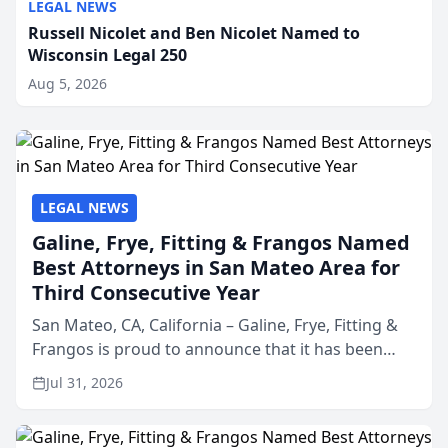
LEGAL NEWS
Russell Nicolet and Ben Nicolet Named to
Wisconsin Legal 250
Aug 5, 2026
LEGAL NEWS
Galine, Frye, Fitting & Frangos Named
Best Attorneys in San Mateo Area for
Third Consecutive Year
San Mateo, CA, California – Galine, Frye, Fitting &
Frangos is proud to announce that it has been
named Best Attorneys in San Mateo in 2026 in the
Jul 31, 2026
annual Best of San Mateo Area program,
presented by t...