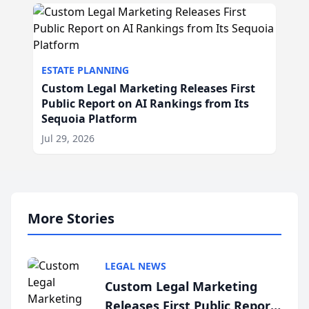
ESTATE PLANNING
Custom Legal Marketing Releases First
Public Report on AI Rankings from Its
Sequoia Platform
Jul 29, 2026
More Stories
LEGAL NEWS
Custom Legal Marketing
Releases First Public Report