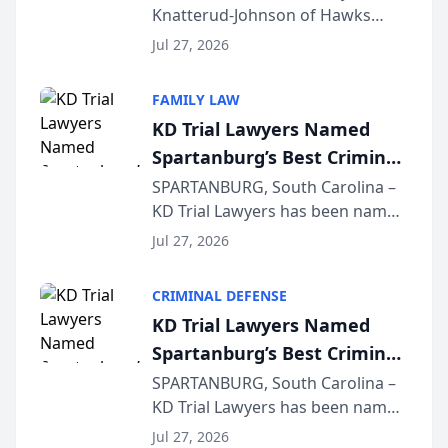
Knatterud-Johnson of Hawks
Function at State Bar of
Quindel, S.C. recently presented
Wisconsin Annual Meeting
Jul 27, 2026
at the State Bar of Wisconsin’s
Annual Meeting & Conference,
FAMILY LAW
joining attorneys and other legal
KD Trial Lawyers Named
professionals f...
Spartanburg’s Best Criminal
Defense Law Firm for 2026
SPARTANBURG, South Carolina –
KD Trial Lawyers has been named
the 2026 winner in the Best
Jul 27, 2026
Criminal Defense Law Firm
category of The Post and
CRIMINAL DEFENSE
Courier’s Spartanburg’s Best
KD Trial Lawyers Named
awards program. KD Trial
Spartanburg’s Best Criminal
Lawye...
Defense Law Firm for 2026
SPARTANBURG, South Carolina –
KD Trial Lawyers has been named
the 2026 winner in the Best
Jul 27, 2026