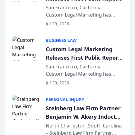
on AI Rankings from Its
San Francisco, California –
Custom Legal Marketing has
Sequoia Platform
released its first study exposing
Jul 29, 2026
AI ranking and recommendation
behavior. The research,
BUSINESS LAW
conducted through the
Custom Legal Marketing
company’s AI marketing platform
Releases First Public Report
for...
on AI Rankings from Its
San Francisco, California –
Custom Legal Marketing has
Sequoia Platform
released its first study exposing
Jul 29, 2026
AI ranking and recommendation
behavior. The research,
PERSONAL INJURY
conducted through the
Steinberg Law Firm Partner
company’s AI marketing platform
Benjamin W. Akery Inducted
for...
Into Multi-Million Dollar &
North Charleston, South Carolina
– Steinberg Law Firm Partner
Million Dollar Advocates