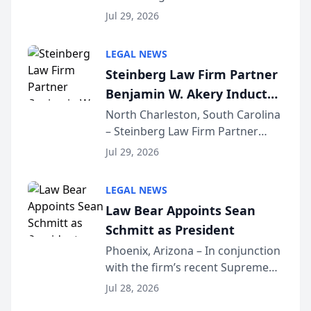
Benjamin W. Akery has been
Forum
Jul 29, 2026
inducted into both the Multi-
Million Dollar and the Million
LEGAL NEWS
Dollar Advocates Forum, a
Steinberg Law Firm Partner
national organization tha...
Benjamin W. Akery Inducted
Into Multi-Million Dollar &
North Charleston, South Carolina
– Steinberg Law Firm Partner
Million Dollar Advocates
Benjamin W. Akery has been
Forum
Jul 29, 2026
inducted into both the Multi-
Million Dollar and the Million
LEGAL NEWS
Dollar Advocates Forum, a
Law Bear Appoints Sean
national organization tha...
Schmitt as President
Phoenix, Arizona – In conjunction
with the firm’s recent Supreme
Court approval under Arizona’s
Jul 28, 2026
Alternative Business Structure