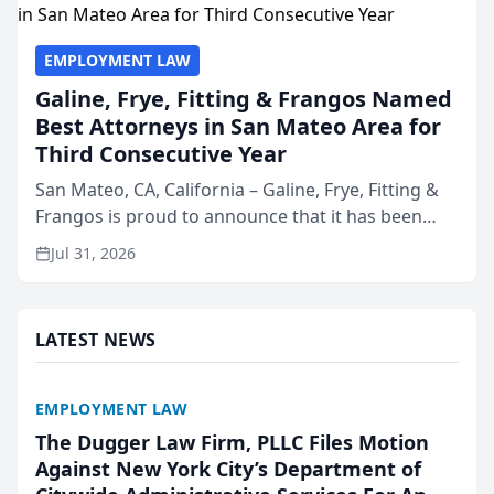
EMPLOYMENT LAW
Galine, Frye, Fitting & Frangos Named
Best Attorneys in San Mateo Area for
Third Consecutive Year
San Mateo, CA, California – Galine, Frye, Fitting &
Frangos is proud to announce that it has been
named Best Attorneys in San Mateo in 2026 in the
Jul 31, 2026
annual Best of San Mateo Area program,
presented by t...
LATEST NEWS
EMPLOYMENT LAW
The Dugger Law Firm, PLLC Files Motion
Against New York City’s Department of