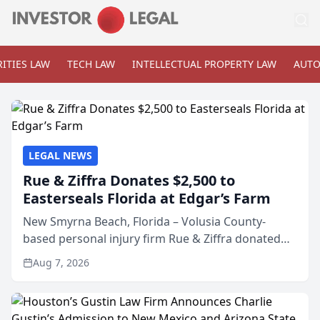
ITIES LAW
TECH LAW
INTELLECTUAL PROPERTY LAW
AUTO
LEGAL NEWS
Rue & Ziffra Donates $2,500 to
Easterseals Florida at Edgar’s Farm
New Smyrna Beach, Florida – Volusia County-
based personal injury firm Rue & Ziffra donated
$2,500 to Easterseals Florida at Edgar’s Farm
Aug 7, 2026
through the law firm’s RZ Cares community
initiative. The donat...