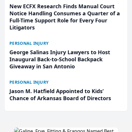
New ECFX Research Finds Manual Court
Notice Handling Consumes a Quarter of a
Full-Time Support Role for Every Four
Litigators
PERSONAL INJURY
George Salinas Injury Lawyers to Host
Inaugural Back-to-School Backpack
Giveaway in San Antonio
PERSONAL INJURY
Jason M. Hatfield Appointed to Kids’
Chance of Arkansas Board of Directors