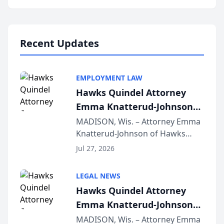
program, Law Bear Injury
Lawyers announced that Sean
Schmitt has been app...
Recent Updates
EMPLOYMENT LAW
Hawks Quindel Attorney
Emma Knatterud-Johnson
Presents on Executive
MADISON, Wis. – Attorney Emma
Knatterud-Johnson of Hawks
Function at State Bar of
Quindel, S.C. recently presented
Wisconsin Annual Meeting
Jul 27, 2026
at the State Bar of Wisconsin’s
Annual Meeting & Conference,
LEGAL NEWS
joining attorneys and other legal
Hawks Quindel Attorney
professionals f...
Emma Knatterud-Johnson
Presents on Executive
MADISON, Wis. – Attorney Emma