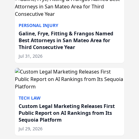
PERSONAL INJURY
Galine, Frye, Fitting & Frangos Named
Best Attorneys in San Mateo Area for
Third Consecutive Year
Jul 31, 2026
TECH LAW
Custom Legal Marketing Releases First
Public Report on AI Rankings from Its
Sequoia Platform
Jul 29, 2026