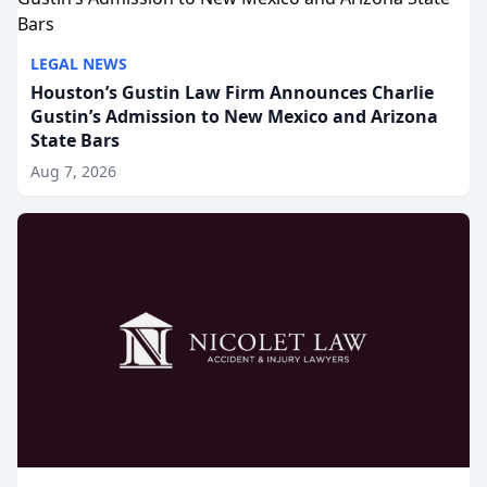
LEGAL NEWS
Houston’s Gustin Law Firm Announces Charlie
Gustin’s Admission to New Mexico and Arizona
State Bars
Aug 7, 2026