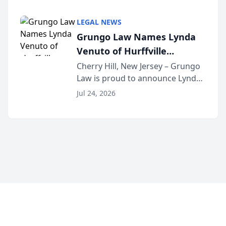
Criminal Defense Law Firm
category of The Post and
LEGAL NEWS
Courier’s Spartanburg’s Best
Grungo Law Names Lynda
awards program. KD Trial
Venuto of Hurffville
Lawye...
Elementary School as 2026
Cherry Hill, New Jersey – Grungo
Law is proud to announce Lynda
South Jersey Teacher of the
Venuto of Hurffville Elementary
Year
Jul 24, 2026
School as the recipient of its 2026
South Jersey Teacher of the Year
Award, recognizing her
exceptional ...