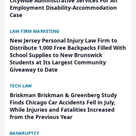
Citywide Administrative Services For An
Employment Disability-Accommodation
Case
LAW FIRM MARKETING
New Jersey Personal Injury Law Firm to
Distribute 1,000 Free Backpacks Filled With
School Supplies to New Brunswick
Students at Its Largest Community
Giveaway to Date
TECH LAW
Briskman Briskman & Greenberg Study
Finds Chicago Car Accidents Fell in July,
While Injuries and Fatalities Increased
from the Previous Year
BANKRUPTCY