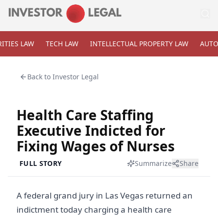
ITIES LAW
TECH LAW
INTELLECTUAL PROPERTY LAW
AUTO
Back to
Investor Legal
Health Care Staffing
Executive Indicted for
Fixing Wages of Nurses
FULL STORY
Summarize
Share
A federal grand jury in Las Vegas returned an
indictment today charging a health care