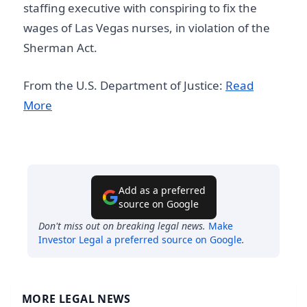
staffing executive with conspiring to fix the
wages of Las Vegas nurses, in violation of the
Sherman Act.
From the U.S. Department of Justice:
Read
More
Add as a preferred
source on Google
Don't miss out on breaking legal news.
Make
Investor Legal
a preferred source on Google
.
MORE LEGAL NEWS