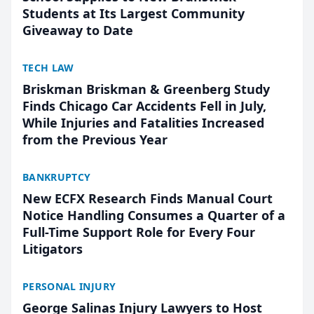
Students at Its Largest Community
Giveaway to Date
TECH LAW
Briskman Briskman & Greenberg Study
Finds Chicago Car Accidents Fell in July,
While Injuries and Fatalities Increased
from the Previous Year
BANKRUPTCY
New ECFX Research Finds Manual Court
Notice Handling Consumes a Quarter of a
Full-Time Support Role for Every Four
Litigators
PERSONAL INJURY
George Salinas Injury Lawyers to Host