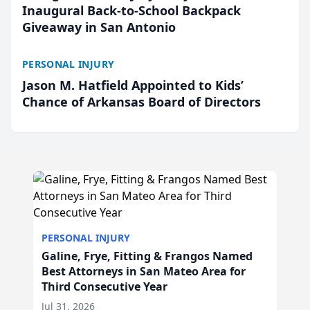
Inaugural Back-to-School Backpack
Giveaway in San Antonio
PERSONAL INJURY
Jason M. Hatfield Appointed to Kids’
Chance of Arkansas Board of Directors
PERSONAL INJURY
Galine, Frye, Fitting & Frangos Named
Best Attorneys in San Mateo Area for
Third Consecutive Year
Jul 31, 2026