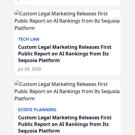
TECH LAW
Custom Legal Marketing Releases First
Public Report on AI Rankings from Its
Sequoia Platform
Jul 29, 2026
ESTATE PLANNING
Custom Legal Marketing Releases First
Public Report on AI Rankings from Its
Sequoia Platform