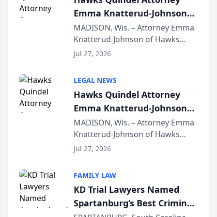
Emma Knatterud-Johnson
Presents on Executive
MADISON, Wis. – Attorney Emma
Knatterud-Johnson of Hawks
Function at State Bar of
Quindel, S.C. recently presented
Wisconsin Annual Meeting
Jul 27, 2026
at the State Bar of Wisconsin’s
Annual Meeting & Conference,
LEGAL NEWS
joining attorneys and other legal
Hawks Quindel Attorney
professionals f...
Emma Knatterud-Johnson
Presents on Executive
MADISON, Wis. – Attorney Emma
Knatterud-Johnson of Hawks
Function at State Bar of
Quindel, S.C. recently presented
Wisconsin Annual Meeting
Jul 27, 2026
at the State Bar of Wisconsin’s
Annual Meeting & Conference,
FAMILY LAW
joining attorneys and other legal
KD Trial Lawyers Named
professionals f...
Spartanburg’s Best Criminal
Defense Law Firm for 2026