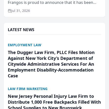
Frangos is proud to announce that it has been
named Best Attorneys in San Mateo in 2026 in the
Jul 31, 2026
annual Best of San Mateo Area program,
presented by t...
LATEST NEWS
EMPLOYMENT LAW
The Dugger Law Firm, PLLC Files Motion
Against New York City’s Department of
Citywide Administrative Services For An
Employment Disability-Accommodation
Case
LAW FIRM MARKETING
New Jersey Personal Injury Law Firm to
Distribute 1,000 Free Backpacks Filled With
School Supplies to New Brunswick