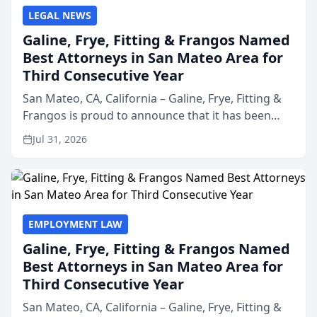
LEGAL NEWS
Galine, Frye, Fitting & Frangos Named
Best Attorneys in San Mateo Area for
Third Consecutive Year
San Mateo, CA, California – Galine, Frye, Fitting &
Frangos is proud to announce that it has been
named Best Attorneys in San Mateo in 2026 in the
Jul 31, 2026
annual Best of San Mateo Area program,
presented by t...
EMPLOYMENT LAW
Galine, Frye, Fitting & Frangos Named
Best Attorneys in San Mateo Area for
Third Consecutive Year
San Mateo, CA, California – Galine, Frye, Fitting &