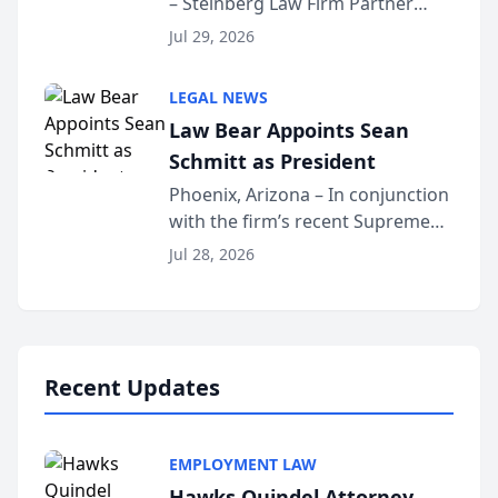
– Steinberg Law Firm Partner
Million Dollar Advocates
Benjamin W. Akery has been
Forum
Jul 29, 2026
inducted into both the Multi-
Million Dollar and the Million
LEGAL NEWS
Dollar Advocates Forum, a
Law Bear Appoints Sean
national organization tha...
Schmitt as President
Phoenix, Arizona – In conjunction
with the firm’s recent Supreme
Court approval under Arizona’s
Jul 28, 2026
Alternative Business Structure
program, Law Bear Injury
Lawyers announced that Sean
Schmitt has been app...
Recent Updates
EMPLOYMENT LAW
Hawks Quindel Attorney