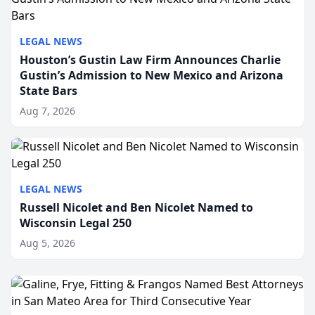
LEGAL NEWS
Houston’s Gustin Law Firm Announces Charlie
Gustin’s Admission to New Mexico and Arizona
State Bars
Aug 7, 2026
LEGAL NEWS
Russell Nicolet and Ben Nicolet Named to
Wisconsin Legal 250
Aug 5, 2026