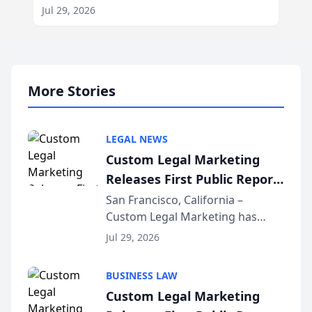
Jul 29, 2026
More Stories
LEGAL NEWS
Custom Legal Marketing
Releases First Public Report
on AI Rankings from Its
San Francisco, California –
Custom Legal Marketing has
Sequoia Platform
released its first study exposing
Jul 29, 2026
AI ranking and recommendation
behavior. The research,
BUSINESS LAW
conducted through the
Custom Legal Marketing
company’s AI marketing platform