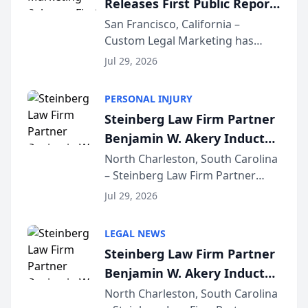
Releases First Public Report
for...
on AI Rankings from Its
San Francisco, California –
Custom Legal Marketing has
Sequoia Platform
released its first study exposing
Jul 29, 2026
AI ranking and recommendation
behavior. The research,
PERSONAL INJURY
conducted through the
Steinberg Law Firm Partner
company’s AI marketing platform
Benjamin W. Akery Inducted
for...
Into Multi-Million Dollar &
North Charleston, South Carolina
– Steinberg Law Firm Partner
Million Dollar Advocates
Benjamin W. Akery has been
Forum
Jul 29, 2026
inducted into both the Multi-
Million Dollar and the Million
LEGAL NEWS
Dollar Advocates Forum, a
Steinberg Law Firm Partner
national organization tha...
Benjamin W. Akery Inducted
Into Multi-Million Dollar &
North Charleston, South Carolina