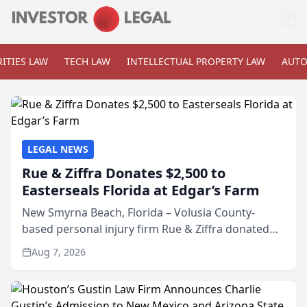
ITIES LAW
TECH LAW
INTELLECTUAL PROPERTY LAW
AUTO
LEGAL NEWS
Rue & Ziffra Donates $2,500 to
Easterseals Florida at Edgar’s Farm
New Smyrna Beach, Florida – Volusia County-
based personal injury firm Rue & Ziffra donated
$2,500 to Easterseals Florida at Edgar’s Farm
Aug 7, 2026
through the law firm’s RZ Cares community
initiative. The donat...