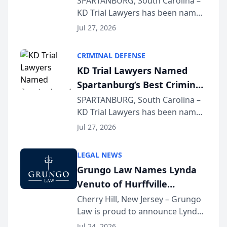
SPARTANBURG, South Carolina –
KD Trial Lawyers has been named
the 2026 winner in the Best
Jul 27, 2026
Criminal Defense Law Firm
category of The Post and
CRIMINAL DEFENSE
Courier’s Spartanburg’s Best
KD Trial Lawyers Named
awards program. KD Trial
Spartanburg’s Best Criminal
Lawye...
Defense Law Firm for 2026
SPARTANBURG, South Carolina –
KD Trial Lawyers has been named
the 2026 winner in the Best
Jul 27, 2026
Criminal Defense Law Firm
category of The Post and
LEGAL NEWS
Courier’s Spartanburg’s Best
Grungo Law Names Lynda
awards program. KD Trial
Venuto of Hurffville
Lawye...
Elementary School as 2026
Cherry Hill, New Jersey – Grungo
Law is proud to announce Lynda
South Jersey Teacher of the
Venuto of Hurffville Elementary
Year
Jul 24, 2026