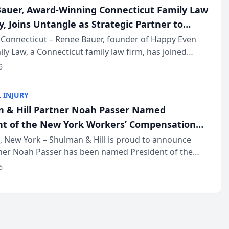
auer, Award-Winning Connecticut Family Law
, Joins Untangle as Strategic Partner to
I-Powered Discovery Automation to Family
Connecticut – Renee Bauer, founder of Happy Even
ily Law, a Connecticut family law firm, has joined
ms
 a B2B SaaS platform built for family law firms, as a
6
partner. I...
 INJURY
 & Hill Partner Noah Passer Named
nt of the New York Workers’ Compensation
ociation (NYWCBA)
 New York – Shulman & Hill is proud to announce
tner Noah Passer has been named President of the
 Workers’ Compensation Bar Association (NYWCBA),
6
zation that has serv...