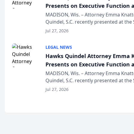
Presents on Executive Function a
Wisconsin Annual Meeting
MADISON, Wis. – Attorney Emma Knatt
Quindel, S.C. recently presented at the
Annual Meeting & Conference, joining 
Jul 27, 2026
legal professionals f...
LEGAL NEWS
Hawks Quindel Attorney Emma K
Presents on Executive Function a
Wisconsin Annual Meeting
MADISON, Wis. – Attorney Emma Knatt
Quindel, S.C. recently presented at the
Annual Meeting & Conference, joining 
Jul 27, 2026
legal professionals f...