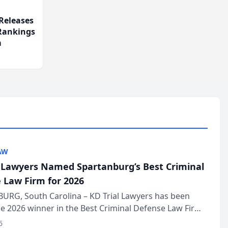
Releases
 Rankings
m
AW
l Lawyers Named Spartanburg’s Best Criminal
 Law Firm for 2026
URG, South Carolina – KD Trial Lawyers has been
 2026 winner in the Best Criminal Defense Law Firm
of The Post and Courier’s Spartanburg’s Best awards
6