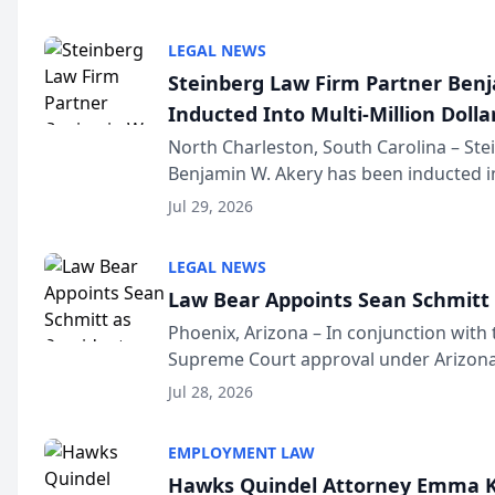
national organization tha...
LEGAL NEWS
Steinberg Law Firm Partner Ben
Inducted Into Multi-Million Dollar
Advocates Forum
North Charleston, South Carolina – St
Benjamin W. Akery has been inducted in
Million Dollar and the Million Dollar A
Jul 29, 2026
national organization tha...
LEGAL NEWS
Law Bear Appoints Sean Schmitt 
Phoenix, Arizona – In conjunction with 
Supreme Court approval under Arizona’
Structure program, Law Bear Injury L
Jul 28, 2026
Sean Schmitt has been app...
EMPLOYMENT LAW
Hawks Quindel Attorney Emma K