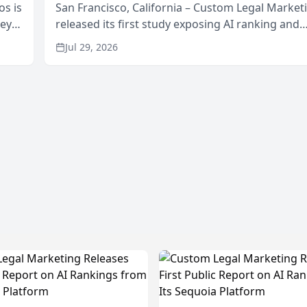
os is
San Francisco, California – Custom Legal Market
neys
released its first study exposing AI ranking and
Area
recommendation behavior. The research, condu
Jul 29, 2026
through the company’s AI marketing platform for