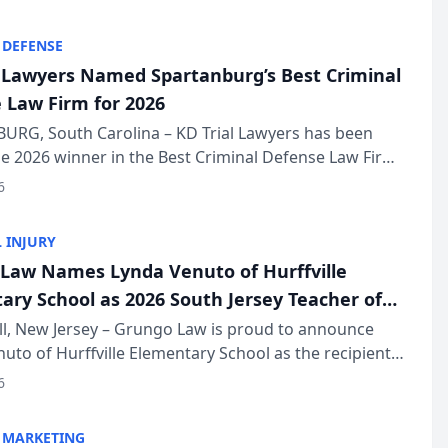
KD Trial Lawye...
 DEFENSE
l Lawyers Named Spartanburg’s Best Criminal
 Law Firm for 2026
URG, South Carolina – KD Trial Lawyers has been
 2026 winner in the Best Criminal Defense Law Firm
of The Post and Courier’s Spartanburg’s Best awards
6
KD Trial Lawye...
 INJURY
Law Names Lynda Venuto of Hurffville
ary School as 2026 South Jersey Teacher of
r
ll, New Jersey – Grungo Law is proud to announce
uto of Hurffville Elementary School as the recipient
26 South Jersey Teacher of the Year Award, recognizing
6
ional ...
 MARKETING