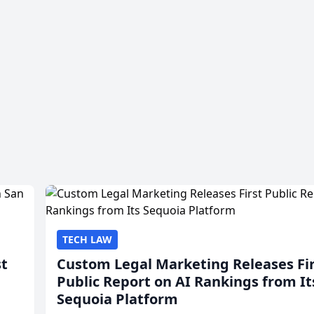
TECH LAW
st
Custom Legal Marketing Releases Fi
Public Report on AI Rankings from It
Sequoia Platform