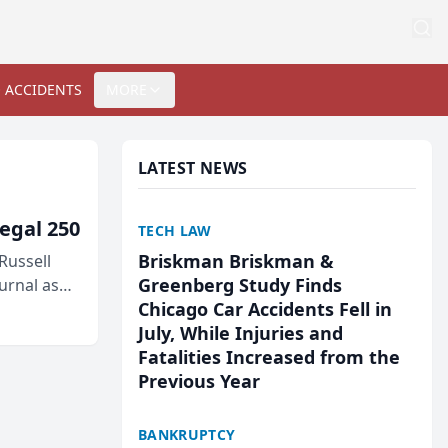
 ACCIDENTS
MORE
LATEST NEWS
egal 250
TECH LAW
Briskman Briskman &
Russell
Greenberg Study Finds
urnal as
Chicago Car Accidents Fell in
July, While Injuries and
Fatalities Increased from the
Previous Year
BANKRUPTCY