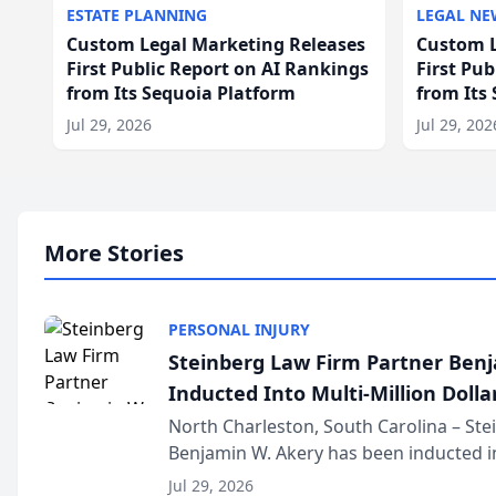
ESTATE PLANNING
LEGAL NE
Custom Legal Marketing Releases
Custom L
First Public Report on AI Rankings
First Pu
from Its Sequoia Platform
from Its
Jul 29, 2026
Jul 29, 202
More Stories
PERSONAL INJURY
Steinberg Law Firm Partner Ben
Inducted Into Multi-Million Dollar
Advocates Forum
North Charleston, South Carolina – St
Benjamin W. Akery has been inducted in
Million Dollar and the Million Dollar A
Jul 29, 2026