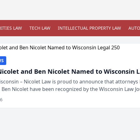
ITIES LAW
TECH LAW
INTELLECTUAL PROPERTY LAW
AUTO
WS
Nicolet and Ben Nicolet Named to Wisconsin L
sconsin – Nicolet Law is proud to announce that attorneys 
d Ben Nicolet have been recognized by the Wisconsin Law Jo
 the Wisconsin Legal 250. This annual...
26