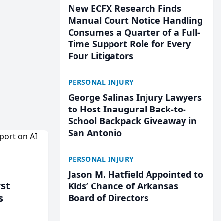
New ECFX Research Finds
Manual Court Notice Handling
Consumes a Quarter of a Full-
Time Support Role for Every
Four Litigators
PERSONAL INJURY
George Salinas Injury Lawyers
to Host Inaugural Back-to-
School Backpack Giveaway in
San Antonio
PERSONAL INJURY
Jason M. Hatfield Appointed to
rst
Kids’ Chance of Arkansas
s
Board of Directors