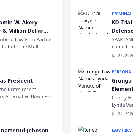
program. 
CRIMINAL
jamin W. Akery
KD Tria
 & Million Dollar
Defense
einberg Law Firm Partner
SPARTANB
to both the Multi-
named the
dvocates Forum, a
category 
Jul 27, 202
program. 
PERSONAL
as President
Grungo 
Element
the firm’s recent
s Alternative Business
the Yea
Cherry Hi
awyers announced that
Lynda Ven
of its 20
Jul 24, 202
her except
natterud-Johnson
LAW FIRM