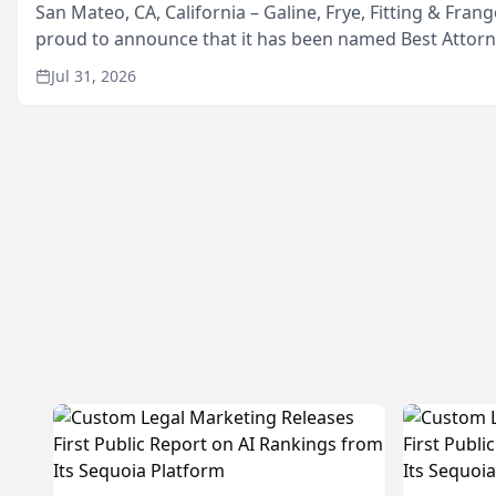
San Mateo, CA, California – Galine, Frye, Fitting & Frang
proud to announce that it has been named Best Attor
in San Mateo in 2026 in the annual Best of San Mateo 
Jul 31, 2026
program, presented by t...