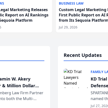
WS
BUSINESS LAW
egal Marketing Releases
Custom Legal Marketing 
blic Report on AI Rankings
First Public Report on AI
 Sequoia Platform
from Its Sequoia Platfor
6
Jul 29, 2026
Recent Updates
FAMILY L
jamin W. Akery
KD Tria
 & Million Dollar
Defense
einberg Law Firm Partner
SPARTANB
to both the Multi-
named the
dvocates Forum, a
category 
Jul 27, 202