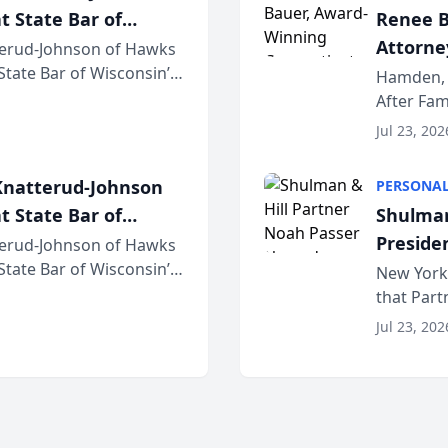
t State Bar of
Renee B
Attorney
erud-Johnson of Hawks
 State Bar of Wisconsin’s
Bring A
Hamden, 
attorneys and other
After Fam
Law Fir
Untangle,
Jul 23, 202
strategic 
natterud-Johnson
PERSONAL
t State Bar of
Shulman
Preside
erud-Johnson of Hawks
 State Bar of Wisconsin’s
Bar Ass
New York,
attorneys and other
that Par
New York
Jul 23, 202
an organi