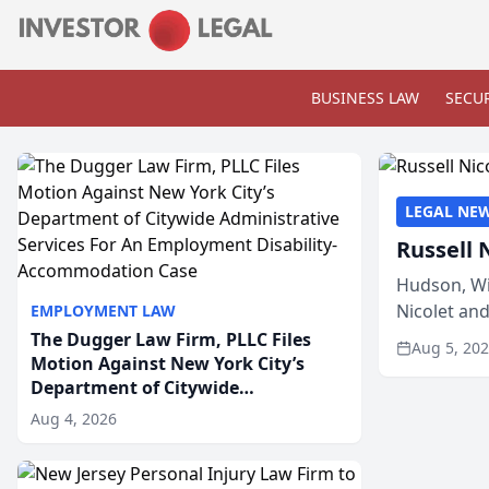
BUSINESS LAW
SECUR
LEGAL NE
Russell 
Hudson, Wi
Nicolet an
EMPLOYMENT LAW
members of
The Dugger Law Firm, PLLC Files
Aug 5, 20
Motion Against New York City’s
Department of Citywide
Administrative Services For An
Aug 4, 2026
Employment Disability-
Accommodation Case