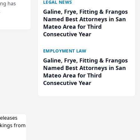
LEGAL NEWS
ing has
Galine, Frye, Fitting & Frangos
cted
Named Best Attorneys in San
...
Mateo Area for Third
Consecutive Year
EMPLOYMENT LAW
Galine, Frye, Fitting & Frangos
Named Best Attorneys in San
Mateo Area for Third
Consecutive Year