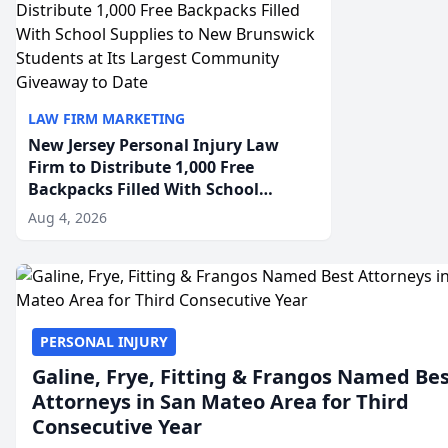
LAW FIRM MARKETING
New Jersey Personal Injury Law
Firm to Distribute 1,000 Free
Backpacks Filled With School
Supplies to New Brunswick
Aug 4, 2026
Students at Its Largest Community
Giveaway to Date
PERSONAL INJURY
Galine, Frye, Fitting & Frangos Named Be
Attorneys in San Mateo Area for Third
Consecutive Year