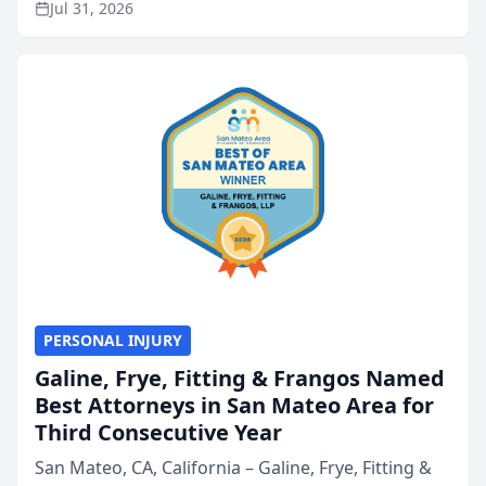
Jul 31, 2026
annual Best of San Mateo Area program,
presented by t...
PERSONAL INJURY
Galine, Frye, Fitting & Frangos Named
Best Attorneys in San Mateo Area for
Third Consecutive Year
San Mateo, CA, California – Galine, Frye, Fitting &