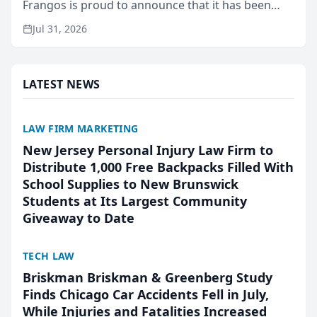
Frangos is proud to announce that it has been
named Best Attorneys in San Mateo in 2026 in the
Jul 31, 2026
annual Best of San Mateo Area program,
presented by t...
LATEST NEWS
LAW FIRM MARKETING
New Jersey Personal Injury Law Firm to
Distribute 1,000 Free Backpacks Filled With
School Supplies to New Brunswick
Students at Its Largest Community
Giveaway to Date
TECH LAW
Briskman Briskman & Greenberg Study
Finds Chicago Car Accidents Fell in July,
While Injuries and Fatalities Increased