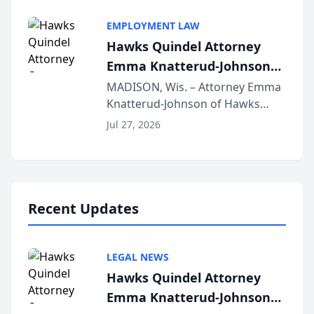
Alternative Business Structure
program, Law Bear Injury
EMPLOYMENT LAW
Lawyers announced that Sean
Hawks Quindel Attorney
Schmitt has been app...
Emma Knatterud-Johnson
Presents on Executive
MADISON, Wis. – Attorney Emma
Knatterud-Johnson of Hawks
Function at State Bar of
Quindel, S.C. recently presented
Wisconsin Annual Meeting
Jul 27, 2026
at the State Bar of Wisconsin’s
Annual Meeting & Conference,
joining attorneys and other legal
professionals f...
Recent Updates
LEGAL NEWS
Hawks Quindel Attorney
Emma Knatterud-Johnson