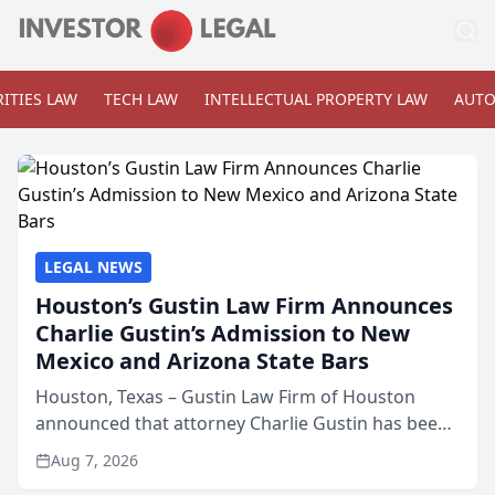
ITIES LAW
TECH LAW
INTELLECTUAL PROPERTY LAW
AUTO
LEGAL NEWS
Houston’s Gustin Law Firm Announces
Charlie Gustin’s Admission to New
Mexico and Arizona State Bars
Houston, Texas – Gustin Law Firm of Houston
announced that attorney Charlie Gustin has been
admitted to practice law in both the New Mexico
Aug 7, 2026
and Arizona state bars, expanding the firm’s ability