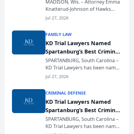
Presents on Executive
MADISON, Wis. – Attorney Emma
Knatterud-Johnson of Hawks
Function at State Bar of
Quindel, S.C. recently presented
Wisconsin Annual Meeting
Jul 27, 2026
at the State Bar of Wisconsin’s
Annual Meeting & Conference,
FAMILY LAW
joining attorneys and other legal
KD Trial Lawyers Named
professionals f...
Spartanburg’s Best Criminal
Defense Law Firm for 2026
SPARTANBURG, South Carolina –
KD Trial Lawyers has been named
the 2026 winner in the Best
Jul 27, 2026
Criminal Defense Law Firm
category of The Post and
CRIMINAL DEFENSE
Courier’s Spartanburg’s Best
KD Trial Lawyers Named
awards program. KD Trial
Spartanburg’s Best Criminal
Lawye...
Defense Law Firm for 2026
SPARTANBURG, South Carolina –
KD Trial Lawyers has been named
the 2026 winner in the Best