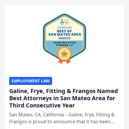
EMPLOYMENT LAW
Galine, Frye, Fitting & Frangos Named
Best Attorneys in San Mateo Area for
Third Consecutive Year
San Mateo, CA, California – Galine, Frye, Fitting &
Frangos is proud to announce that it has been
named Best Attorneys in San Mateo in 2026 in the