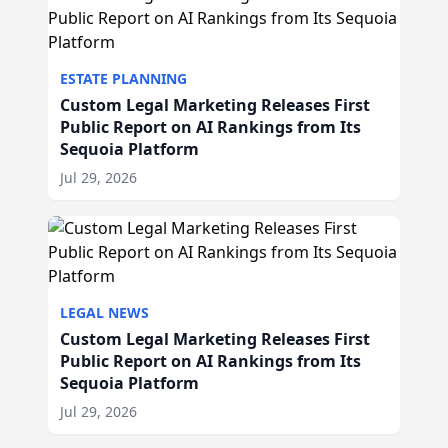
ESTATE PLANNING
Custom Legal Marketing Releases First
Public Report on AI Rankings from Its
Sequoia Platform
Jul 29, 2026
LEGAL NEWS
Custom Legal Marketing Releases First
Public Report on AI Rankings from Its
Sequoia Platform
Jul 29, 2026