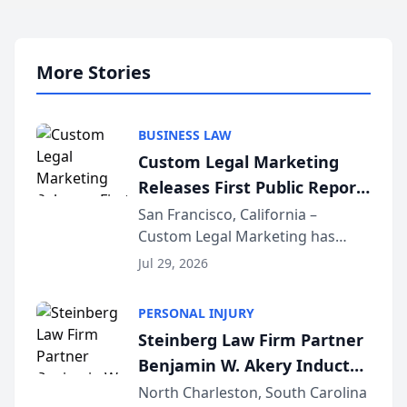
More Stories
BUSINESS LAW
Custom Legal Marketing
Releases First Public Report
on AI Rankings from Its
San Francisco, California –
Custom Legal Marketing has
Sequoia Platform
released its first study exposing
Jul 29, 2026
AI ranking and recommendation
behavior. The research,
PERSONAL INJURY
conducted through the
Steinberg Law Firm Partner
company’s AI marketing platform
Benjamin W. Akery Inducted
for...
Into Multi-Million Dollar &
North Charleston, South Carolina