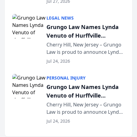
Jul 27, 2026
Criminal Defense Law Firm
category of The Post and
LEGAL NEWS
Courier’s Spartanburg’s Best
Grungo Law Names Lynda
awards program. KD Trial
Venuto of Hurffville
Lawye...
Elementary School as 2026
Cherry Hill, New Jersey – Grungo
Law is proud to announce Lynda
South Jersey Teacher of the
Venuto of Hurffville Elementary
Year
Jul 24, 2026
School as the recipient of its 2026
South Jersey Teacher of the Year
PERSONAL INJURY
Award, recognizing her
Grungo Law Names Lynda
exceptional ...
Venuto of Hurffville
Elementary School as 2026
Cherry Hill, New Jersey – Grungo
Law is proud to announce Lynda
South Jersey Teacher of the
Venuto of Hurffville Elementary
Year
Jul 24, 2026
School as the recipient of its 2026
South Jersey Teacher of the Year