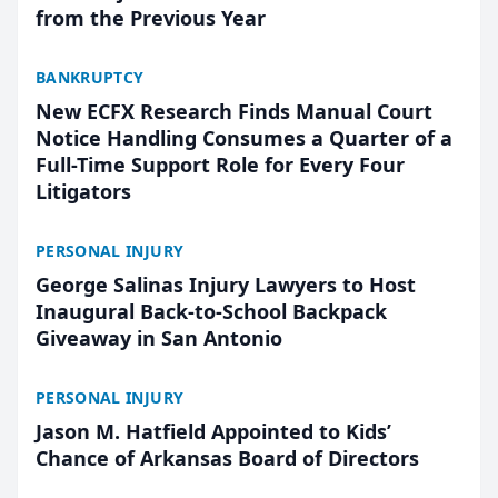
from the Previous Year
BANKRUPTCY
New ECFX Research Finds Manual Court
Notice Handling Consumes a Quarter of a
Full-Time Support Role for Every Four
Litigators
PERSONAL INJURY
George Salinas Injury Lawyers to Host
Inaugural Back-to-School Backpack
Giveaway in San Antonio
PERSONAL INJURY
Jason M. Hatfield Appointed to Kids’
Chance of Arkansas Board of Directors