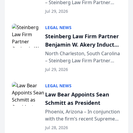
– Steinberg Law Firm Partner
Million Dollar Advocates
Benjamin W. Akery has been
Forum
Jul 29, 2026
inducted into both the Multi-
Million Dollar and the Million
LEGAL NEWS
Dollar Advocates Forum, a
Steinberg Law Firm Partner
national organization tha...
Benjamin W. Akery Inducted
Into Multi-Million Dollar &
North Charleston, South Carolina
– Steinberg Law Firm Partner
Million Dollar Advocates
Benjamin W. Akery has been
Forum
Jul 29, 2026
inducted into both the Multi-
Million Dollar and the Million
LEGAL NEWS
Dollar Advocates Forum, a
Law Bear Appoints Sean
national organization tha...
Schmitt as President
Phoenix, Arizona – In conjunction
with the firm’s recent Supreme
Court approval under Arizona’s
Jul 28, 2026