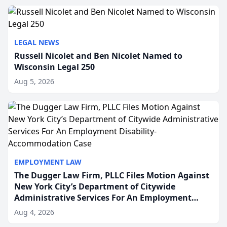
to repr...
LEGAL NEWS
Russell Nicolet and Ben Nicolet Named to
Wisconsin Legal 250
Aug 5, 2026
EMPLOYMENT LAW
The Dugger Law Firm, PLLC Files Motion Against
New York City’s Department of Citywide
Administrative Services For An Employment
Disability-Accommodation Case
Aug 4, 2026