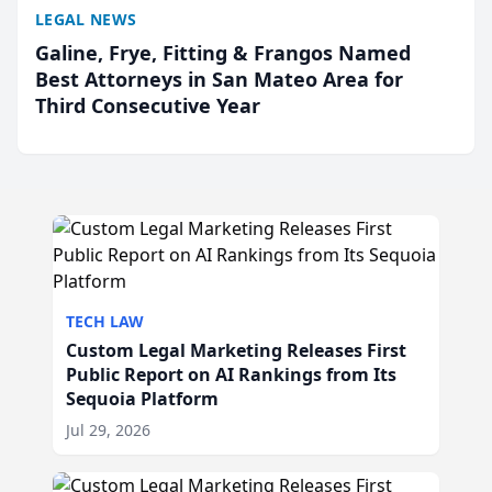
LEGAL NEWS
Galine, Frye, Fitting & Frangos Named
Best Attorneys in San Mateo Area for
Third Consecutive Year
TECH LAW
Custom Legal Marketing Releases First
Public Report on AI Rankings from Its
Sequoia Platform
Jul 29, 2026