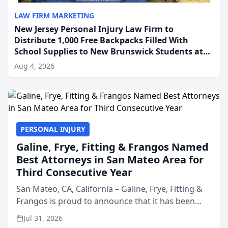
LAW FIRM MARKETING
New Jersey Personal Injury Law Firm to
Distribute 1,000 Free Backpacks Filled With
School Supplies to New Brunswick Students at
Its Largest Community Giveaway to Date
Aug 4, 2026
PERSONAL INJURY
Galine, Frye, Fitting & Frangos Named
Best Attorneys in San Mateo Area for
Third Consecutive Year
San Mateo, CA, California – Galine, Frye, Fitting &
Frangos is proud to announce that it has been
named Best Attorneys in San Mateo in 2026 in the
Jul 31, 2026
annual Best of San Mateo Area program,