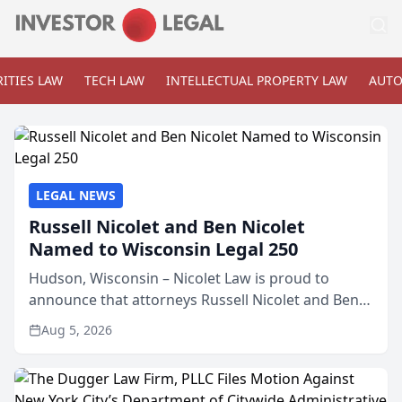
ITIES LAW
TECH LAW
INTELLECTUAL PROPERTY LAW
AUTO
LEGAL NEWS
Russell Nicolet and Ben Nicolet
Named to Wisconsin Legal 250
Hudson, Wisconsin – Nicolet Law is proud to
announce that attorneys Russell Nicolet and Ben
Nicolet have been recognized by the Wisconsin
Aug 5, 2026
Law Journal as members of the Wisconsin Legal
250. This annual...