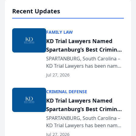
professionals f...
Recent Updates
FAMILY LAW
KD Trial Lawyers Named
Spartanburg’s Best Criminal
Defense Law Firm for 2026
SPARTANBURG, South Carolina –
KD Trial Lawyers has been named
the 2026 winner in the Best
Jul 27, 2026
Criminal Defense Law Firm
category of The Post and
CRIMINAL DEFENSE
Courier’s Spartanburg’s Best
KD Trial Lawyers Named
awards program. KD Trial
Spartanburg’s Best Criminal
Lawye...
Defense Law Firm for 2026
SPARTANBURG, South Carolina –
KD Trial Lawyers has been named
the 2026 winner in the Best
Jul 27, 2026