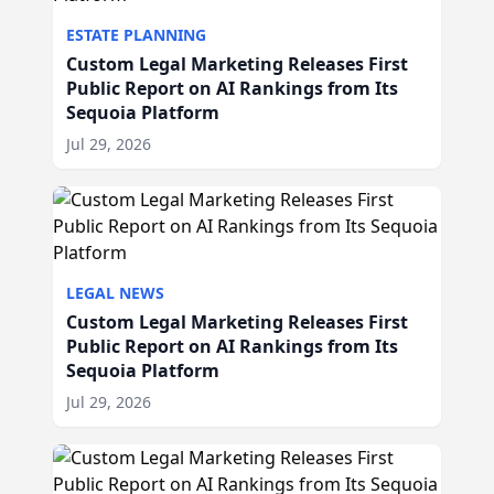
ESTATE PLANNING
Custom Legal Marketing Releases First
Public Report on AI Rankings from Its
Sequoia Platform
Jul 29, 2026
LEGAL NEWS
Custom Legal Marketing Releases First
Public Report on AI Rankings from Its
Sequoia Platform
Jul 29, 2026