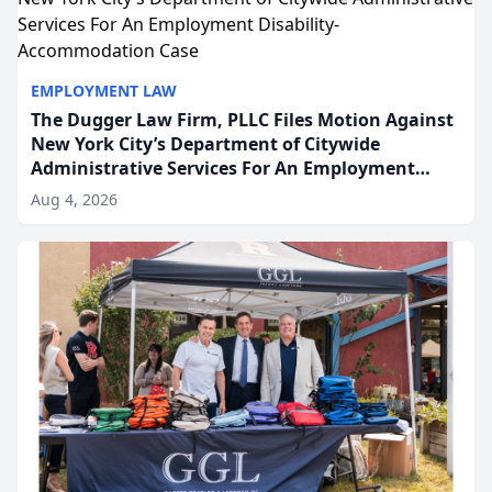
EMPLOYMENT LAW
The Dugger Law Firm, PLLC Files Motion Against
New York City’s Department of Citywide
Administrative Services For An Employment
Disability-Accommodation Case
Aug 4, 2026