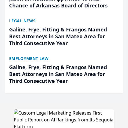
Chance of Arkansas Board of Directors
LEGAL NEWS
Galine, Frye, Fitting & Frangos Named
Best Attorneys in San Mateo Area for
Third Consecutive Year
EMPLOYMENT LAW
Galine, Frye, Fitting & Frangos Named
Best Attorneys in San Mateo Area for
Third Consecutive Year