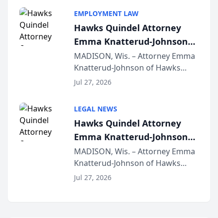
program, Law Bear Injury
EMPLOYMENT LAW
Lawyers announced that Sean
Hawks Quindel Attorney
Schmitt has been app...
Emma Knatterud-Johnson
Presents on Executive
MADISON, Wis. – Attorney Emma
Knatterud-Johnson of Hawks
Function at State Bar of
Quindel, S.C. recently presented
Wisconsin Annual Meeting
Jul 27, 2026
at the State Bar of Wisconsin’s
Annual Meeting & Conference,
LEGAL NEWS
joining attorneys and other legal
Hawks Quindel Attorney
professionals f...
Emma Knatterud-Johnson
Presents on Executive
MADISON, Wis. – Attorney Emma
Knatterud-Johnson of Hawks
Function at State Bar of
Quindel, S.C. recently presented
Wisconsin Annual Meeting
Jul 27, 2026
at the State Bar of Wisconsin’s
Annual Meeting & Conference,
joining attorneys and other legal