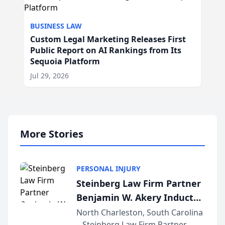
BUSINESS LAW
Custom Legal Marketing Releases First
Public Report on AI Rankings from Its
Sequoia Platform
Jul 29, 2026
More Stories
PERSONAL INJURY
Steinberg Law Firm Partner
Benjamin W. Akery Inducted
Into Multi-Million Dollar &
North Charleston, South Carolina
– Steinberg Law Firm Partner