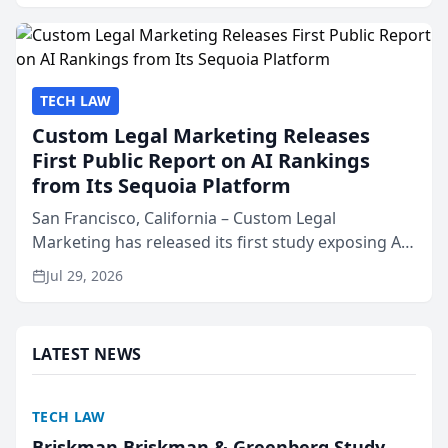
presented by t...
TECH LAW
Custom Legal Marketing Releases
First Public Report on AI Rankings
from Its Sequoia Platform
San Francisco, California – Custom Legal
Marketing has released its first study exposing AI
ranking and recommendation behavior. The
Jul 29, 2026
research, conducted through the company’s AI
marketing platform for...
LATEST NEWS
TECH LAW
Briskman Briskman & Greenberg Study