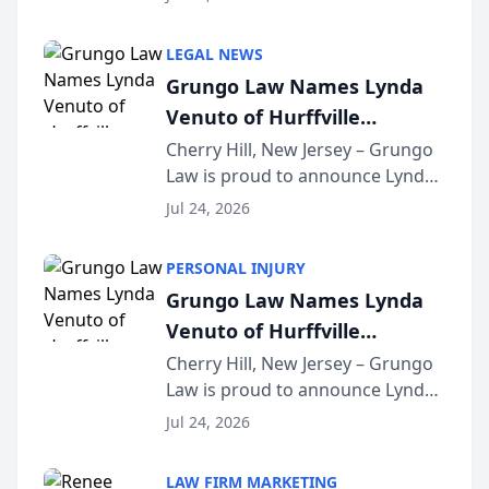
Criminal Defense Law Firm
category of The Post and
LEGAL NEWS
Courier’s Spartanburg’s Best
Grungo Law Names Lynda
awards program. KD Trial
Venuto of Hurffville
Lawye...
Elementary School as 2026
Cherry Hill, New Jersey – Grungo
Law is proud to announce Lynda
South Jersey Teacher of the
Venuto of Hurffville Elementary
Year
Jul 24, 2026
School as the recipient of its 2026
South Jersey Teacher of the Year
PERSONAL INJURY
Award, recognizing her
Grungo Law Names Lynda
exceptional ...
Venuto of Hurffville
Elementary School as 2026
Cherry Hill, New Jersey – Grungo
Law is proud to announce Lynda
South Jersey Teacher of the
Venuto of Hurffville Elementary
Year
Jul 24, 2026
School as the recipient of its 2026
South Jersey Teacher of the Year
LAW FIRM MARKETING