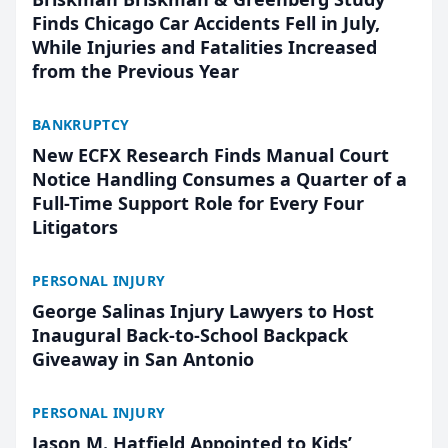
Finds Chicago Car Accidents Fell in July,
While Injuries and Fatalities Increased
from the Previous Year
BANKRUPTCY
New ECFX Research Finds Manual Court
Notice Handling Consumes a Quarter of a
Full-Time Support Role for Every Four
Litigators
PERSONAL INJURY
George Salinas Injury Lawyers to Host
Inaugural Back-to-School Backpack
Giveaway in San Antonio
PERSONAL INJURY
Jason M. Hatfield Appointed to Kids’