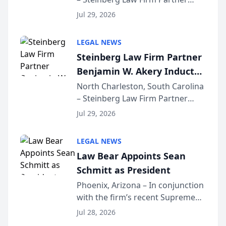
Million Dollar Advocates
Benjamin W. Akery has been
Forum
Jul 29, 2026
inducted into both the Multi-
Million Dollar and the Million
LEGAL NEWS
Dollar Advocates Forum, a
Steinberg Law Firm Partner
national organization tha...
Benjamin W. Akery Inducted
Into Multi-Million Dollar &
North Charleston, South Carolina
– Steinberg Law Firm Partner
Million Dollar Advocates
Benjamin W. Akery has been
Forum
Jul 29, 2026
inducted into both the Multi-
Million Dollar and the Million
LEGAL NEWS
Dollar Advocates Forum, a
Law Bear Appoints Sean
national organization tha...
Schmitt as President
Phoenix, Arizona – In conjunction
with the firm’s recent Supreme
Court approval under Arizona’s
Jul 28, 2026
Alternative Business Structure