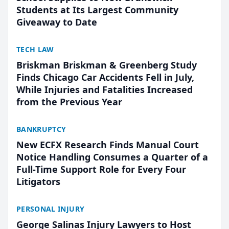
Students at Its Largest Community
Giveaway to Date
TECH LAW
Briskman Briskman & Greenberg Study
Finds Chicago Car Accidents Fell in July,
While Injuries and Fatalities Increased
from the Previous Year
BANKRUPTCY
New ECFX Research Finds Manual Court
Notice Handling Consumes a Quarter of a
Full-Time Support Role for Every Four
Litigators
PERSONAL INJURY
George Salinas Injury Lawyers to Host