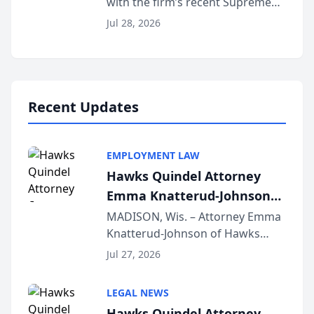
with the firm’s recent Supreme
Court approval under Arizona’s
Jul 28, 2026
Alternative Business Structure
program, Law Bear Injury
Lawyers announced that Sean
Schmitt has been app...
Recent Updates
EMPLOYMENT LAW
Hawks Quindel Attorney
Emma Knatterud-Johnson
Presents on Executive
MADISON, Wis. – Attorney Emma
Knatterud-Johnson of Hawks
Function at State Bar of
Quindel, S.C. recently presented
Wisconsin Annual Meeting
Jul 27, 2026
at the State Bar of Wisconsin’s
Annual Meeting & Conference,
LEGAL NEWS
joining attorneys and other legal
Hawks Quindel Attorney