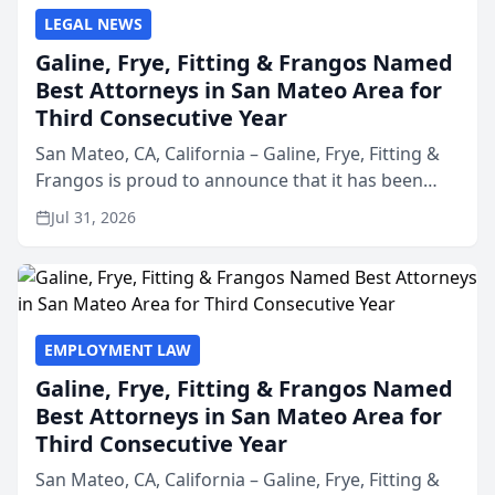
LEGAL NEWS
Galine, Frye, Fitting & Frangos Named
Best Attorneys in San Mateo Area for
Third Consecutive Year
San Mateo, CA, California – Galine, Frye, Fitting &
Frangos is proud to announce that it has been
named Best Attorneys in San Mateo in 2026 in the
Jul 31, 2026
annual Best of San Mateo Area program,
presented by t...
EMPLOYMENT LAW
Galine, Frye, Fitting & Frangos Named
Best Attorneys in San Mateo Area for
Third Consecutive Year
San Mateo, CA, California – Galine, Frye, Fitting &