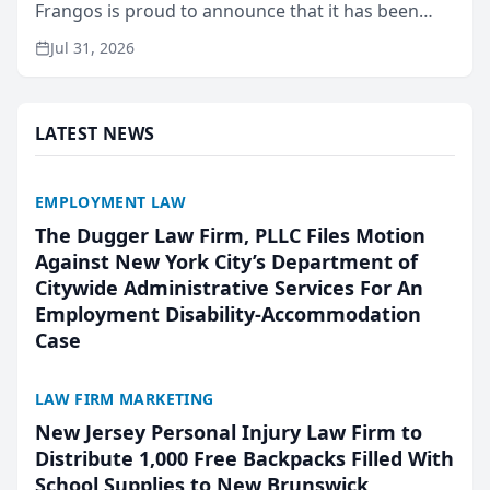
Frangos is proud to announce that it has been
named Best Attorneys in San Mateo in 2026 in the
Jul 31, 2026
annual Best of San Mateo Area program,
presented by t...
LATEST NEWS
EMPLOYMENT LAW
The Dugger Law Firm, PLLC Files Motion
Against New York City’s Department of
Citywide Administrative Services For An
Employment Disability-Accommodation
Case
LAW FIRM MARKETING
New Jersey Personal Injury Law Firm to
Distribute 1,000 Free Backpacks Filled With
School Supplies to New Brunswick