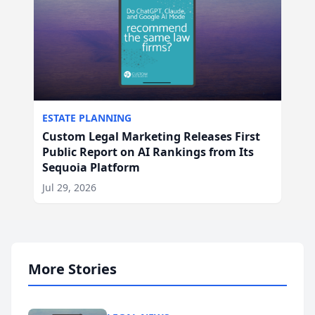
ESTATE PLANNING
Custom Legal Marketing Releases First
Public Report on AI Rankings from Its
Sequoia Platform
Jul 29, 2026
More Stories