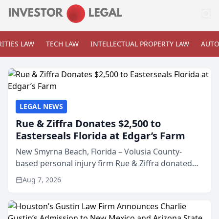
ITIES LAW
TECH LAW
INTELLECTUAL PROPERTY LAW
AUTO
LEGAL NEWS
Rue & Ziffra Donates $2,500 to
Easterseals Florida at Edgar’s Farm
New Smyrna Beach, Florida – Volusia County-
based personal injury firm Rue & Ziffra donated
$2,500 to Easterseals Florida at Edgar’s Farm
Aug 7, 2026
through the law firm’s RZ Cares community
initiative. The donat...