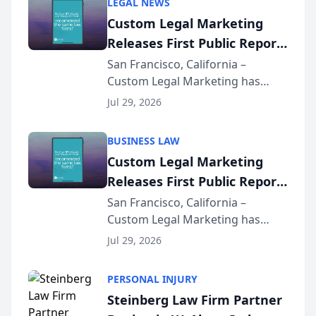
LEGAL NEWS
Custom Legal Marketing
Releases First Public Report
on AI Rankings from Its
San Francisco, California –
Custom Legal Marketing has
Sequoia Platform
released its first study exposing
Jul 29, 2026
AI ranking and recommendation
behavior. The research,
BUSINESS LAW
conducted through the
Custom Legal Marketing
company’s AI marketing platform
Releases First Public Report
for...
on AI Rankings from Its
San Francisco, California –
Custom Legal Marketing has
Sequoia Platform
released its first study exposing
Jul 29, 2026
AI ranking and recommendation
behavior. The research,
PERSONAL INJURY
conducted through the
Steinberg Law Firm Partner
company’s AI marketing platform