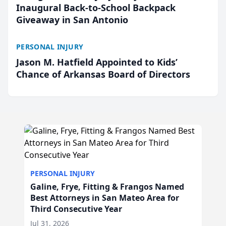
Inaugural Back-to-School Backpack
Giveaway in San Antonio
PERSONAL INJURY
Jason M. Hatfield Appointed to Kids’
Chance of Arkansas Board of Directors
PERSONAL INJURY
Galine, Frye, Fitting & Frangos Named
Best Attorneys in San Mateo Area for
Third Consecutive Year
Jul 31, 2026