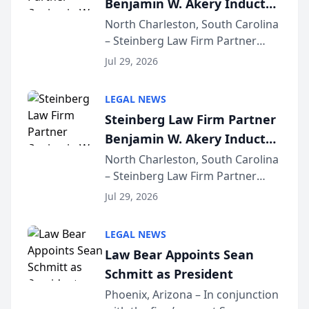
Benjamin W. Akery Inducted
for...
Into Multi-Million Dollar &
North Charleston, South Carolina
– Steinberg Law Firm Partner
Million Dollar Advocates
Benjamin W. Akery has been
Forum
Jul 29, 2026
inducted into both the Multi-
Million Dollar and the Million
LEGAL NEWS
Dollar Advocates Forum, a
Steinberg Law Firm Partner
national organization tha...
Benjamin W. Akery Inducted
Into Multi-Million Dollar &
North Charleston, South Carolina
– Steinberg Law Firm Partner
Million Dollar Advocates
Benjamin W. Akery has been
Forum
Jul 29, 2026
inducted into both the Multi-
Million Dollar and the Million
LEGAL NEWS
Dollar Advocates Forum, a
Law Bear Appoints Sean
national organization tha...
Schmitt as President
Phoenix, Arizona – In conjunction