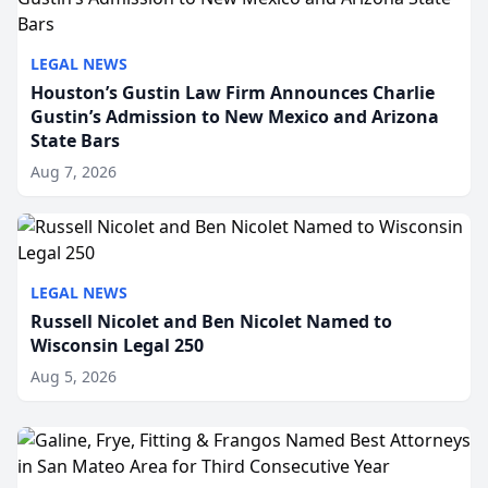
LEGAL NEWS
Houston’s Gustin Law Firm Announces Charlie
Gustin’s Admission to New Mexico and Arizona
State Bars
Aug 7, 2026
LEGAL NEWS
Russell Nicolet and Ben Nicolet Named to
Wisconsin Legal 250
Aug 5, 2026