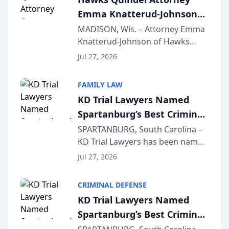
professionals f...
Emma Knatterud-Johnson
Presents on Executive
MADISON, Wis. – Attorney Emma
Knatterud-Johnson of Hawks
Function at State Bar of
Quindel, S.C. recently presented
Wisconsin Annual Meeting
Jul 27, 2026
at the State Bar of Wisconsin’s
Annual Meeting & Conference,
FAMILY LAW
joining attorneys and other legal
KD Trial Lawyers Named
professionals f...
Spartanburg’s Best Criminal
Defense Law Firm for 2026
SPARTANBURG, South Carolina –
KD Trial Lawyers has been named
the 2026 winner in the Best
Jul 27, 2026
Criminal Defense Law Firm
category of The Post and
CRIMINAL DEFENSE
Courier’s Spartanburg’s Best
KD Trial Lawyers Named
awards program. KD Trial
Spartanburg’s Best Criminal
Lawye...
Defense Law Firm for 2026