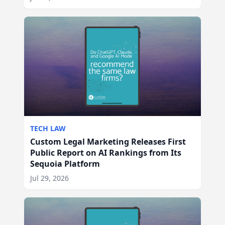
TECH LAW
Custom Legal Marketing Releases First
Public Report on AI Rankings from Its
Sequoia Platform
Jul 29, 2026