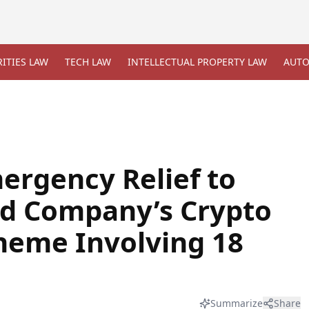
ITIES LAW
TECH LAW
INTELLECTUAL PROPERTY LAW
AUTO
ergency Relief to
ed Company’s Crypto
heme Involving 18
Summarize
Share