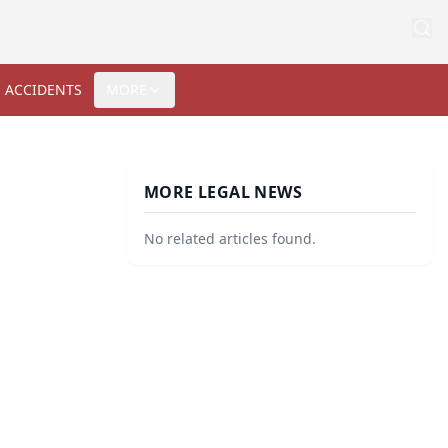
 ACCIDENTS
MORE
MORE LEGAL NEWS
No related articles found.