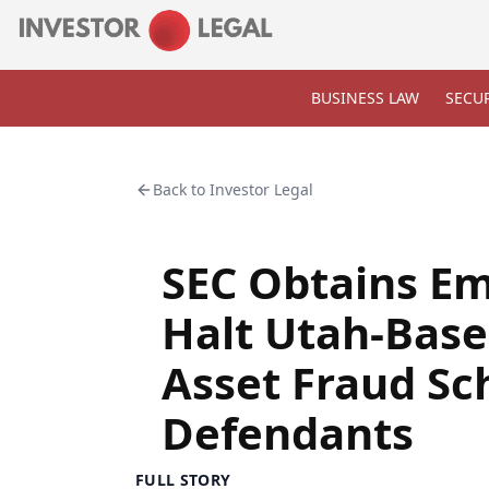
BUSINESS LAW
SECUR
Back to
Investor Legal
SEC Obtains Em
Halt Utah-Bas
Asset Fraud Sc
Defendants
FULL STORY