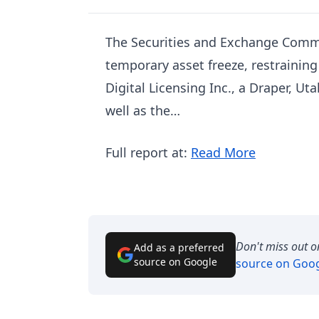
The Securities and Exchange Commi
temporary asset freeze, restraining
Digital Licensing Inc., a Draper, U
well as the…
Full report at:
Read More
Don't miss out o
Add as a preferred
source on Google
source on Goo