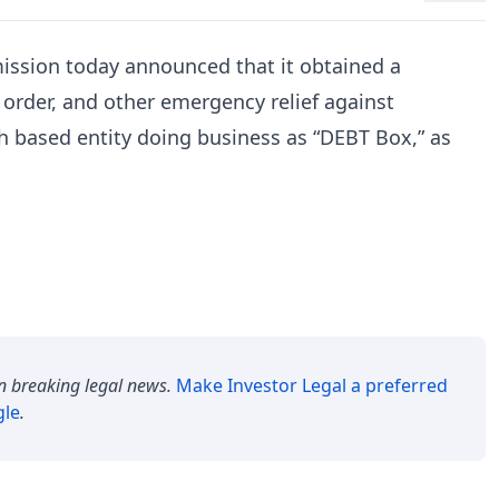
ssion today announced that it obtained a
 order, and other emergency relief against
tah based entity doing business as “DEBT Box,” as
n breaking legal news.
Make
Investor Legal
a preferred
gle
.